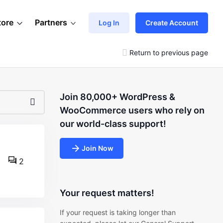
tore
Partners
Log In
Create Account
Return to previous page
Join 80,000+ WordPress &
WooCommerce users who rely on
our world-class support!
Join Now
2
Your request matters!
If your request is taking longer than