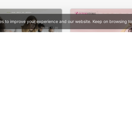
es to improve your experience and our website. Keep on browsing to
ng – WordPress Theme
Beauty – WooCommerc
See All Templates