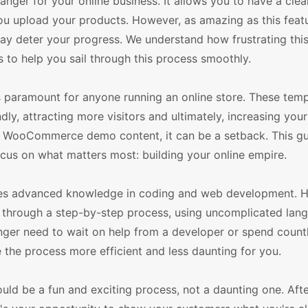
r for your online business. It allows you to have a clea
you upload your products. However, as amazing as this featu
ay deter your progress. We understand how frustrating this
 to help you sail through this process smoothly.
aramount for anyone running an online store. These temp
dly, attracting more visitors and ultimately, increasing your
e WooCommerce demo content, it can be a setback. This gui
cus on what matters most: building your online empire.
ires advanced knowledge in coding and web development. 
you through a step-by-step process, using uncomplicated lan
longer need to wait on help from a developer or spend count
 the process more efficient and less daunting for you.
 be a fun and exciting process, not a daunting one. After