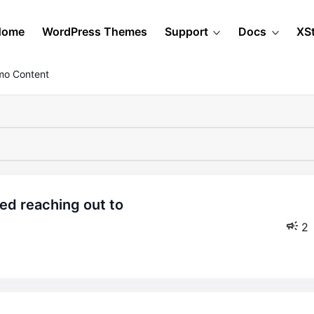
Home
WordPress Themes
Support
Docs
XS
mo Content
2