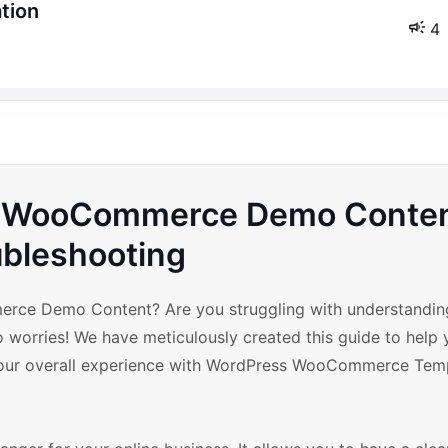
ation
4
th WooCommerce Demo Conte
ubleshooting
merce Demo Content? Are you struggling with understandi
ries! We have meticulously created this guide to help y
ur overall experience with WordPress WooCommerce Tem