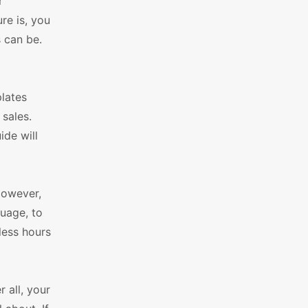
r
re is, you
 can be.
lates
 sales.
de will
However,
guage, to
less hours
 all, your