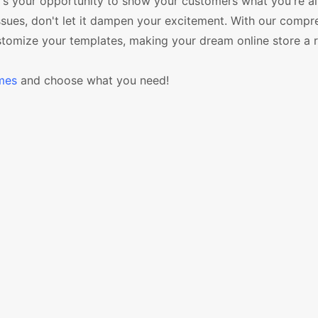
It's your opportunity to show your customers what you're all
ues, don't let it dampen your excitement. With our compr
ustomize your templates, making your dream online store a re
mes
and choose what you need!