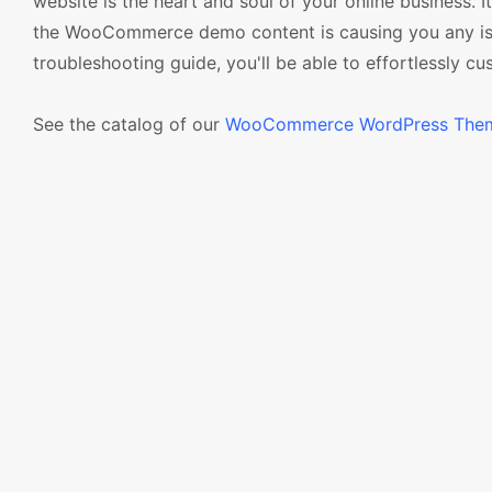
website is the heart and soul of your online business. 
the WooCommerce demo content is causing you any iss
troubleshooting guide, you'll be able to effortlessly c
See the catalog of our
WooCommerce WordPress The