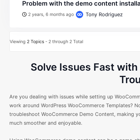
problem with the demo content install
Tony Rodriguez
2 years, 6 months ago
Viewing
2 Topics
- 2 through 2 Total
Solve Issues Fast wi
Tro
Are you dealing with issues while setting up WooCom
work around WordPress WooCommerce Templates? No wor
troubleshoot WooCommerce Demo Content, making yo
much smoother and enjoyable.