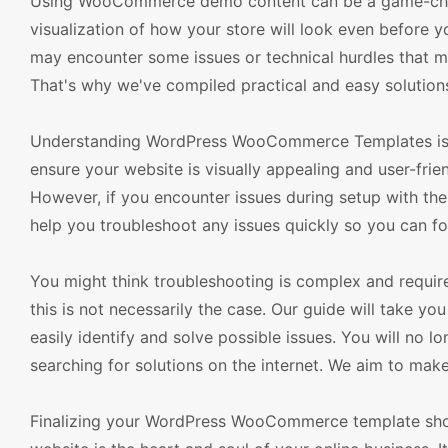
Using WooCommerce demo content can be a game-change
visualization of how your store will look even before 
may encounter some issues or technical hurdles that m
That's why we've compiled practical and easy solutions
Understanding WordPress WooCommerce Templates is p
ensure your website is visually appealing and user-frien
However, if you encounter issues during setup with th
help you troubleshoot any issues quickly so you can fo
You might think troubleshooting is complex and requ
this is not necessarily the case. Our guide will take 
easily identify and solve possible issues. You will no 
searching for solutions on the internet. We aim to make
Finalizing your WordPress WooCommerce template should