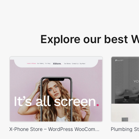
Explore our best
X-Phone Store – WordPress WooCommerce Theme