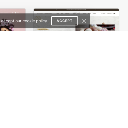
 accept our cookie policy.
ACCEPT
e Theme
Chocolate Boutique – WordPress WooCommerce Theme