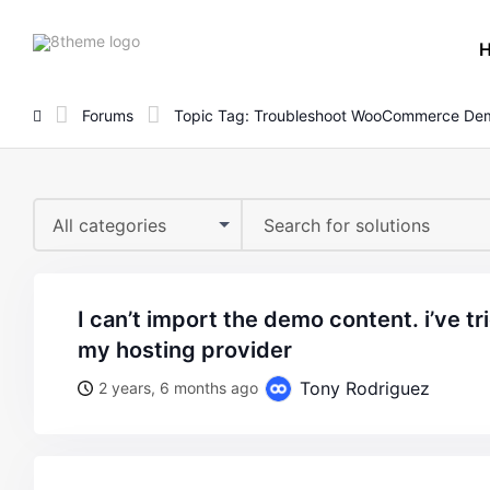
8theme
site
logo
Forums
Topic Tag: Troubleshoot WooCommerce De
All categories
i can’t import the demo content. i’ve tried reaching out to
my hosting provider
Tony Rodriguez
2 years, 6 months ago