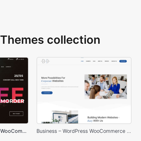
Themes collection
Concert Store – WordPress WooCommerce Theme
Business – WordPress WooCommerce Theme