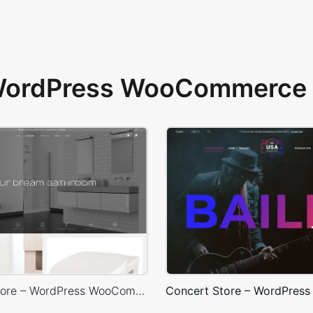
 WordPress WooCommerce 
Plumbing Store – WordPress WooCommerce Theme