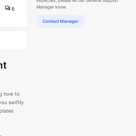
expected, please let our General Support
Manager know.
6
Contact Manager
nt
ng how to
ou swiftly
plates