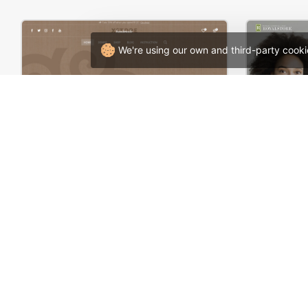
We're using our own and third-party cooki
Handmade Store – WordPress WooCommerce Theme
Meeti