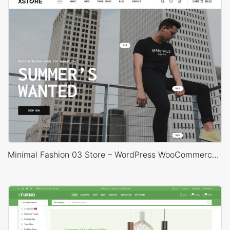
Minimal Fashion 03 Store – WordPress WooCommerce Theme