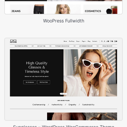
WooPress Fullwidth
Sunglasses – WordPress WooCommerce Theme