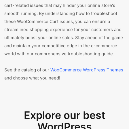
cart-related issues that may hinder your online store's
smooth running. By understanding how to troubleshoot
these WooCommerce Cart issues, you can ensure a
streamlined shopping experience for your customers and
ultimately boost your online sales. Stay ahead of the game
and maintain your competitive edge in the e-commerce
world with our comprehensive troubleshooting guide.
See the catalog of our
WooCommerce WordPress Themes
and choose what you need!
Explore our best
WordPress