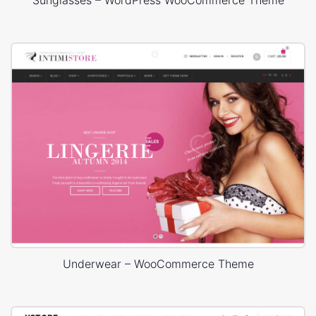
Underwear – WooCommerce Theme