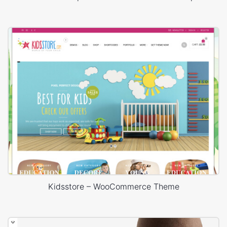
Kidsstore – WooCommerce Theme