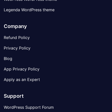
Legenda WordPress theme
Company
Refund Policy
Privacy Policy
Blog
App Privacy Policy
Apply as an Expert
Support
WordPress Support Forum