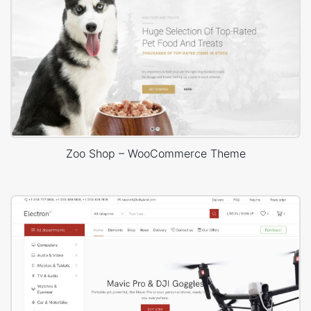
Zoo Shop – WooCommerce Theme