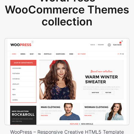
WooCommerce Themes
collection
WooPress – Responsive Creative HTML5 Template