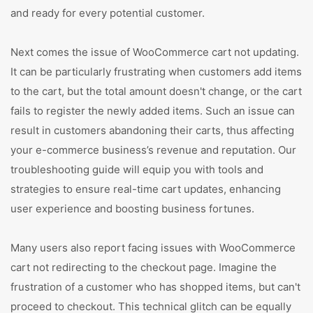
and ready for every potential customer.
Next comes the issue of WooCommerce cart not updating.
It can be particularly frustrating when customers add items
to the cart, but the total amount doesn't change, or the cart
fails to register the newly added items. Such an issue can
result in customers abandoning their carts, thus affecting
your e-commerce business’s revenue and reputation. Our
troubleshooting guide will equip you with tools and
strategies to ensure real-time cart updates, enhancing
user experience and boosting business fortunes.
Many users also report facing issues with WooCommerce
cart not redirecting to the checkout page. Imagine the
frustration of a customer who has shopped items, but can't
proceed to checkout. This technical glitch can be equally