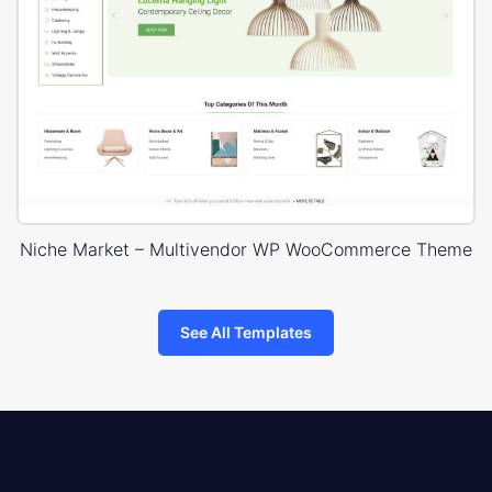
Niche Market – Multivendor WP WooCommerce Theme
See All Templates