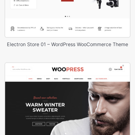
Electron Store 01 – WordPress WooCommerce Theme