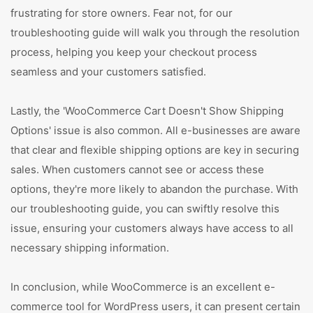
frustrating for store owners. Fear not, for our
troubleshooting guide will walk you through the resolution
process, helping you keep your checkout process
seamless and your customers satisfied.
Lastly, the 'WooCommerce Cart Doesn't Show Shipping
Options' issue is also common. All e-businesses are aware
that clear and flexible shipping options are key in securing
sales. When customers cannot see or access these
options, they're more likely to abandon the purchase. With
our troubleshooting guide, you can swiftly resolve this
issue, ensuring your customers always have access to all
necessary shipping information.
In conclusion, while WooCommerce is an excellent e-
commerce tool for WordPress users, it can present certain