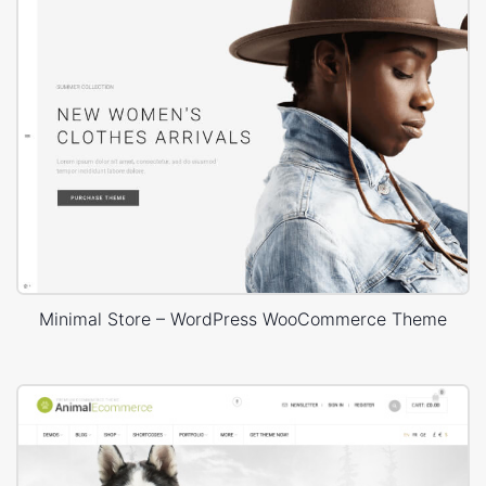
Minimal Store – WordPress WooCommerce Theme