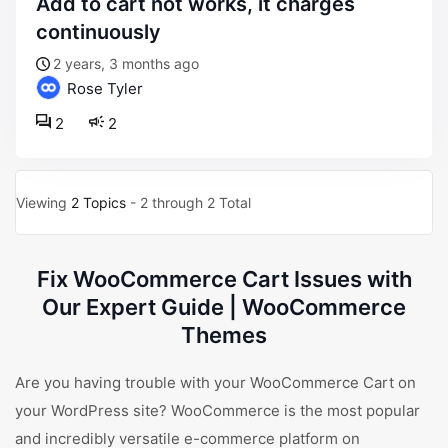
add to cart not works, it charges
continuously
2 years, 3 months ago
Rose Tyler
2
2
Viewing
2 Topics
- 2 through 2 Total
Fix WooCommerce Cart Issues with
Our Expert Guide | WooCommerce
Themes
Are you having trouble with your WooCommerce Cart on
your WordPress site? WooCommerce is the most popular
and incredibly versatile e-commerce platform on