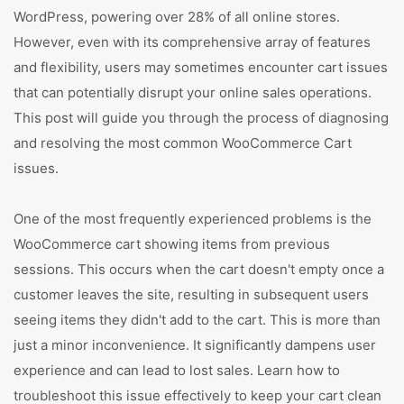
WordPress, powering over 28% of all online stores.
However, even with its comprehensive array of features
and flexibility, users may sometimes encounter cart issues
that can potentially disrupt your online sales operations.
This post will guide you through the process of diagnosing
and resolving the most common WooCommerce Cart
issues.
One of the most frequently experienced problems is the
WooCommerce cart showing items from previous
sessions. This occurs when the cart doesn't empty once a
customer leaves the site, resulting in subsequent users
seeing items they didn't add to the cart. This is more than
just a minor inconvenience. It significantly dampens user
experience and can lead to lost sales. Learn how to
troubleshoot this issue effectively to keep your cart clean