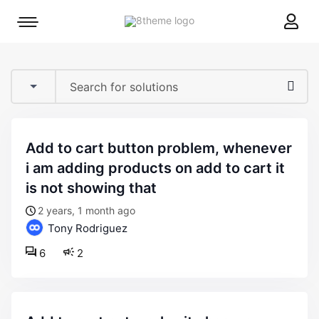
8theme
Mobile
site
menu
logo
toggle
add to cart button problem, whenever
i am adding products on add to cart it
is not showing that
2 years, 1 month ago
Tony Rodriguez
6
2