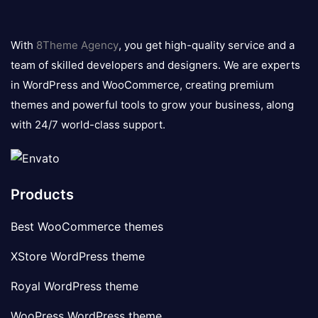
8theme
logo
With
8Theme Agency
, you get high-quality service and a
team of skilled developers and designers. We are experts
in WordPress and WooCommerce, creating premium
themes and powerful tools to grow your business, along
with 24/7 world-class support.
Products
Best WooCommerce themes
XStore WordPress theme
Royal WordPress theme
WooPress WordPress theme