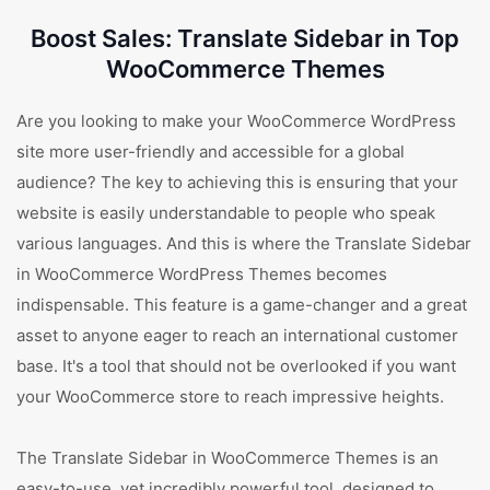
Boost Sales: Translate Sidebar in Top
WooCommerce Themes
Are you looking to make your WooCommerce WordPress
site more user-friendly and accessible for a global
audience? The key to achieving this is ensuring that your
website is easily understandable to people who speak
various languages. And this is where the Translate Sidebar
in WooCommerce WordPress Themes becomes
indispensable. This feature is a game-changer and a great
asset to anyone eager to reach an international customer
base. It's a tool that should not be overlooked if you want
your WooCommerce store to reach impressive heights.
The Translate Sidebar in WooCommerce Themes is an
easy-to-use, yet incredibly powerful tool, designed to