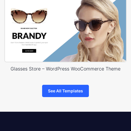
Glasses Store – WordPress WooCommerce Theme
See All Templates