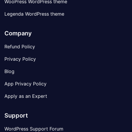
WooPress WordPress theme
Legenda WordPress theme
Company
Refund Policy
Privacy Policy
Blog
App Privacy Policy
Apply as an Expert
Support
WordPress Support Forum