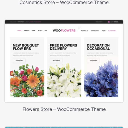
Cosmetics Store – WooCommerce Theme
Flowers Store – WooCommerce Theme