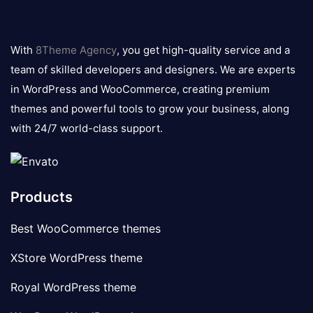
8theme
logo
With
8Theme Agency
, you get high-quality service and a
team of skilled developers and designers. We are experts
in WordPress and WooCommerce, creating premium
themes and powerful tools to grow your business, along
with 24/7 world-class support.
Products
Best WooCommerce themes
XStore WordPress theme
Royal WordPress theme