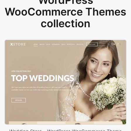
WordPress
WooCommerce Themes
collection