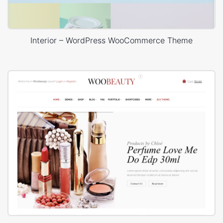
Interior – WordPress WooCommerce Theme