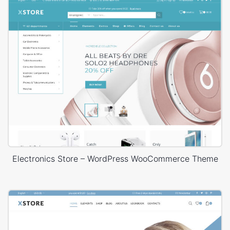
Electronics Store – WordPress WooCommerce Theme