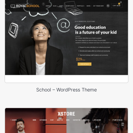
School – WordPress Theme