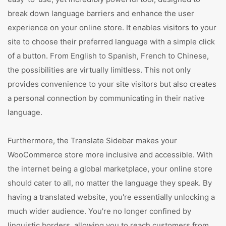
break down language barriers and enhance the user
experience on your online store. It enables visitors to your
site to choose their preferred language with a simple click
of a button. From English to Spanish, French to Chinese,
the possibilities are virtually limitless. This not only
provides convenience to your site visitors but also creates
a personal connection by communicating in their native
language.
Furthermore, the Translate Sidebar makes your
WooCommerce store more inclusive and accessible. With
the internet being a global marketplace, your online store
should cater to all, no matter the language they speak. By
having a translated website, you're essentially unlocking a
much wider audience. You're no longer confined by
linguistic borders, allowing you to reach customers from