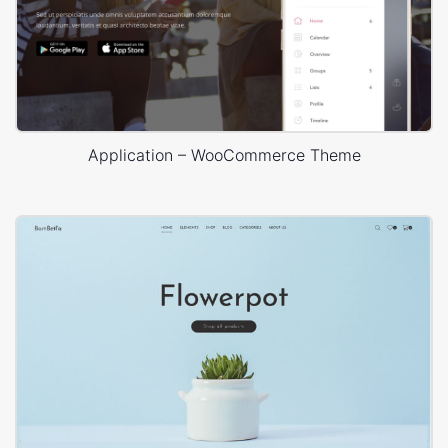
Application – WooCommerce Theme