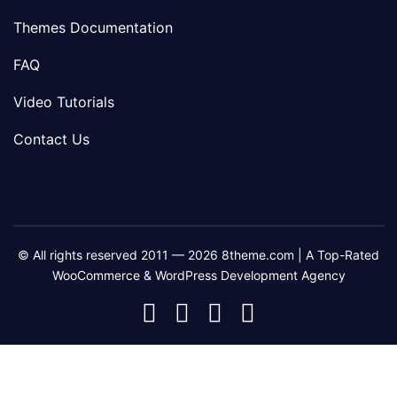
Themes Documentation
FAQ
Video Tutorials
Contact Us
© All rights reserved 2011 — 2026 8theme.com | A Top-Rated
WooCommerce & WordPress Development Agency
8theme
8theme
8theme
8theme
Facebook
Instagram
Telegram
Youtube