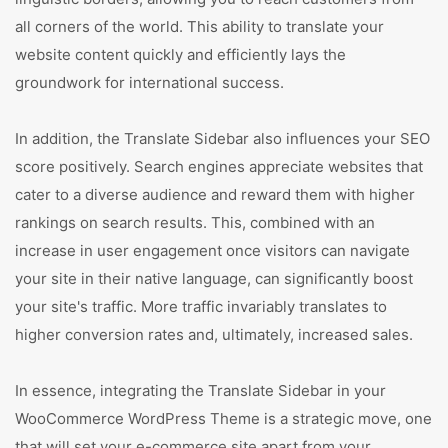
all corners of the world. This ability to translate your
website content quickly and efficiently lays the
groundwork for international success.
In addition, the Translate Sidebar also influences your SEO
score positively. Search engines appreciate websites that
cater to a diverse audience and reward them with higher
rankings on search results. This, combined with an
increase in user engagement once visitors can navigate
your site in their native language, can significantly boost
your site's traffic. More traffic invariably translates to
higher conversion rates and, ultimately, increased sales.
In essence, integrating the Translate Sidebar in your
WooCommerce WordPress Theme is a strategic move, one
that will set your e-commerce site apart from your