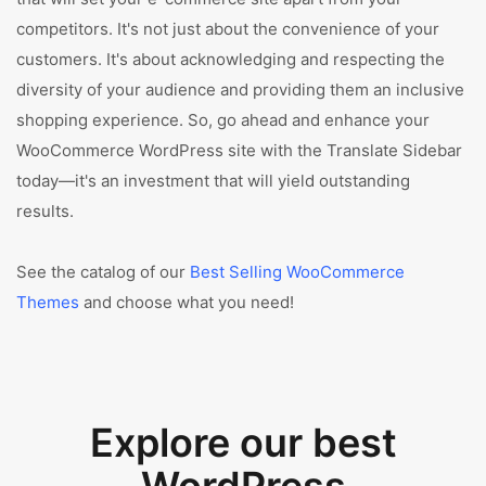
competitors. It's not just about the convenience of your
customers. It's about acknowledging and respecting the
diversity of your audience and providing them an inclusive
shopping experience. So, go ahead and enhance your
WooCommerce WordPress site with the Translate Sidebar
today—it's an investment that will yield outstanding
results.
See the catalog of our
Best Selling WooCommerce
Themes
and choose what you need!
Explore our best