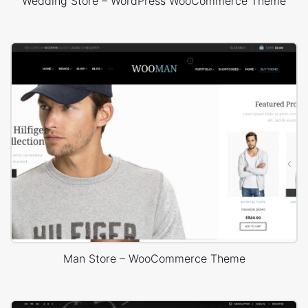
Wedding Store – WordPress WooCommerce Theme
Man Store – WooCommerce Theme