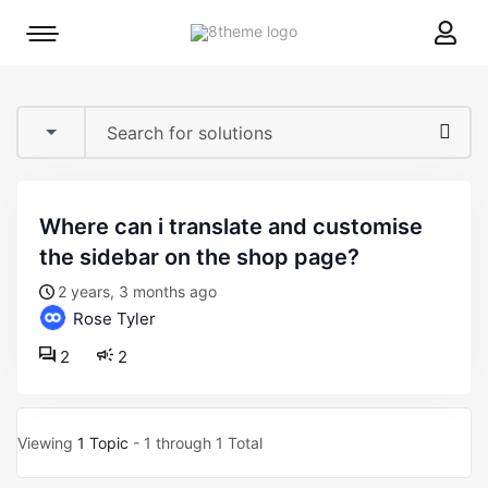
8theme
Mobile
site
menu
logo
toggle
where can i translate and customise
the sidebar on the shop page?
2 years, 3 months ago
Rose Tyler
2
2
Viewing
1 Topic
- 1 through 1 Total