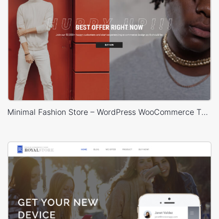
Minimal Fashion Store – WordPress WooCommerce Theme