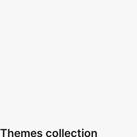
Themes collection