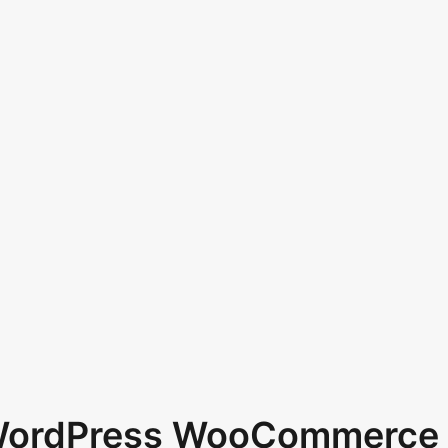
 WordPress WooCommerce 