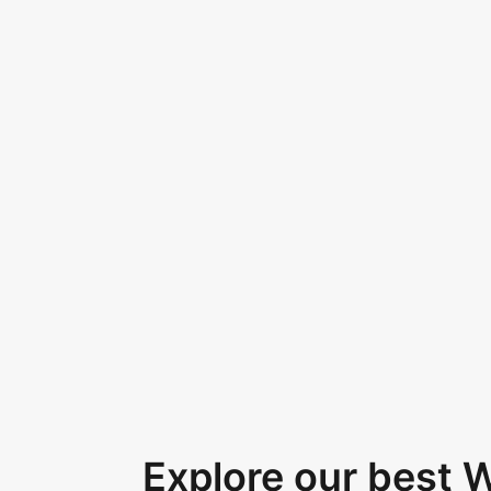
Explore our best