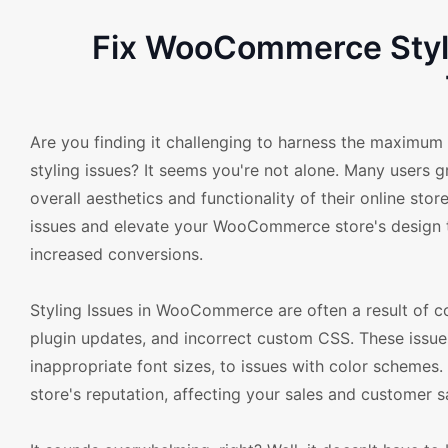
Fix WooCommerce Styl
Are you finding it challenging to harness the maximu
styling issues? It seems you're not alone. Many users 
overall aesthetics and functionality of their online st
issues and elevate your WooCommerce store's design t
increased conversions.
Styling Issues in WooCommerce are often a result of
plugin updates, and incorrect custom CSS. These issue
inappropriate font sizes, to issues with color schemes. 
store's reputation, affecting your sales and customer sa