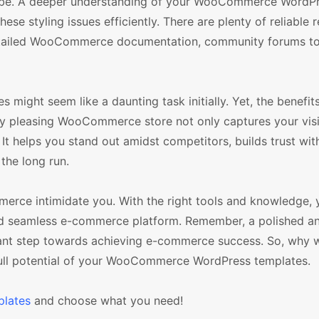
 to be. A deeper understanding of your WooCommerce WordP
ese styling issues efficiently. There are plenty of reliable 
 detailed WooCommerce documentation, community forums t
es might seem like a daunting task initially. Yet, the benefi
lly pleasing WooCommerce store not only captures your visi
It helps you stand out amidst competitors, builds trust wit
 the long run.
mmerce intimidate you. With the right tools and knowledge,
and seamless e-commerce platform. Remember, a polished a
ant step towards achieving e-commerce success. So, why w
 full potential of your WooCommerce WordPress templates.
lates
and choose what you need!