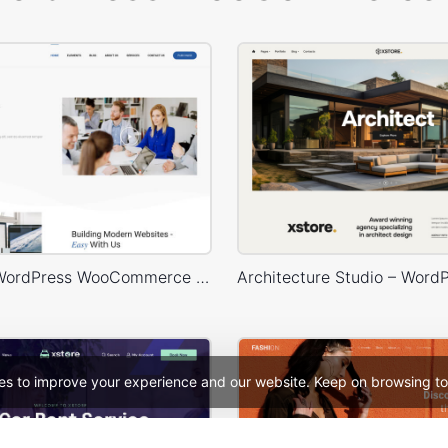
Business – WordPress WooCommerce Theme
es to improve your experience and our website. Keep on browsing to