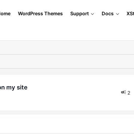
Home
WordPress Themes
Support
Docs
XS
on my site
2