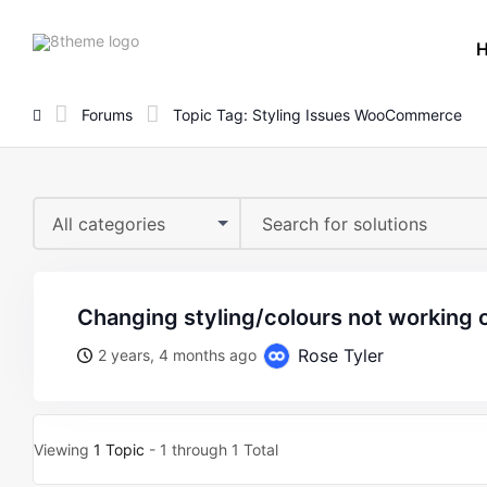
8theme
site
logo
Forums
Topic Tag: Styling Issues WooCommerce
All categories
changing styling/colours not working 
Rose Tyler
2 years, 4 months ago
Viewing
1 Topic
- 1 through 1 Total