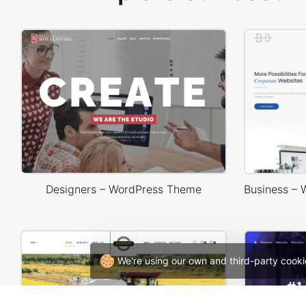
Designers – WordPress Theme
We're using our own and third-party cooki