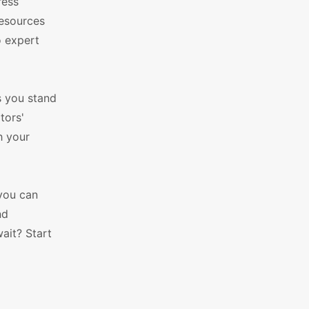
ress
resources
o expert
ts you stand
tors'
h your
 you can
nd
ait? Start