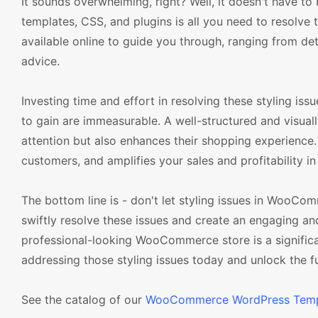
It sounds overwhelming, right? Well, it doesn't have
templates, CSS, and plugins is all you need to resolve th
available online to guide you through, ranging from
advice.
Investing time and effort in resolving these styling issu
to gain are immeasurable. A well-structured and visua
attention but also enhances their shopping experience. 
customers, and amplifies your sales and profitability in
The bottom line is - don't let styling issues in WooCo
swiftly resolve these issues and create an engaging 
professional-looking WooCommerce store is a signific
addressing those styling issues today and unlock the
See the catalog of our
WooCommerce WordPress Temp