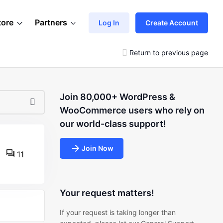
tore
Partners
Log In
Create Account
Return to previous page
Join 80,000+ WordPress &
WooCommerce users who rely on
our world-class support!
Join Now
11
Your request matters!
If your request is taking longer than