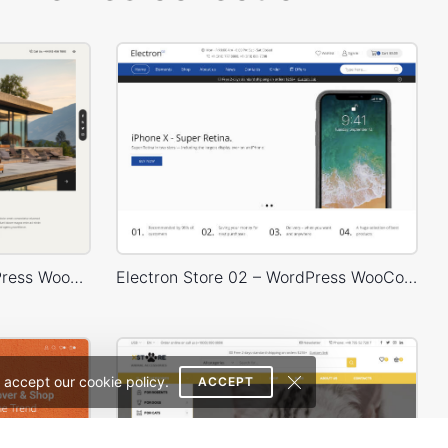
Architecture Studio – WordPress WooCommerce Theme
Electron Store 02 – WordPress WooCommerce Theme
 accept our cookie policy.
ACCEPT