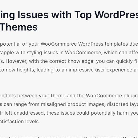
ing Issues with Top WordPre
Themes
m potential of your WooCommerce WordPress templates due
grapple with styling issues in WooCommerce, which can affe
ores. However, with the correct knowledge, you can quickly f
o new heights, leading to an impressive user experience a
 conflicts between your theme and the WooCommerce plugin
s can range from misaligned product images, distorted lay
If left unaddressed, these issues could potentially harm you
tisfaction levels.