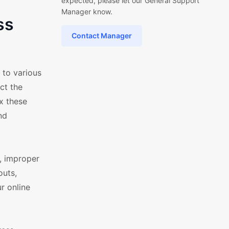
expected, please let our General Support
Manager know.
ss
Contact Manager
 to various
ct the
ix these
nd
, improper
outs,
r online