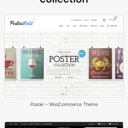
Poster – WooCommerce Theme