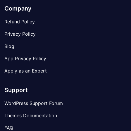
Company
Refund Policy
Privacy Policy
Blog
App Privacy Policy
Apply as an Expert
Support
WordPress Support Forum
Themes Documentation
FAQ