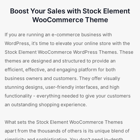
Boost Your Sales with Stock Element
WooCommerce Theme
If you are running an e-commerce business with
WordPress, it's time to elevate your online store with the
Stock Element WooCommerce WordPress Themes. These
themes are designed and structured to provide an
efficient, effective, and engaging platform for both
business owners and customers. They offer visually
stunning designs, user-friendly interfaces, and high
functionality - everything needed to give your customers
an outstanding shopping experience.
What sets the Stock Element WooCommerce Themes
apart from the thousands of others is its unique blend of
simplicity and sophistication. You don't need in-depth