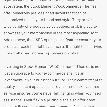
ecosystem, the Stock Element WooCommerce Themes
offer numerous pre-designed layouts that can be
customized to suit your brand and style. They provide a
wide variety of product display options, enabling you to
showcase your merchandise in the most appealing light.
Add to these, their SEO optimization feature ensures your
products reach the right audience at the right time, driving
more traffic and increasing conversion rates.
Investing in Stock Element WooCommerce Themes is not
just an upgrade to your e-commerce site; it's an
investment in your business's future. Their commitment to
quality, constant updates, and round-the-clock customer
service ensures you're never left hanging when you need
assistance. Their flexible pricing plans also offer great
value to fit varying budget requirements. Elevate your