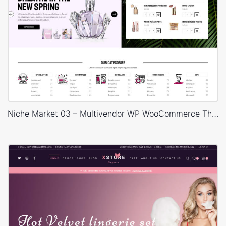
Niche Market 03 – Multivendor WP WooCommerce Theme