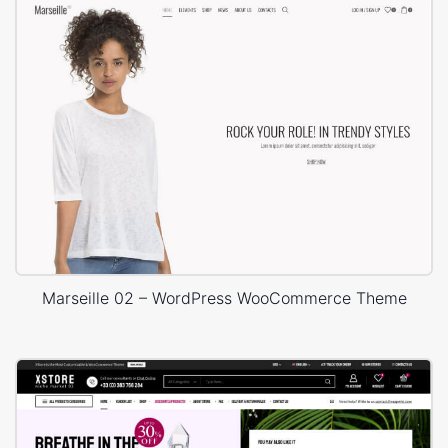
Marseille 02 – WordPress WooCommerce Theme