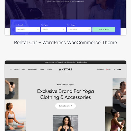
Rental Car – WordPress WooCommerce Theme