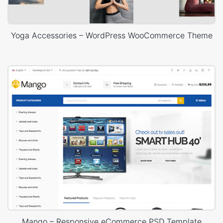
Yoga Accessories – WordPress WooCommerce Theme
Mango – Responsive eCommerce PSD Template