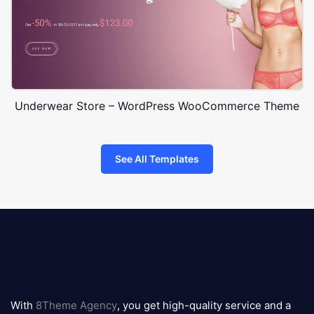
Underwear Store – WordPress WooCommerce Theme
See All Templates
8theme
logo
With
8Theme Agency
, you get high-quality service and a