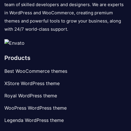
team of skilled developers and designers. We are experts
in WordPress and WooCommerce, creating premium
themes and powerful tools to grow your business, along
with 24/7 world-class support.
Products
Best WooCommerce themes
XStore WordPress theme
Royal WordPress theme
WooPress WordPress theme
Legenda WordPress theme