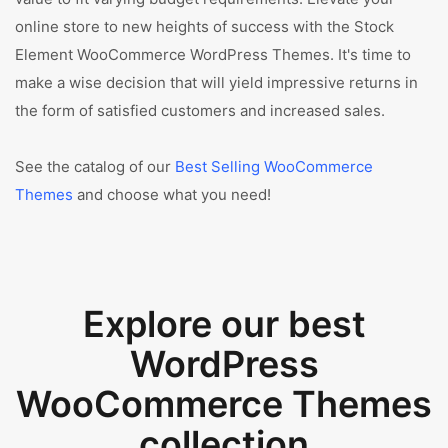
online store to new heights of success with the Stock
Element WooCommerce WordPress Themes. It's time to
make a wise decision that will yield impressive returns in
the form of satisfied customers and increased sales.
See the catalog of our
Best Selling WooCommerce
Themes
and choose what you need!
Explore our best
WordPress
WooCommerce Themes
collection