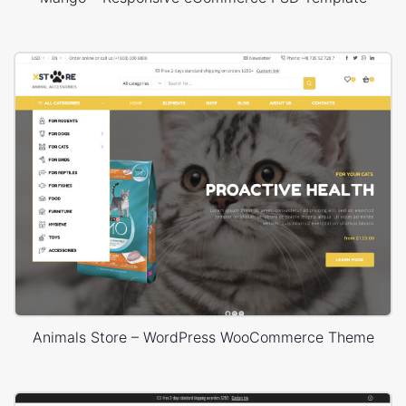
Animals Store – WordPress WooCommerce Theme