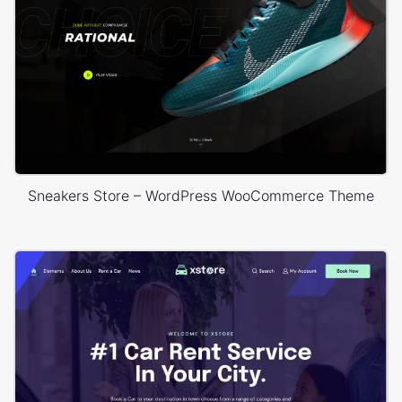
Sneakers Store – WordPress WooCommerce Theme