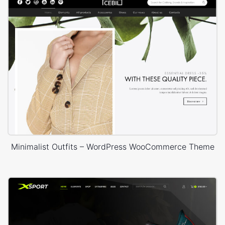
Minimalist Outfits – WordPress WooCommerce Theme