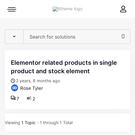
8theme
Mobile
site
menu
logo
toggle
elementor related products in single
product and stock element
2 years, 8 months ago
Rose Tyler
7
2
Viewing
1 Topic
- 1 through 1 Total