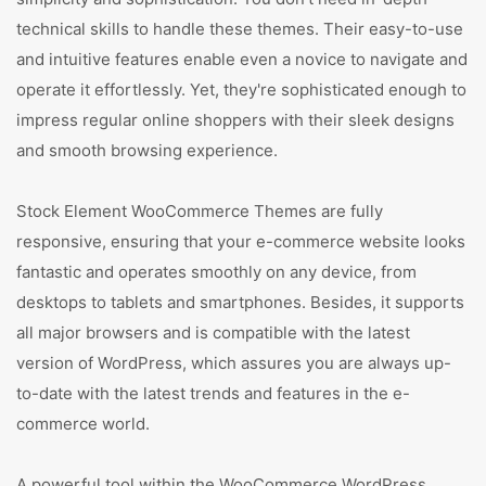
technical skills to handle these themes. Their easy-to-use
and intuitive features enable even a novice to navigate and
operate it effortlessly. Yet, they're sophisticated enough to
impress regular online shoppers with their sleek designs
and smooth browsing experience.
Stock Element WooCommerce Themes are fully
responsive, ensuring that your e-commerce website looks
fantastic and operates smoothly on any device, from
desktops to tablets and smartphones. Besides, it supports
all major browsers and is compatible with the latest
version of WordPress, which assures you are always up-
to-date with the latest trends and features in the e-
commerce world.
A powerful tool within the WooCommerce WordPress