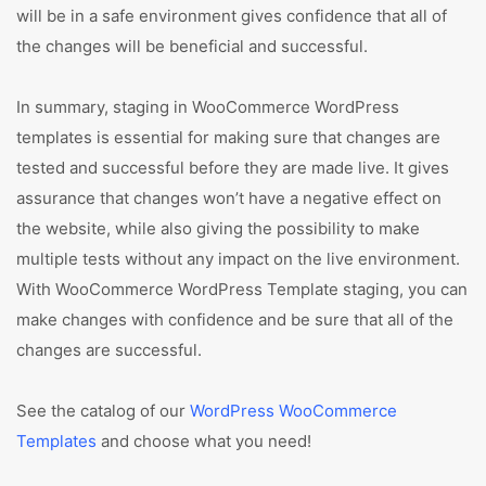
will be in a safe environment gives confidence that all of
the changes will be beneficial and successful.
In summary, staging in WooCommerce WordPress
templates is essential for making sure that changes are
tested and successful before they are made live. It gives
assurance that changes won’t have a negative effect on
the website, while also giving the possibility to make
multiple tests without any impact on the live environment.
With WooCommerce WordPress Template staging, you can
make changes with confidence and be sure that all of the
changes are successful.
See the catalog of our
WordPress WooCommerce
Templates
and choose what you need!