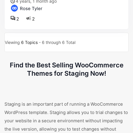
4 years, 1 month ago
Rose Tyler
2
2
Viewing
6 Topics
- 6 through 6 Total
Find the Best Selling WooCommerce
Themes for Staging Now!
Staging is an important part of running a WooCommerce
WordPress template. Staging allows you to trial changes to
your website in a secure environment without impacting
the live version, allowing you to test changes without