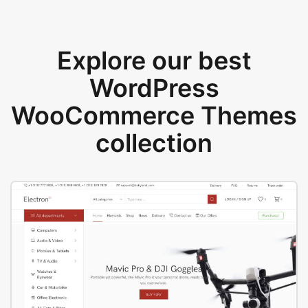
Explore our best
WordPress
WooCommerce Themes
collection