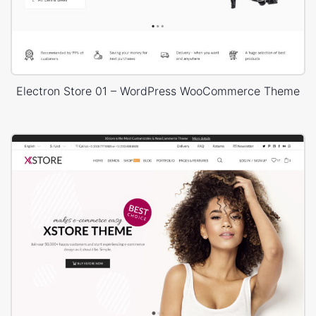
Electron Store 01 – WordPress WooCommerce Theme