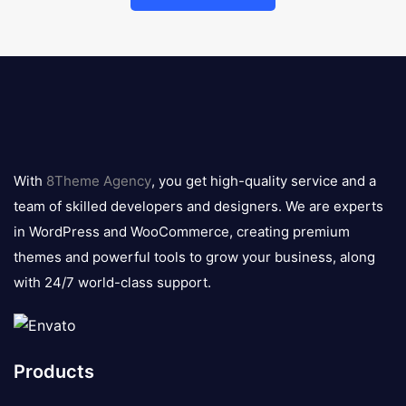
8theme
logo
With
8Theme Agency
, you get high-quality service and a
team of skilled developers and designers. We are experts
in WordPress and WooCommerce, creating premium
themes and powerful tools to grow your business, along
with 24/7 world-class support.
Products