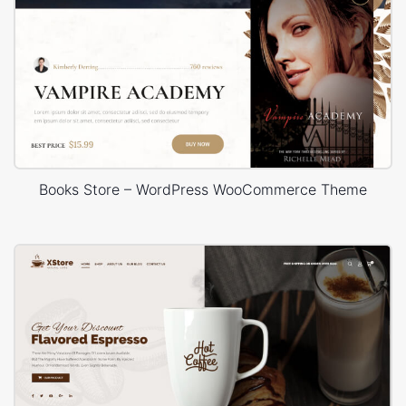
Books Store – WordPress WooCommerce Theme