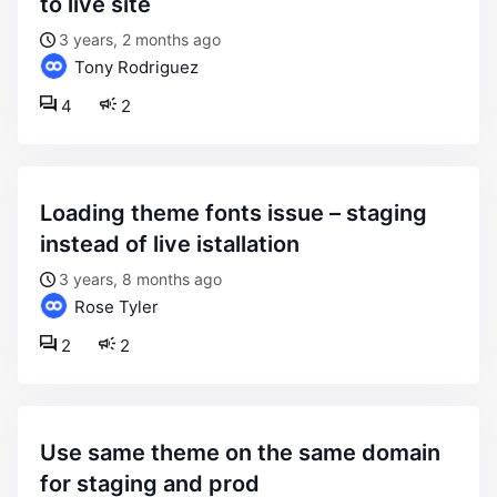
to live site
3 years, 2 months ago
Tony Rodriguez
4
2
loading theme fonts issue – staging
instead of live istallation
3 years, 8 months ago
Rose Tyler
2
2
use same theme on the same domain
for staging and prod