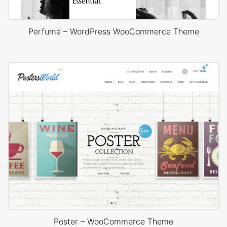
Perfume – WordPress WooCommerce Theme
Poster – WooCommerce Theme