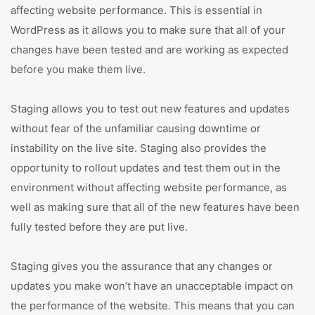
affecting website performance. This is essential in
WordPress as it allows you to make sure that all of your
changes have been tested and are working as expected
before you make them live.
Staging allows you to test out new features and updates
without fear of the unfamiliar causing downtime or
instability on the live site. Staging also provides the
opportunity to rollout updates and test them out in the
environment without affecting website performance, as
well as making sure that all of the new features have been
fully tested before they are put live.
Staging gives you the assurance that any changes or
updates you make won’t have an unacceptable impact on
the performance of the website. This means that you can