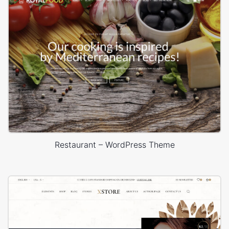
Restaurant – WordPress Theme