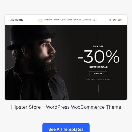
Hipster Store – WordPress WooCommerce Theme
See All Templates