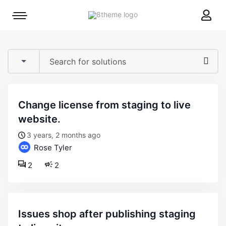
8theme
Mobile
site
menu
logo
toggle
change license from staging to live
website.
3 years, 2 months ago
Rose Tyler
2
2
issues shop after publishing staging