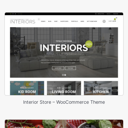
Interior Store – WooCommerce Theme