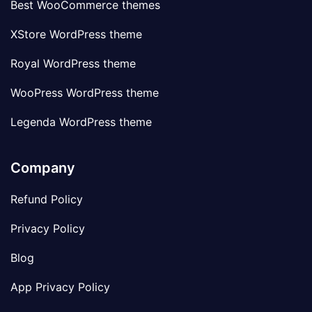
Best WooCommerce themes
XStore WordPress theme
Royal WordPress theme
WooPress WordPress theme
Legenda WordPress theme
Company
Refund Policy
Privacy Policy
Blog
App Privacy Policy