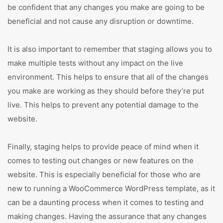
be confident that any changes you make are going to be
beneficial and not cause any disruption or downtime.
It is also important to remember that staging allows you to
make multiple tests without any impact on the live
environment. This helps to ensure that all of the changes
you make are working as they should before they’re put
live. This helps to prevent any potential damage to the
website.
Finally, staging helps to provide peace of mind when it
comes to testing out changes or new features on the
website. This is especially beneficial for those who are
new to running a WooCommerce WordPress template, as it
can be a daunting process when it comes to testing and
making changes. Having the assurance that any changes