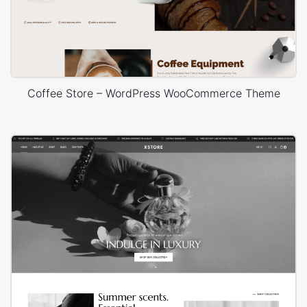
Coffee Store – WordPress WooCommerce Theme