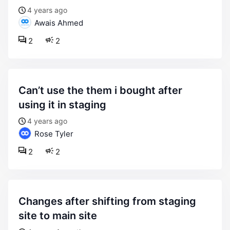
4 years ago
Awais Ahmed
2
2
can’t use the them i bought after
using it in staging
4 years ago
Rose Tyler
2
2
changes after shifting from staging
site to main site