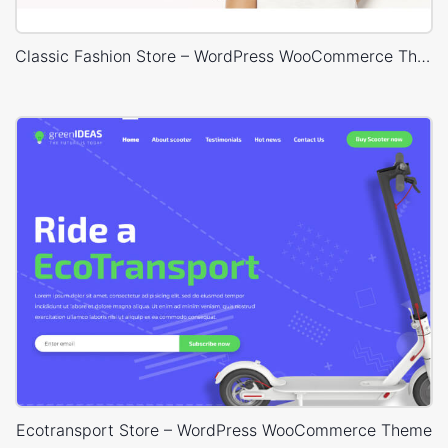
Classic Fashion Store – WordPress WooCommerce Theme
Ecotransport Store – WordPress WooCommerce Theme