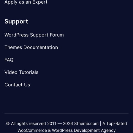
Apply as an Expert
Support
WordPress Support Forum
Themes Documentation
FAQ
Video Tutorials
Contact Us
© All rights reserved 2011 — 2026 8theme.com | A Top-Rated
WooCommerce & WordPress Development Agency