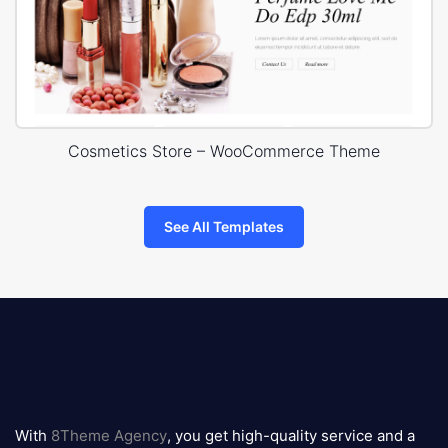
Cosmetics Store – WooCommerce Theme
See All Templates
8theme
logo
With
8Theme Agency
, you get high-quality service and a