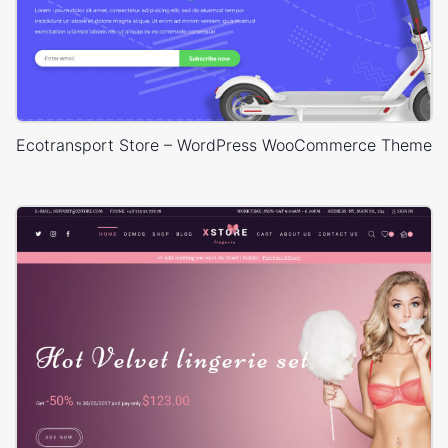
Ecotransport Store – WordPress WooCommerce Theme