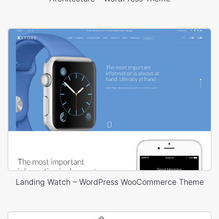
Landing Watch – WordPress WooCommerce Theme