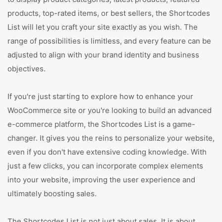
products, top-rated items, or best sellers, the Shortcodes
List will let you craft your site exactly as you wish. The
range of possibilities is limitless, and every feature can be
adjusted to align with your brand identity and business
objectives.
If you're just starting to explore how to enhance your
WooCommerce site or you're looking to build an advanced
e-commerce platform, the Shortcodes List is a game-
changer. It gives you the reins to personalize your website,
even if you don't have extensive coding knowledge. With
just a few clicks, you can incorporate complex elements
into your website, improving the user experience and
ultimately boosting sales.
The Shortcodes List is not just about sales. It is about