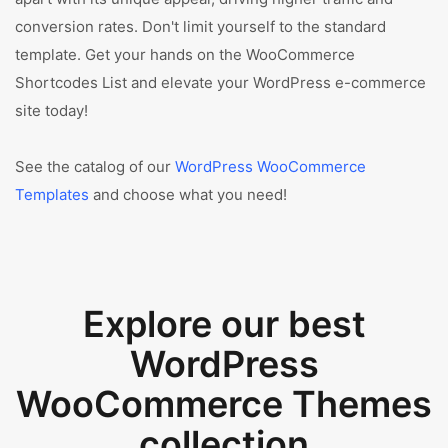
conversion rates. Don't limit yourself to the standard
template. Get your hands on the WooCommerce
Shortcodes List and elevate your WordPress e-commerce
site today!
See the catalog of our
WordPress WooCommerce
Templates
and choose what you need!
Explore our best
WordPress
WooCommerce Themes
collection