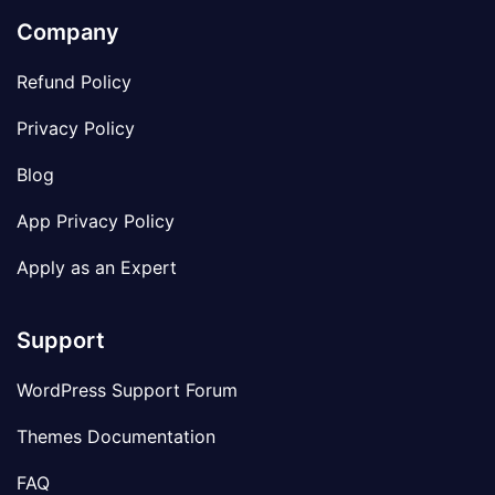
Company
Refund Policy
Privacy Policy
Blog
App Privacy Policy
Apply as an Expert
Support
WordPress Support Forum
Themes Documentation
FAQ