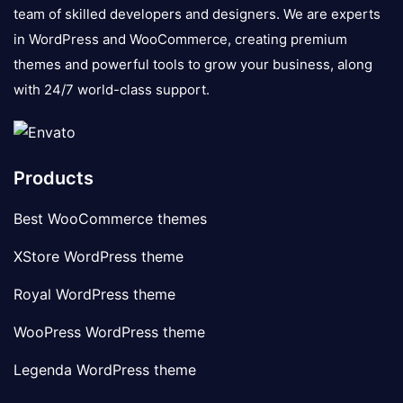
team of skilled developers and designers. We are experts
in WordPress and WooCommerce, creating premium
themes and powerful tools to grow your business, along
with 24/7 world-class support.
Products
Best WooCommerce themes
XStore WordPress theme
Royal WordPress theme
WooPress WordPress theme
Legenda WordPress theme