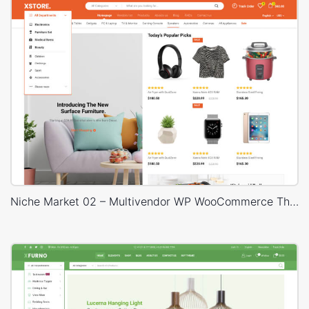
Niche Market 02 – Multivendor WP WooCommerce Theme