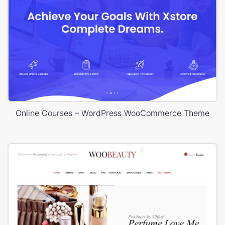
Online Courses – WordPress WooCommerce Theme