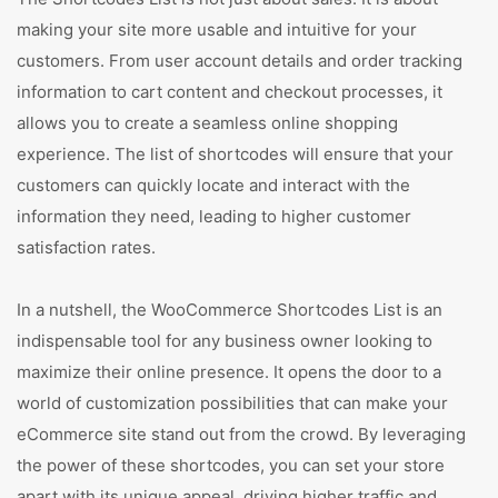
making your site more usable and intuitive for your
customers. From user account details and order tracking
information to cart content and checkout processes, it
allows you to create a seamless online shopping
experience. The list of shortcodes will ensure that your
customers can quickly locate and interact with the
information they need, leading to higher customer
satisfaction rates.
In a nutshell, the WooCommerce Shortcodes List is an
indispensable tool for any business owner looking to
maximize their online presence. It opens the door to a
world of customization possibilities that can make your
eCommerce site stand out from the crowd. By leveraging
the power of these shortcodes, you can set your store
apart with its unique appeal, driving higher traffic and