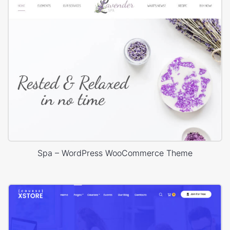
Spa – WordPress WooCommerce Theme