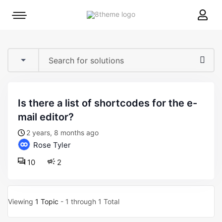
8theme
Mobile
site
menu
logo
toggle
is there a list of shortcodes for the e-
mail editor?
2 years, 8 months ago
Rose Tyler
10
2
Viewing
1 Topic
- 1 through 1 Total