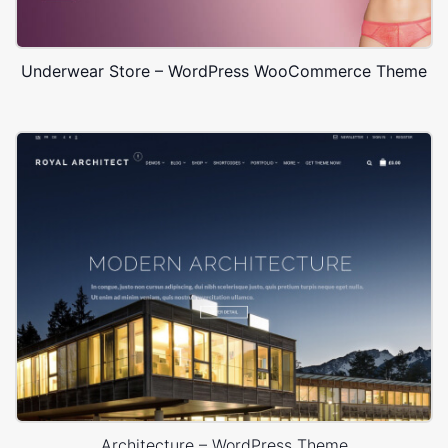
Underwear Store – WordPress WooCommerce Theme
Architecture – WordPress Theme