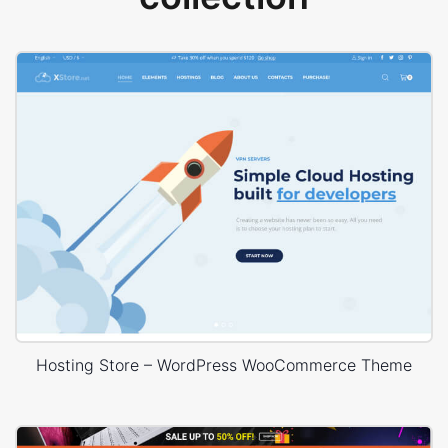
Hosting Store – WordPress WooCommerce Theme