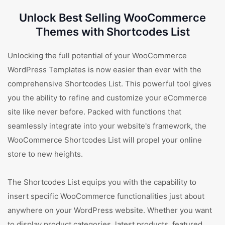
Unlock Best Selling WooCommerce
Themes with Shortcodes List
Unlocking the full potential of your WooCommerce
WordPress Templates is now easier than ever with the
comprehensive Shortcodes List. This powerful tool gives
you the ability to refine and customize your eCommerce
site like never before. Packed with functions that
seamlessly integrate into your website's framework, the
WooCommerce Shortcodes List will propel your online
store to new heights.
The Shortcodes List equips you with the capability to
insert specific WooCommerce functionalities just about
anywhere on your WordPress website. Whether you want
to display product categories, latest products, featured