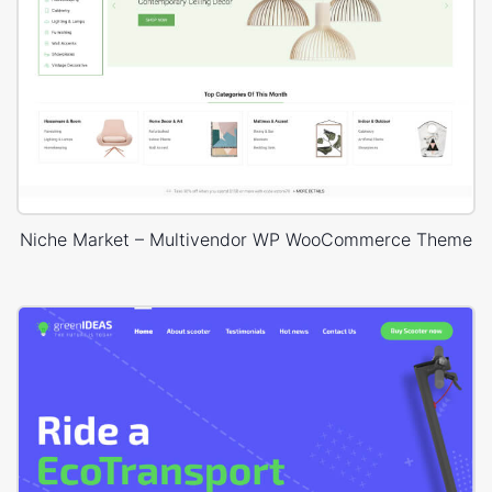
Niche Market – Multivendor WP WooCommerce Theme