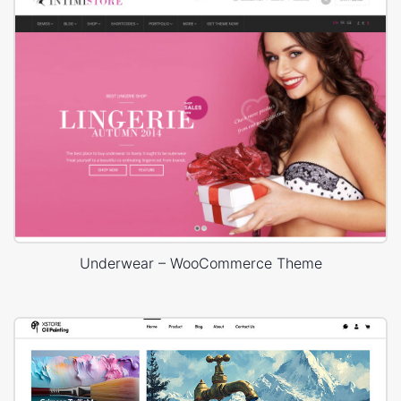
Underwear – WooCommerce Theme