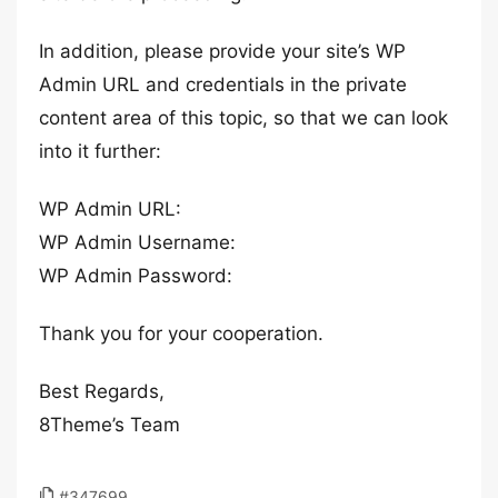
In addition, please provide your site’s WP
Admin URL and credentials in the private
content area of this topic, so that we can look
into it further:
WP Admin URL:
WP Admin Username:
WP Admin Password:
Thank you for your cooperation.
Best Regards,
8Theme’s Team
#347699