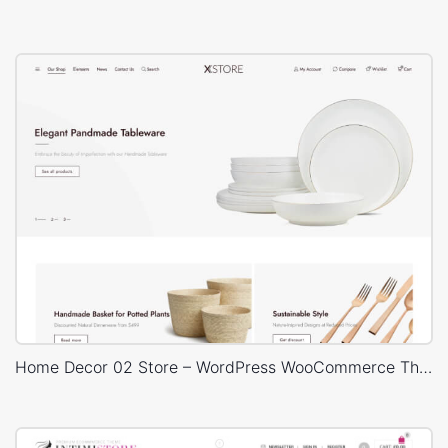
Home Decor 02 Store – WordPress WooCommerce Theme