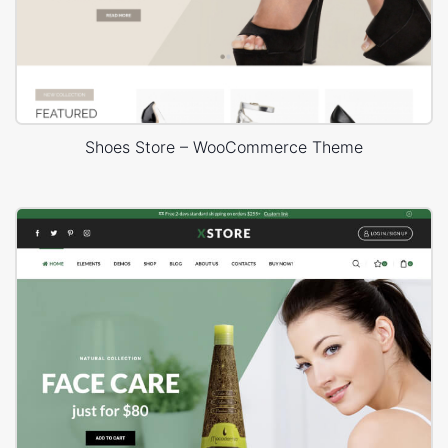
Shoes Store – WooCommerce Theme