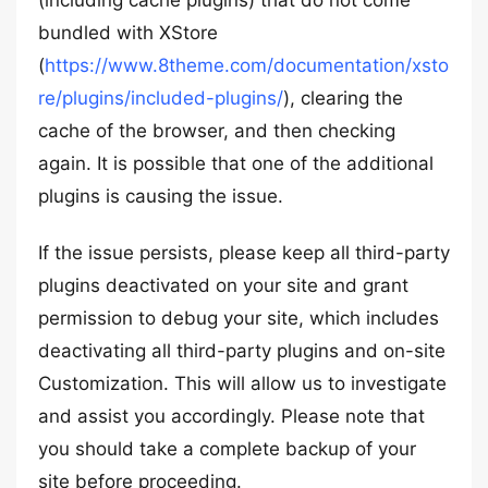
(including cache plugins) that do not come
bundled with XStore
(
https://www.8theme.com/documentation/xsto
re/plugins/included-plugins/
), clearing the
cache of the browser, and then checking
again. It is possible that one of the additional
plugins is causing the issue.
If the issue persists, please keep all third-party
plugins deactivated on your site and grant
permission to debug your site, which includes
deactivating all third-party plugins and on-site
Customization. This will allow us to investigate
and assist you accordingly. Please note that
you should take a complete backup of your
site before proceeding.