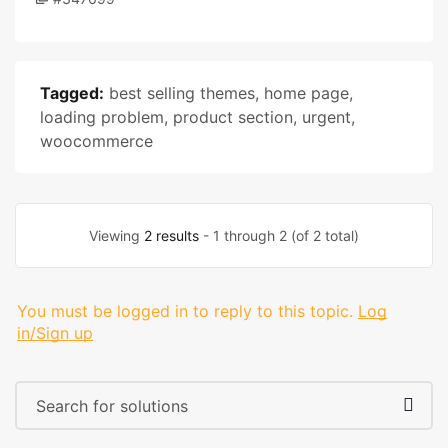
Tagged:
best selling themes
,
home page
,
loading problem
,
product section
,
urgent
,
woocommerce
Viewing
2 results
- 1 through 2 (of 2 total)
You must be logged in to reply to this topic.
Log
in/Sign up