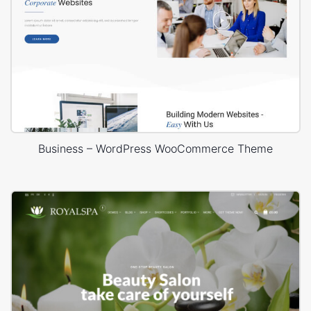
Business – WordPress WooCommerce Theme