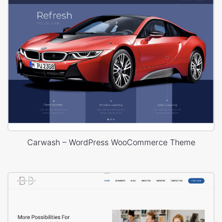
Carwash – WordPress WooCommerce Theme