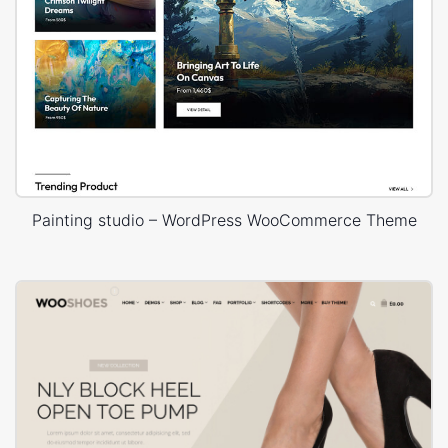
Painting studio – WordPress WooCommerce Theme