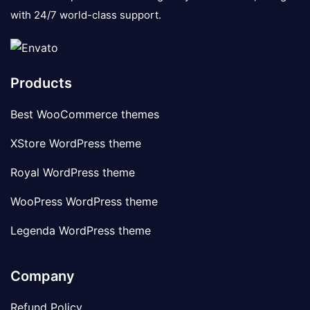
with 24/7 world-class support.
Products
Best WooCommerce themes
XStore WordPress theme
Royal WordPress theme
WooPress WordPress theme
Legenda WordPress theme
Company
Refund Policy