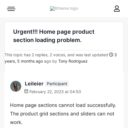
8theme
Mobile
site
menu
logo
toggle
Urgent!!! Home page product
section loading problem.
This topic has 2 replies, 2 voices, and was last updated
3
years, 5 months ago
ago by
Tony Rodriguez
Leileier
Participant
February 22, 2023 at 04:50
Home page sections cannot load successfully.
The product grid sections and sliders can not
work.