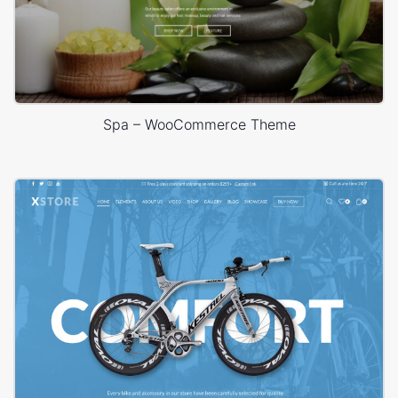
Spa – WooCommerce Theme