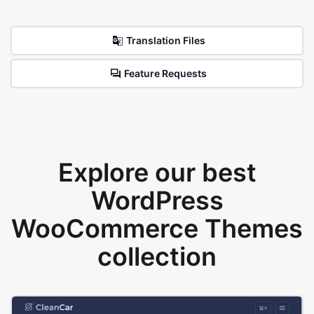
Translation Files
Feature Requests
Explore our best
WordPress
WooCommerce Themes
collection