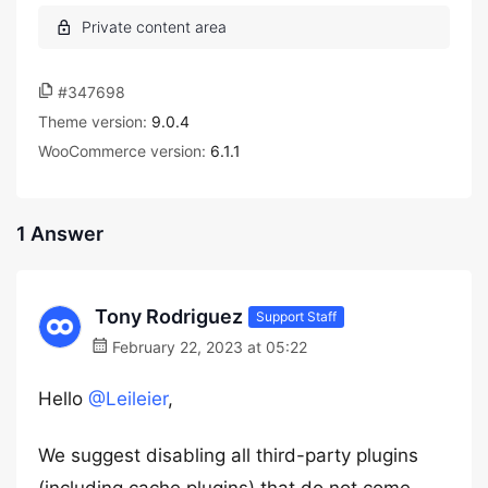
#347698
Theme version:
9.0.4
WooCommerce version:
6.1.1
1 Answer
Tony Rodriguez
Support Staff
February 22, 2023 at 05:22
Hello
@Leileier
,
We suggest disabling all third-party plugins