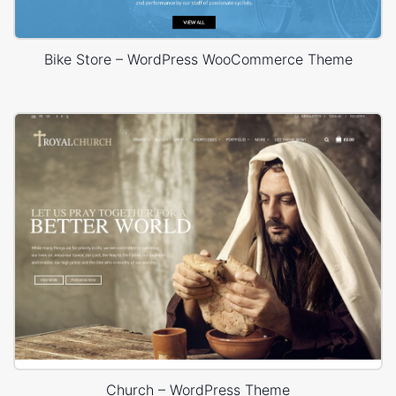
Bike Store – WordPress WooCommerce Theme
Church – WordPress Theme