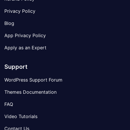
Privacy Policy
Blog
App Privacy Policy
Apply as an Expert
Support
WordPress Support Forum
Themes Documentation
FAQ
Video Tutorials
Contact Us