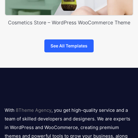
Cosmetics Store – WordPress WooCommerce Theme
See All Templates
8theme
logo
With
8Theme Agency
, you get high-quality service and a
team of skilled developers and designers. We are experts
in WordPress and WooCommerce, creating premium
themes and powerful tools to grow your business, along