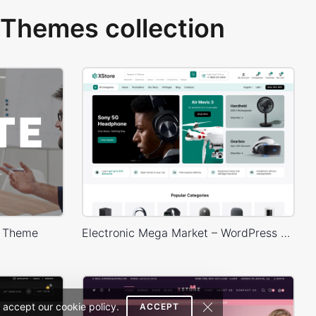
Themes collection
s Theme
Electronic Mega Market – WordPress WooCommerce Theme
 accept our cookie policy.
ACCEPT