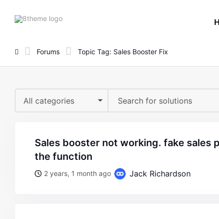
8theme
site
logo
Forums
Topic Tag: Sales Booster Fix
All categories
sales booster not working. fake sales popup. i can’t activate
the function
Jack Richardson
2 years, 1 month ago