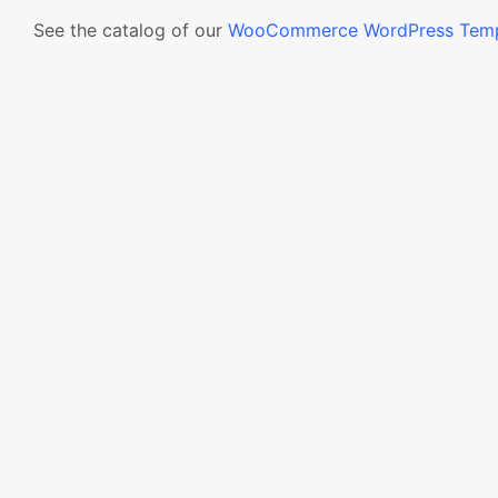
See the catalog of our
WooCommerce WordPress Temp