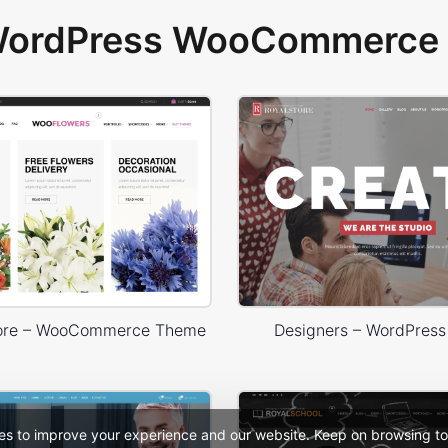
 WordPress WooCommerce 
tore – WooCommerce Theme
Designers – WordPres
es to improve your experience and our website. Keep on browsing to