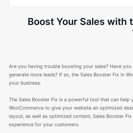
Boost Your Sales with
Are you having trouble boosting your sales? Have you be
generate more leads? If so, the Sales Booster Fix in
your business.
The Sales Booster Fix is a powerful tool that can help 
WooCommerce to give your website an optimized desig
layout, as well as optimized content, Sales Booster Fix
experience for your customers.