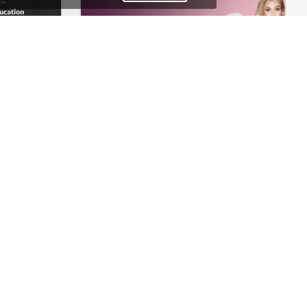
Theme
Underwear Store – WordPress WooCommerce Theme