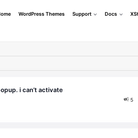
Home
WordPress Themes
Support
Docs
XS
5