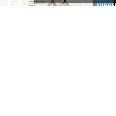
Niche Market – Multivendor WP WooCommerce Theme