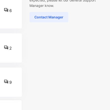
expected, please let our General Support
Manager know.
6
Contact Manager
2
9