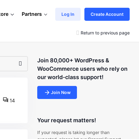
tore
Partners
Log In
Create Account
Return to previous page
Join 80,000+ WordPress &
WooCommerce users who rely on
our world-class support!
Join Now
14
Your request matters!
If your request is taking longer than