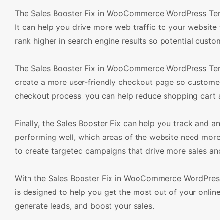
The Sales Booster Fix in WooCommerce WordPress Temp
It can help you drive more web traffic to your websit
rank higher in search engine results so potential custom
The Sales Booster Fix in WooCommerce WordPress Templ
create a more user-friendly checkout page so customers
checkout process, you can help reduce shopping cart
Finally, the Sales Booster Fix can help you track and a
performing well, which areas of the website need more
to create targeted campaigns that drive more sales an
With the Sales Booster Fix in WooCommerce WordPress
is designed to help you get the most out of your online 
generate leads, and boost your sales.