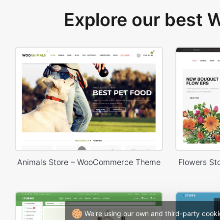
Explore our best
Animals Store – WooCommerce Theme
Flowers S
We're using our own and third-party cooki