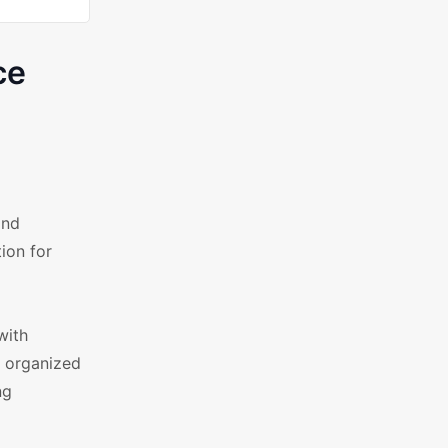
ce
and
ion for
with
d organized
ng