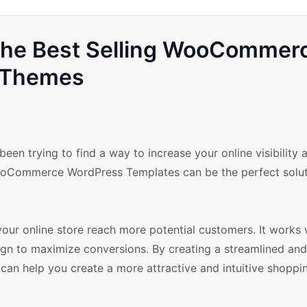
 the Best Selling WooCommer
Themes
en trying to find a way to increase your online visibility 
 WooCommerce WordPress Templates can be the perfect solut
your online store reach more potential customers. It works 
n to maximize conversions. By creating a streamlined an
 can help you create a more attractive and intuitive shoppi