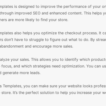
lates is designed to improve the performance of your onl
e through improved SEO and enhanced content. This helps y
ers are more likely to find your store.
ates also helps you optimize the checkout process. It c
 don’t have to struggle to figure out what to do. By strea
 abandonment and encourage more sales.
nalyze your sales. This allows you to identify which product
 focus, and which strategies need optimization. You can us
d generate more leads.
 Templates, you can make sure your website looks profes
store. It’s the perfect solution to help you increase your we