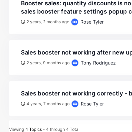
booster sales: quantity discounts is no working – fixed:
sales booster feature settings popup 
Rose Tyler
2 years, 2 months ago
sales booster not working after new u
Tony Rodriguez
2 years, 9 months ago
sales booster not working correctly - 
Rose Tyler
4 years, 7 months ago
Viewing
4 Topics
- 4 through 4 Total