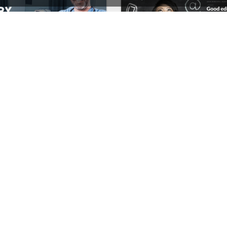
Medical – WordPress WooCommerce Theme
School – WordPress 
See All Templates