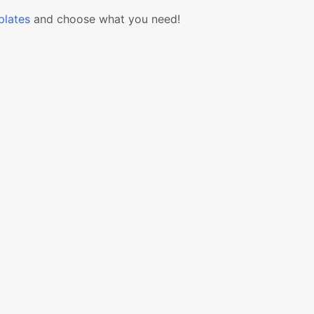
lates
and choose what you need!