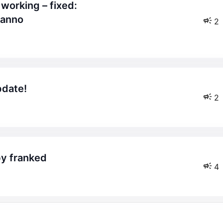
canno
2
pdate!
2
by franked
4