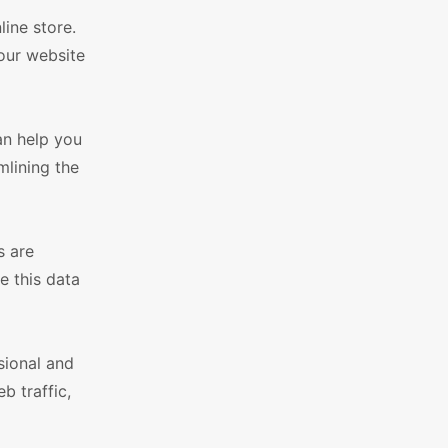
ine store.
our website
an help you
mlining the
s are
e this data
sional and
b traffic,