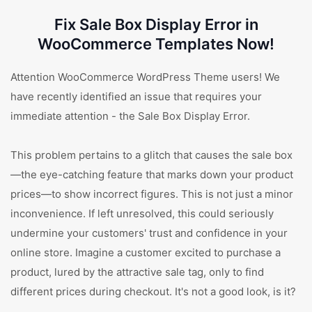
Fix Sale Box Display Error in
WooCommerce Templates Now!
Attention WooCommerce WordPress Theme users! We
have recently identified an issue that requires your
immediate attention - the Sale Box Display Error.
This problem pertains to a glitch that causes the sale box
—the eye-catching feature that marks down your product
prices—to show incorrect figures. This is not just a minor
inconvenience. If left unresolved, this could seriously
undermine your customers' trust and confidence in your
online store. Imagine a customer excited to purchase a
product, lured by the attractive sale tag, only to find
different prices during checkout. It's not a good look, is it?