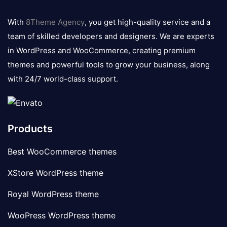
8theme
logo
With
8Theme Agency
, you get high-quality service and a
team of skilled developers and designers. We are experts
in WordPress and WooCommerce, creating premium
themes and powerful tools to grow your business, along
with 24/7 world-class support.
Products
Best WooCommerce themes
XStore WordPress theme
Royal WordPress theme
WooPress WordPress theme