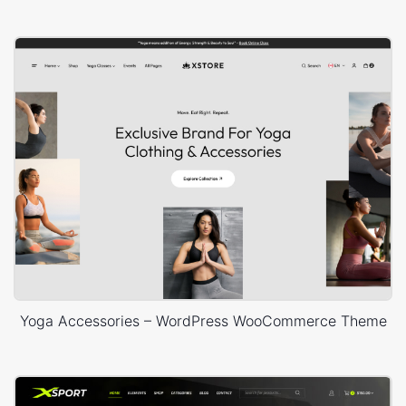
Yoga Accessories – WordPress WooCommerce Theme