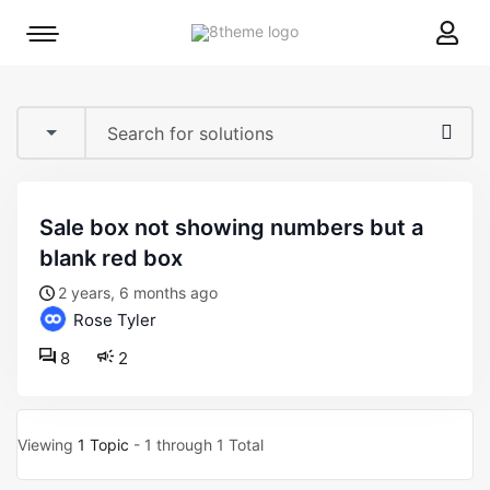
8theme
Mobile
site
menu
logo
toggle
sale box not showing numbers but a
blank red box
2 years, 6 months ago
Rose Tyler
8
2
Viewing
1 Topic
- 1 through 1 Total