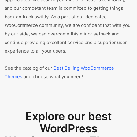
and our competent team is committed to getting things
back on track swiftly. As a part of our dedicated
WooCommerce community, we are confident that with you
by our side, we can overcome this minor setback and
continue providing excellent service and a superior user
experience to all your users.
See the catalog of our
Best Selling WooCommerce
Themes
and choose what you need!
Explore our best
WordPress