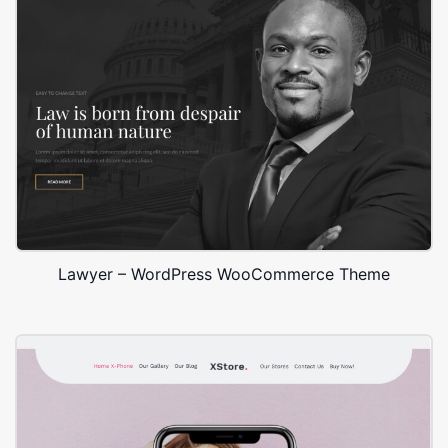
Lawyer – WordPress WooCommerce Theme