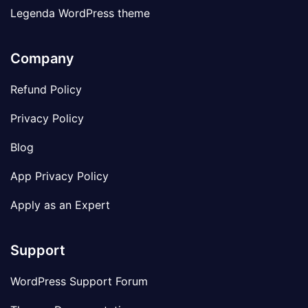
Legenda WordPress theme
Company
Refund Policy
Privacy Policy
Blog
App Privacy Policy
Apply as an Expert
Support
WordPress Support Forum