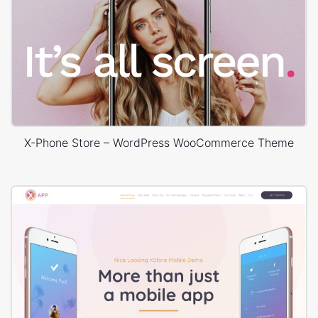
X-Phone Store – WordPress WooCommerce Theme