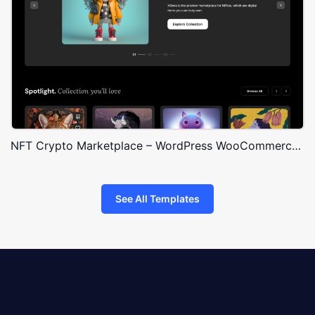
NFT Crypto Marketplace – WordPress WooCommerce Theme
See All Templates