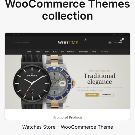
WooCommerce Themes
collection
Watches Store – WooCommerce Theme