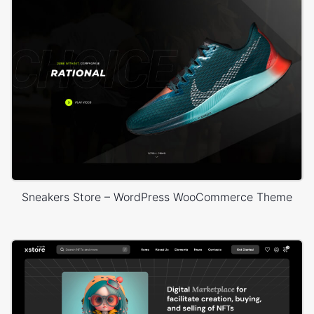
Sneakers Store – WordPress WooCommerce Theme