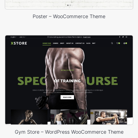
Poster – WooCommerce Theme
Gym Store – WordPress WooCommerce Theme