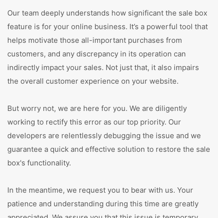
Our team deeply understands how significant the sale box
feature is for your online business. It’s a powerful tool that
helps motivate those all-important purchases from
customers, and any discrepancy in its operation can
indirectly impact your sales. Not just that, it also impairs
the overall customer experience on your website.
But worry not, we are here for you. We are diligently
working to rectify this error as our top priority. Our
developers are relentlessly debugging the issue and we
guarantee a quick and effective solution to restore the sale
box's functionality.
In the meantime, we request you to bear with us. Your
patience and understanding during this time are greatly
appreciated. We assure you that this issue is temporary,