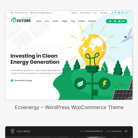
Ecoenergy – WordPress WooCommerce Theme