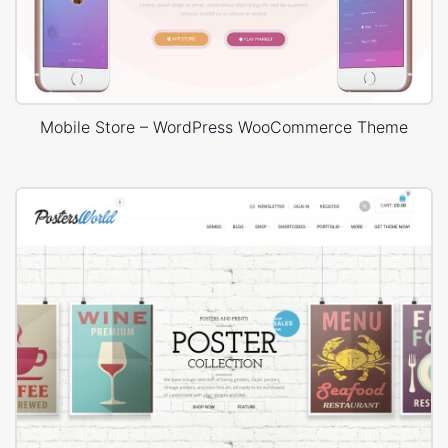
Mobile Store – WordPress WooCommerce Theme