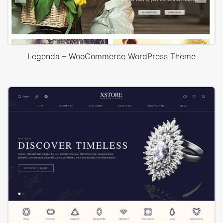
Legenda – WooCommerce WordPress Theme