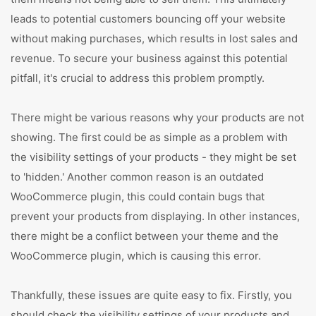
leads to potential customers bouncing off your website
without making purchases, which results in lost sales and
revenue. To secure your business against this potential
pitfall, it's crucial to address this problem promptly.
There might be various reasons why your products are not
showing. The first could be as simple as a problem with
the visibility settings of your products - they might be set
to 'hidden.' Another common reason is an outdated
WooCommerce plugin, this could contain bugs that
prevent your products from displaying. In other instances,
there might be a conflict between your theme and the
WooCommerce plugin, which is causing this error.
Thankfully, these issues are quite easy to fix. Firstly, you
should check the visibility settings of your products and