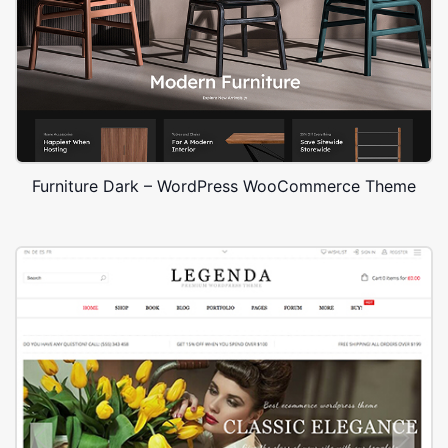
Furniture Dark – WordPress WooCommerce Theme