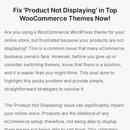
Fix 'Product Not Displaying' in Top
WooCommerce Themes Now!
Are you using a WooCommerce WordPress theme for your
online store, but frustrated because your products are not
displaying? This is a common issue that many eCommerce
business owners face. However, before you give up or
consider switching themes, know that there is a solution,
and it is easier than you might think. This post aims to
highlight this pesky problem and provide simple,
straightforward strategies to resolve it.
The 'Product Not Displaying' issue can significantly impact
your online store. Products are the lifeblood of any
eCommerce setup; therefore, not being able to display
them means not being able to sell them. This ultimately