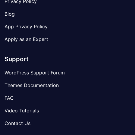
Privacy Policy
Blog
App Privacy Policy
Apply as an Expert
Support
WordPress Support Forum
Themes Documentation
FAQ
Video Tutorials
Contact Us