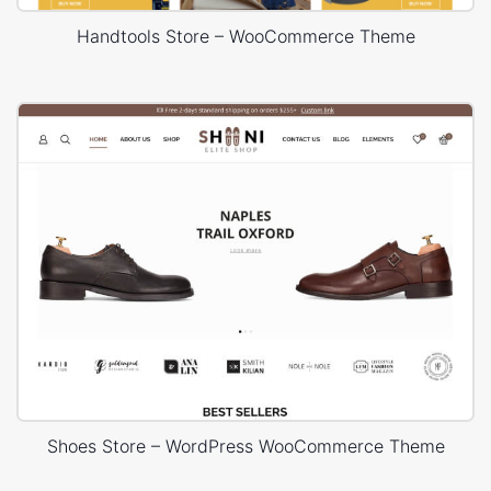
Handtools Store – WooCommerce Theme
Shoes Store – WordPress WooCommerce Theme