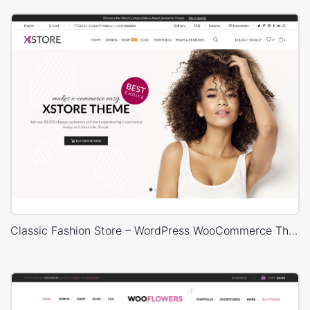
Classic Fashion Store – WordPress WooCommerce Theme