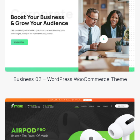
Business 02 – WordPress WooCommerce Theme