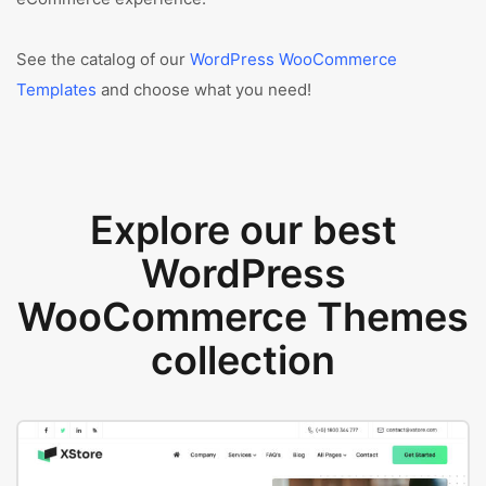
See the catalog of our
WordPress WooCommerce
Templates
and choose what you need!
Explore our best
WordPress
WooCommerce Themes
collection