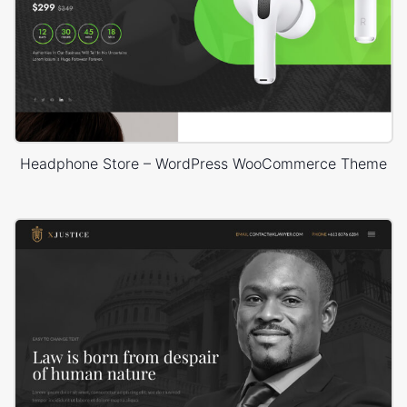
Headphone Store – WordPress WooCommerce Theme