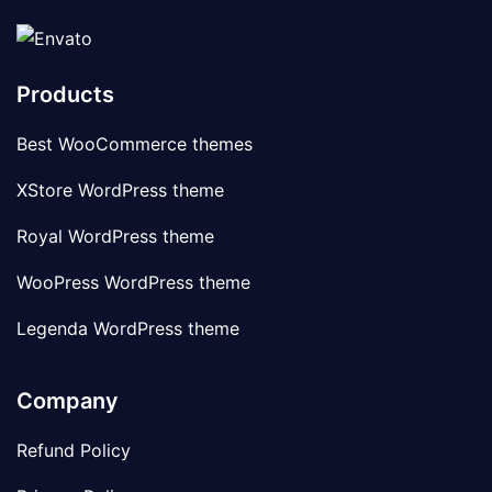
Products
Best WooCommerce themes
XStore WordPress theme
Royal WordPress theme
WooPress WordPress theme
Legenda WordPress theme
Company
Refund Policy