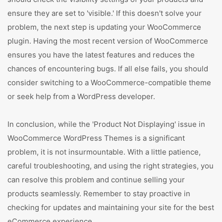
ensure they are set to 'visible.' If this doesn't solve your
problem, the next step is updating your WooCommerce
plugin. Having the most recent version of WooCommerce
ensures you have the latest features and reduces the
chances of encountering bugs. If all else fails, you should
consider switching to a WooCommerce-compatible theme
or seek help from a WordPress developer.
In conclusion, while the 'Product Not Displaying' issue in
WooCommerce WordPress Themes is a significant
problem, it is not insurmountable. With a little patience,
careful troubleshooting, and using the right strategies, you
can resolve this problem and continue selling your
products seamlessly. Remember to stay proactive in
checking for updates and maintaining your site for the best
eCommerce experience.