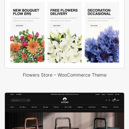
Flowers Store – WooCommerce Theme