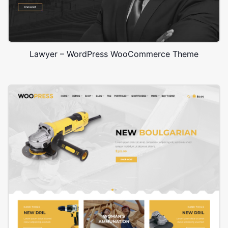
Lawyer – WordPress WooCommerce Theme