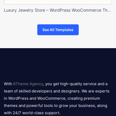
Luxury Jewelry Store – WordPress WooCommerce Theme
See All Templates
8theme
logo
With
8Theme Agency
, you get high-quality service and a
team of skilled developers and designers. We are experts
in WordPress and WooCommerce, creating premium
themes and powerful tools to grow your business, along
with 24/7 world-class support.