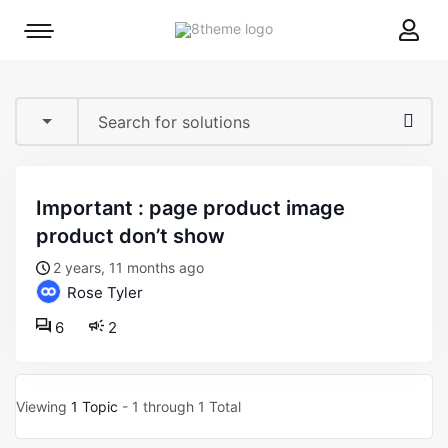
8theme
Mobile
site
menu
logo
toggle
important : page product image
product don’t show
2 years, 11 months ago
Rose Tyler
6
2
Viewing
1 Topic
- 1 through 1 Total