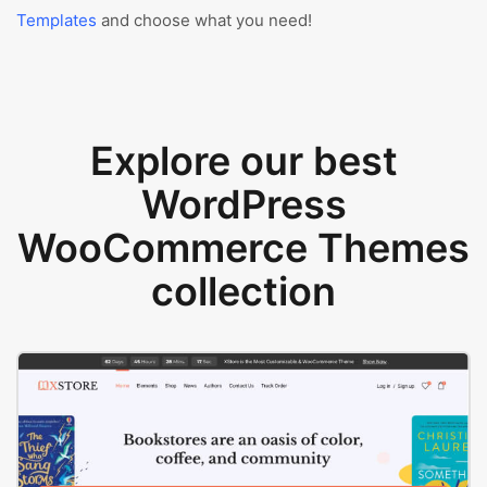
Templates
and choose what you need!
Explore our best
WordPress
WooCommerce Themes
collection