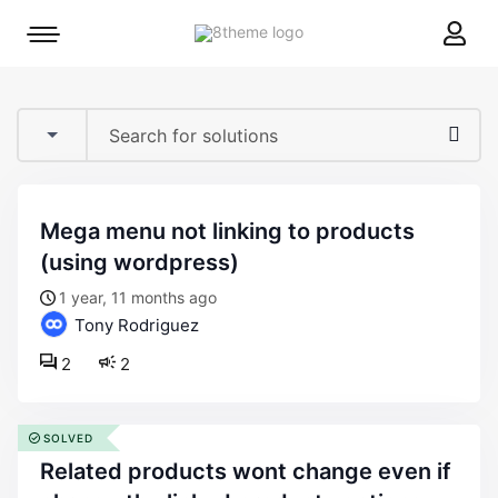
8theme
Mobile
site
menu
logo
toggle
mega menu not linking to products
(using wordpress)
1 year, 11 months ago
Tony Rodriguez
2
2
SOLVED
related products wont change even if