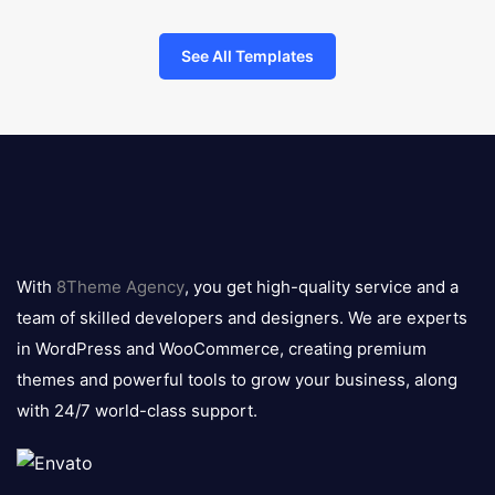
See All Templates
8theme
logo
With
8Theme Agency
, you get high-quality service and a
team of skilled developers and designers. We are experts
in WordPress and WooCommerce, creating premium
themes and powerful tools to grow your business, along
with 24/7 world-class support.