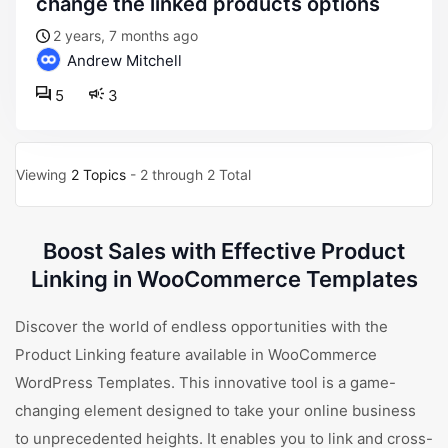
change the linked products options
2 years, 7 months ago
Andrew Mitchell
5
3
Viewing
2 Topics
- 2 through 2 Total
Boost Sales with Effective Product
Linking in WooCommerce Templates
Discover the world of endless opportunities with the
Product Linking feature available in WooCommerce
WordPress Templates. This innovative tool is a game-
changing element designed to take your online business
to unprecedented heights. It enables you to link and cross-