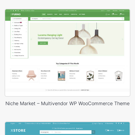
Niche Market – Multivendor WP WooCommerce Theme