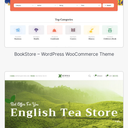
BookStore – WordPress WooCommerce Theme