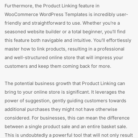
Furthermore, the Product Linking feature in
WooCommerce WordPress Templates is incredibly user-
friendly and straightforward to use. Whether you're a
seasoned website builder or a total beginner, you'll find
this feature both navigable and intuitive. You'll effortlessly
master how to link products, resulting in a professional
and well-structured online store that will impress your
customers and keep them coming back for more.
The potential business growth that Product Linking can
bring to your online store is significant. It leverages the
power of suggestion, gently guiding customers towards
additional purchases they might not have otherwise
considered. For businesses, this can mean the difference
between a single product sale and an entire basket sale.
This is undoubtedly a powerful tool that will not only result