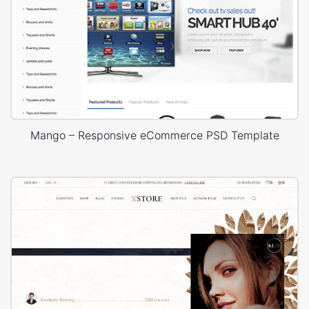
Mango – Responsive eCommerce PSD Template