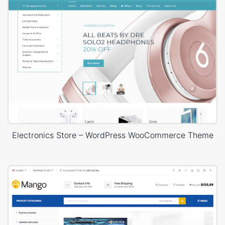
Electronics Store – WordPress WooCommerce Theme