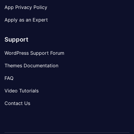
App Privacy Policy
Apply as an Expert
Support
WordPress Support Forum
Themes Documentation
FAQ
Video Tutorials
Contact Us