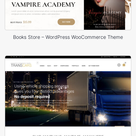
Books Store – WordPress WooCommerce Theme