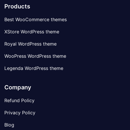
Products
Best WooCommerce themes
XStore WordPress theme
Royal WordPress theme
WooPress WordPress theme
Legenda WordPress theme
Company
Refund Policy
Privacy Policy
Blog