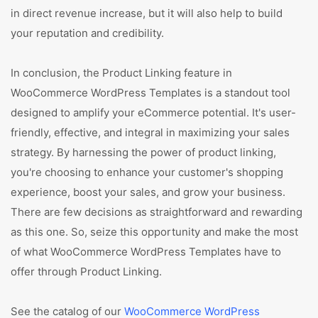
in direct revenue increase, but it will also help to build
your reputation and credibility.
In conclusion, the Product Linking feature in
WooCommerce WordPress Templates is a standout tool
designed to amplify your eCommerce potential. It's user-
friendly, effective, and integral in maximizing your sales
strategy. By harnessing the power of product linking,
you're choosing to enhance your customer's shopping
experience, boost your sales, and grow your business.
There are few decisions as straightforward and rewarding
as this one. So, seize this opportunity and make the most
of what WooCommerce WordPress Templates have to
offer through Product Linking.
See the catalog of our
WooCommerce WordPress