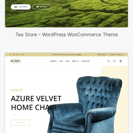
Tea Store – WordPress WooCommerce Theme