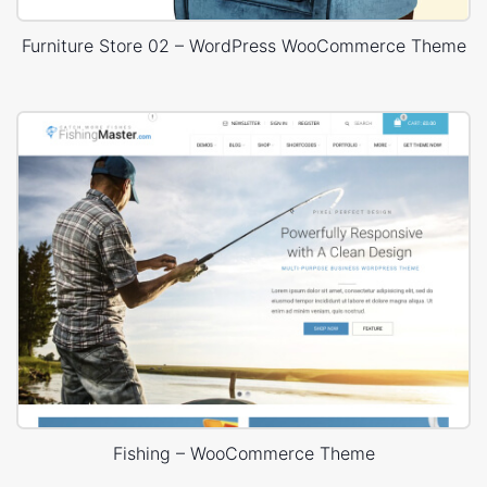
Furniture Store 02 – WordPress WooCommerce Theme
Fishing – WooCommerce Theme