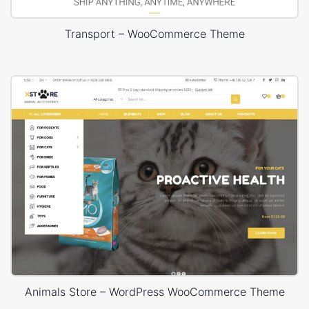
Transport – WooCommerce Theme
Animals Store – WordPress WooCommerce Theme