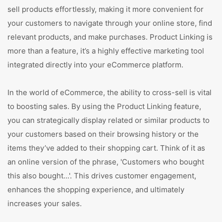
sell products effortlessly, making it more convenient for
your customers to navigate through your online store, find
relevant products, and make purchases. Product Linking is
more than a feature, it’s a highly effective marketing tool
integrated directly into your eCommerce platform.
In the world of eCommerce, the ability to cross-sell is vital
to boosting sales. By using the Product Linking feature,
you can strategically display related or similar products to
your customers based on their browsing history or the
items they’ve added to their shopping cart. Think of it as
an online version of the phrase, 'Customers who bought
this also bought...'. This drives customer engagement,
enhances the shopping experience, and ultimately
increases your sales.