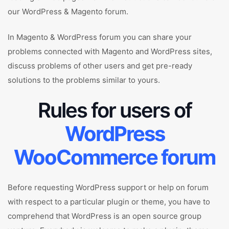
our WordPress & Magento forum.
In Magento & WordPress forum you can share your
problems connected with Magento and WordPress sites,
discuss problems of other users and get pre-ready
solutions to the problems similar to yours.
Rules for users of
WordPress
WooCommerce forum
Before requesting WordPress support or help on forum
with respect to a particular plugin or theme, you have to
comprehend that WordPress is an open source group