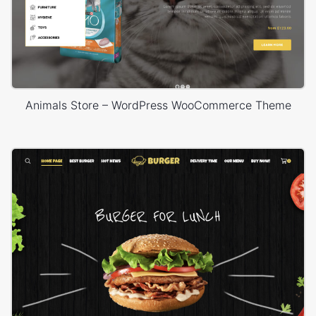
Animals Store – WordPress WooCommerce Theme