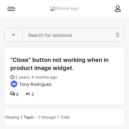
8theme
Mobile
site
menu
logo
toggle
“close” button not working when in
product image widget.
2 years, 4 months ago
Tony Rodriguez
4
2
Viewing
1 Topic
- 1 through 1 Total