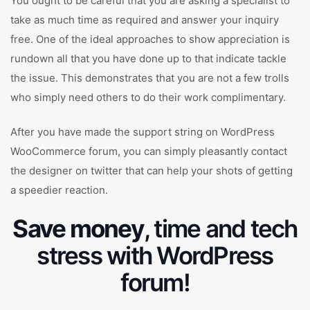
You ought to be careful that you are asking a specialist to
take as much time as required and answer your inquiry
free. One of the ideal approaches to show appreciation is
rundown all that you have done up to that indicate tackle
the issue. This demonstrates that you are not a few trolls
who simply need others to do their work complimentary.
After you have made the support string on WordPress
WooCommerce forum, you can simply pleasantly contact
the designer on twitter that can help your shots of getting
a speedier reaction.
Save money
, time and tech
stress with WordPress
forum!