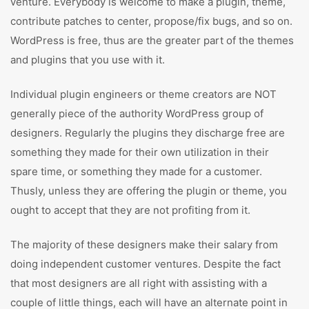
venture. Everybody is welcome to make a plugin, theme,
contribute patches to center, propose/fix bugs, and so on.
WordPress is free, thus are the greater part of the themes
and plugins that you use with it.
Individual plugin engineers or theme creators are NOT
generally piece of the authority WordPress group of
designers. Regularly the plugins they discharge free are
something they made for their own utilization in their
spare time, or something they made for a customer.
Thusly, unless they are offering the plugin or theme, you
ought to accept that they are not profiting from it.
The majority of these designers make their salary from
doing independent customer ventures. Despite the fact
that most designers are all right with assisting with a
couple of little things, each will have an alternate point in