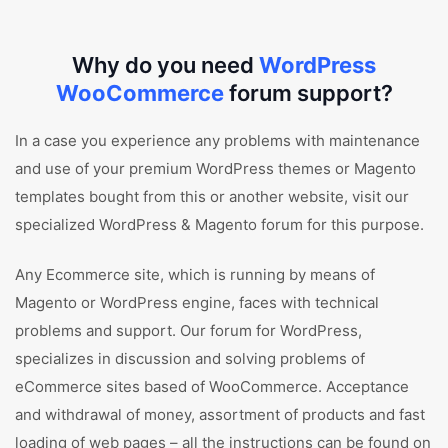
Why do you need
WordPress
WooCommerce
forum support?
In a case you experience any problems with maintenance
and use of your premium WordPress themes or Magento
templates bought from this or another website, visit our
specialized WordPress & Magento forum for this purpose.
Any Ecommerce site, which is running by means of
Magento or WordPress engine, faces with technical
problems and support. Our forum for WordPress,
specializes in discussion and solving problems of
eCommerce sites based of WooCommerce. Acceptance
and withdrawal of money, assortment of products and fast
loading of web pages – all the instructions can be found on