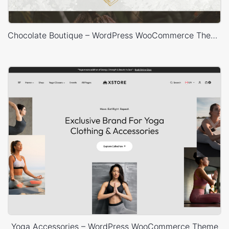
Chocolate Boutique – WordPress WooCommerce Theme
Yoga Accessories – WordPress WooCommerce Theme