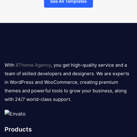
See All Templates
8theme
logo
With
8Theme Agency
, you get high-quality service and a
team of skilled developers and designers. We are experts
in WordPress and WooCommerce, creating premium
themes and powerful tools to grow your business, along
with 24/7 world-class support.
Products