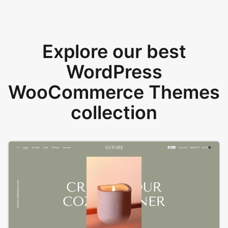
Explore our best
WordPress
WooCommerce Themes
collection