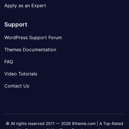
Apply as an Expert
Support
WordPress Support Forum
Themes Documentation
FAQ
Video Tutorials
Contact Us
© All rights reserved 2011 — 2026 8theme.com | A Top-Rated