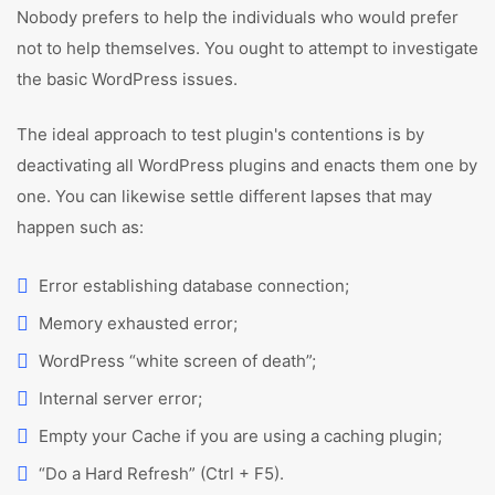
Nobody prefers to help the individuals who would prefer
not to help themselves. You ought to attempt to investigate
the basic WordPress issues.
The ideal approach to test plugin's contentions is by
deactivating all WordPress plugins and enacts them one by
one. You can likewise settle different lapses that may
happen such as:
Error establishing database connection;
Memory exhausted error;
WordPress “white screen of death”;
Internal server error;
Empty your Cache if you are using a caching plugin;
“Do a Hard Refresh” (Ctrl + F5).