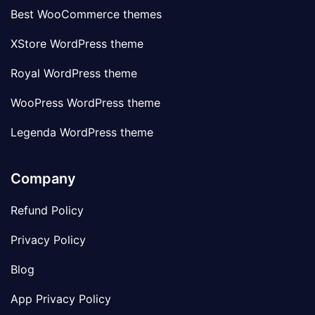
Best WooCommerce themes
XStore WordPress theme
Royal WordPress theme
WooPress WordPress theme
Legenda WordPress theme
Company
Refund Policy
Privacy Policy
Blog
App Privacy Policy