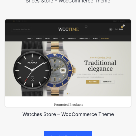
Shoes Store – WooCommerce Theme
Watches Store – WooCommerce Theme