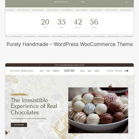
Purely Handmade – WordPress WooCommerce Theme