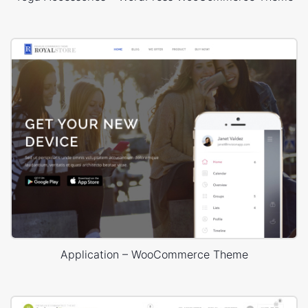
Application – WooCommerce Theme