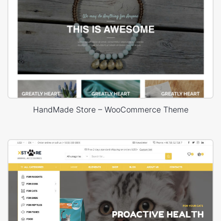
HandMade Store – WooCommerce Theme