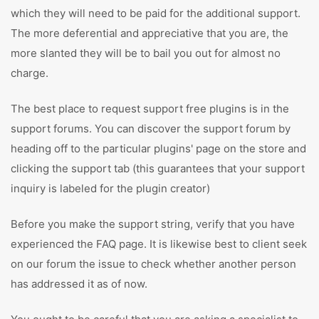
which they will need to be paid for the additional support.
The more deferential and appreciative that you are, the
more slanted they will be to bail you out for almost no
charge.
The best place to request support free plugins is in the
support forums. You can discover the support forum by
heading off to the particular plugins' page on the store and
clicking the support tab (this guarantees that your support
inquiry is labeled for the plugin creator)
Before you make the support string, verify that you have
experienced the FAQ page. It is likewise best to client seek
on our forum the issue to check whether another person
has addressed it as of now.