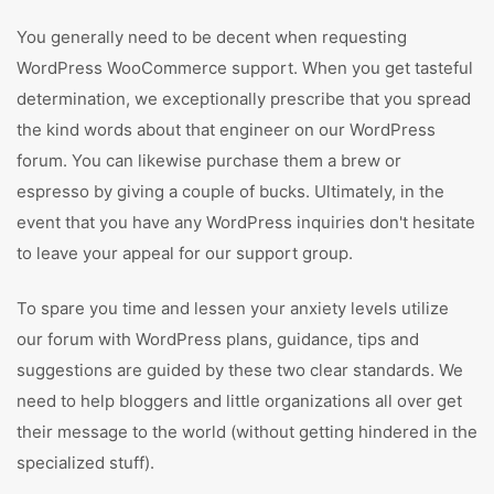
You generally need to be decent when requesting
WordPress WooCommerce support. When you get tasteful
determination, we exceptionally prescribe that you spread
the kind words about that engineer on our WordPress
forum. You can likewise purchase them a brew or
espresso by giving a couple of bucks. Ultimately, in the
event that you have any WordPress inquiries don't hesitate
to leave your appeal for our support group.
To spare you time and lessen your anxiety levels utilize
our forum with WordPress plans, guidance, tips and
suggestions are guided by these two clear standards. We
need to help bloggers and little organizations all over get
their message to the world (without getting hindered in the
specialized stuff).