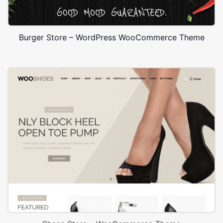
Burger Store – WordPress WooCommerce Theme