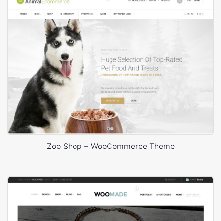
Zoo Shop – WooCommerce Theme