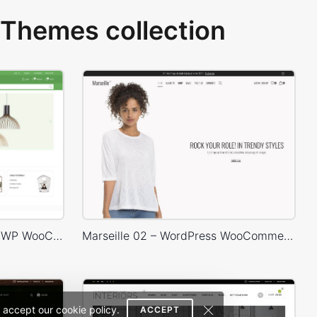
Themes collection
Niche Market – Multivendor WP WooCommerce Theme
Marseille 02 – WordPress WooCommerce Theme
 accept our cookie policy.
ACCEPT