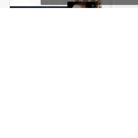
Books Store – WordPress WooCommerce Theme