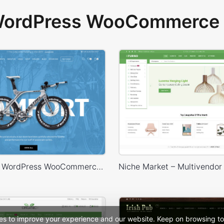
 WordPress WooCommerce 
Bike Store – WordPress WooCommerce Theme
es to improve your experience and our website. Keep on browsing to