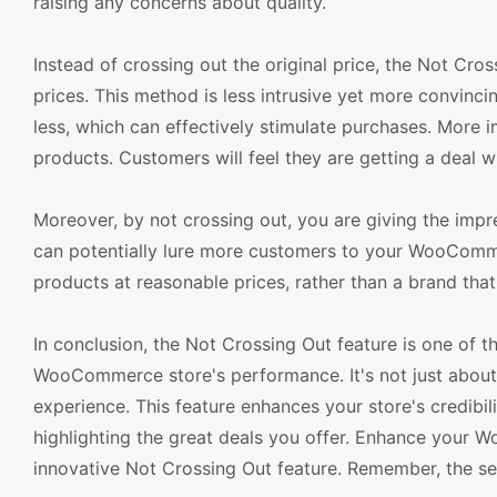
raising any concerns about quality.
Instead of crossing out the original price, the Not Cro
prices. This method is less intrusive yet more convinc
less, which can effectively stimulate purchases. More i
products. Customers will feel they are getting a deal w
Moreover, by not crossing out, you are giving the impr
can potentially lure more customers to your WooCommer
products at reasonable prices, rather than a brand that
In conclusion, the Not Crossing Out feature is one of 
WooCommerce store's performance. It's not just about
experience. This feature enhances your store's credibil
highlighting the great deals you offer. Enhance your
innovative Not Crossing Out feature. Remember, the sec