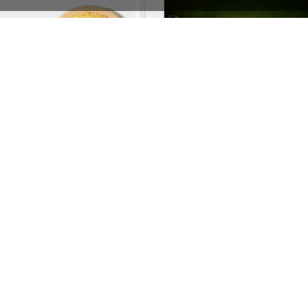
Organic Store 02 – WordPress WooCommerce Theme
Pub – WordPress T
See All Templates