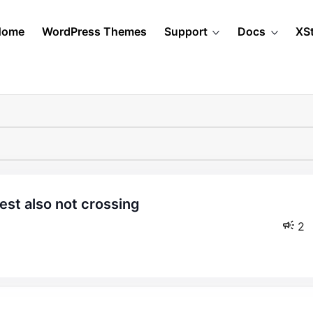
Home
WordPress Themes
Support
Docs
XS
2