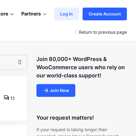
tore
Partners
Log In
Create Account
Return to previous page
Join 80,000+ WordPress &
WooCommerce users who rely on
our world-class support!
Join Now
11
Your request matters!
If your request is taking longer than