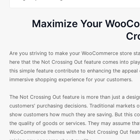
Maximize Your WooCom
Cr
Are you striving to make your WooCommerce store stand
here that the Not Crossing Out feature comes into 
this simple feature contribute to enhancing the appeal of
immersive shopping experience for your customers.
The Not Crossing Out feature is more than just a design
customers' purchasing decisions. Traditional markets of
show customers how much they are saving. But this c
the quality of goods or services. They may assume tha
WooCommerce themes with the Not Crossing Out featur