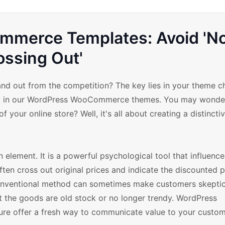
merce Templates: Avoid 'N
ossing Out'
 out from the competition? The key lies in your theme cho
play in our WordPress WooCommerce themes. You may wonde
 your online store? Well, it's all about creating a distincti
 element. It is a powerful psychological tool that influenc
ten cross out original prices and indicate the discounted p
onventional method can sometimes make customers skeptic
t the goods are old stock or no longer trendy. WordPress
e offer a fresh way to communicate value to your custom