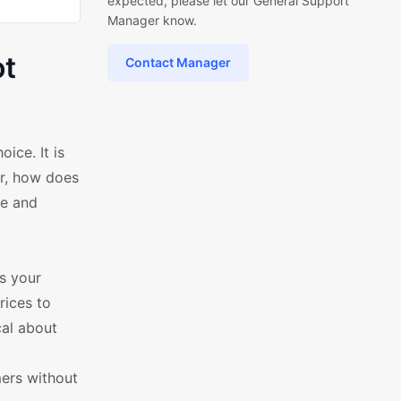
expected, please let our General Support
Manager know.
ot
Contact Manager
ice. It is
r, how does
ve and
es your
rices to
al about
ers without