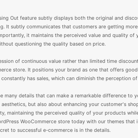
ssing Out feature subtly displays both the original and disc
ing. It subtly communicates that customers are getting more
mportantly, it maintains the perceived value and quality of 
ithout questioning the quality based on price.
ession of continuous value rather than limited time discoun
ce store. It positions your brand as one that offers good
 constantly has sales, which can diminish the perception of 
the many details that can make a remarkable difference to y
 aesthetics, but also about enhancing your customer's sho
ity, maintaining the perceived quality of your products whil
 WordPress WooCommerce store today with our themes that i
ret to successful e-commerce is in the details.