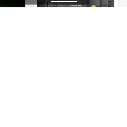
heme
Interior Store – WooCommerce Theme