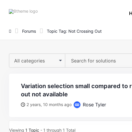
8theme
site
logo
Forums
Topic Tag: Not Crossing Out
All categories
variation selection small compared to rest also not crossing
out not available
Rose Tyler
2 years, 10 months ago
Viewing
1 Topic
- 1 through 1 Total