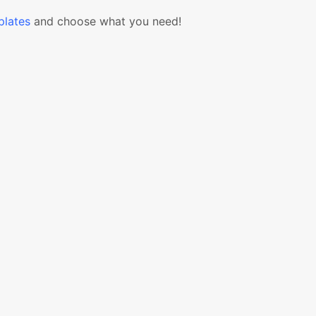
lates
and choose what you need!