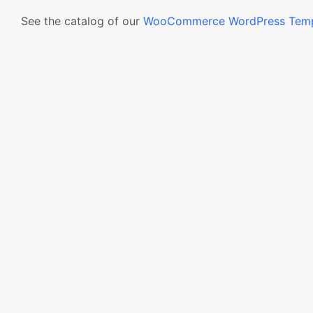
See the catalog of our
WooCommerce WordPress Temp