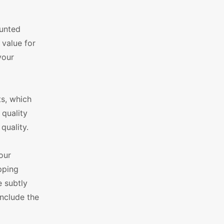
ounted
 value for
your
ts, which
 quality
quality.
our
pping
e subtly
nclude the