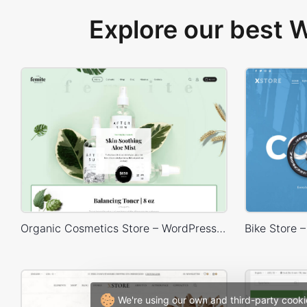
Explore our best
Organic Cosmetics Store – WordPress WooCommerce Theme
We're using our own and third-party cooki