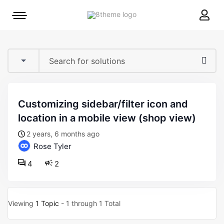
8theme
Mobile
site
menu
logo
toggle
customizing sidebar/filter icon and
location in a mobile view (shop view)
2 years, 6 months ago
Rose Tyler
4
2
Viewing
1 Topic
- 1 through 1 Total