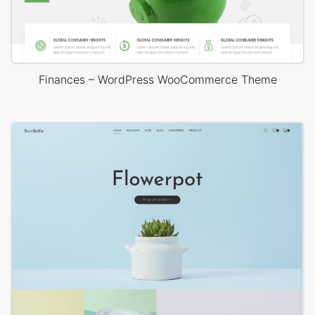
Finances – WordPress WooCommerce Theme