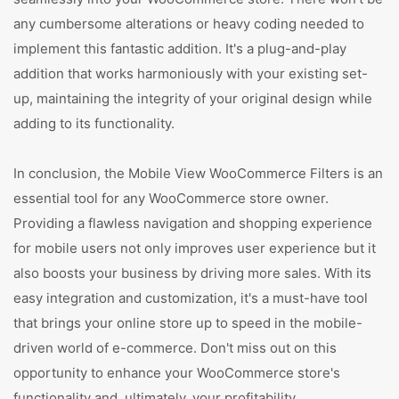
any cumbersome alterations or heavy coding needed to
implement this fantastic addition. It's a plug-and-play
addition that works harmoniously with your existing set-
up, maintaining the integrity of your original design while
adding to its functionality.
In conclusion, the Mobile View WooCommerce Filters is an
essential tool for any WooCommerce store owner.
Providing a flawless navigation and shopping experience
for mobile users not only improves user experience but it
also boosts your business by driving more sales. With its
easy integration and customization, it's a must-have tool
that brings your online store up to speed in the mobile-
driven world of e-commerce. Don't miss out on this
opportunity to enhance your WooCommerce store's
functionality and, ultimately, your profitability.