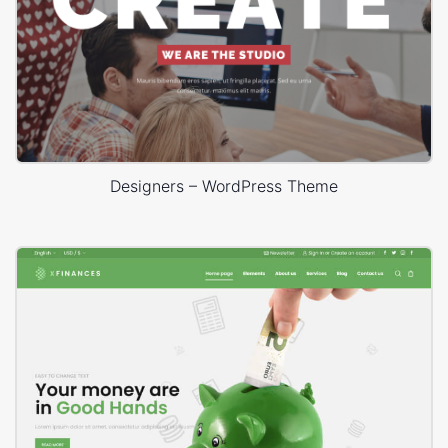
Designers – WordPress Theme