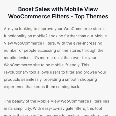
Boost Sales with Mobile View
WooCommerce Filters - Top Themes
Are you looking to improve your WooCommerce store's
functionality on mobile? Look no further than our Mobile
View WooCommerce Filters. With the ever-increasing
number of people accessing online stores through their
mobile devices, it's more crucial than ever for your
WooCommerce site to be mobile-friendly. This
revolutionary tool allows users to filter and browse your
products seamlessly, providing a smooth shopping
experience that keeps them coming back.
The beauty of the Mobile View WooCommerce Filters lies
in its simplicity. With easy-to-navigate filters, this tool
makes it a breeze for shoppers to explore your store and