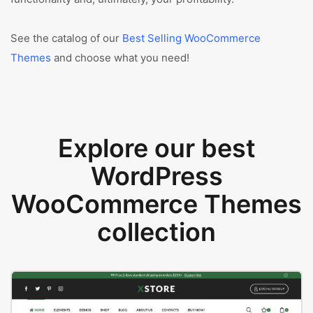
See the catalog of our
Best Selling WooCommerce
Themes
and choose what you need!
Explore our best
WordPress
WooCommerce Themes
collection