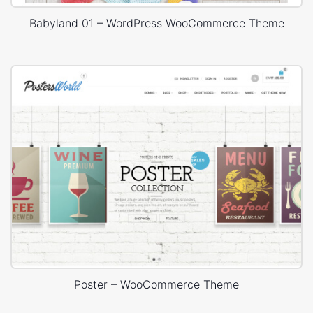
Babyland 01 – WordPress WooCommerce Theme
Poster – WooCommerce Theme