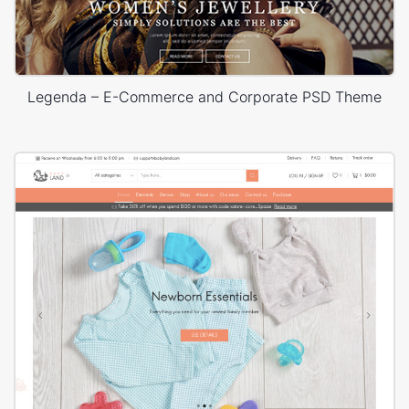
Legenda – E-Commerce and Corporate PSD Theme