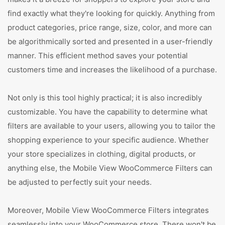
find exactly what they're looking for quickly. Anything from
product categories, price range, size, color, and more can
be algorithmically sorted and presented in a user-friendly
manner. This efficient method saves your potential
customers time and increases the likelihood of a purchase.
Not only is this tool highly practical; it is also incredibly
customizable. You have the capability to determine what
filters are available to your users, allowing you to tailor the
shopping experience to your specific audience. Whether
your store specializes in clothing, digital products, or
anything else, the Mobile View WooCommerce Filters can
be adjusted to perfectly suit your needs.
Moreover, Mobile View WooCommerce Filters integrates
seamlessly into your WooCommerce store. There won't be