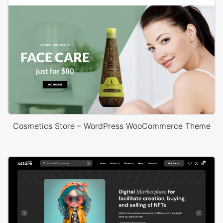
Cosmetics Store – WordPress WooCommerce Theme