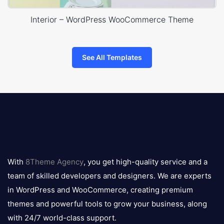
Interior – WordPress WooCommerce Theme
See All Templates
8theme
logo
With
8Theme Agency
, you get high-quality service and a
team of skilled developers and designers. We are experts
in WordPress and WooCommerce, creating premium
themes and powerful tools to grow your business, along
with 24/7 world-class support.