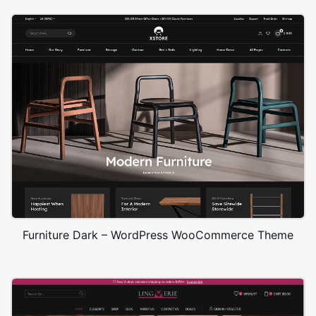
Furniture Dark – WordPress WooCommerce Theme