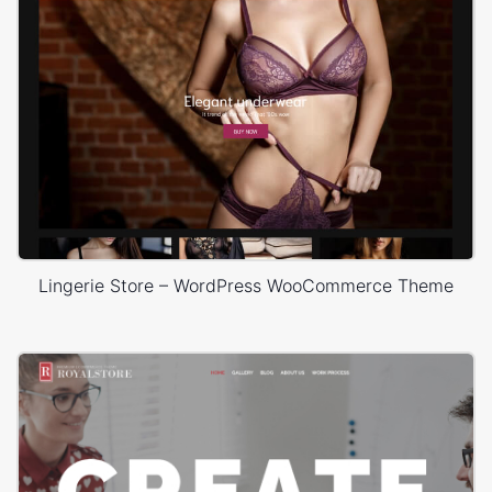
Lingerie Store – WordPress WooCommerce Theme