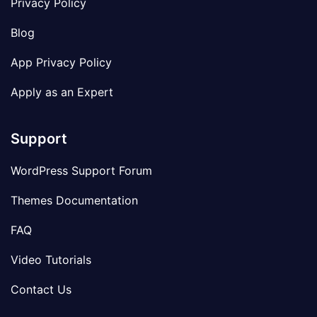
Privacy Policy
Blog
App Privacy Policy
Apply as an Expert
Support
WordPress Support Forum
Themes Documentation
FAQ
Video Tutorials
Contact Us