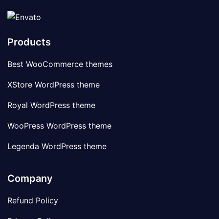
Products
Best WooCommerce themes
XStore WordPress theme
Royal WordPress theme
WooPress WordPress theme
Legenda WordPress theme
Company
Refund Policy