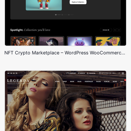
NFT Crypto Marketplace – WordPress WooCommerce Theme