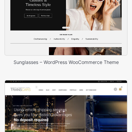
Sunglasses – WordPress WooCommerce Theme