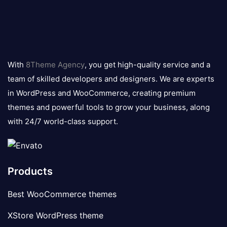
8theme
logo
With
8Theme Agency
, you get high-quality service and a
team of skilled developers and designers. We are experts
in WordPress and WooCommerce, creating premium
themes and powerful tools to grow your business, along
with 24/7 world-class support.
Products
Best WooCommerce themes
XStore WordPress theme