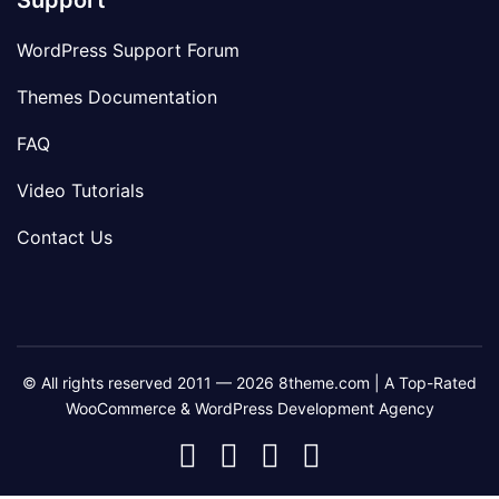
Support
WordPress Support Forum
Themes Documentation
FAQ
Video Tutorials
Contact Us
© All rights reserved 2011 — 2026 8theme.com | A Top-Rated
WooCommerce & WordPress Development Agency
8theme
8theme
8theme
8theme
Facebook
Instagram
Telegram
Youtube