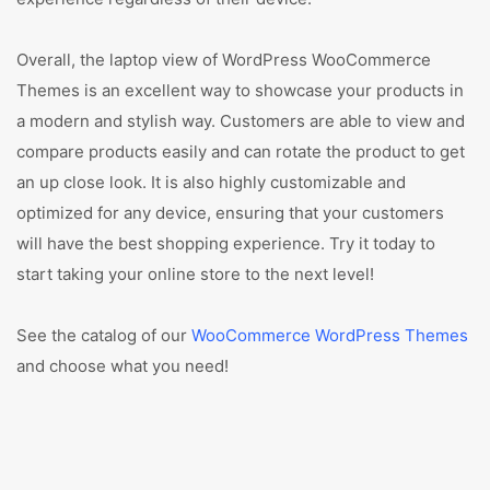
Overall, the laptop view of WordPress WooCommerce
Themes is an excellent way to showcase your products in
a modern and stylish way. Customers are able to view and
compare products easily and can rotate the product to get
an up close look. It is also highly customizable and
optimized for any device, ensuring that your customers
will have the best shopping experience. Try it today to
start taking your online store to the next level!
See the catalog of our
WooCommerce WordPress Themes
and choose what you need!