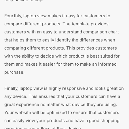
Fourthly, laptop view makes it easy for customers to
compare different products. The template provides
customers with an easy to understand comparison chart
that helps them to easily identify the differences when
comparing different products. This provides customers
with the ability to decide which product is best suited for
them and makes it easier for them to make an informed
purchase.
Finally, laptop view is highly responsive and looks great on
any device. This ensures that your customers can have a
great experience no matter what device they are using.
Your website will be optimized to ensure that customers
can easily view your products and have a good shopping
experience regardless of their device.