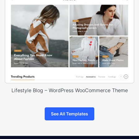
Lifestyle Blog – WordPress WooCommerce Theme
See All Templates