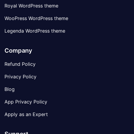
Royal WordPress theme
WooPress WordPress theme
Legenda WordPress theme
Company
Refund Policy
Privacy Policy
Blog
App Privacy Policy
Apply as an Expert