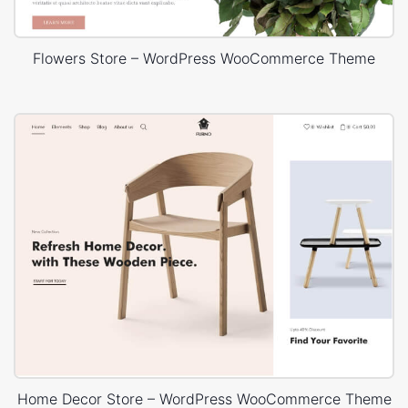
Flowers Store – WordPress WooCommerce Theme
Home Decor Store – WordPress WooCommerce Theme