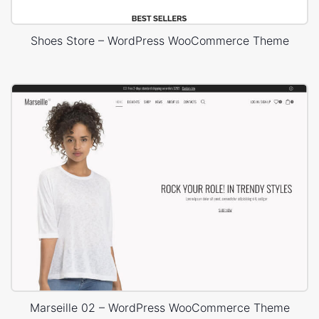
Shoes Store – WordPress WooCommerce Theme
Marseille 02 – WordPress WooCommerce Theme