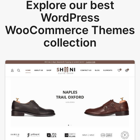
Explore our best
WordPress
WooCommerce Themes
collection