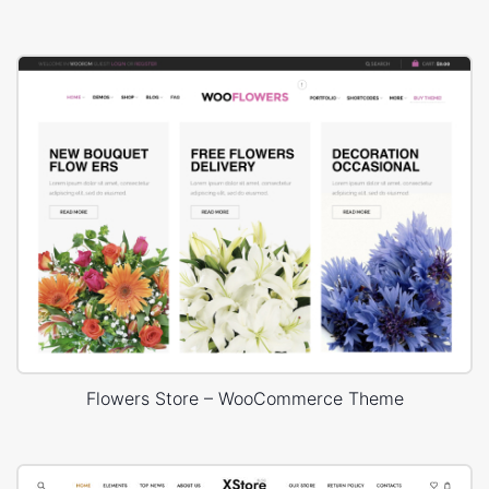
Flowers Store – WooCommerce Theme