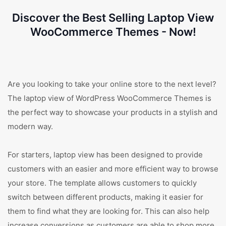
Discover the Best Selling Laptop View
WooCommerce Themes - Now!
Are you looking to take your online store to the next level?
The laptop view of WordPress WooCommerce Themes is
the perfect way to showcase your products in a stylish and
modern way.
For starters, laptop view has been designed to provide
customers with an easier and more efficient way to browse
your store. The template allows customers to quickly
switch between different products, making it easier for
them to find what they are looking for. This can also help
increase conversions as customers are able to shop more