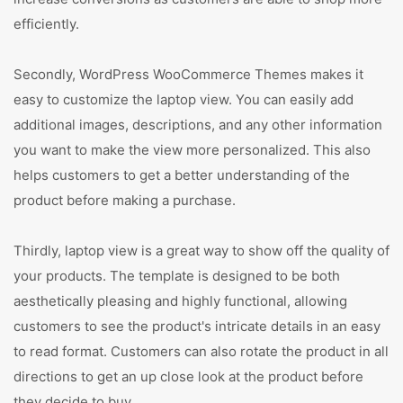
efficiently.
Secondly, WordPress WooCommerce Themes makes it
easy to customize the laptop view. You can easily add
additional images, descriptions, and any other information
you want to make the view more personalized. This also
helps customers to get a better understanding of the
product before making a purchase.
Thirdly, laptop view is a great way to show off the quality of
your products. The template is designed to be both
aesthetically pleasing and highly functional, allowing
customers to see the product's intricate details in an easy
to read format. Customers can also rotate the product in all
directions to get an up close look at the product before
they decide to buy.