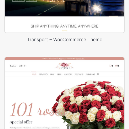
Transport – WooCommerce Theme