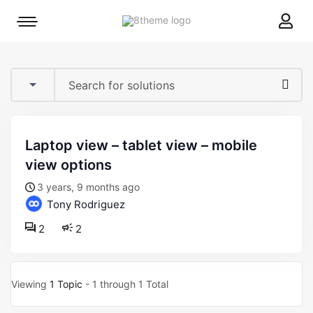
8theme
Mobile
site
menu
logo
toggle
laptop view – tablet view – mobile
view options
3 years, 9 months ago
Tony Rodriguez
2
2
Viewing
1 Topic
- 1 through 1 Total