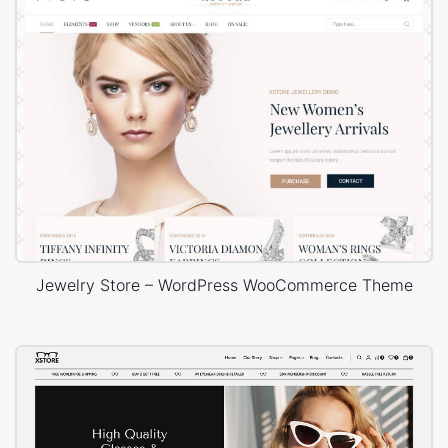
Jewelry Store – WordPress WooCommerce Theme