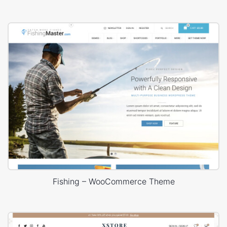
Fishing – WooCommerce Theme