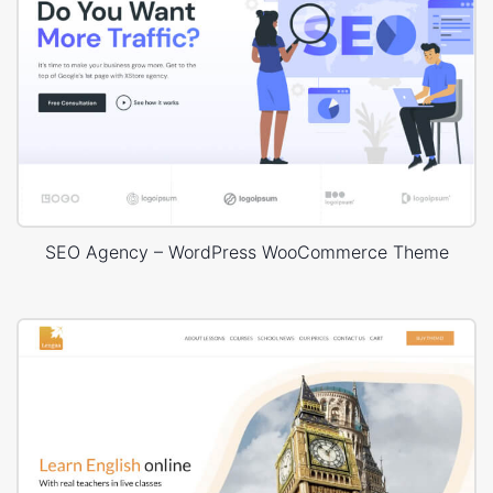
SEO Agency – WordPress WooCommerce Theme