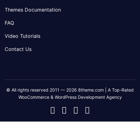
Themes Documentation
FAQ
Video Tutorials
Contact Us
© All rights reserved 2011 — 2026 8theme.com | A Top-Rated
WooCommerce & WordPress Development Agency
8theme
8theme
8theme
8theme
Facebook
Instagram
Telegram
Youtube