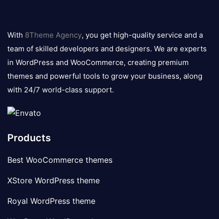
8theme
logo
With
8Theme Agency
, you get high-quality service and a
team of skilled developers and designers. We are experts
in WordPress and WooCommerce, creating premium
themes and powerful tools to grow your business, along
with 24/7 world-class support.
Products
Best WooCommerce themes
XStore WordPress theme
Royal WordPress theme