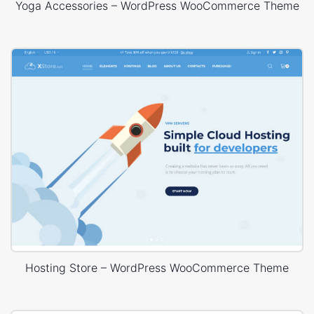
Yoga Accessories – WordPress WooCommerce Theme
Hosting Store – WordPress WooCommerce Theme