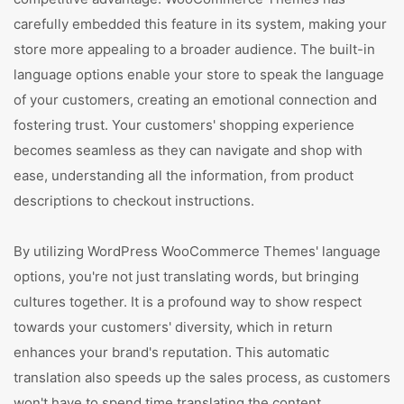
carefully embedded this feature in its system, making your
store more appealing to a broader audience. The built-in
language options enable your store to speak the language
of your customers, creating an emotional connection and
fostering trust. Your customers' shopping experience
becomes seamless as they can navigate and shop with
ease, understanding all the information, from product
descriptions to checkout instructions.
By utilizing WordPress WooCommerce Themes' language
options, you're not just translating words, but bringing
cultures together. It is a profound way to show respect
towards your customers' diversity, which in return
enhances your brand's reputation. This automatic
translation also speeds up the sales process, as customers
won't have to spend time translating the content