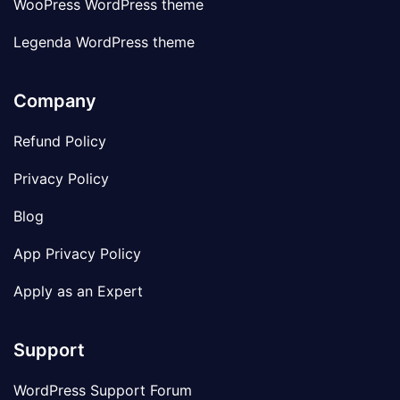
WooPress WordPress theme
Legenda WordPress theme
Company
Refund Policy
Privacy Policy
Blog
App Privacy Policy
Apply as an Expert
Support
WordPress Support Forum