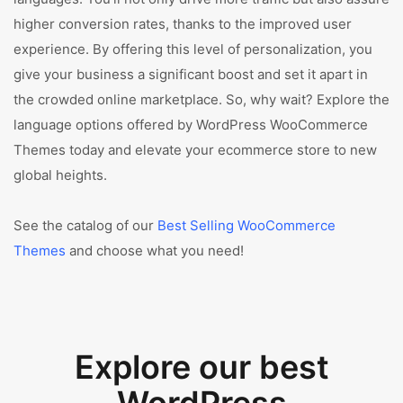
higher conversion rates, thanks to the improved user
experience. By offering this level of personalization, you
give your business a significant boost and set it apart in
the crowded online marketplace. So, why wait? Explore the
language options offered by WordPress WooCommerce
Themes today and elevate your ecommerce store to new
global heights.
See the catalog of our
Best Selling WooCommerce
Themes
and choose what you need!
Explore our best