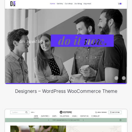
Designers – WordPress WooCommerce Theme