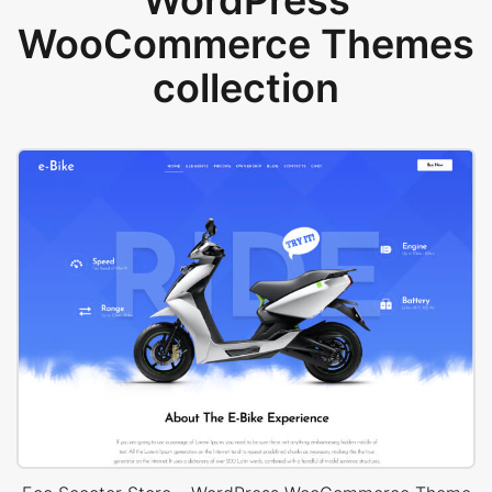
WordPress
WooCommerce Themes
collection