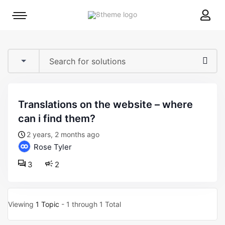
8theme
Mobile
site
menu
logo
toggle
translations on the website – where
can i find them?
2 years, 2 months ago
Rose Tyler
3
2
Viewing
1 Topic
- 1 through 1 Total