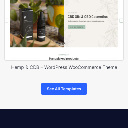
Hemp & CDB – WordPress WooCommerce Theme
See All Templates