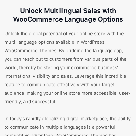
Unlock Multilingual Sales with
WooCommerce Language Options
Unlock the global potential of your online store with the
multi-language options available in WordPress
WooCommerce Themes. By bridging the language gap,
you can reach out to customers from various parts of the
world, thereby bolstering your ecommerce business'
international visibility and sales. Leverage this incredible
feature to communicate effectively with your target
audience, making your online store more accessible, user-
friendly, and successful.
In today's rapidly globalizing digital marketplace, the ability
to communicate in multiple languages is a powerful
competitive advantage. WooCommerce Themes has