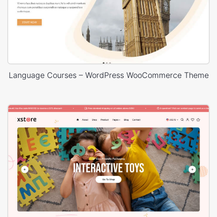
Language Courses – WordPress WooCommerce Theme