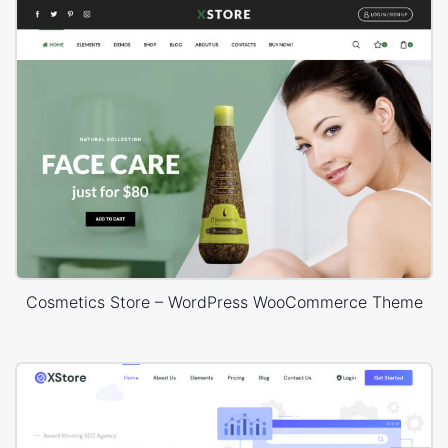
Cosmetics Store – WordPress WooCommerce Theme