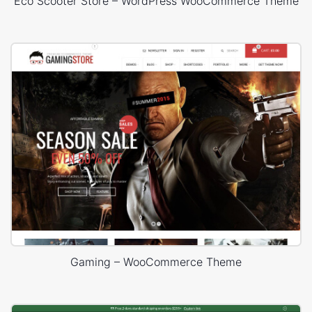
Eco Scooter Store – WordPress WooCommerce Theme
Gaming – WooCommerce Theme