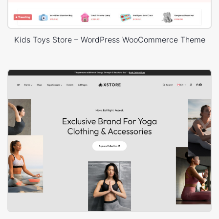
Kids Toys Store – WordPress WooCommerce Theme