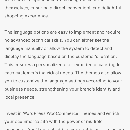
themselves, ensuring a direct, convenient, and delightful
shopping experience.
The language options are easy to implement and require
no advanced technical skills. You can either set the
language manually or allow the system to detect and
display the language based on the customer's location.
This ensures a personalized user experience catering to
each customer's individual needs. The themes also allow
you to customize the language settings according to your
business needs, strengthening your brand's identity and
local presence.
Invest in WordPress WooCommerce Themes and enrich
your ecommerce site with the power of multiple
languages. You'll not only drive more traffic but also assure