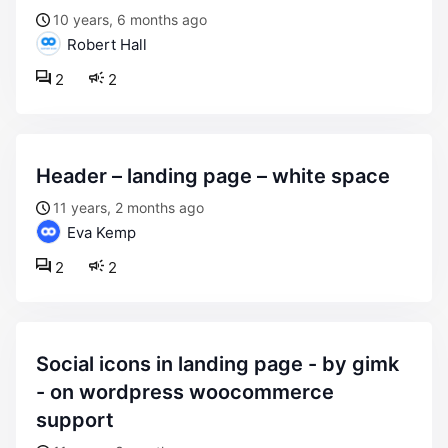
10 years, 6 months ago
Robert Hall
2
2
header – landing page – white space
11 years, 2 months ago
Eva Kemp
2
2
social icons in landing page - by gimk
- on wordpress woocommerce
support