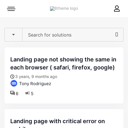
8theme
Mobile
site
menu
logo
toggle
landing page not showing the same in
each browser ( safari, firefox, google)
3 years, 9 months ago
Tony Rodriguez
6
5
landing page with critical error on