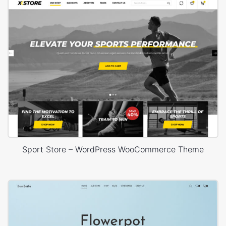
Sport Store – WordPress WooCommerce Theme