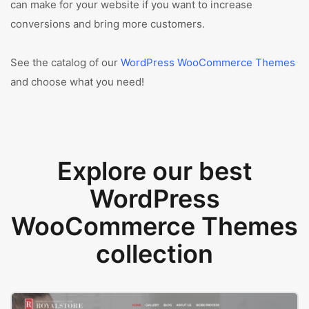
can make for your website if you want to increase
conversions and bring more customers.
See the catalog of our
WordPress WooCommerce Themes
and choose what you need!
Explore our best
WordPress
WooCommerce Themes
collection