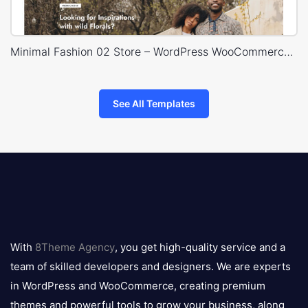
Minimal Fashion 02 Store – WordPress WooCommerce Theme
See All Templates
8theme
logo
With
8Theme Agency
, you get high-quality service and a
team of skilled developers and designers. We are experts
in WordPress and WooCommerce, creating premium
themes and powerful tools to grow your business, along