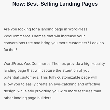
Now: Best-Selling Landing Pages
Are you looking for a landing page in WordPress
WooCommerce Themes that will increase your
conversions rate and bring you more customers? Look no
further!
WordPress WooCommerce Themes provide a high-quality
landing page that will capture the attention of your
potential customers. This fully customizable page will
allow you to easily create an eye-catching and effective
design, while still providing you with more features than
other landing page builders.