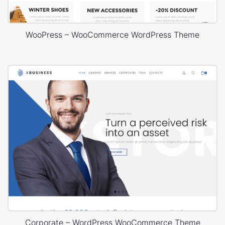
WooPress – WooCommerce WordPress Theme
Corporate – WordPress WooCommerce Theme