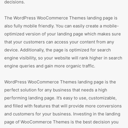
decisions.
The WordPress WooCommerce Themes landing page is
also fully mobile friendly. You can easily create a mobile-
optimized version of your landing page which makes sure
that your customers can access your content from any
device. Additionally, the page is optimized for search
engine visibility, so your website will rank higher in search
engine queries and gain more organic traffic.
WordPress WooCommerce Themes landing page is the
perfect solution for any business that needs a high
performing landing page. It’s easy to use, customizable,
and filled with features that will provide more conversions
and customers for your business. Investing in the landing
page of WooCommerce Themes is the best decision you