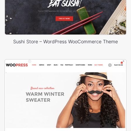
Sushi Store – WordPress WooCommerce Theme