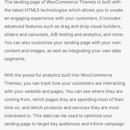
The landing page of WooCommerce Themes is built with
the latest HTML5 technologies which allows you to create
an engaging experience with your customers. It includes
advanced features such as drag and drop visual builders,
sliders and carousels, A/B testing and analytics, and more.
You can also customize your landing page with your own
content and images, as well as integrating your own data
segments.
With the powerful analytics built into WooCommerce
Themes, you can track how your customers are interacting
with your website and pages. You can see where they are
coming from, which pages they are spending most of their
time on, and which products and services they are most
interested in. This data can be used to optimize your
landing page to target key audiences and inform campaign