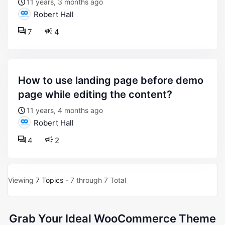
11 years, 3 months ago
Robert Hall
7
4
how to use landing page before demo
page while editing the content?
11 years, 4 months ago
Robert Hall
4
2
Viewing
7 Topics
- 7 through 7 Total
Grab Your Ideal WooCommerce Theme