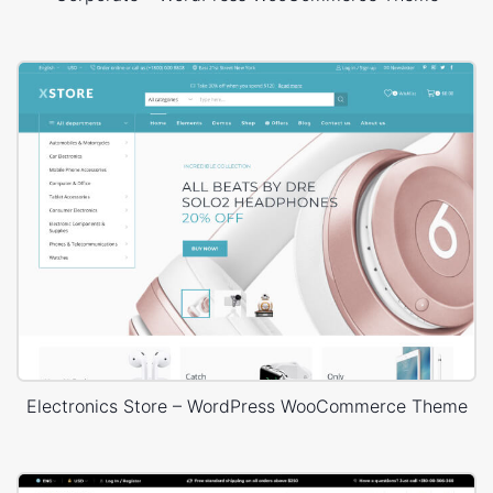
Electronics Store – WordPress WooCommerce Theme