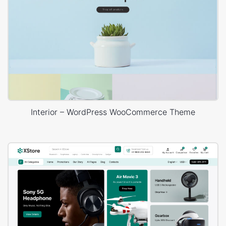
Interior – WordPress WooCommerce Theme