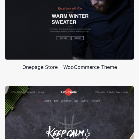
Onepage Store – WooCommerce Theme