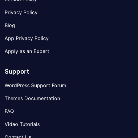
Privacy Policy
Blog
App Privacy Policy
Apply as an Expert
Support
WordPress Support Forum
Themes Documentation
FAQ
Video Tutorials
Contact Us