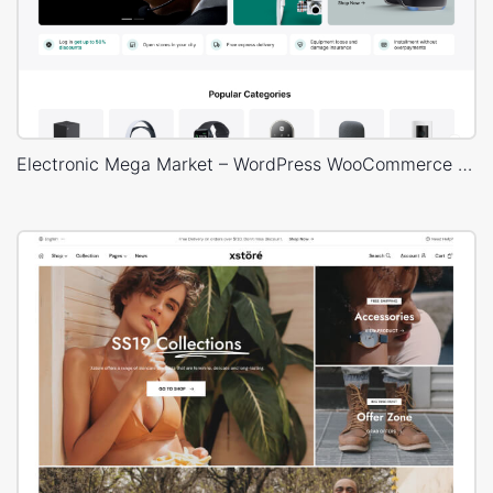
Electronic Mega Market – WordPress WooCommerce Theme