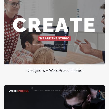
Designers – WordPress Theme