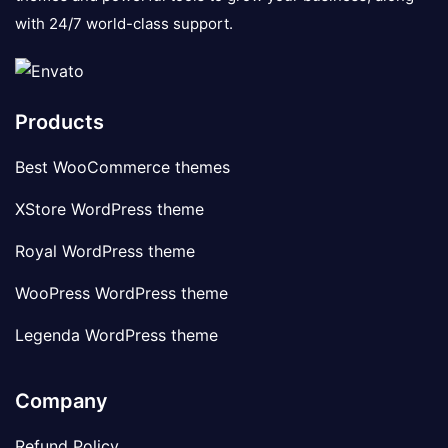
with 24/7 world-class support.
Products
Best WooCommerce themes
XStore WordPress theme
Royal WordPress theme
WooPress WordPress theme
Legenda WordPress theme
Company
Refund Policy