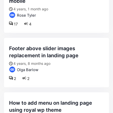
mobile
4 years, 1 month ago
Rose Tyler
17
4
footer above slider images
replacement in landing page
4 years, 8 months ago
Olga Barlow
2
2
how to add menu on landing page
using royal wp theme