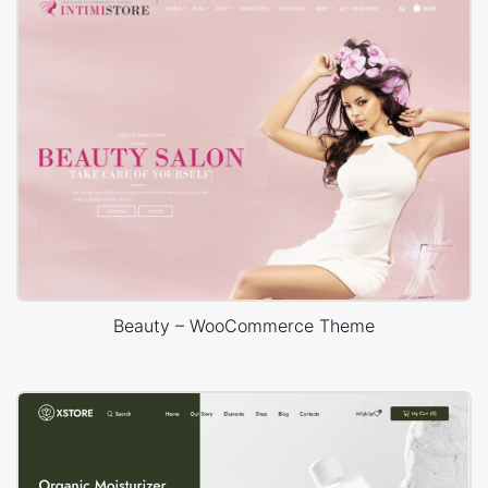
Beauty – WooCommerce Theme