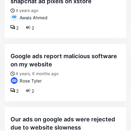
snapchat ad pixels on xstore
4 years ago
Awais Ahmed
2
2
google ads report malicious software
on my website
4 years, 6 months ago
Rose Tyler
2
2
our ads on google ads were rejected
due to website slowness