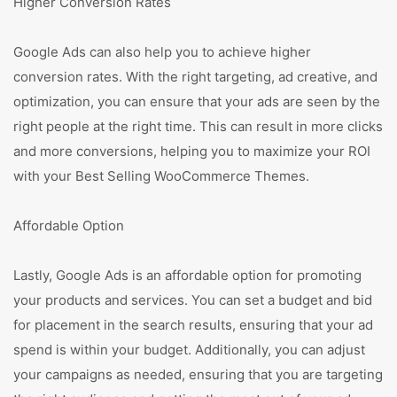
Higher Conversion Rates
Google Ads can also help you to achieve higher
conversion rates. With the right targeting, ad creative, and
optimization, you can ensure that your ads are seen by the
right people at the right time. This can result in more clicks
and more conversions, helping you to maximize your ROI
with your Best Selling WooCommerce Themes.
Affordable Option
Lastly, Google Ads is an affordable option for promoting
your products and services. You can set a budget and bid
for placement in the search results, ensuring that your ad
spend is within your budget. Additionally, you can adjust
your campaigns as needed, ensuring that you are targeting