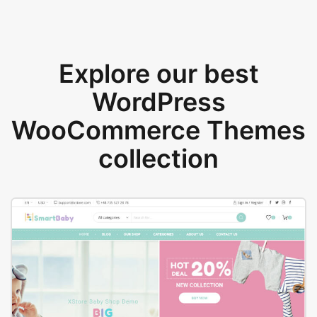
Explore our best
WordPress
WooCommerce Themes
collection