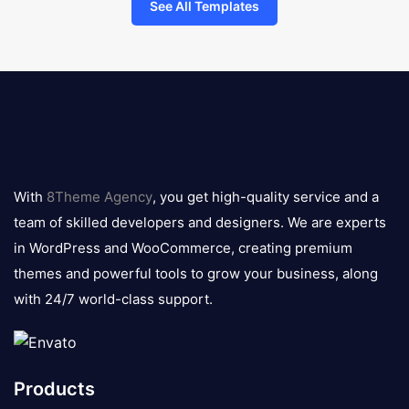
See All Templates
8theme
logo
With
8Theme Agency
, you get high-quality service and a
team of skilled developers and designers. We are experts
in WordPress and WooCommerce, creating premium
themes and powerful tools to grow your business, along
with 24/7 world-class support.
Products