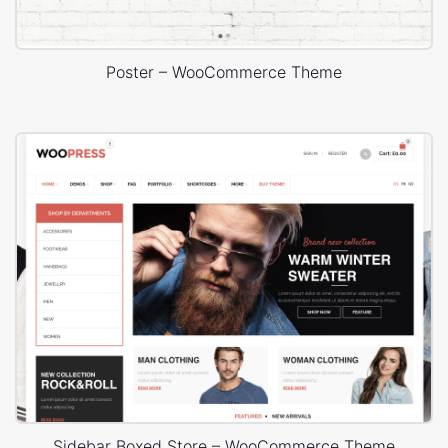
Poster – WooCommerce Theme
Sidebar Boxed Store – WooCommerce Theme