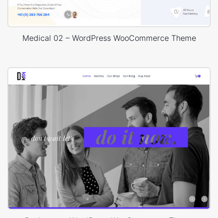
Medical 02 – WordPress WooCommerce Theme