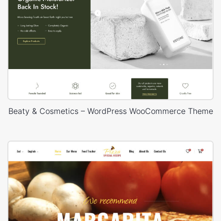
Beaty & Cosmetics – WordPress WooCommerce Theme