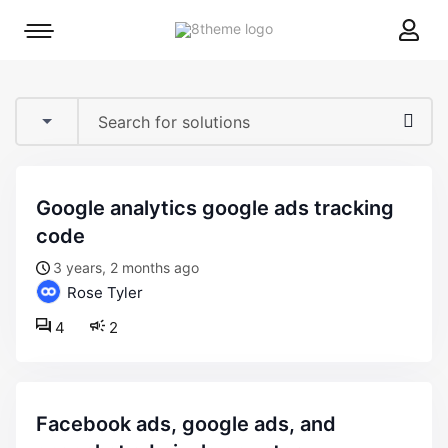
8theme
Mobile
site
menu
logo
toggle
google analytics google ads tracking
code
3 years, 2 months ago
Rose Tyler
4
2
facebook ads, google ads, and