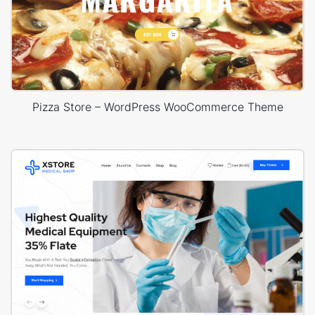
Pizza Store – WordPress WooCommerce Theme