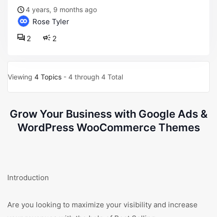
4 years, 9 months ago
Rose Tyler
2
2
Viewing
4 Topics
- 4 through 4 Total
Grow Your Business with Google Ads &
WordPress WooCommerce Themes
Introduction
Are you looking to maximize your visibility and increase