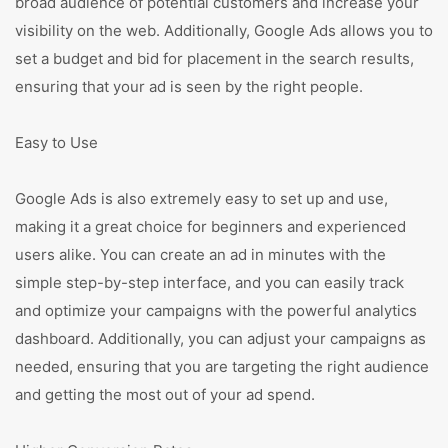
broad audience of potential customers and increase your
visibility on the web. Additionally, Google Ads allows you to
set a budget and bid for placement in the search results,
ensuring that your ad is seen by the right people.
Easy to Use
Google Ads is also extremely easy to set up and use,
making it a great choice for beginners and experienced
users alike. You can create an ad in minutes with the
simple step-by-step interface, and you can easily track
and optimize your campaigns with the powerful analytics
dashboard. Additionally, you can adjust your campaigns as
needed, ensuring that you are targeting the right audience
and getting the most out of your ad spend.