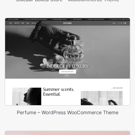
Perfume – WordPress WooCommerce Theme