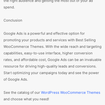
the right audience and getting the most out of your ad
spend.
Conclusion
Google Ads is a powerful and effective option for
promoting your products and services with Best Selling
WooCommerce Themes. With the wide reach and targeting
capabilities, easy-to-use interface, higher conversion
rates, and affordable cost, Google Ads can be an invaluable
resource for driving high-quality leads and conversions.
Start optimizing your campaigns today and see the power
of Google Ads.
See the catalog of our
WordPress WooCommerce Themes
and choose what you need!