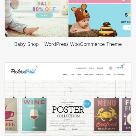
Baby Shop – WordPress WooCommerce Theme