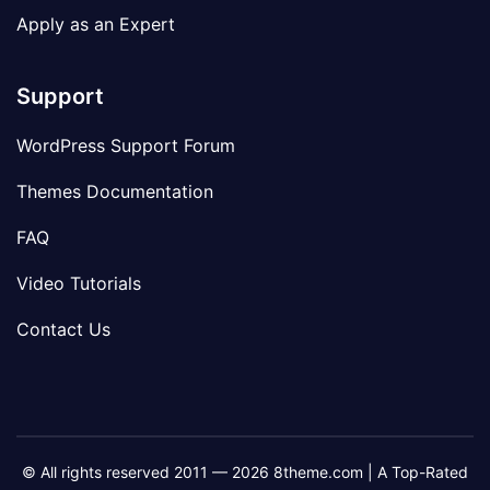
Apply as an Expert
Support
WordPress Support Forum
Themes Documentation
FAQ
Video Tutorials
Contact Us
© All rights reserved 2011 — 2026 8theme.com | A Top-Rated