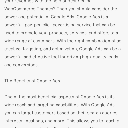
your revenues with the help of Best Selling
WooCommerce Themes? Then you should consider the
power and potential of Google Ads. Google Ads is a
powerful, pay-per-click advertising service that can be
used to promote your products, services, and offers to a
wide range of customers. With the right combination of ad
creative, targeting, and optimization, Google Ads can be a
powerful and effective tool for driving high-quality leads
and conversions.
The Benefits of Google Ads
One of the most beneficial aspects of Google Ads is its
wide reach and targeting capabilities. With Google Ads,
you can target customers based on their search queries,
interests, locations, and more. This allows you to reach a