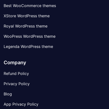
Best WooCommerce themes
XStore WordPress theme
Royal WordPress theme
WooPress WordPress theme
Legenda WordPress theme
Company
Refund Policy
Privacy Policy
Blog
App Privacy Policy