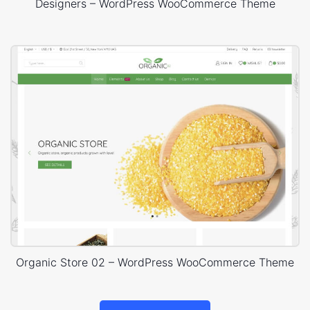
Designers – WordPress WooCommerce Theme
Organic Store 02 – WordPress WooCommerce Theme