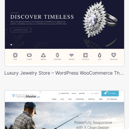
Luxury Jewelry Store – WordPress WooCommerce Theme