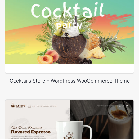
Cocktails Store – WordPress WooCommerce Theme