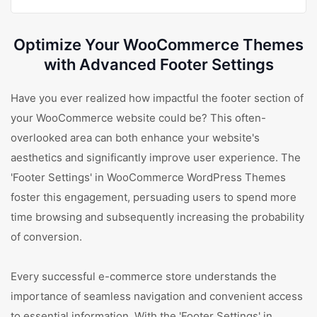
Optimize Your WooCommerce Themes
with Advanced Footer Settings
Have you ever realized how impactful the footer section of
your WooCommerce website could be? This often-
overlooked area can both enhance your website's
aesthetics and significantly improve user experience. The
'Footer Settings' in WooCommerce WordPress Themes
foster this engagement, persuading users to spend more
time browsing and subsequently increasing the probability
of conversion.
Every successful e-commerce store understands the
importance of seamless navigation and convenient access
to essential information. With the 'Footer Settings' in