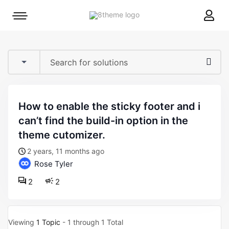
8theme
Mobile
site
menu
logo
toggle
how to enable the sticky footer and i
can’t find the build-in option in the
theme cutomizer.
2 years, 11 months ago
Rose Tyler
2
2
Viewing
1 Topic
- 1 through 1 Total