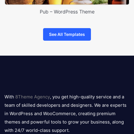
Pub – WordPress Theme
See All Templates
8theme
logo
With
8Theme Agency
, you get high-quality service and a
team of skilled developers and designers. We are experts
in WordPress and WooCommerce, creating premium
themes and powerful tools to grow your business, along
with 24/7 world-class support.