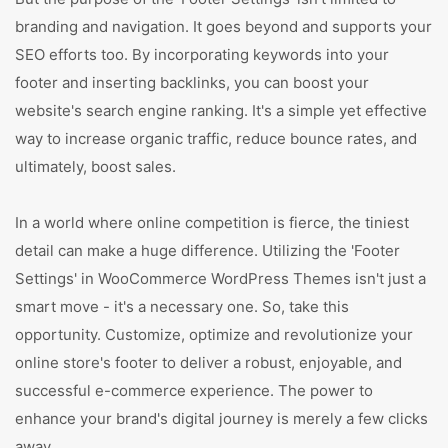
branding and navigation. It goes beyond and supports your
SEO efforts too. By incorporating keywords into your
footer and inserting backlinks, you can boost your
website's search engine ranking. It's a simple yet effective
way to increase organic traffic, reduce bounce rates, and
ultimately, boost sales.
In a world where online competition is fierce, the tiniest
detail can make a huge difference. Utilizing the 'Footer
Settings' in WooCommerce WordPress Themes isn't just a
smart move - it's a necessary one. So, take this
opportunity. Customize, optimize and revolutionize your
online store's footer to deliver a robust, enjoyable, and
successful e-commerce experience. The power to
enhance your brand's digital journey is merely a few clicks
away.