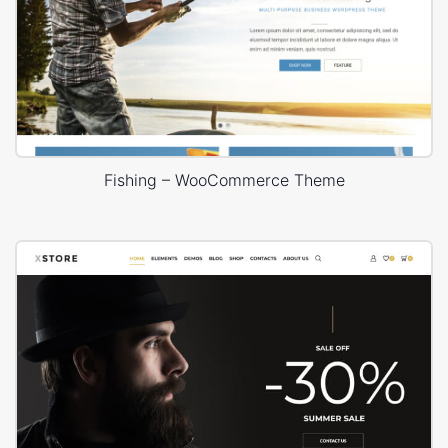
Fishing – WooCommerce Theme