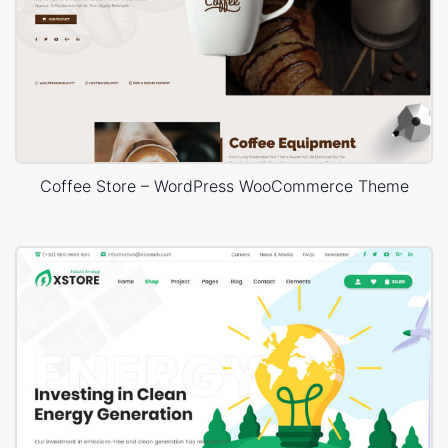
Coffee Store – WordPress WooCommerce Theme