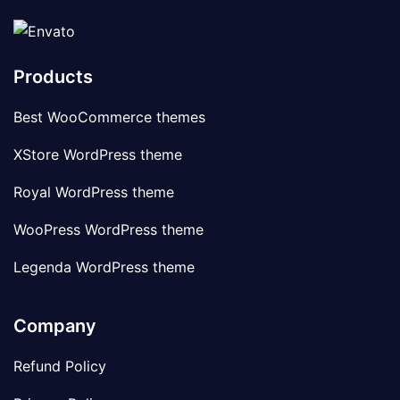
Products
Best WooCommerce themes
XStore WordPress theme
Royal WordPress theme
WooPress WordPress theme
Legenda WordPress theme
Company
Refund Policy