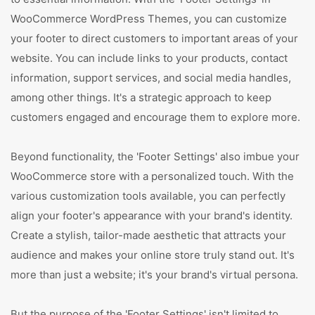
WooCommerce WordPress Themes, you can customize
your footer to direct customers to important areas of your
website. You can include links to your products, contact
information, support services, and social media handles,
among other things. It's a strategic approach to keep
customers engaged and encourage them to explore more.
Beyond functionality, the 'Footer Settings' also imbue your
WooCommerce store with a personalized touch. With the
various customization tools available, you can perfectly
align your footer's appearance with your brand's identity.
Create a stylish, tailor-made aesthetic that attracts your
audience and makes your online store truly stand out. It's
more than just a website; it's your brand's virtual persona.
But the purpose of the 'Footer Settings' isn't limited to