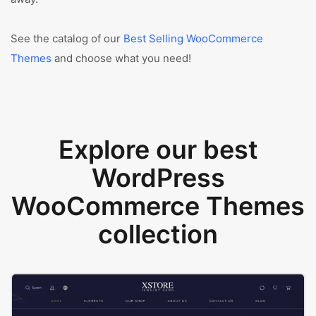
See the catalog of our
Best Selling WooCommerce
Themes
and choose what you need!
Explore our best
WordPress
WooCommerce Themes
collection