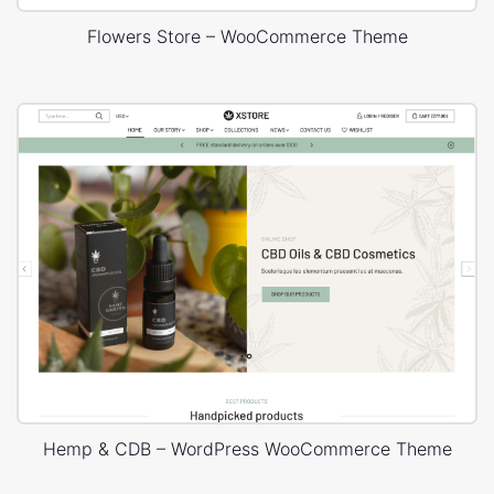
Flowers Store – WooCommerce Theme
Hemp & CDB – WordPress WooCommerce Theme