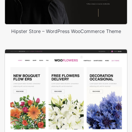
Hipster Store – WordPress WooCommerce Theme