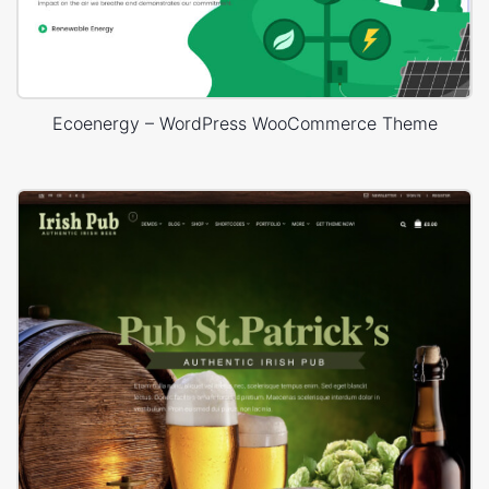
Ecoenergy – WordPress WooCommerce Theme