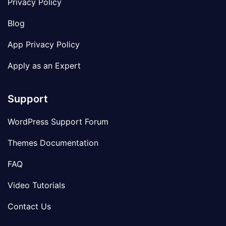
Privacy Policy
Blog
App Privacy Policy
Apply as an Expert
Support
WordPress Support Forum
Themes Documentation
FAQ
Video Tutorials
Contact Us