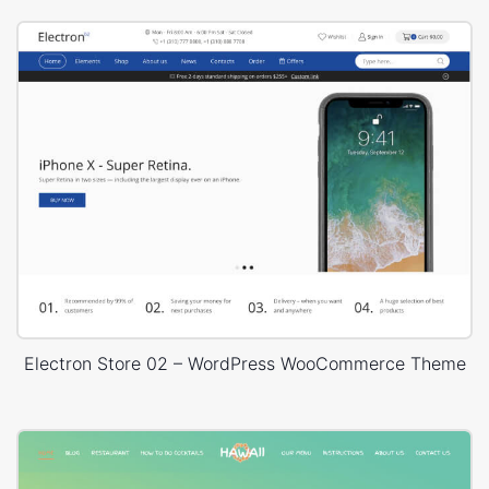
Electron Store 02 – WordPress WooCommerce Theme