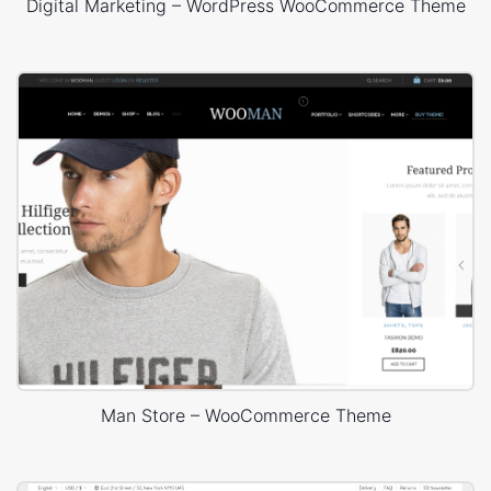
Digital Marketing – WordPress WooCommerce Theme
Man Store – WooCommerce Theme