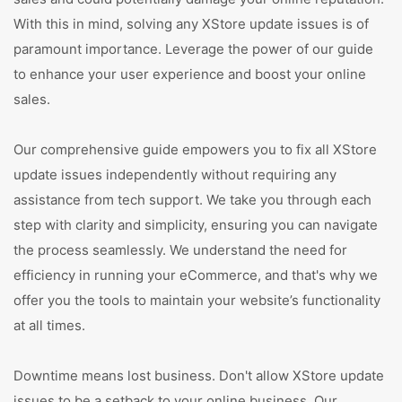
With this in mind, solving any XStore update issues is of
paramount importance. Leverage the power of our guide
to enhance your user experience and boost your online
sales.
Our comprehensive guide empowers you to fix all XStore
update issues independently without requiring any
assistance from tech support. We take you through each
step with clarity and simplicity, ensuring you can navigate
the process seamlessly. We understand the need for
efficiency in running your eCommerce, and that's why we
offer you the tools to maintain your website’s functionality
at all times.
Downtime means lost business. Don't allow XStore update
issues to be a setback to your online business. Our