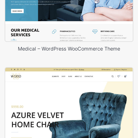
Medical – WordPress WooCommerce Theme