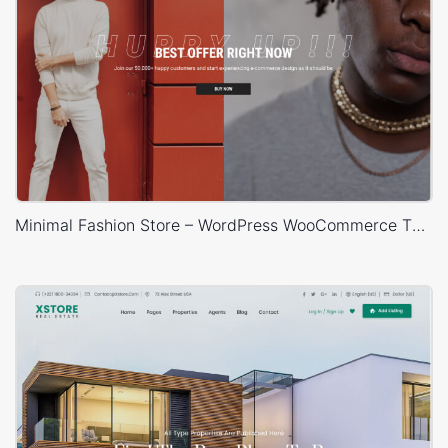
Minimal Fashion Store – WordPress WooCommerce Theme