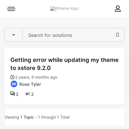
8theme
Mobile
site
menu
logo
toggle
getting error while updating my theme
to xstore 9.2.0
2 years, 9 months ago
Rose Tyler
2
2
Viewing
1 Topic
- 1 through 1 Total