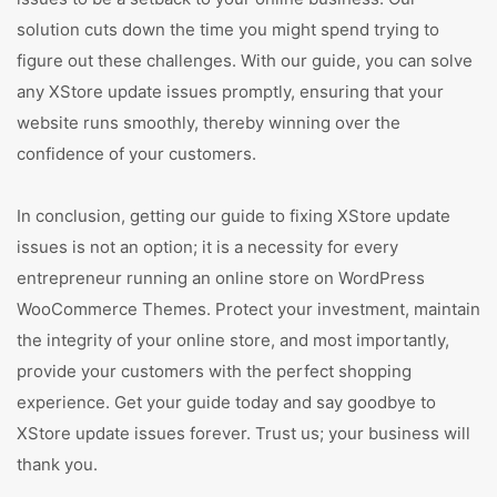
solution cuts down the time you might spend trying to
figure out these challenges. With our guide, you can solve
any XStore update issues promptly, ensuring that your
website runs smoothly, thereby winning over the
confidence of your customers.
In conclusion, getting our guide to fixing XStore update
issues is not an option; it is a necessity for every
entrepreneur running an online store on WordPress
WooCommerce Themes. Protect your investment, maintain
the integrity of your online store, and most importantly,
provide your customers with the perfect shopping
experience. Get your guide today and say goodbye to
XStore update issues forever. Trust us; your business will
thank you.