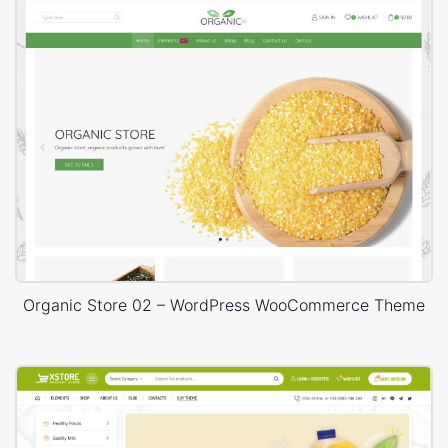
Organic Store 02 – WordPress WooCommerce Theme