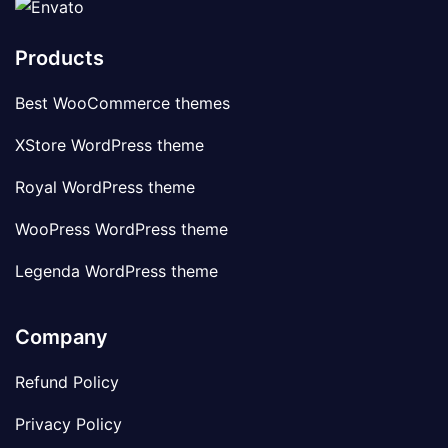
Products
Best WooCommerce themes
XStore WordPress theme
Royal WordPress theme
WooPress WordPress theme
Legenda WordPress theme
Company
Refund Policy
Privacy Policy