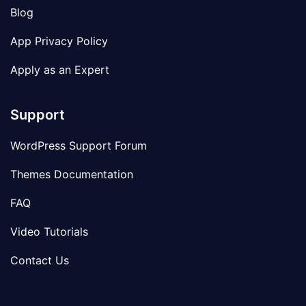
Blog
App Privacy Policy
Apply as an Expert
Support
WordPress Support Forum
Themes Documentation
FAQ
Video Tutorials
Contact Us