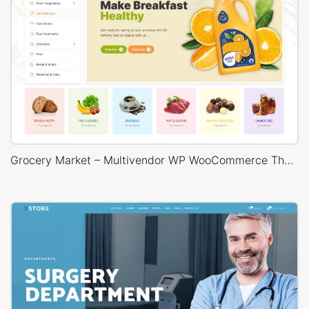
Grocery Market – Multivendor WP WooCommerce Theme