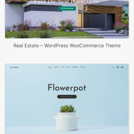
Real Estate – WordPress WooCommerce Theme