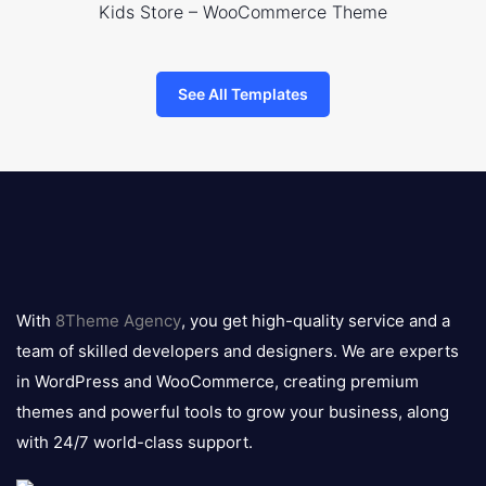
Kids Store – WooCommerce Theme
See All Templates
8theme
logo
With
8Theme Agency
, you get high-quality service and a
team of skilled developers and designers. We are experts
in WordPress and WooCommerce, creating premium
themes and powerful tools to grow your business, along
with 24/7 world-class support.