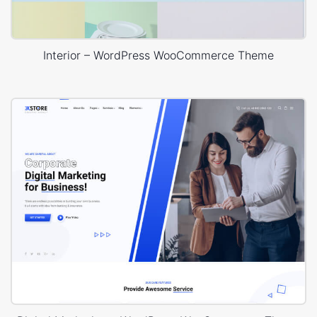
Interior – WordPress WooCommerce Theme