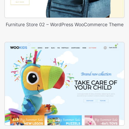
Furniture Store 02 – WordPress WooCommerce Theme