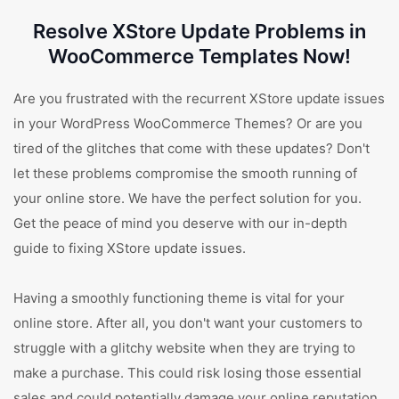
Resolve XStore Update Problems in
WooCommerce Templates Now!
Are you frustrated with the recurrent XStore update issues
in your WordPress WooCommerce Themes? Or are you
tired of the glitches that come with these updates? Don't
let these problems compromise the smooth running of
your online store. We have the perfect solution for you.
Get the peace of mind you deserve with our in-depth
guide to fixing XStore update issues.
Having a smoothly functioning theme is vital for your
online store. After all, you don't want your customers to
struggle with a glitchy website when they are trying to
make a purchase. This could risk losing those essential
sales and could potentially damage your online reputation.