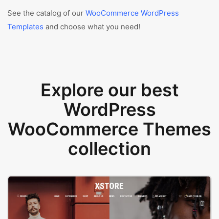
See the catalog of our
WooCommerce WordPress
Templates
and choose what you need!
Explore our best
WordPress
WooCommerce Themes
collection