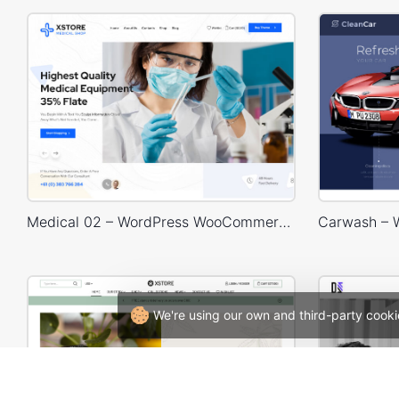
Medical 02 – WordPress WooCommerce Theme
We're using our own and third-party cooki