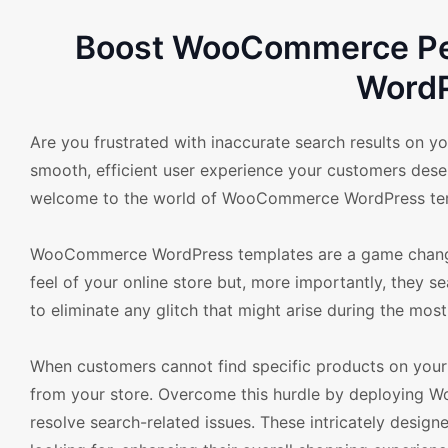
Boost WooCommerce Per
Word
Are you frustrated with inaccurate search results on yo
smooth, efficient user experience your customers deser
welcome to the world of WooCommerce WordPress templa
WooCommerce WordPress templates are a game changer
feel of your online store but, more importantly, they 
to eliminate any glitch that might arise during the most
When customers cannot find specific products on your s
from your store. Overcome this hurdle by deploying 
resolve search-related issues. These intricately design