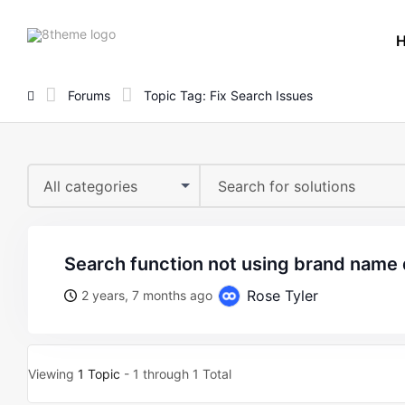
8theme
site
logo
Forums
Topic Tag: Fix Search Issues
All categories
search function not using brand name
Rose Tyler
2 years, 7 months ago
Viewing
1 Topic
- 1 through 1 Total