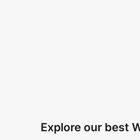
Explore our best