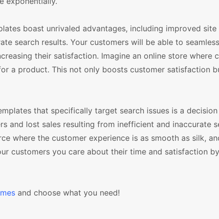
e exponentially.
plates boast unrivaled advantages, including improved site
ate search results. Your customers will be able to seamles
ncreasing their satisfaction. Imagine an online store where
 for a product. This not only boosts customer satisfaction b
lates that specifically target search issues is a decision 
rs and lost sales resulting from inefficient and inaccurate 
rce where the customer experience is as smooth as silk, an
our customers you care about their time and satisfaction b
emes
and choose what you need!