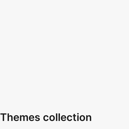
Themes collection