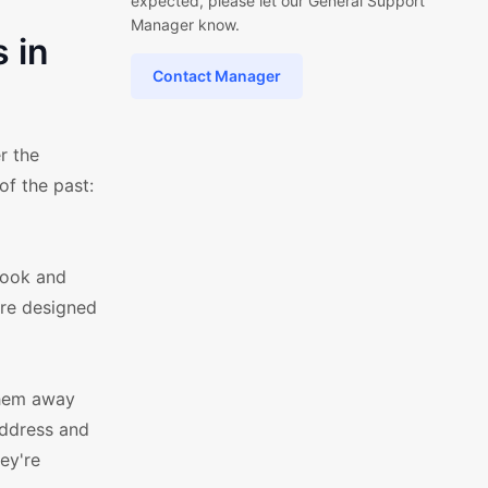
expected, please let our General Support
Manager know.
 in
Contact Manager
r the
of the past:
look and
are designed
them away
address and
ey're