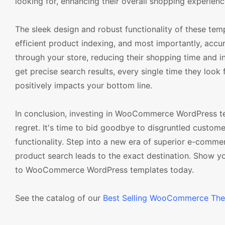
looking for, enhancing their overall shopping experienc
The sleek design and robust functionality of these tem
efficient product indexing, and most importantly, accur
through your store, reducing their shopping time and i
get precise search results, every single time they look
positively impacts your bottom line.
In conclusion, investing in WooCommerce WordPress temp
regret. It's time to bid goodbye to disgruntled custome
functionality. Step into a new era of superior e-comme
product search leads to the exact destination. Show y
to WooCommerce WordPress templates today.
See the catalog of our
Best Selling WooCommerce Th