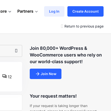
tore
Partners
Log In
Create Account
Return to previous page
Join 80,000+ WordPress &
WooCommerce users who rely on
our world-class support!
Join Now
12
Your request matters!
If your request is taking longer than