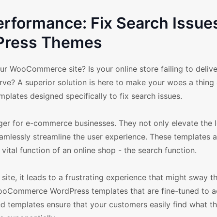
formance: Fix Search Issues
Press Themes
ur WooCommerce site? Is your online store failing to delive
ve? A superior solution is here to make your woes a thing 
tes designed specifically to fix search issues.
 for e-commerce businesses. They not only elevate the 
seamlessly streamline the user experience. These templates 
 vital function of an online shop - the search function.
ite, it leads to a frustrating experience that might sway 
WooCommerce WordPress templates that are fine-tuned to 
ed templates ensure that your customers easily find what th