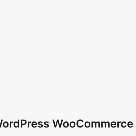
 WordPress WooCommerce 