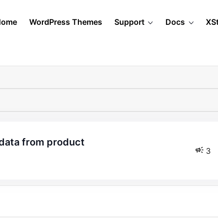
Home
WordPress Themes
Support
Docs
XS
 data from product
3