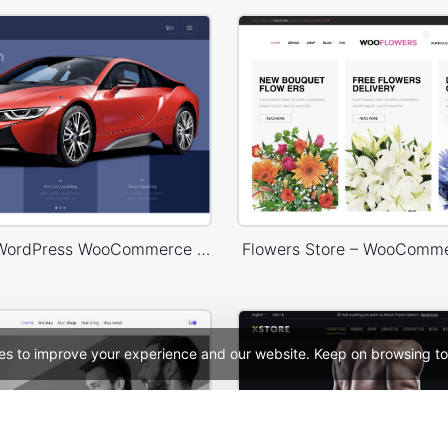
Carwash – WordPress WooCommerce Theme
Flowers Store – WooComm
es to improve your experience and our website. Keep on browsing to