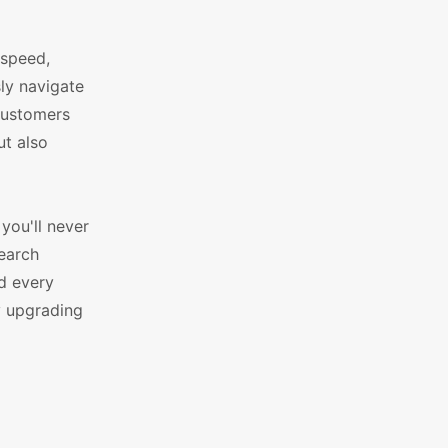
 speed,
sly navigate
 customers
ut also
you'll never
search
d every
y upgrading