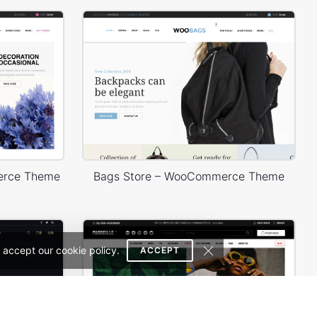
erce Theme
Bags Store – WooCommerce Theme
 accept our cookie policy.
ACCEPT