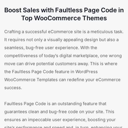
Boost Sales with Faultless Page Code in
Top WooCommerce Themes
Crafting a successful eCommerce site is a meticulous task.
It requires not only a visually appealing design but also a
seamless, bug-free user experience. With the
competitiveness of today's digital marketplace, one wrong
move can drive potential customers away. This is where
the Faultless Page Code feature in WordPress
WooCommerce Templates can redefine your eCommerce
success.
Faultless Page Code is an outstanding feature that
guarantees clean and bug-free code on your site. This
ensures an impeccable user experience, boosting your
site's performance and speed and, in turn, enhancing your