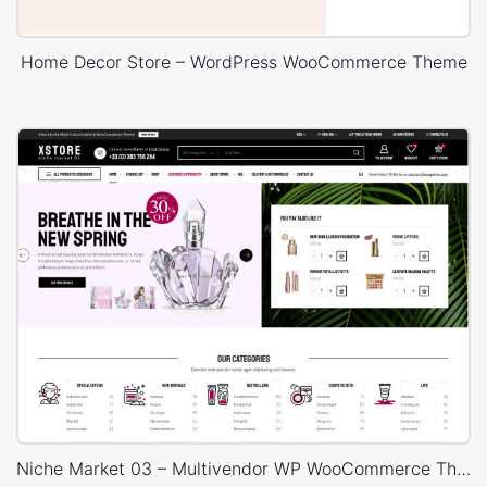
Home Decor Store – WordPress WooCommerce Theme
Niche Market 03 – Multivendor WP WooCommerce Theme