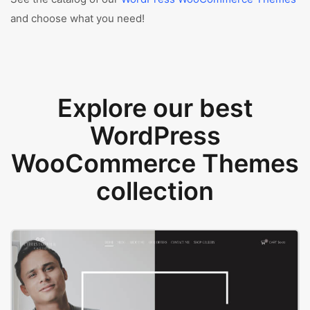
and choose what you need!
Explore our best
WordPress
WooCommerce Themes
collection