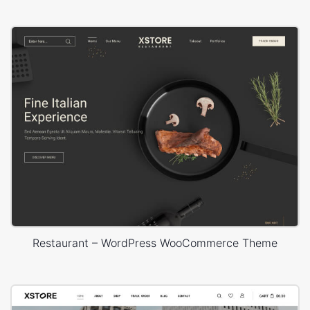
Restaurant – WordPress WooCommerce Theme