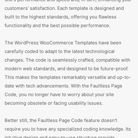
customers’ satisfaction. Each template is designed and
built to the highest standards, offering you flawless
functionality and the best possible performance.
The WordPress WooCommerce Templates have been
carefully coded to adapt to the latest technological
changes. The code is seamlessly crafted, compatible with
modern web standards, and designed to be future-proof.
This makes the templates remarkably versatile and up-to-
date with tech advancements. With the Faultless Page
Code, you no longer have to worry about your site
becoming obsolete or facing usability issues.
Better still, the Faultless Page Code feature doesn't
require you to have any specialized coding knowledge. Its
intuitive design and easy-to-use structure provide