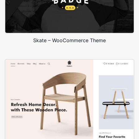
Skate – WooCommerce Theme