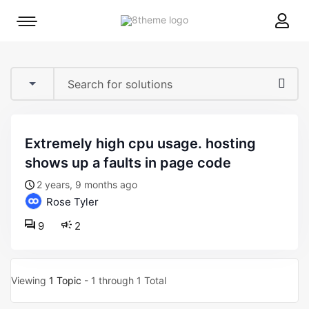
8theme
Mobile
site
menu
logo
toggle
extremely high cpu usage. hosting
shows up a faults in page code
2 years, 9 months ago
Rose Tyler
9
2
Viewing
1 Topic
- 1 through 1 Total