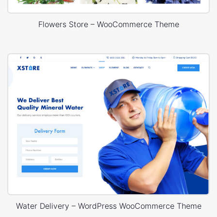
Flowers Store – WooCommerce Theme
Water Delivery – WordPress WooCommerce Theme