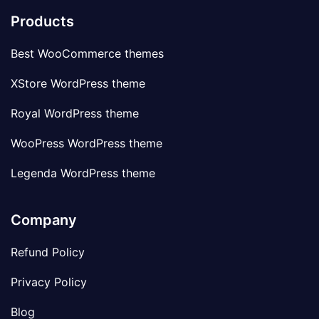
Products
Best WooCommerce themes
XStore WordPress theme
Royal WordPress theme
WooPress WordPress theme
Legenda WordPress theme
Company
Refund Policy
Privacy Policy
Blog