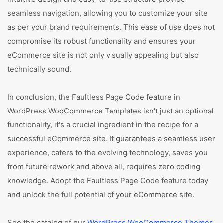
seamless navigation, allowing you to customize your site
as per your brand requirements. This ease of use does not
compromise its robust functionality and ensures your
eCommerce site is not only visually appealing but also
technically sound.
In conclusion, the Faultless Page Code feature in
WordPress WooCommerce Templates isn't just an optional
functionality, it's a crucial ingredient in the recipe for a
successful eCommerce site. It guarantees a seamless user
experience, caters to the evolving technology, saves you
from future rework and above all, requires zero coding
knowledge. Adopt the Faultless Page Code feature today
and unlock the full potential of your eCommerce site.
See the catalog of our
WordPress WooCommerce Themes