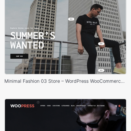
Minimal Fashion 03 Store – WordPress WooCommerce Theme