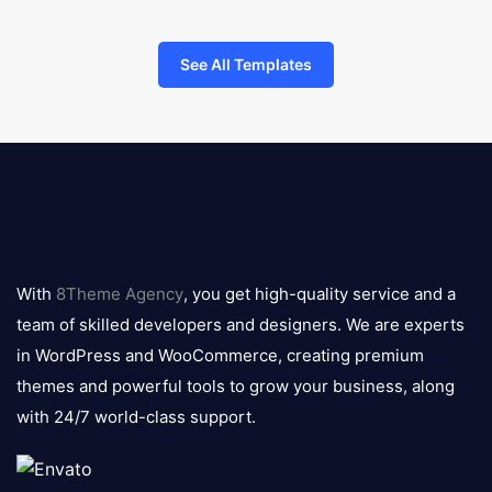
See All Templates
8theme
logo
With
8Theme Agency
, you get high-quality service and a
team of skilled developers and designers. We are experts
in WordPress and WooCommerce, creating premium
themes and powerful tools to grow your business, along
with 24/7 world-class support.