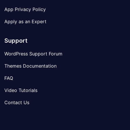
App Privacy Policy
Apply as an Expert
Support
WordPress Support Forum
Themes Documentation
FAQ
Video Tutorials
Contact Us