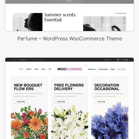
Perfume – WordPress WooCommerce Theme