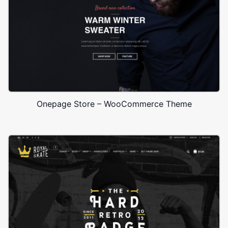
Onepage Store – WooCommerce Theme