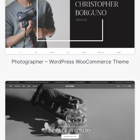
Photographer – WordPress WooCommerce Theme