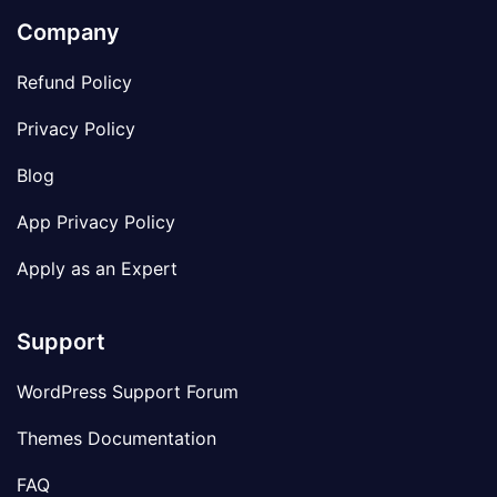
Company
Refund Policy
Privacy Policy
Blog
App Privacy Policy
Apply as an Expert
Support
WordPress Support Forum
Themes Documentation
FAQ