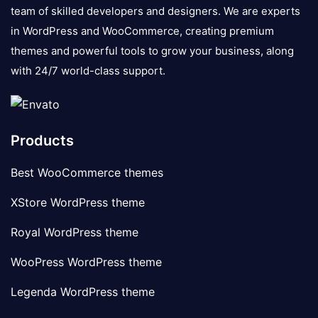
team of skilled developers and designers. We are experts
in WordPress and WooCommerce, creating premium
themes and powerful tools to grow your business, along
with 24/7 world-class support.
Products
Best WooCommerce themes
XStore WordPress theme
Royal WordPress theme
WooPress WordPress theme
Legenda WordPress theme