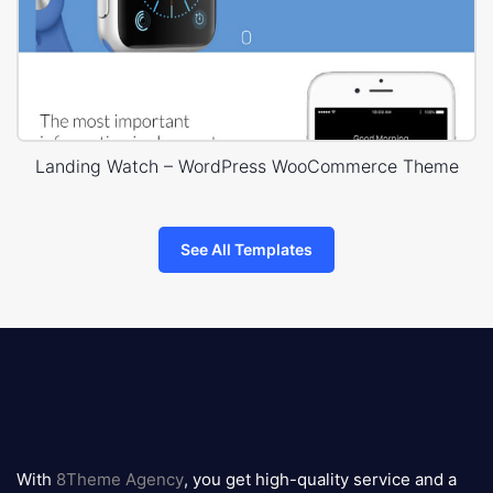
Landing Watch – WordPress WooCommerce Theme
See All Templates
8theme
logo
With
8Theme Agency
, you get high-quality service and a