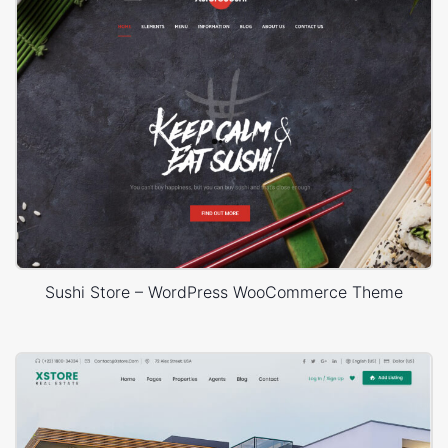
Sushi Store – WordPress WooCommerce Theme