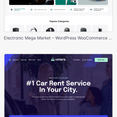
Electronic Mega Market – WordPress WooCommerce Theme