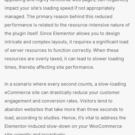
impact your site's loading speed if not appropriately
managed. The primary reason behind this reduced
performance is related to the resource-intensive nature of
the plugin itself. Since Elementor allows you to design
intricate and complex layouts, it requires a significant load
of server resources to function correctly. When these
resources are overly taxed, it can lead to slower loading
times, thereby affecting site performance.
In a scenario where every second counts, a slow-loading
eCommerce site can drastically reduce your customer
engagement and conversion rates. Visitors tend to
abandon websites that take more than three seconds to
load, according to studies. Hence, it's vital to address the
Elementor-induced slow-down on your WooCommerce
site urgently and proactively.