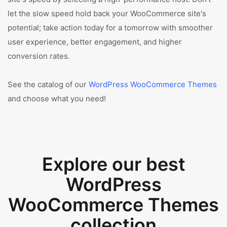
let the slow speed hold back your WooCommerce site's
potential; take action today for a tomorrow with smoother
user experience, better engagement, and higher
conversion rates.
See the catalog of our
WordPress WooCommerce Themes
and choose what you need!
Explore our best
WordPress
WooCommerce Themes
collection