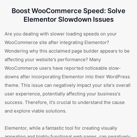
Boost WooCommerce Speed: Solve
Elementor Slowdown Issues
Are you dealing with slower loading speeds on your
WooCommerce site after integrating Elementor?
Wondering why this acclaimed page builder appears to be
affecting your website's performance? Many
WooCommerce users have reported noticeable slow-
downs after incorporating Elementor into their WordPress
theme. This issue can negatively impact your site's overall
user experience, potentially affecting your business's
success. Therefore, it's crucial to understand the cause
and explore viable solutions.
Elementor, while a fantastic tool for creating visually
appealing and highly functional web pages, can negatively