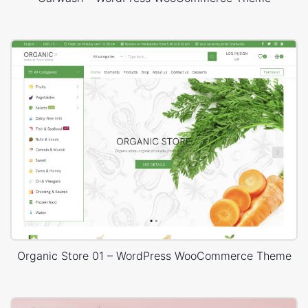
Organic Store 01 – WordPress WooCommerce Theme