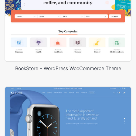
BookStore – WordPress WooCommerce Theme