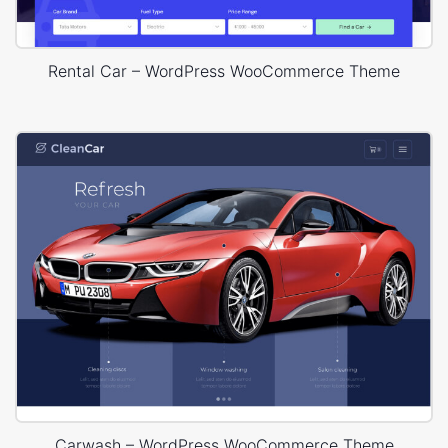
Rental Car – WordPress WooCommerce Theme
Carwash – WordPress WooCommerce Theme