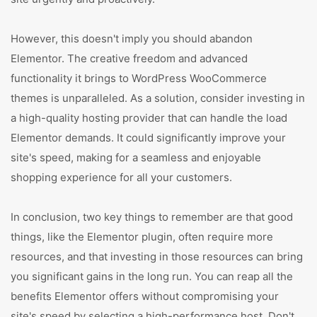
However, this doesn't imply you should abandon
Elementor. The creative freedom and advanced
functionality it brings to WordPress WooCommerce
themes is unparalleled. As a solution, consider investing in
a high-quality hosting provider that can handle the load
Elementor demands. It could significantly improve your
site's speed, making for a seamless and enjoyable
shopping experience for all your customers.
In conclusion, two key things to remember are that good
things, like the Elementor plugin, often require more
resources, and that investing in those resources can bring
you significant gains in the long run. You can reap all the
benefits Elementor offers without compromising your
site's speed by selecting a high-performance host. Don't