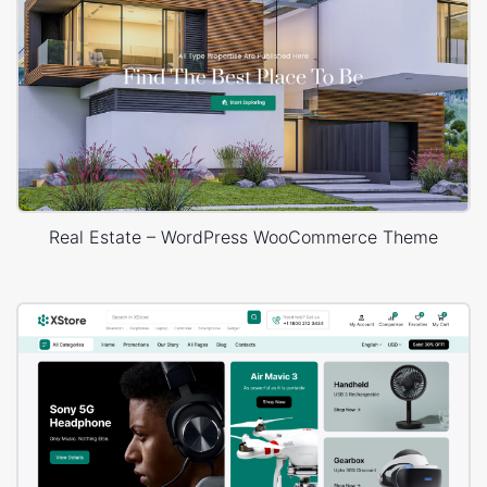
Real Estate – WordPress WooCommerce Theme