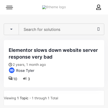
8theme
Mobile
site
menu
logo
toggle
elementor slows down website server
response very bad
2 years, 1 month ago
Rose Tyler
10
3
Viewing
1 Topic
- 1 through 1 Total