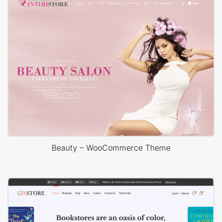
Beauty – WooCommerce Theme