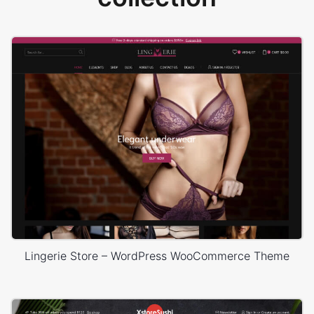
Lingerie Store – WordPress WooCommerce Theme