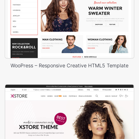
WooPress – Responsive Creative HTML5 Template