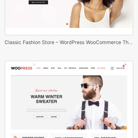
Classic Fashion Store – WordPress WooCommerce Theme