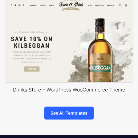
Drinks Store – WordPress WooCommerce Theme
See All Templates