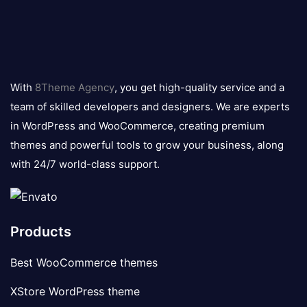
8theme
logo
With
8Theme Agency
, you get high-quality service and a
team of skilled developers and designers. We are experts
in WordPress and WooCommerce, creating premium
themes and powerful tools to grow your business, along
with 24/7 world-class support.
Products
Best WooCommerce themes
XStore WordPress theme