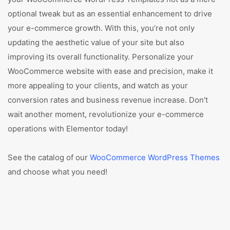
optional tweak but as an essential enhancement to drive
your e-commerce growth. With this, you’re not only
updating the aesthetic value of your site but also
improving its overall functionality. Personalize your
WooCommerce website with ease and precision, make it
more appealing to your clients, and watch as your
conversion rates and business revenue increase. Don't
wait another moment, revolutionize your e-commerce
operations with Elementor today!
See the catalog of our
WooCommerce WordPress Themes
and choose what you need!