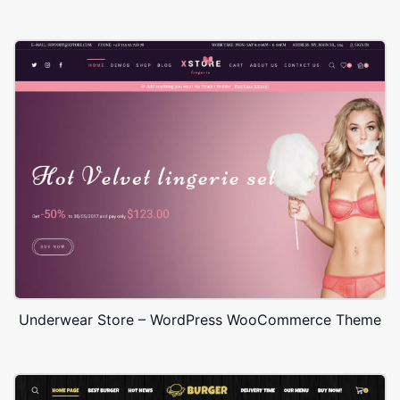
Underwear Store – WordPress WooCommerce Theme