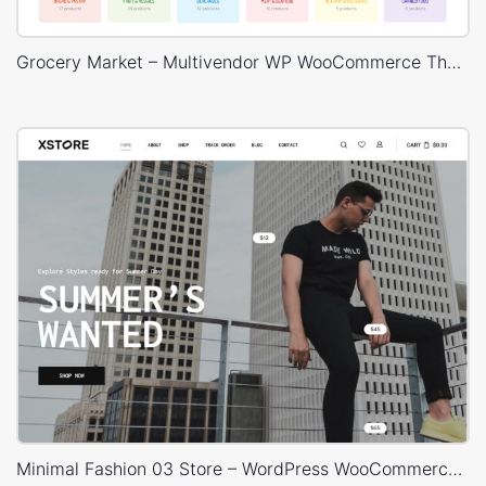
Grocery Market – Multivendor WP WooCommerce Theme
Minimal Fashion 03 Store – WordPress WooCommerce Theme