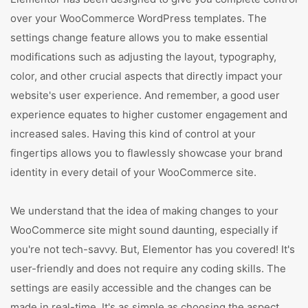
over your WooCommerce WordPress templates. The
settings change feature allows you to make essential
modifications such as adjusting the layout, typography,
color, and other crucial aspects that directly impact your
website's user experience. And remember, a good user
experience equates to higher customer engagement and
increased sales. Having this kind of control at your
fingertips allows you to flawlessly showcase your brand
identity in every detail of your WooCommerce site.
We understand that the idea of making changes to your
WooCommerce site might sound daunting, especially if
you're not tech-savvy. But, Elementor has you covered! It's
user-friendly and does not require any coding skills. The
settings are easily accessible and the changes can be
made in real-time. It's as simple as choosing the aspect