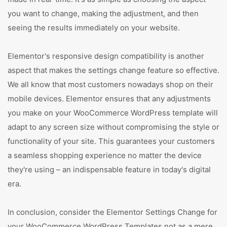
you want to change, making the adjustment, and then
seeing the results immediately on your website.
Elementor's responsive design compatibility is another
aspect that makes the settings change feature so effective.
We all know that most customers nowadays shop on their
mobile devices. Elementor ensures that any adjustments
you make on your WooCommerce WordPress template will
adapt to any screen size without compromising the style or
functionality of your site. This guarantees your customers
a seamless shopping experience no matter the device
they're using – an indispensable feature in today's digital
era.
In conclusion, consider the Elementor Settings Change for
your WooCommerce WordPress Templates not as a mere