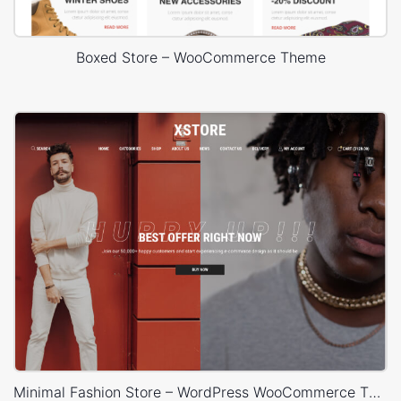
Boxed Store – WooCommerce Theme
Minimal Fashion Store – WordPress WooCommerce Theme