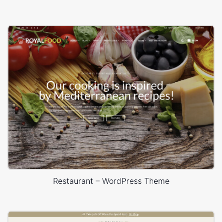
Restaurant – WordPress Theme