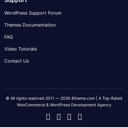
Support
WordPress Support Forum
Themes Documentation
FAQ
Video Tutorials
Contact Us
© All rights reserved 2011 — 2026 8theme.com | A Top-Rated
WooCommerce & WordPress Development Agency
8theme
8theme
8theme
8theme
Facebook
Instagram
Telegram
Youtube