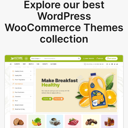
Explore our best
WordPress
WooCommerce Themes
collection