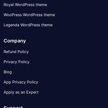
Royal WordPress theme
WooPress WordPress theme
Legenda WordPress theme
Company
Refund Policy
Privacy Policy
Blog
App Privacy Policy
Apply as an Expert