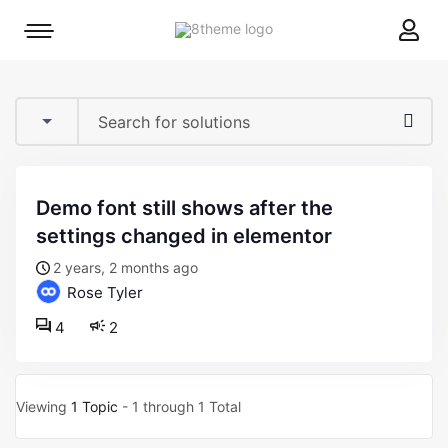
8theme
Mobile
site
menu
logo
toggle
demo font still shows after the
settings changed in elementor
2 years, 2 months ago
Rose Tyler
4
2
Viewing
1 Topic
- 1 through 1 Total