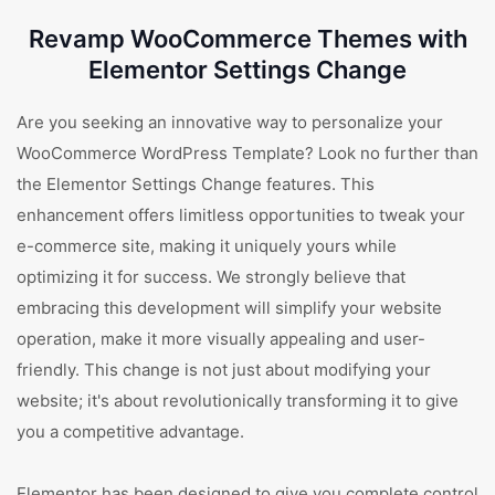
Revamp WooCommerce Themes with
Elementor Settings Change
Are you seeking an innovative way to personalize your
WooCommerce WordPress Template? Look no further than
the Elementor Settings Change features. This
enhancement offers limitless opportunities to tweak your
e-commerce site, making it uniquely yours while
optimizing it for success. We strongly believe that
embracing this development will simplify your website
operation, make it more visually appealing and user-
friendly. This change is not just about modifying your
website; it's about revolutionically transforming it to give
you a competitive advantage.
Elementor has been designed to give you complete control