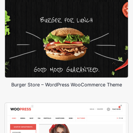
Burger Store – WordPress WooCommerce Theme