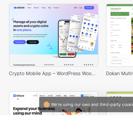
Crypto Mobile App – WordPress WooCommerce Theme
We're using our own and third-party cooki