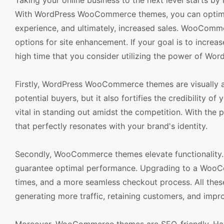
Taking your online business to the next level starts by
With WordPress WooCommerce themes, you can optimiz
experience, and ultimately, increased sales. WooCommer
options for site enhancement. If your goal is to increa
high time that you consider utilizing the power of 
Firstly, WordPress WooCommerce themes are visually ap
potential buyers, but it also fortifies the credibility 
vital in standing out amidst the competition. With th
that perfectly resonates with your brand's identity.
Secondly, WooCommerce themes elevate functionality. T
guarantee optimal performance. Upgrading to a WooCo
times, and a more seamless checkout process. All these
generating more traffic, retaining customers, and impr