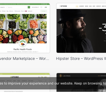
Dokan Multivendor Marketplace – WordPress WooCommerce Theme
es to improve your experience and our website. Keep on browsing to