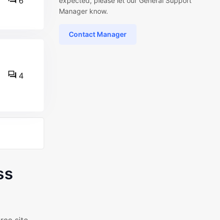
6
expected, please let our General Support
Manager know.
Contact Manager
4
ss