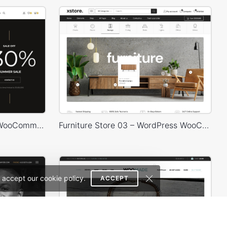
Hipster Store – WordPress WooCommerce Theme
Furniture Store 03 – WordPress WooCommerce Theme
 accept our cookie policy.
ACCEPT