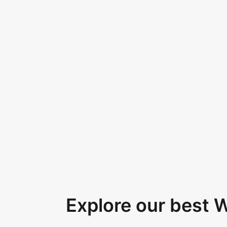
Explore our best