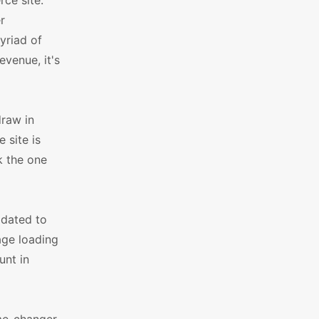
rce site.
r
yriad of
evenue, it's
draw in
 site is
k the one
pdated to
age loading
unt in