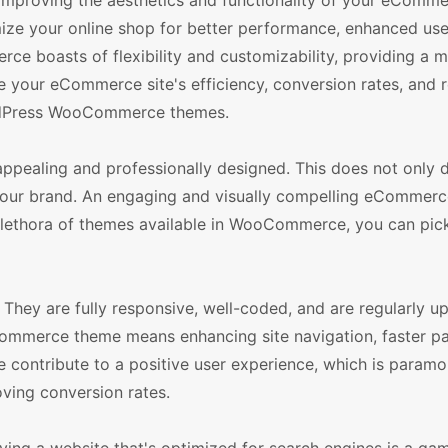
 improving the aesthetics and functionality of your eComme
e your online shop for better performance, enhanced use
ce boasts of flexibility and customizability, providing a m
se your eCommerce site's efficiency, conversion rates, and r
WordPress WooCommerce themes.
pealing and professionally designed. This does not only 
of your brand. An engaging and visually compelling eCommerce
e plethora of themes available in WooCommerce, you can pic
hey are fully responsive, well-coded, and are regularly u
mmerce theme means enhancing site navigation, faster p
 contribute to a positive user experience, which is paramo
oving conversion rates.