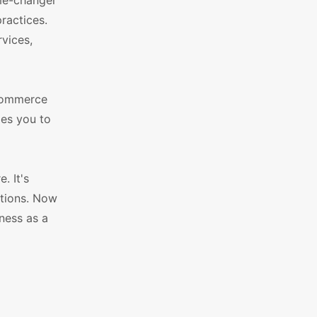
me-changer
ractices.
rvices,
eCommerce
les you to
. It's
ptions. Now
ness as a