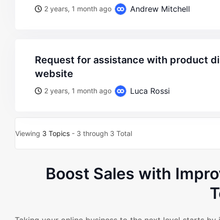
Andrew Mitchell
2 years, 1 month ago
request for assistance with product display formatting on
website
Luca Rossi
2 years, 1 month ago
Viewing
3 Topics
- 3 through 3 Total
Boost Sales with Imp
T