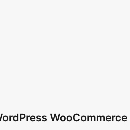
 WordPress WooCommerce 