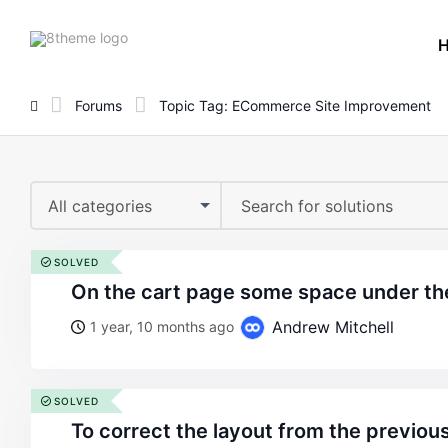
8theme
site
logo
Forums
Topic Tag: ECommerce Site Improvement
All categories
SOLVED
on the cart page some space under t
Andrew Mitchell
1 year, 10 months ago
SOLVED
to correct the layout from the previou