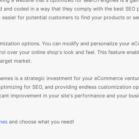
ng a website that's optimized for search engines is a ga
 and coded in a way that they comply with the best SEO p
t easier for potential customers to find your products or se
mization options. You can modify and personalize your 
rol over your online shop's look and feel. This feature enab
target market.
emes is a strategic investment for your eCommerce venture
, optimizing for SEO, and providing endless customization o
icant improvement in your site's performance and your busi
mes
and choose what you need!