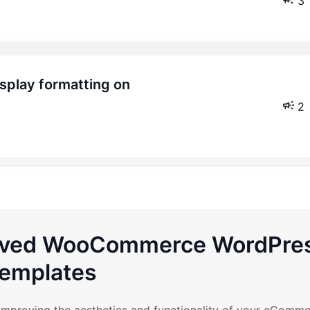
3
2
roved WooCommerce WordPre
emplates