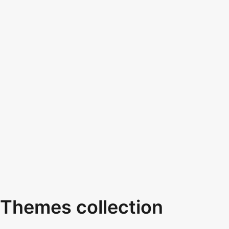
Themes collection