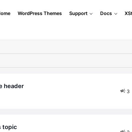
Home
WordPress Themes
Support
Docs
XS
he header
3
s topic