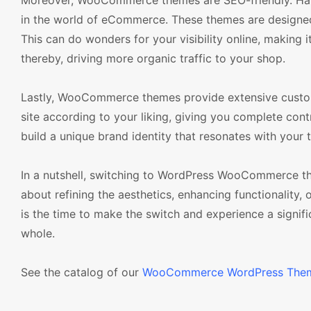
Moreover, WooCommerce themes are SEO-friendly. Havi
in the world of eCommerce. These themes are designed
This can do wonders for your visibility online, making i
thereby, driving more organic traffic to your shop.
Lastly, WooCommerce themes provide extensive custo
site according to your liking, giving you complete cont
build a unique brand identity that resonates with your 
In a nutshell, switching to WordPress WooCommerce th
about refining the aesthetics, enhancing functionality
is the time to make the switch and experience a signif
whole.
See the catalog of our
WooCommerce WordPress The