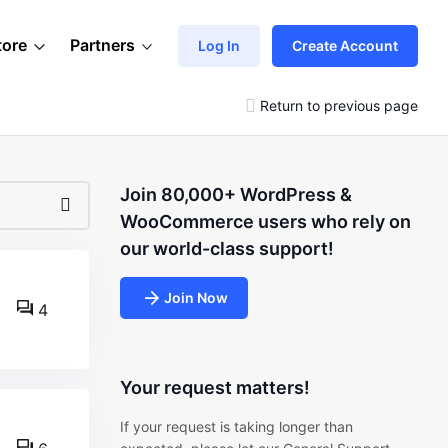
tore
Partners
Log In
Create Account
Return to previous page
Join 80,000+ WordPress &
WooCommerce users who rely on
our world-class support!
Join Now
4
Your request matters!
If your request is taking longer than