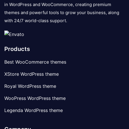
in WordPress and WooCommerce, creating premium
themes and powerful tools to grow your business, along
with 24/7 world-class support.
Products
Best WooCommerce themes
XStore WordPress theme
Royal WordPress theme
WooPress WordPress theme
Legenda WordPress theme