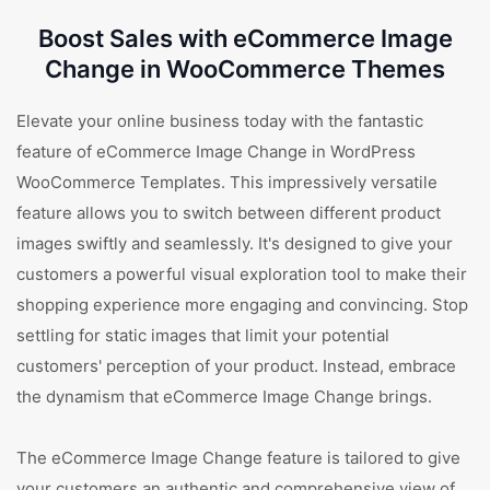
Boost Sales with eCommerce Image
Change in WooCommerce Themes
Elevate your online business today with the fantastic
feature of eCommerce Image Change in WordPress
WooCommerce Templates. This impressively versatile
feature allows you to switch between different product
images swiftly and seamlessly. It's designed to give your
customers a powerful visual exploration tool to make their
shopping experience more engaging and convincing. Stop
settling for static images that limit your potential
customers' perception of your product. Instead, embrace
the dynamism that eCommerce Image Change brings.
The eCommerce Image Change feature is tailored to give
your customers an authentic and comprehensive view of