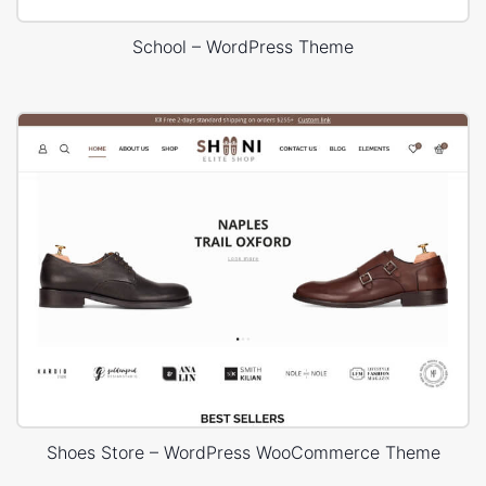
School – WordPress Theme
Shoes Store – WordPress WooCommerce Theme