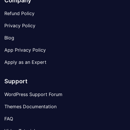
Company
Refund Policy
Privacy Policy
Blog
App Privacy Policy
Apply as an Expert
Support
WordPress Support Forum
Themes Documentation
FAQ