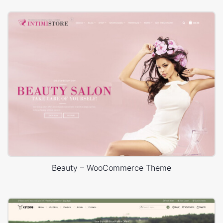
Beauty – WooCommerce Theme