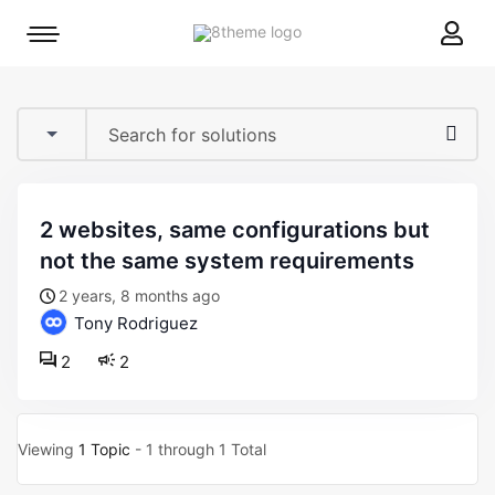
8theme
Mobile
site
menu
logo
toggle
2 websites, same configurations but
not the same system requirements
2 years, 8 months ago
Tony Rodriguez
2
2
Viewing
1 Topic
- 1 through 1 Total