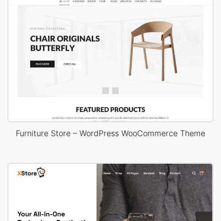
Furniture Store – WordPress WooCommerce Theme