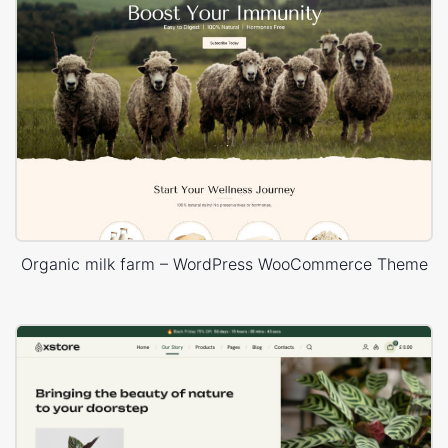
Organic milk farm – WordPress WooCommerce Theme