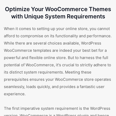
Optimize Your WooCommerce Themes
with Unique System Requirements
When it comes to setting up your online store, you cannot
afford to compromise on its functionality and performance.
While there are several choices available, WordPress
WooCommerce templates are indeed your best bet for a
powerful and flexible online store. But to harness the full
potential of WooCommerce, it's crucial to strictly adhere to
its distinct system requirements. Meeting these
prerequisites ensures your WooCommerce store operates
seamlessly, loads quickly, and provides a fantastic user
experience.
The first imperative system requirement is the WordPress
version. WooCommerce is a WordPress plugin and hence