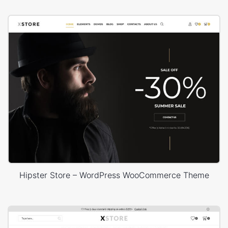
Hipster Store – WordPress WooCommerce Theme