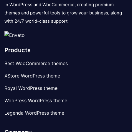
in WordPress and WooCommerce, creating premium
themes and powerful tools to grow your business, along
with 24/7 world-class support.
Products
Best WooCommerce themes
XStore WordPress theme
Royal WordPress theme
WooPress WordPress theme
Legenda WordPress theme