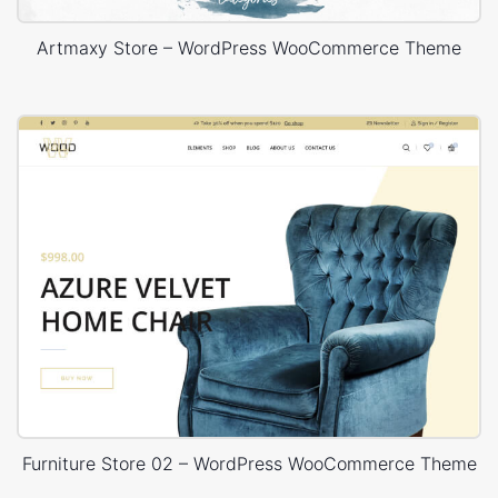
Artmaxy Store – WordPress WooCommerce Theme
Furniture Store 02 – WordPress WooCommerce Theme