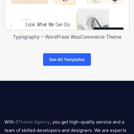
Typography – WordPress WooCommerce Theme
See All Templates
8theme
logo
With
8Theme Agency
, you get high-quality service and a
team of skilled developers and designers. We are experts