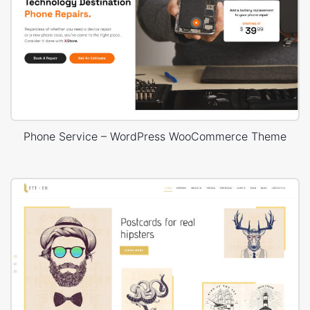
Phone Service – WordPress WooCommerce Theme