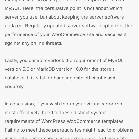
MySQL. Here, the persuasive point is not about which
server you use, but about keeping the server software
updated. Regularly updated server software optimizes the
performance of your WooCommerce site and secures it
against any online threats.
Lastly, you cannot overlook the requirement of MySQL
version 5.6 or MariaDB version 10.0 for the store's
database. It is vital for handling data efficiently and
securely.
In conclusion, if you wish to run your virtual storefront
most effectively, heed to these distinct system
requirements of WordPress WooCommerce templates.
Failing to meet these prerequisites might lead to problems
in website performance, user experience, and even site