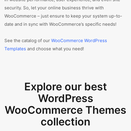
security. So, let your online business thrive with
WooCommerce – just ensure to keep your system up-to-
date and in sync with WooCommerce’s specific needs!
See the catalog of our
WooCommerce WordPress
Templates
and choose what you need!
Explore our best
WordPress
WooCommerce Themes
collection