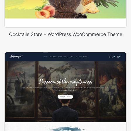
Cocktails Store – WordPress WooCommerce Theme