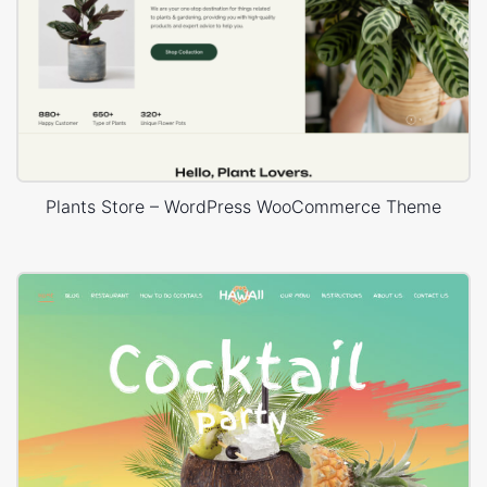
Plants Store – WordPress WooCommerce Theme