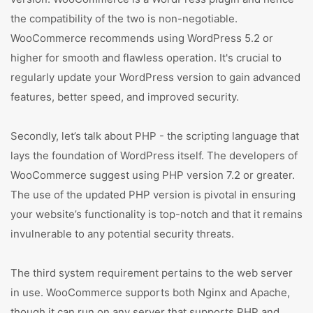
the compatibility of the two is non-negotiable.
WooCommerce recommends using WordPress 5.2 or
higher for smooth and flawless operation. It's crucial to
regularly update your WordPress version to gain advanced
features, better speed, and improved security.
Secondly, let’s talk about PHP - the scripting language that
lays the foundation of WordPress itself. The developers of
WooCommerce suggest using PHP version 7.2 or greater.
The use of the updated PHP version is pivotal in ensuring
your website’s functionality is top-notch and that it remains
invulnerable to any potential security threats.
The third system requirement pertains to the web server
in use. WooCommerce supports both Nginx and Apache,
though it can run on any server that supports PHP and