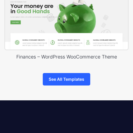
Finances – WordPress WooCommerce Theme
See All Templates
8theme