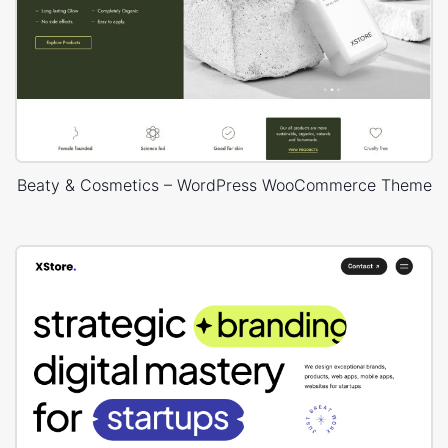
Beaty & Cosmetics – WordPress WooCommerce Theme