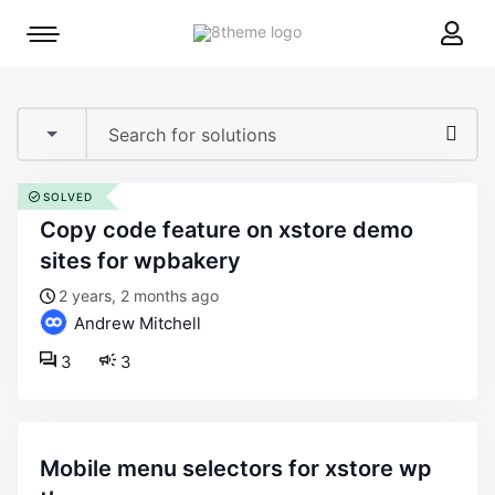
8theme
Mobile
site
menu
logo
toggle
SOLVED
copy code feature on xstore demo
sites for wpbakery
2 years, 2 months ago
Andrew Mitchell
3
3
mobile menu selectors for xstore wp