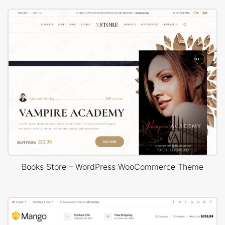
Books Store – WordPress WooCommerce Theme