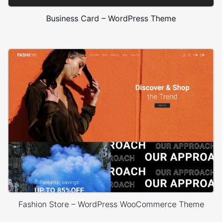
Business Card – WordPress Theme
Fashion Store – WordPress WooCommerce Theme