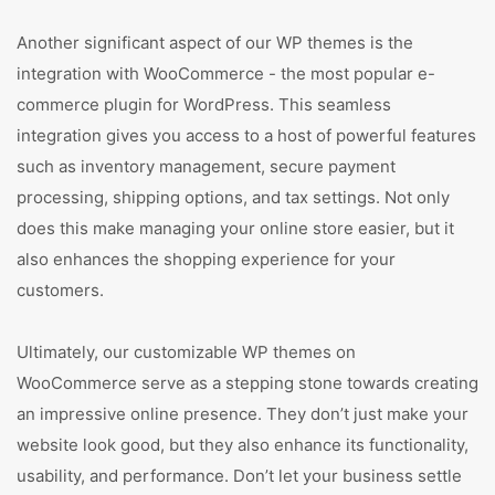
Another significant aspect of our WP themes is the
integration with WooCommerce - the most popular e-
commerce plugin for WordPress. This seamless
integration gives you access to a host of powerful features
such as inventory management, secure payment
processing, shipping options, and tax settings. Not only
does this make managing your online store easier, but it
also enhances the shopping experience for your
customers.
Ultimately, our customizable WP themes on
WooCommerce serve as a stepping stone towards creating
an impressive online presence. They don’t just make your
website look good, but they also enhance its functionality,
usability, and performance. Don’t let your business settle