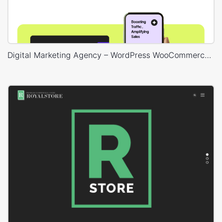
Digital Marketing Agency – WordPress WooCommerce Theme