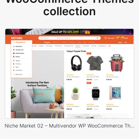
collection
Niche Market 02 – Multivendor WP WooCommerce Theme