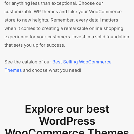
for anything less than exceptional. Choose our
customizable WP themes and take your WooCommerce
store to new heights. Remember, every detail matters
when it comes to creating a remarkable online shopping
experience for your customers. Invest in a solid foundation
that sets you up for success.
See the catalog of our
Best Selling WooCommerce
Themes
and choose what you need!
Explore our best
WordPress
WooCommerce Themes