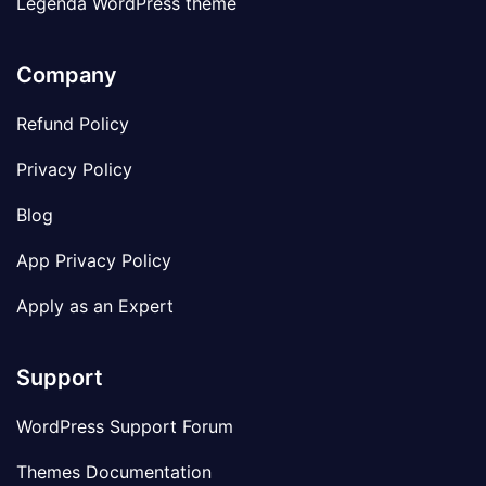
Legenda WordPress theme
Company
Refund Policy
Privacy Policy
Blog
App Privacy Policy
Apply as an Expert
Support
WordPress Support Forum
Themes Documentation