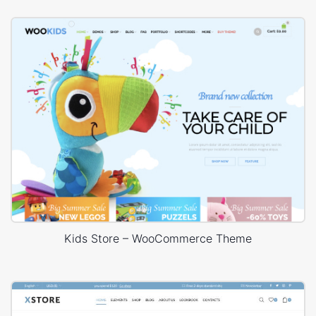
Kids Store – WooCommerce Theme