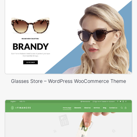
Glasses Store – WordPress WooCommerce Theme