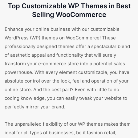
Top Customizable WP Themes in Best
Selling WooCommerce
Enhance your online business with our customizable
WordPress (WP) themes on WooCommerce! These
professionally designed themes offer a spectacular blend
of aesthetic appeal and functionality that will surely
transform your e-commerce store into a potential sales
powerhouse. With every element customizable, you have
absolute control over the look, feel and operation of your
online store. And the best part? Even with little to no
coding knowledge, you can easily tweak your website to
perfectly mirror your brand.
The unparalleled flexibility of our WP themes makes them
ideal for all types of businesses, be it fashion retail,