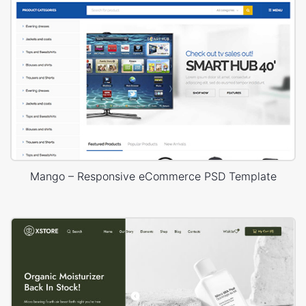
Mango – Responsive eCommerce PSD Template