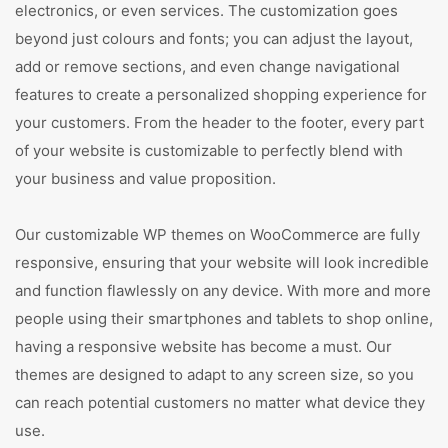
electronics, or even services. The customization goes
beyond just colours and fonts; you can adjust the layout,
add or remove sections, and even change navigational
features to create a personalized shopping experience for
your customers. From the header to the footer, every part
of your website is customizable to perfectly blend with
your business and value proposition.
Our customizable WP themes on WooCommerce are fully
responsive, ensuring that your website will look incredible
and function flawlessly on any device. With more and more
people using their smartphones and tablets to shop online,
having a responsive website has become a must. Our
themes are designed to adapt to any screen size, so you
can reach potential customers no matter what device they
use.