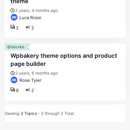
theme
2 years, 4 months ago
Luca Rossi
2
2
SOLVED
wpbakery theme options and product
page builder
2 years, 6 months ago
Rose Tyler
6
2
Viewing
3 Topics
- 3 through 3 Total