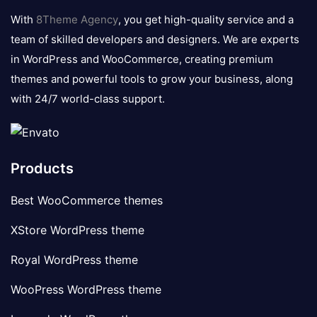
logo
With
8Theme Agency
, you get high-quality service and a
team of skilled developers and designers. We are experts
in WordPress and WooCommerce, creating premium
themes and powerful tools to grow your business, along
with 24/7 world-class support.
Products
Best WooCommerce themes
XStore WordPress theme
Royal WordPress theme
WooPress WordPress theme