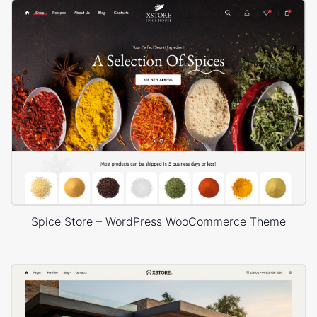
Spice Store – WordPress WooCommerce Theme