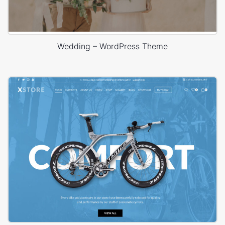
Wedding – WordPress Theme