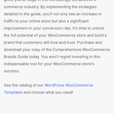
commerce industry. By implementing the strategies
detailed in the guide, you'll not only see an increase in
traffic to your online store but also a significant
improvement in your conversion rate. It's time to unlock
the full potential of your WooCommerce store and build a
brand that customers will love and trust. Purchase and
download your copy of the Comprehensive WooCommerce
Brands Guide today. You won't regret investing in this
indispensable tool for your WooCommerce store's
success.
See the catalog of our
WordPress WooCommerce
Templates
and choose what you need!