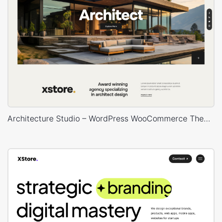
Architecture Studio – WordPress WooCommerce Theme