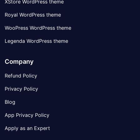
XStore WordPress theme
Royal WordPress theme
WooPress WordPress theme
Legenda WordPress theme
Company
Refund Policy
Privacy Policy
Blog
App Privacy Policy
Apply as an Expert