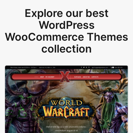
Explore our best
WordPress
WooCommerce Themes
collection