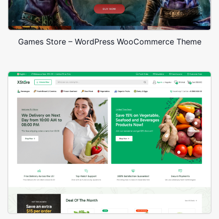
Games Store – WordPress WooCommerce Theme