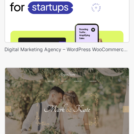
Digital Marketing Agency – WordPress WooCommerce Theme