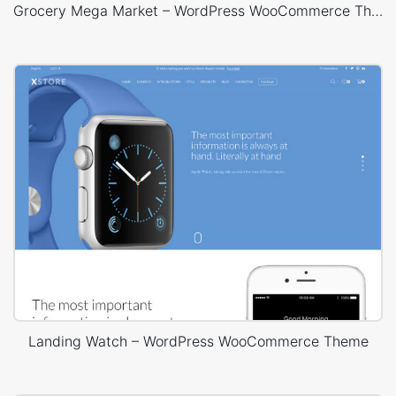
Grocery Mega Market – WordPress WooCommerce Theme
Landing Watch – WordPress WooCommerce Theme