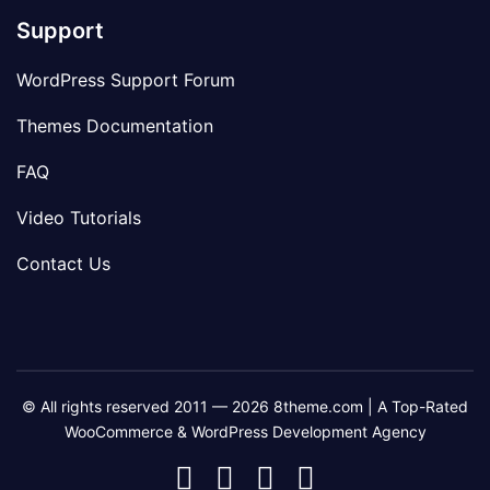
Support
WordPress Support Forum
Themes Documentation
FAQ
Video Tutorials
Contact Us
© All rights reserved 2011 — 2026 8theme.com | A Top-Rated
WooCommerce & WordPress Development Agency
8theme
8theme
8theme
8theme