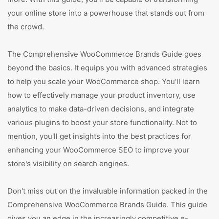
your online store into a powerhouse that stands out from
the crowd.
The Comprehensive WooCommerce Brands Guide goes
beyond the basics. It equips you with advanced strategies
to help you scale your WooCommerce shop. You'll learn
how to effectively manage your product inventory, use
analytics to make data-driven decisions, and integrate
various plugins to boost your store functionality. Not to
mention, you'll get insights into the best practices for
enhancing your WooCommerce SEO to improve your
store's visibility on search engines.
Don't miss out on the invaluable information packed in the
Comprehensive WooCommerce Brands Guide. This guide
gives you an edge in the increasingly competitive e-