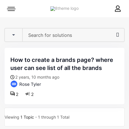
8theme
Mobile
site
menu
logo
toggle
how to create a brands page? where
user can see list of all the brands
2 years, 10 months ago
Rose Tyler
2
2
Viewing
1 Topic
- 1 through 1 Total