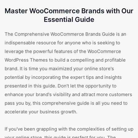
Master WooCommerce Brands with Our
Essential Guide
The Comprehensive WooCommerce Brands Guide is an
indispensable resource for anyone who is seeking to
leverage the powerful features of the WooCommerce
WordPress Themes to build a compelling and profitable
brand. It is time you maximized your online store's
potential by incorporating the expert tips and insights
presented in this guide. Don't let the opportunity to
enhance your brand's visibility and attract more customers
pass you by, this comprehensive guide is all you need to
accelerate your business growth.
If you've been grappling with the complexities of setting up
your online store, this guide is perfect for you. The