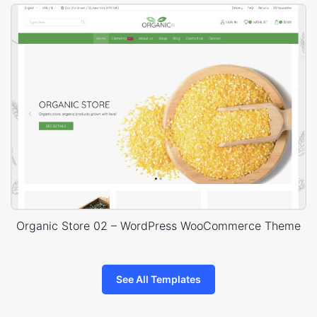
Organic Store 02 – WordPress WooCommerce Theme
See All Templates