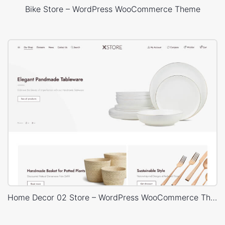
Bike Store – WordPress WooCommerce Theme
Home Decor 02 Store – WordPress WooCommerce Theme