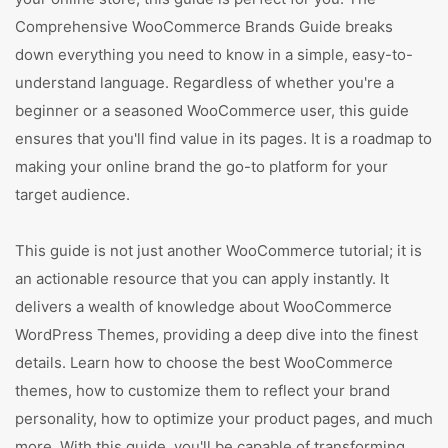
Comprehensive WooCommerce Brands Guide breaks
down everything you need to know in a simple, easy-to-
understand language. Regardless of whether you're a
beginner or a seasoned WooCommerce user, this guide
ensures that you'll find value in its pages. It is a roadmap to
making your online brand the go-to platform for your
target audience.
This guide is not just another WooCommerce tutorial; it is
an actionable resource that you can apply instantly. It
delivers a wealth of knowledge about WooCommerce
WordPress Themes, providing a deep dive into the finest
details. Learn how to choose the best WooCommerce
themes, how to customize them to reflect your brand
personality, how to optimize your product pages, and much
more. With this guide, you'll be capable of transforming