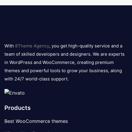
8theme
logo
With
8Theme Agency
, you get high-quality service and a
team of skilled developers and designers. We are experts
in WordPress and WooCommerce, creating premium
themes and powerful tools to grow your business, along
with 24/7 world-class support.
Products
Best WooCommerce themes