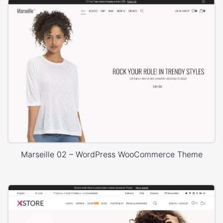
Marseille 02 – WordPress WooCommerce Theme