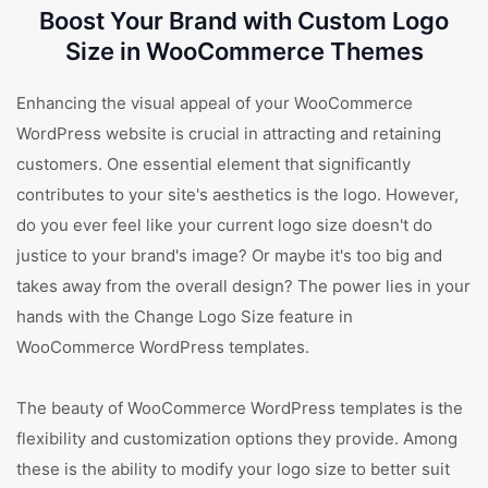
Boost Your Brand with Custom Logo
Size in WooCommerce Themes
Enhancing the visual appeal of your WooCommerce
WordPress website is crucial in attracting and retaining
customers. One essential element that significantly
contributes to your site's aesthetics is the logo. However,
do you ever feel like your current logo size doesn't do
justice to your brand's image? Or maybe it's too big and
takes away from the overall design? The power lies in your
hands with the Change Logo Size feature in
WooCommerce WordPress templates.
The beauty of WooCommerce WordPress templates is the
flexibility and customization options they provide. Among
these is the ability to modify your logo size to better suit