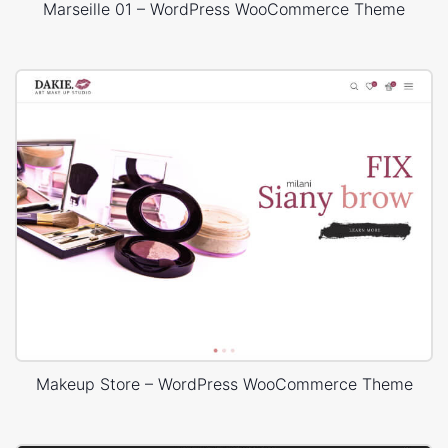
Marseille 01 – WordPress WooCommerce Theme
Makeup Store – WordPress WooCommerce Theme