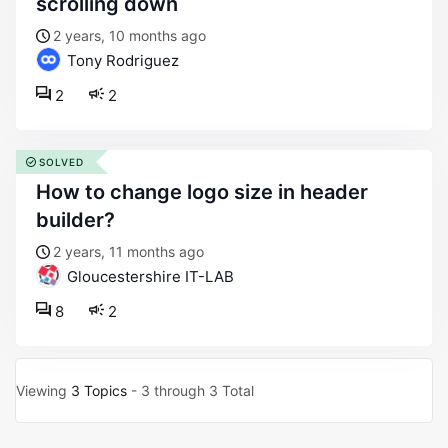
scrolling down
2 years, 10 months ago
Tony Rodriguez
2
2
SOLVED
how to change logo size in header
builder?
2 years, 11 months ago
Gloucestershire IT-LAB
8
2
Viewing
3 Topics
- 3 through 3 Total