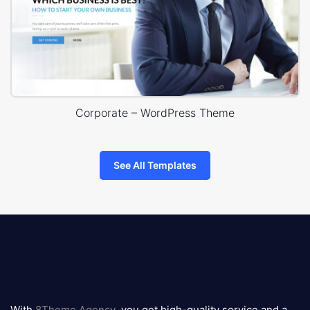
Corporate – WordPress Theme
See All Templates
8theme
logo
With
8Theme Agency
, you get high-quality service and a