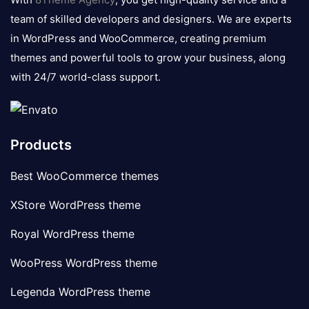
team of skilled developers and designers. We are experts
in WordPress and WooCommerce, creating premium
themes and powerful tools to grow your business, along
with 24/7 world-class support.
Products
Best WooCommerce themes
XStore WordPress theme
Royal WordPress theme
WooPress WordPress theme
Legenda WordPress theme