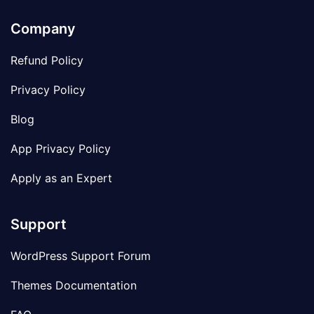
Company
Refund Policy
Privacy Policy
Blog
App Privacy Policy
Apply as an Expert
Support
WordPress Support Forum
Themes Documentation