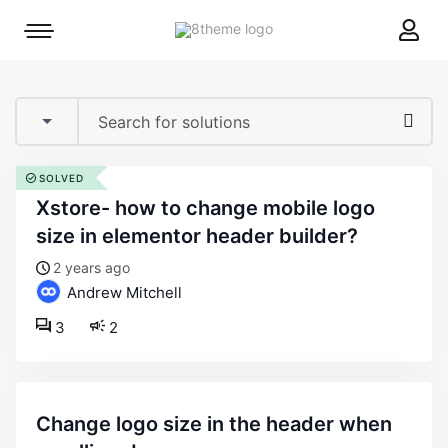
8theme
Mobile
site
menu
logo
toggle
SOLVED
xstore- how to change mobile logo
size in elementor header builder?
2 years ago
Andrew Mitchell
3
2
change logo size in the header when