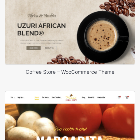
Coffee Store – WooCommerce Theme