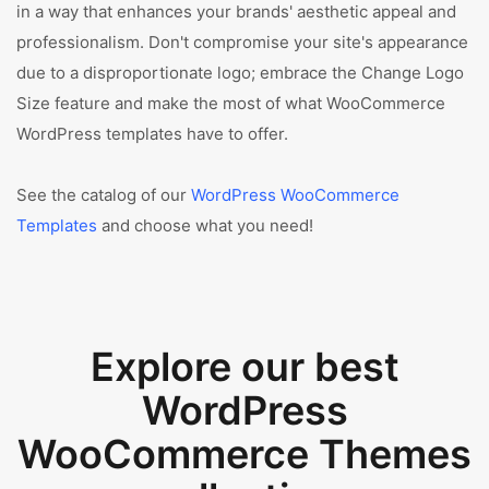
in a way that enhances your brands' aesthetic appeal and
professionalism. Don't compromise your site's appearance
due to a disproportionate logo; embrace the Change Logo
Size feature and make the most of what WooCommerce
WordPress templates have to offer.
See the catalog of our
WordPress WooCommerce
Templates
and choose what you need!
Explore our best
WordPress
WooCommerce Themes