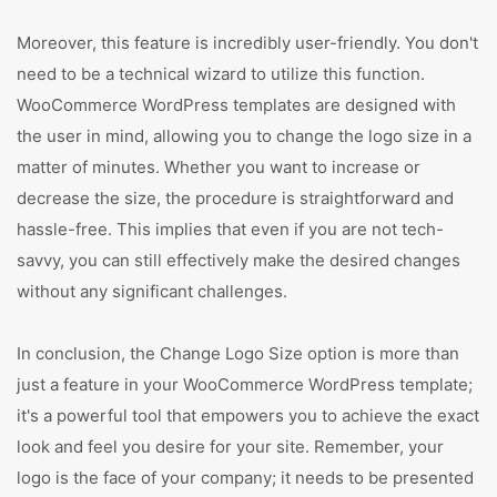
Moreover, this feature is incredibly user-friendly. You don't
need to be a technical wizard to utilize this function.
WooCommerce WordPress templates are designed with
the user in mind, allowing you to change the logo size in a
matter of minutes. Whether you want to increase or
decrease the size, the procedure is straightforward and
hassle-free. This implies that even if you are not tech-
savvy, you can still effectively make the desired changes
without any significant challenges.
In conclusion, the Change Logo Size option is more than
just a feature in your WooCommerce WordPress template;
it's a powerful tool that empowers you to achieve the exact
look and feel you desire for your site. Remember, your
logo is the face of your company; it needs to be presented