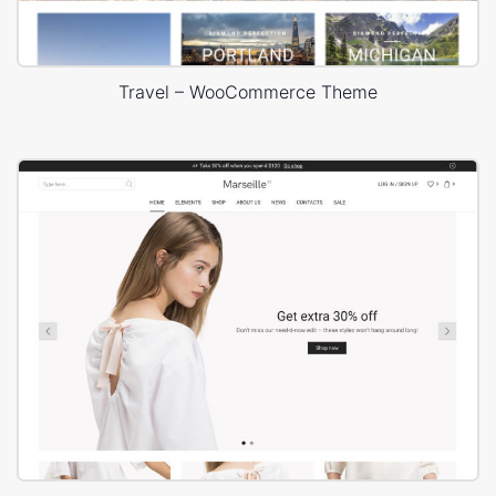
Travel – WooCommerce Theme