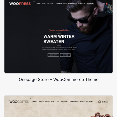
Onepage Store – WooCommerce Theme