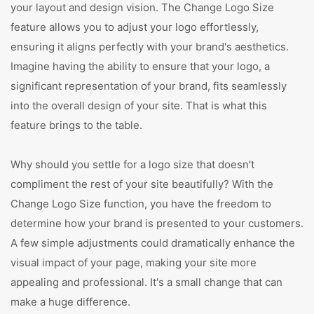
your layout and design vision. The Change Logo Size
feature allows you to adjust your logo effortlessly,
ensuring it aligns perfectly with your brand's aesthetics.
Imagine having the ability to ensure that your logo, a
significant representation of your brand, fits seamlessly
into the overall design of your site. That is what this
feature brings to the table.
Why should you settle for a logo size that doesn't
compliment the rest of your site beautifully? With the
Change Logo Size function, you have the freedom to
determine how your brand is presented to your customers.
A few simple adjustments could dramatically enhance the
visual impact of your page, making your site more
appealing and professional. It's a small change that can
make a huge difference.