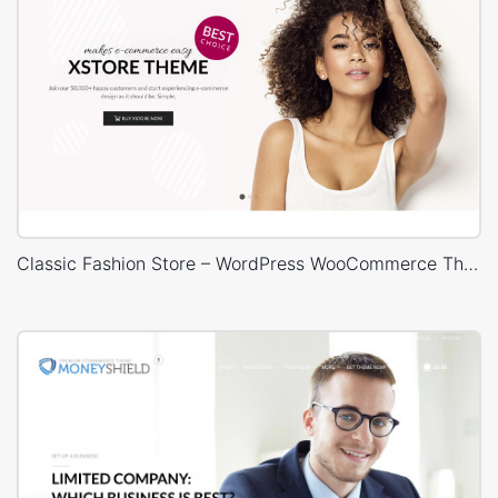
Classic Fashion Store – WordPress WooCommerce Theme