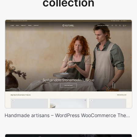
collection
Handmade artisans – WordPress WooCommerce Theme