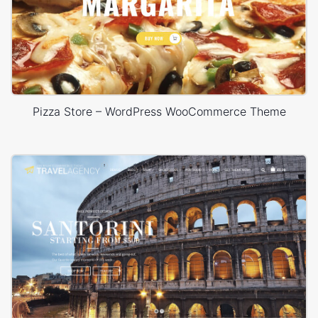
Pizza Store – WordPress WooCommerce Theme