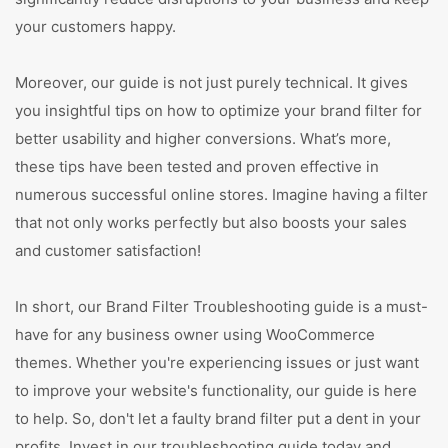
your customers happy.
Moreover, our guide is not just purely technical. It gives
you insightful tips on how to optimize your brand filter for
better usability and higher conversions. What’s more,
these tips have been tested and proven effective in
numerous successful online stores. Imagine having a filter
that not only works perfectly but also boosts your sales
and customer satisfaction!
In short, our Brand Filter Troubleshooting guide is a must-
have for any business owner using WooCommerce
themes. Whether you're experiencing issues or just want
to improve your website's functionality, our guide is here
to help. So, don't let a faulty brand filter put a dent in your
profits. Invest in our troubleshooting guide today and