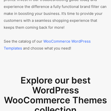
experience the difference a fully functional brand filter can
make in boosting your business. It’s time to provide your
customers with a seamless shopping experience that
keeps them coming back for more!
See the catalog of our
WooCommerce WordPress
Templates
and choose what you need!
Explore our best
WordPress
WooCommerce Themes
collection