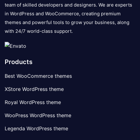
team of skilled developers and designers. We are experts
in WordPress and WooCommerce, creating premium
themes and powerful tools to grow your business, along
with 24/7 world-class support.
Products
Best WooCommerce themes
XStore WordPress theme
Royal WordPress theme
WooPress WordPress theme
Legenda WordPress theme