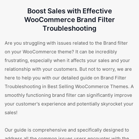
Boost Sales with Effective
WooCommerce Brand Filter
Troubleshooting
Are you struggling with issues related to the Brand filter
on your WooCommerce theme? It can be incredibly
frustrating, especially when it affects your sales and your
relationship with your customers. But not to worry, we are
here to help you with our detailed guide on Brand Filter
Troubleshooting in Best Selling WooCommerce Themes. A
smoothly functioning brand filter can significantly improve
your customer's experience and potentially skyrocket your
sales!
Our guide is comprehensive and specifically designed to
address all the common issues users encounter with the