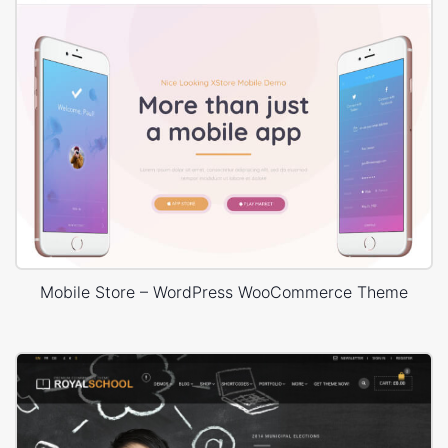
Mobile Store – WordPress WooCommerce Theme