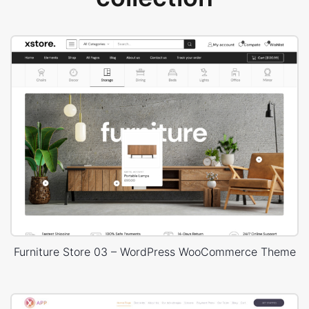
Furniture Store 03 – WordPress WooCommerce Theme