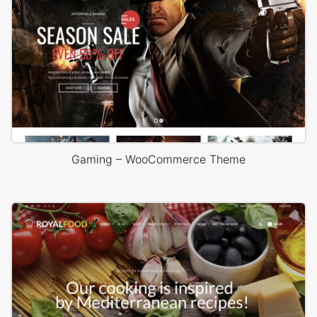
Gaming – WooCommerce Theme