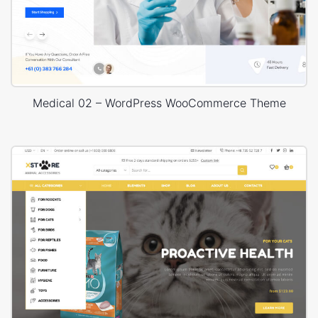
Medical 02 – WordPress WooCommerce Theme