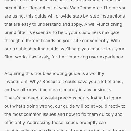
brand filter. Regardless of what WooCommerce Theme you
are using, this guide will provide step by-step instructions
that are easy to understand and apply. A well-functioning
brand filter is essential to help your customers navigate
through different brands on your site conveniently. With
our troubleshooting guide, we'll help you ensure that your
filter works flawlessly, further improving user experience.
Acquiring this troubleshooting guide is a worthy
investment. Why? Because it could save you a lot of time,
and we all know time means money in any business.
There's no need to waste precious hours trying to figure
out what's going wrong, our guide will point you directly to
the most common issues and how to fix them quickly and
efficiently. Addressing these issues promptly can
significantly reduce disruptions to your business and keep