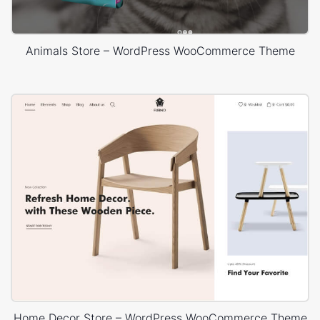
Animals Store – WordPress WooCommerce Theme
Home Decor Store – WordPress WooCommerce Theme