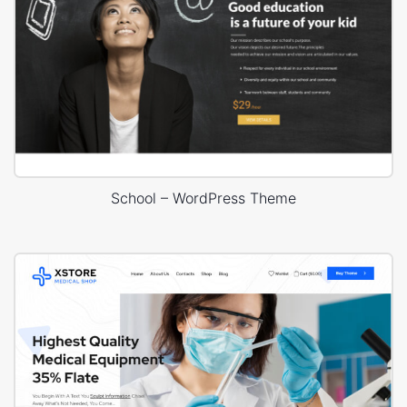
School – WordPress Theme