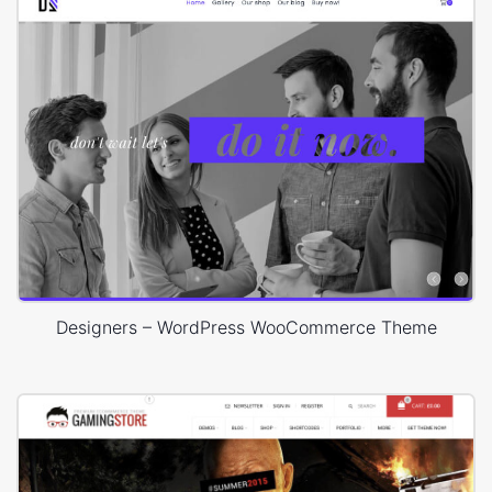
Designers – WordPress WooCommerce Theme