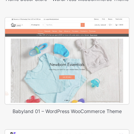
Babyland 01 – WordPress WooCommerce Theme