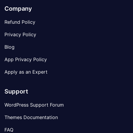
Company
Refund Policy
Privacy Policy
Blog
App Privacy Policy
Apply as an Expert
Support
WordPress Support Forum
Themes Documentation
FAQ