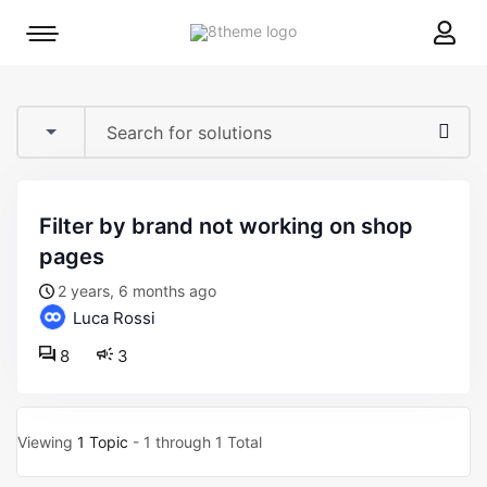
8theme
Mobile
site
menu
logo
toggle
filter by brand not working on shop
pages
2 years, 6 months ago
Luca Rossi
8
3
Viewing
1 Topic
- 1 through 1 Total