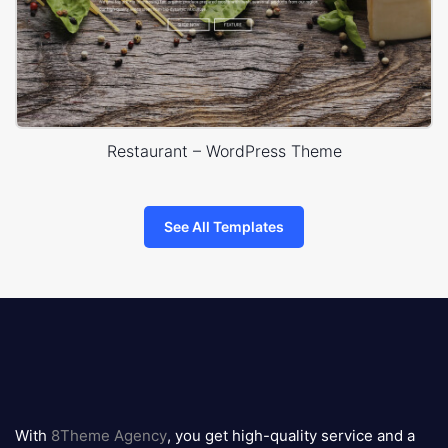
Restaurant – WordPress Theme
See All Templates
8theme
logo
With
8Theme Agency
, you get high-quality service and a