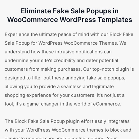
Eliminate Fake Sale Popups in
WooCommerce WordPress Templates
Experience the ultimate peace of mind with our Block Fake
Sale Popup for WordPress WooCommerce Themes. We
understand how these intrusive notifications can
undermine your site's credibility and deter potential
customers from making purchases. Our top-notch plugin is
designed to filter out these annoying fake sale popups,
allowing you to provide a seamless and legitimate
shopping experience for your customers. It's not just a
tool, it's a game-changer in the world of eCommerce.
The Block Fake Sale Popup plugin effortlessly integrates
with your WordPress WooCommerce themes to block and
eliminate unnecessary and deceptive popups. Your