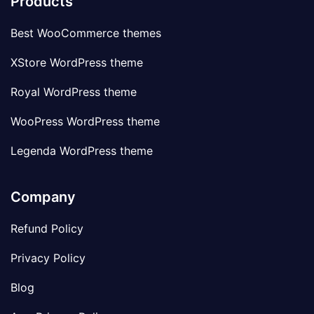
Products
Best WooCommerce themes
XStore WordPress theme
Royal WordPress theme
WooPress WordPress theme
Legenda WordPress theme
Company
Refund Policy
Privacy Policy
Blog