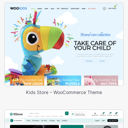
Kids Store – WooCommerce Theme