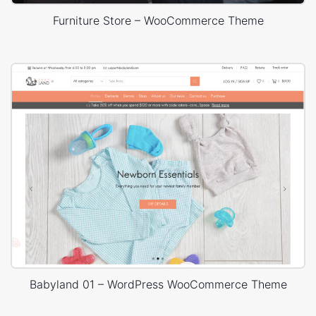
Furniture Store – WooCommerce Theme
Babyland 01 – WordPress WooCommerce Theme