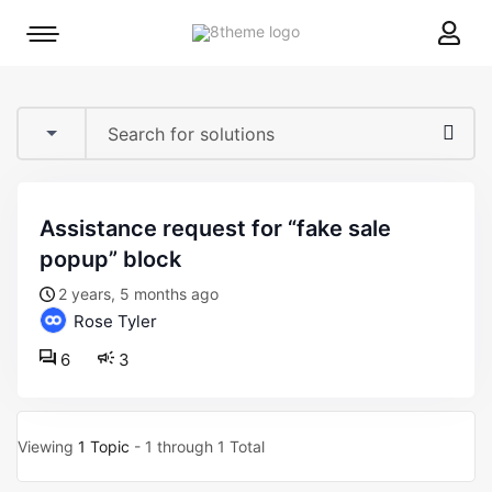
8theme
Mobile
site
menu
logo
toggle
assistance request for “fake sale
popup” block
2 years, 5 months ago
Rose Tyler
6
3
Viewing
1 Topic
- 1 through 1 Total