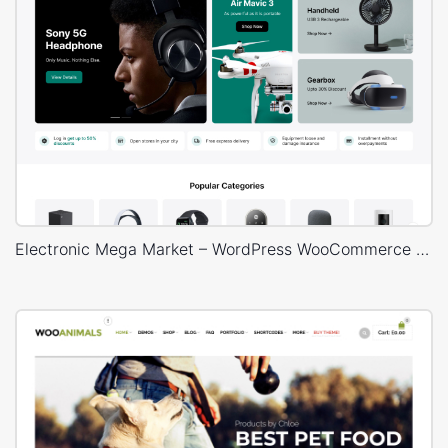
Electronic Mega Market – WordPress WooCommerce Theme