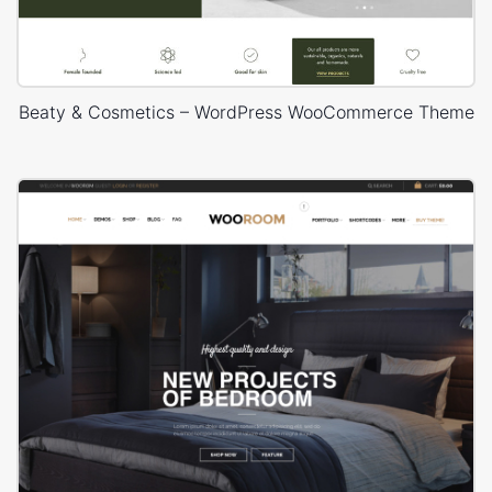
Beaty & Cosmetics – WordPress WooCommerce Theme