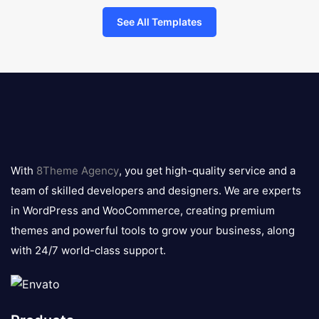
See All Templates
8theme
logo
With
8Theme Agency
, you get high-quality service and a
team of skilled developers and designers. We are experts
in WordPress and WooCommerce, creating premium
themes and powerful tools to grow your business, along
with 24/7 world-class support.