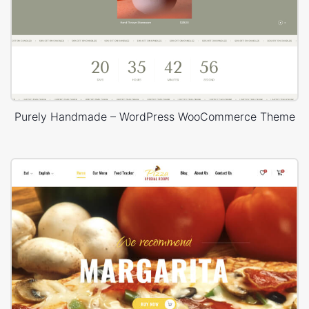
Purely Handmade – WordPress WooCommerce Theme