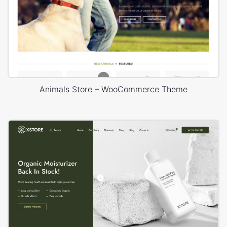
Animals Store – WooCommerce Theme