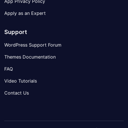
App Privacy Policy
Apply as an Expert
Support
WordPress Support Forum
Themes Documentation
FAQ
Video Tutorials
Contact Us