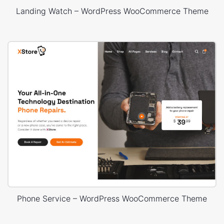
Landing Watch – WordPress WooCommerce Theme
Phone Service – WordPress WooCommerce Theme