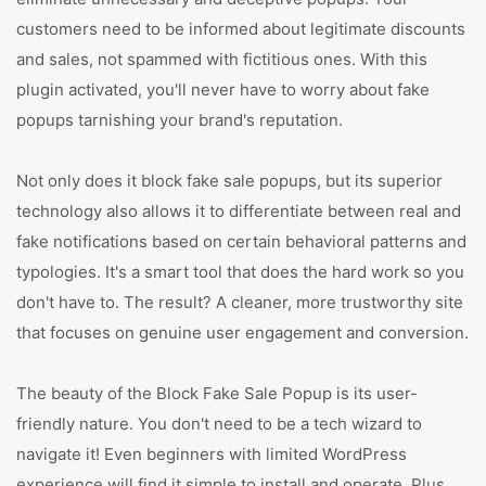
customers need to be informed about legitimate discounts
and sales, not spammed with fictitious ones. With this
plugin activated, you'll never have to worry about fake
popups tarnishing your brand's reputation.
Not only does it block fake sale popups, but its superior
technology also allows it to differentiate between real and
fake notifications based on certain behavioral patterns and
typologies. It's a smart tool that does the hard work so you
don't have to. The result? A cleaner, more trustworthy site
that focuses on genuine user engagement and conversion.
The beauty of the Block Fake Sale Popup is its user-
friendly nature. You don't need to be a tech wizard to
navigate it! Even beginners with limited WordPress
experience will find it simple to install and operate. Plus,