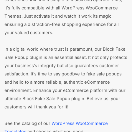
it's fully compatible with all WordPress WooCommerce
Themes. Just activate it and watch it work its magic,
ensuring a distraction-free shopping experience for all
your valued customers.
In a digital world where trust is paramount, our Block Fake
Sale Popup plugin is an essential asset. It not only protects
your business's integrity but also guarantees customer
satisfaction. It's time to say goodbye to fake sale popups
and hello to a more reliable, authentic eCommerce
environment. Enhance your eCommerce platform with our
ultimate Block Fake Sale Popup plugin. Believe us, your
customers will thank you for it!
See the catalog of our
WordPress WooCommerce
Templates
and choose what you need!