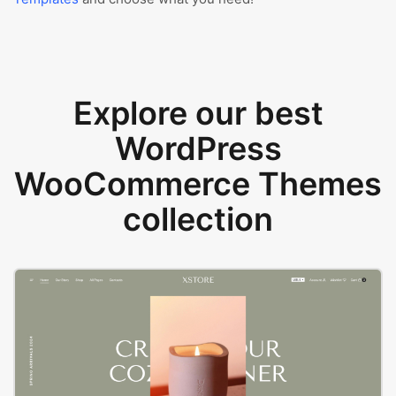
Explore our best
WordPress
WooCommerce Themes
collection