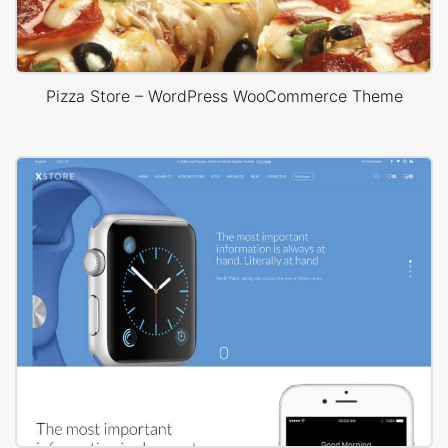
Pizza Store – WordPress WooCommerce Theme