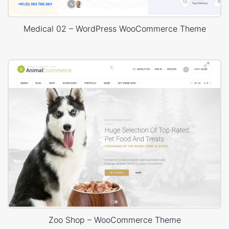
Medical 02 – WordPress WooCommerce Theme
Zoo Shop – WooCommerce Theme