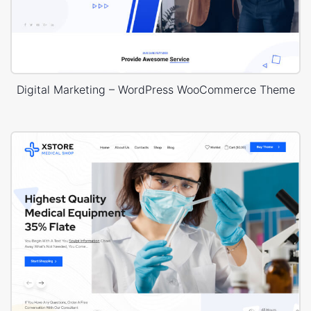
Digital Marketing – WordPress WooCommerce Theme