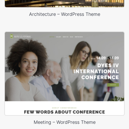
Architecture – WordPress Theme
Meeting – WordPress Theme