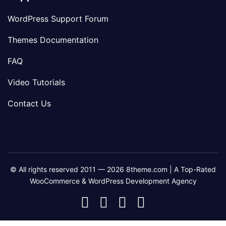
WordPress Support Forum
Themes Documentation
FAQ
Video Tutorials
Contact Us
© All rights reserved 2011 — 2026 8theme.com | A Top-Rated
WooCommerce & WordPress Development Agency
8theme
8theme
8theme
8theme
Facebook
Instagram
Telegram
Youtube