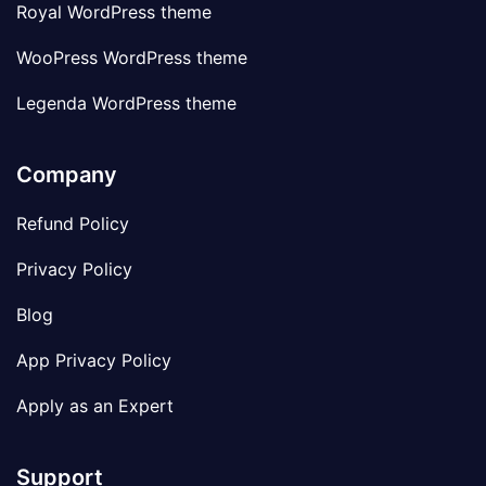
Royal WordPress theme
WooPress WordPress theme
Legenda WordPress theme
Company
Refund Policy
Privacy Policy
Blog
App Privacy Policy
Apply as an Expert
Support