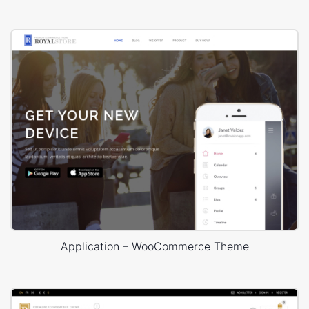
Application – WooCommerce Theme