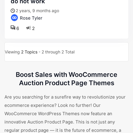
do not work
2 years, 9 months ago
Rose Tyler
6
2
Viewing
2 Topics
- 2 through 2 Total
Boost Sales with WooCommerce
Auction Product Page Themes
Are you searching for a surefire way to revolutionize your
ecommerce experience? Look no further! Our
WooCommerce WordPress Themes now feature an
innovative Auction Product Page. This is not just any
regular product page — it is the future of ecommerce, a