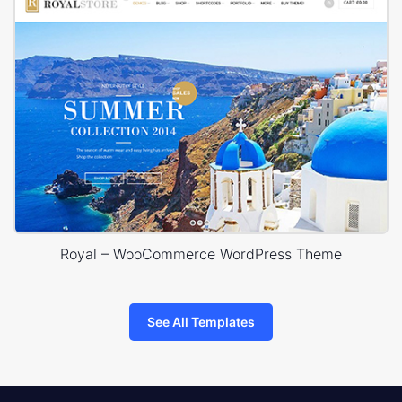
Royal – WooCommerce WordPress Theme
See All Templates