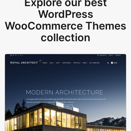
Explore our best
WordPress
WooCommerce Themes
collection