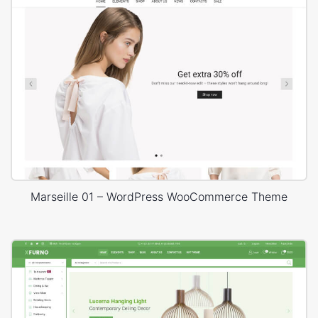
Marseille 01 – WordPress WooCommerce Theme