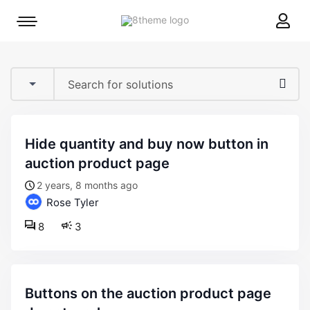
8theme
Mobile
site
menu
logo
toggle
hide quantity and buy now button in
auction product page
2 years, 8 months ago
Rose Tyler
8
3
buttons on the auction product page