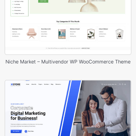
Niche Market – Multivendor WP WooCommerce Theme