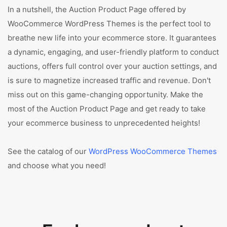
In a nutshell, the Auction Product Page offered by
WooCommerce WordPress Themes is the perfect tool to
breathe new life into your ecommerce store. It guarantees
a dynamic, engaging, and user-friendly platform to conduct
auctions, offers full control over your auction settings, and
is sure to magnetize increased traffic and revenue. Don't
miss out on this game-changing opportunity. Make the
most of the Auction Product Page and get ready to take
your ecommerce business to unprecedented heights!
See the catalog of our
WordPress WooCommerce Themes
and choose what you need!