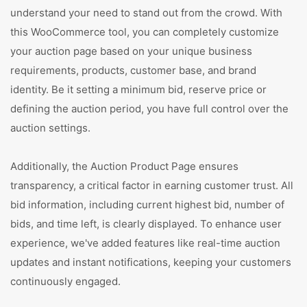
understand your need to stand out from the crowd. With
this WooCommerce tool, you can completely customize
your auction page based on your unique business
requirements, products, customer base, and brand
identity. Be it setting a minimum bid, reserve price or
defining the auction period, you have full control over the
auction settings.
Additionally, the Auction Product Page ensures
transparency, a critical factor in earning customer trust. All
bid information, including current highest bid, number of
bids, and time left, is clearly displayed. To enhance user
experience, we've added features like real-time auction
updates and instant notifications, keeping your customers
continuously engaged.