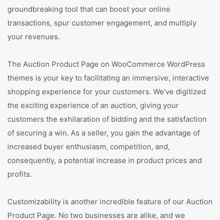
groundbreaking tool that can boost your online
transactions, spur customer engagement, and multiply
your revenues.
The Auction Product Page on WooCommerce WordPress
themes is your key to facilitating an immersive, interactive
shopping experience for your customers. We've digitized
the exciting experience of an auction, giving your
customers the exhilaration of bidding and the satisfaction
of securing a win. As a seller, you gain the advantage of
increased buyer enthusiasm, competition, and,
consequently, a potential increase in product prices and
profits.
Customizability is another incredible feature of our Auction
Product Page. No two businesses are alike, and we