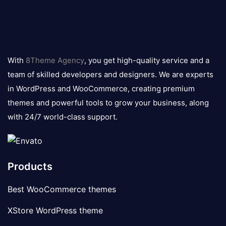
8theme
logo
With
8Theme Agency
, you get high-quality service and a
team of skilled developers and designers. We are experts
in WordPress and WooCommerce, creating premium
themes and powerful tools to grow your business, along
with 24/7 world-class support.
Products
Best WooCommerce themes
XStore WordPress theme