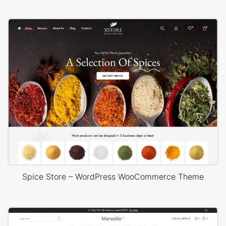
Spice Store – WordPress WooCommerce Theme