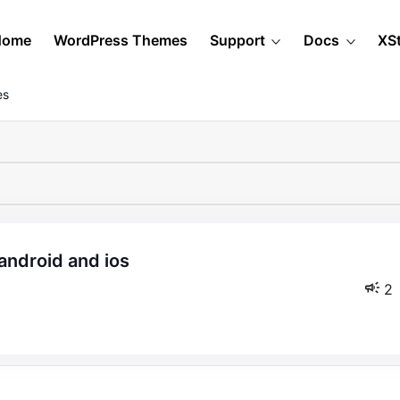
Home
WordPress Themes
Support
Docs
XS
es
2