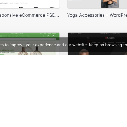
Mango – Responsive eCommerce PSD Template
es to improve your experience and our website. Keep on browsing to
Niche Market – Multivendor WP WooCommerce Theme
See All Templates