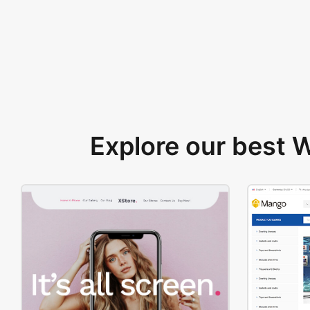
Explore our best