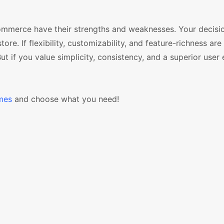
ommerce have their strengths and weaknesses. Your decisi
. If flexibility, customizability, and feature-richness are
ut if you value simplicity, consistency, and a superior user
mes
and choose what you need!