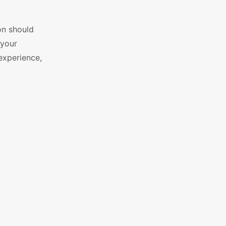
on should
 your
 experience,