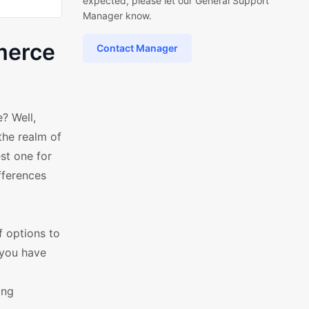
expected, please let our General Support
Manager know.
merce
Contact Manager
? Well,
the realm of
st one for
fferences
of options to
 you have
ing