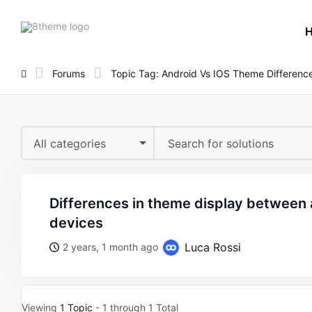
8theme
site
logo
Forums
Topic Tag: Android Vs IOS Theme Differenc
All categories
differences in theme display between android and ios
devices
Luca Rossi
2 years, 1 month ago
Viewing
1 Topic
- 1 through 1 Total