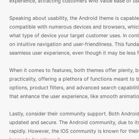
experience, attracting customers who value ease of us
Speaking about usability, the Android theme is capable o
compatible with numerous devices and browsers, which
what type of device your target customer uses. In cont
on intuitive navigation and user-friendliness. This fun
seamless user experience, even though it may be less fl
When it comes to features, both themes offer plenty, b
practicality, offering a plethora of functions meant to
options, product filters, and advanced search capabilit
that enhance the user experience, like smooth animatio
Lastly, consider their community support. Both Andro
updated and secure. The Android community, due to it
rapidly. However, the IOS community is known for their 