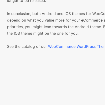
longer to be released.
In conclusion, both Android and IOS themes for WooC
depend on what you value more for your eCommerce store
priorities, you might lean towards the Android theme. B
the IOS theme might be the one for you.
See the catalog of our
WooCommerce WordPress The