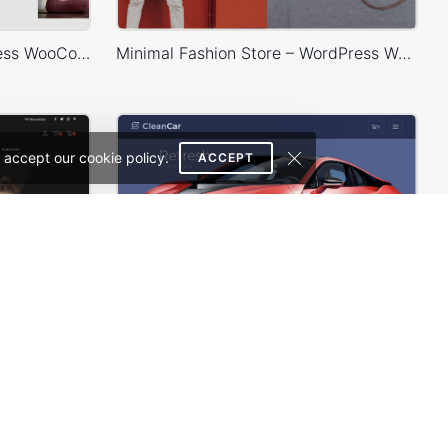
Yoga Accessories – WordPress WooCommerce Theme
Minimal Fashion Store – WordPress WooCommerce Theme
 accept our cookie policy.
ACCEPT
Classic Fashion Store (Dark) – WordPress WooCommerce Theme
Carwash – WordPress WooCommerce Theme