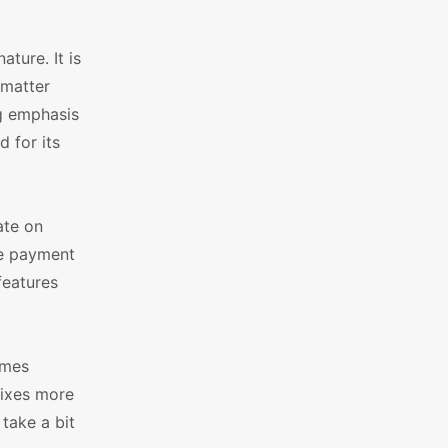
ture. It is
 matter
ng emphasis
 for its
ate on
le payment
features
emes
fixes more
take a bit