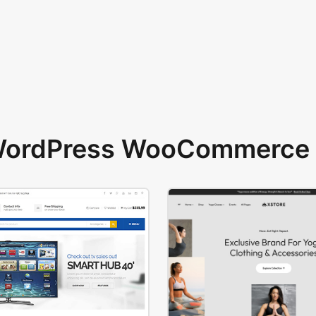
 WordPress WooCommerce 