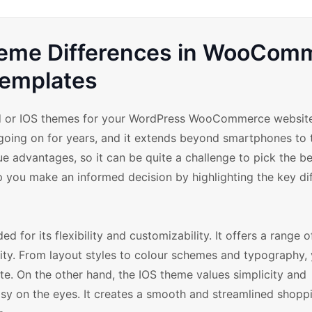
Theme Differences in WooCom
emplates
id or IOS themes for your WordPress WooCommerce website
going on for years, and it extends beyond smartphones to 
 advantages, so it can be quite a challenge to pick the be
lp you make an informed decision by highlighting the key di
ed for its flexibility and customizability. It offers a range 
ality. From layout styles to colour schemes and typography,
e. On the other hand, the IOS theme values simplicity and
easy on the eyes. It creates a smooth and streamlined shopp