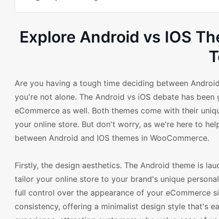
Explore Android vs IOS 
T
Are you having a tough time deciding between Andro
you're not alone. The Android vs iOS debate has been 
eCommerce as well. Both themes come with their unique
your online store. But don't worry, as we're here to he
between Android and IOS themes in WooCommerce.
Firstly, the design aesthetics. The Android theme is laud
tailor your online store to your brand's unique person
full control over the appearance of your eCommerce sit
consistency, offering a minimalist design style that's 