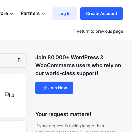
tore
Partners
Log In
Create Account
Return to previous page
Join 80,000+ WordPress &
WooCommerce users who rely on
our world-class support!
Join Now
4
Your request matters!
If your request is taking longer than