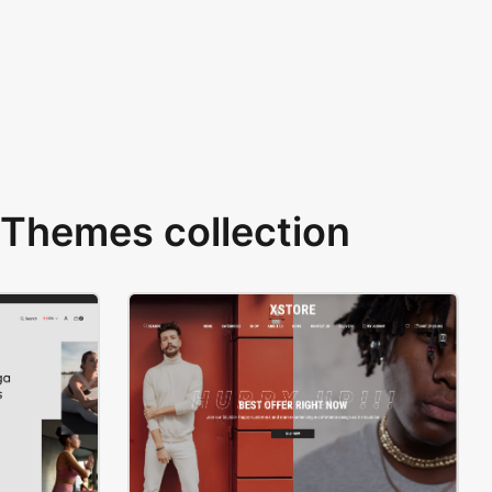
Themes collection