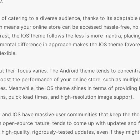
e.
f catering to a diverse audience, thanks to its adaptable na
 means your online store can be accessed hassle-free, no
rast, the IOS theme follows the less is more mantra, placi
damental difference in approach makes the IOS theme favored
exible.
ut their focus varies. The Android theme tends to concentr
 boost the performance of your online store, such as multip
ies. Meanwhile, the IOS theme shines in terms of providing 
ns, quick load times, and high-resolution image support.
id and IOS have massive user communities that keep the th
s open-source nature, tends to come up with updates and 
high-quality, rigorously-tested updates, even if they might 