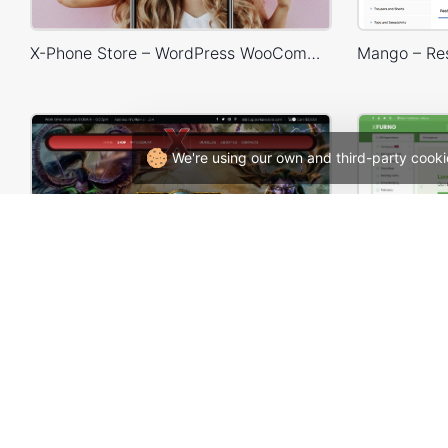
X-Phone Store – WordPress WooCommerce Theme
We're using our own and third-party cooki
Games Store – WordPress WooCommerce Theme