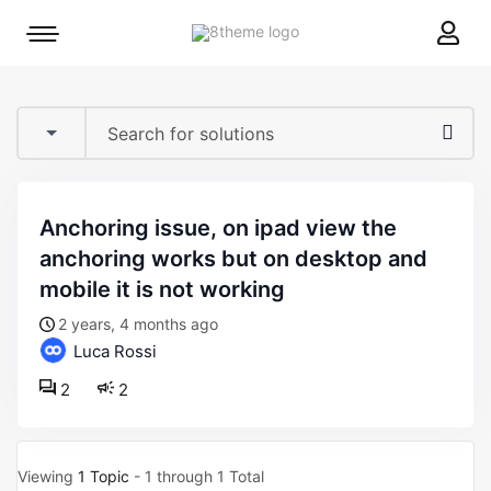
8theme
Mobile
site
menu
logo
toggle
anchoring issue, on ipad view the
anchoring works but on desktop and
mobile it is not working
2 years, 4 months ago
Luca Rossi
2
2
Viewing
1 Topic
- 1 through 1 Total