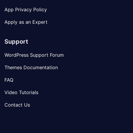
App Privacy Policy
Apply as an Expert
Support
WordPress Support Forum
Themes Documentation
FAQ
Video Tutorials
Contact Us