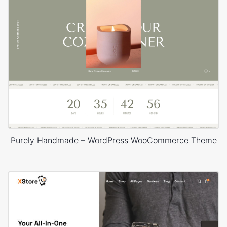
Purely Handmade – WordPress WooCommerce Theme