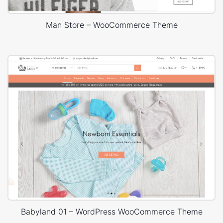
Man Store – WooCommerce Theme
Babyland 01 – WordPress WooCommerce Theme