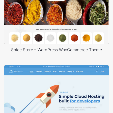
Spice Store – WordPress WooCommerce Theme