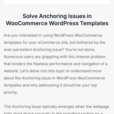
Solve Anchoring Issues in
WooCommerce WordPress Templates
Are you interested in using WordPress WooCommerce
templates for your eCommerce site, but bothered by the
ever-persistent Anchoring Issue? You're not alone.
Numerous users are grappling with this intense problem
that hinders the flawless performance and navigation of a
website. Let's delve into this topic to understand more
about the Anchoring issue in WordPress WooCommerce
templates and why addressing it should be your top
priority.
The Anchoring Issue typically emerges when the webpage
links don't direct correctly to the specified section on a