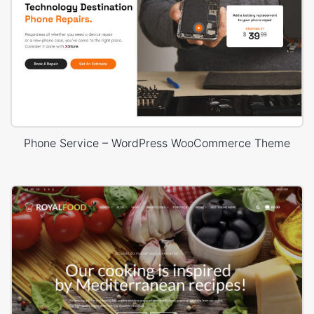
Phone Service – WordPress WooCommerce Theme