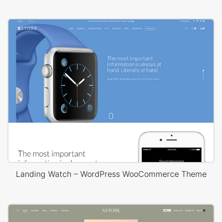
Landing Watch – WordPress WooCommerce Theme