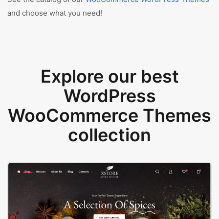
and choose what you need!
Explore our best
WordPress
WooCommerce Themes
collection