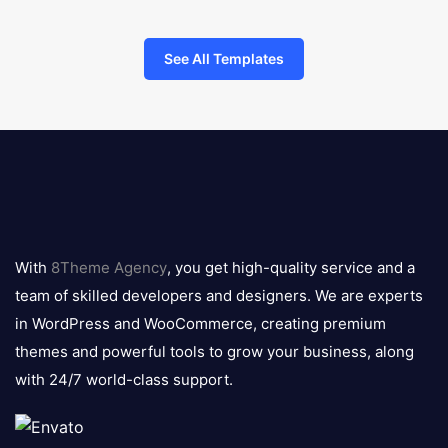
See All Templates
8theme
logo
With
8Theme Agency
, you get high-quality service and a
team of skilled developers and designers. We are experts
in WordPress and WooCommerce, creating premium
themes and powerful tools to grow your business, along
with 24/7 world-class support.