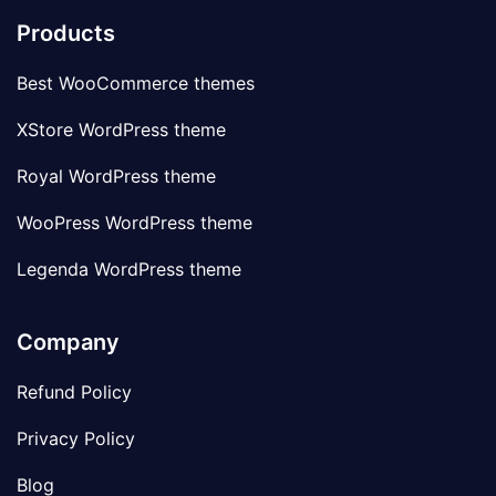
Products
Best WooCommerce themes
XStore WordPress theme
Royal WordPress theme
WooPress WordPress theme
Legenda WordPress theme
Company
Refund Policy
Privacy Policy
Blog