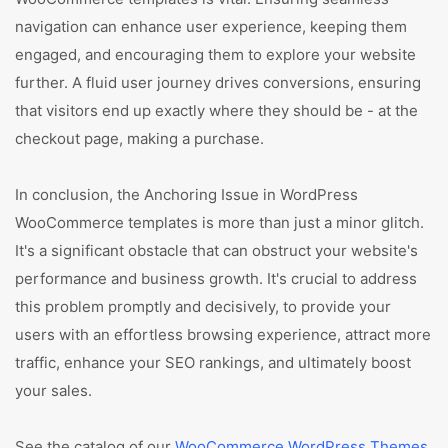
navigation can enhance user experience, keeping them
engaged, and encouraging them to explore your website
further. A fluid user journey drives conversions, ensuring
that visitors end up exactly where they should be - at the
checkout page, making a purchase.
In conclusion, the Anchoring Issue in WordPress
WooCommerce templates is more than just a minor glitch.
It's a significant obstacle that can obstruct your website's
performance and business growth. It's crucial to address
this problem promptly and decisively, to provide your
users with an effortless browsing experience, attract more
traffic, enhance your SEO rankings, and ultimately boost
your sales.
See the catalog of our
WooCommerce WordPress Themes