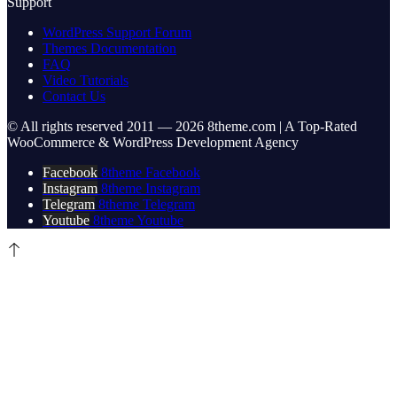
Support
WordPress Support Forum
Themes Documentation
FAQ
Video Tutorials
Contact Us
© All rights reserved 2011 — 2026 8theme.com | A Top-Rated
WooCommerce & WordPress Development Agency
Facebook
8theme Facebook
Instagram
8theme Instagram
Telegram
8theme Telegram
Youtube
8theme Youtube