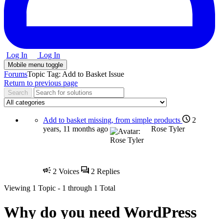
Log In
Log In
Mobile menu toggle
Forums
Topic Tag: Add to Basket Issue
Return to previous page
Add to basket missing, from simple products
2
years, 11 months ago
Rose Tyler
2
Voices
2
Replies
Viewing
1 Topic
- 1 through 1 Total
Why do you need
WordPress