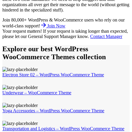
organizations all over get their message to the world (without getting
hindered in the specialized stuff).
Join 80,000+ WordPress & WooCommerce users who rely on our
world-class support!
Join Now
Your request matters!
If your request is taking longer than expected,
please let our General Support Manager know.
Contact Manager
Explore our best WordPress
WooCommerce Themes collection
Electron Store 02 – WordPress WooCommerce Theme
Underwear – WooCommerce Theme
Yoga Accessories – WordPress WooCommerce Theme
Transportation and Logistics – WordPress WooCommerce Theme