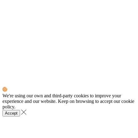
We're using our own and third-party cookies to improve your
experience and our website. Keep on browsing to accept our cookie
policy.
Accept