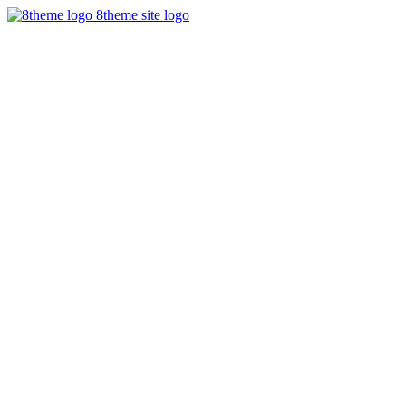
8theme site logo