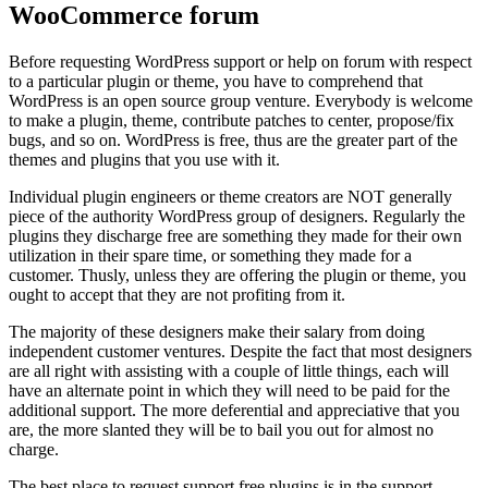
WooCommerce forum
Before requesting WordPress support or help on forum with respect
to a particular plugin or theme, you have to comprehend that
WordPress is an open source group venture. Everybody is welcome
to make a plugin, theme, contribute patches to center, propose/fix
bugs, and so on. WordPress is free, thus are the greater part of the
themes and plugins that you use with it.
Individual plugin engineers or theme creators are NOT generally
piece of the authority WordPress group of designers. Regularly the
plugins they discharge free are something they made for their own
utilization in their spare time, or something they made for a
customer. Thusly, unless they are offering the plugin or theme, you
ought to accept that they are not profiting from it.
The majority of these designers make their salary from doing
independent customer ventures. Despite the fact that most designers
are all right with assisting with a couple of little things, each will
have an alternate point in which they will need to be paid for the
additional support. The more deferential and appreciative that you
are, the more slanted they will be to bail you out for almost no
charge.
The best place to request support free plugins is in the support