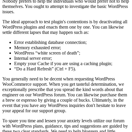
Nobody prefers to help the individuals who would prefer not to help
themselves. You ought to attempt to investigate the basic WordPress
issues.
The ideal approach to test plugin's contentions is by deactivating all
WordPress plugins and enacts them one by one. You can likewise
settle different lapses that may happen such as:
Error establishing database connection;
Memory exhausted error;
WordPress “white screen of death”;
Internal server error;
Empty your Cache if you are using a caching plugin;
“Do a Hard Refresh” (Ctrl + F5).
You generally need to be decent when requesting WordPress
WooCommerce support. When you get tasteful determination, we
exceptionally prescribe that you spread the kind words about that
engineer on our WordPress forum. You can likewise purchase them
a brew or espresso by giving a couple of bucks. Ultimately, in the
event that you have any WordPress inquiries don't hesitate to leave
your appeal for our support group.
To spare you time and lessen your anxiety levels utilize our forum
with WordPress plans, guidance, tips and suggestions are guided by
these two clear standards. We need to help bloggers and little