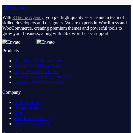
8theme logo
With
8Theme Agency
, you get high-quality service and a team of
skilled developers and designers. We are experts in WordPress and
WooCommerce, creating premium themes and powerful tools to
grow your business, along with 24/7 world-class support.
Products
Best WooCommerce themes
XStore WordPress theme
Royal WordPress theme
WooPress WordPress theme
Legenda WordPress theme
Company
Refund Policy
Privacy Policy
Blog
App Privacy Policy
Apply as an Expert