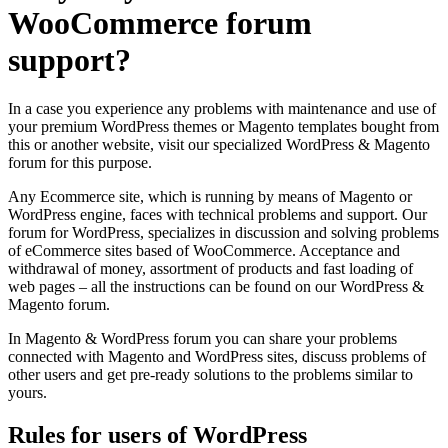
WooCommerce
forum
support?
In a case you experience any problems with maintenance and use of
your premium WordPress themes or Magento templates bought from
this or another website, visit our specialized WordPress & Magento
forum for this purpose.
Any Ecommerce site, which is running by means of Magento or
WordPress engine, faces with technical problems and support. Our
forum for WordPress, specializes in discussion and solving problems
of eCommerce sites based of WooCommerce. Acceptance and
withdrawal of money, assortment of products and fast loading of
web pages – all the instructions can be found on our WordPress &
Magento forum.
In Magento & WordPress forum you can share your problems
connected with Magento and WordPress sites, discuss problems of
other users and get pre-ready solutions to the problems similar to
yours.
Rules for users of
WordPress