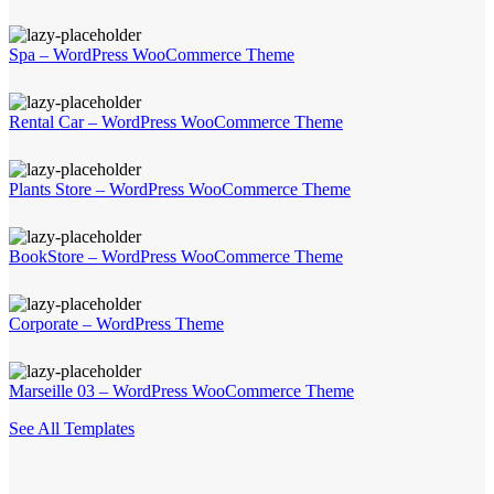
Spa – WordPress WooCommerce Theme
Rental Car – WordPress WooCommerce Theme
Plants Store – WordPress WooCommerce Theme
BookStore – WordPress WooCommerce Theme
Corporate – WordPress Theme
Marseille 03 – WordPress WooCommerce Theme
See All Templates