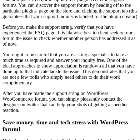
forums. You can discover the support forum by heading off to the
particular plugins' page on the store and clicking the support tab (this
guarantees that your support inquiry is labeled for the plugin creator)
Before you make the support string, verify that you have
experienced the FAQ page. It is likewise best to client seek on our
forum the issue to check whether another person has addressed it as
of now.
You ought to be careful that you are asking a specialist to take as
much time as required and answer your inquiry free. One of the
ideal approaches to show appreciation is rundown all that you have
done up to that indicate tackle the issue. This demonstrates that you
are not a few trolls who simply need others to do their work
complimentary.
After you have made the support string on WordPress
WooCommerce forum, you can simply pleasantly contact the
designer on twitter that can help your shots of getting a speedier
reaction.
Save money
, time and tech stress with WordPress
forum!