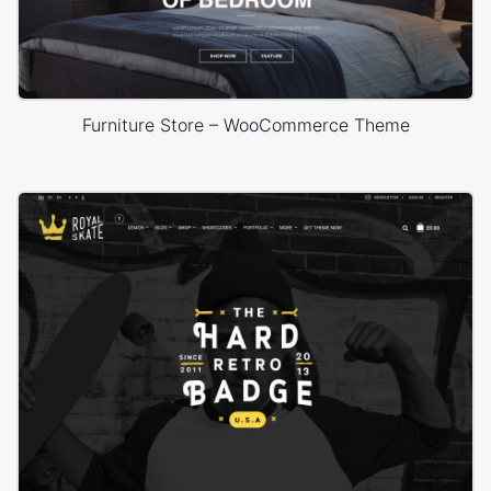
Furniture Store – WooCommerce Theme