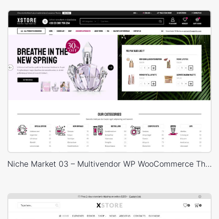
Niche Market 03 – Multivendor WP WooCommerce Theme