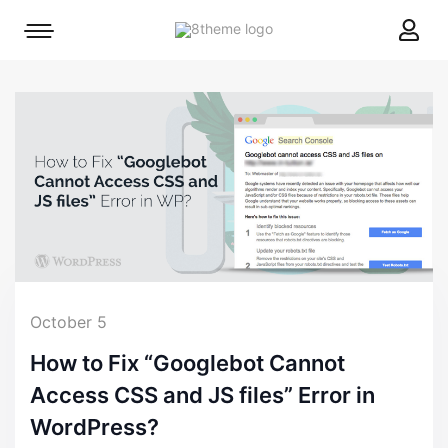
8theme
Mobile
site
menu
logo
toggle
October 5
How to Fix “Googlebot Cannot
Access CSS and JS files” Error in
WordPress?