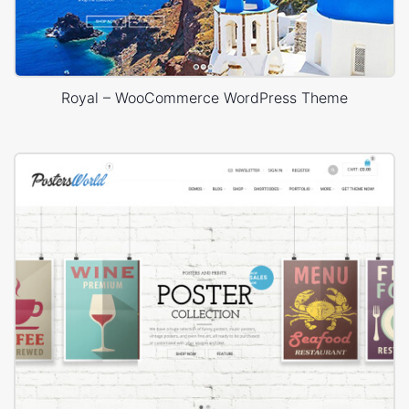
Royal – WooCommerce WordPress Theme