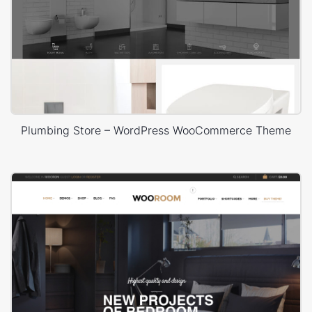
Plumbing Store – WordPress WooCommerce Theme