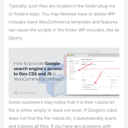
Typically, such files are located in the folder plug-ins
or folders topic. You may likewise have to delete WP-
includes many WooCommerce templates and features
can cause the scripts in the folder WP-includes, like as
jQuery.
Some customers may notice that it is their robots.txt
file is either empty or does not exist. If Google's robot
does not find the file robots.txt, it automatically scans
and indexes all files. If you have any problems with