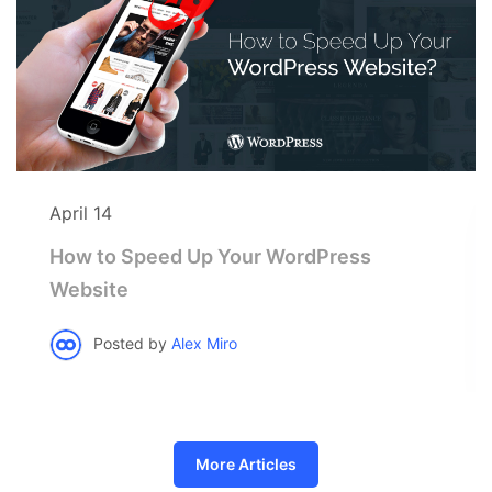
April 14
How to Speed Up Your WordPress
Website
Posted by
Alex Miro
More Articles