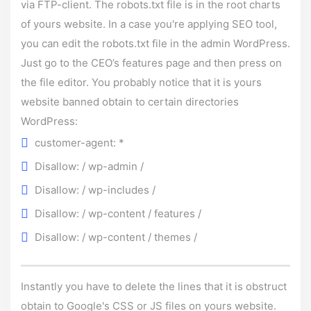
via FTP-client. The robots.txt file is in the root charts
of yours website. In a case you're applying SEO tool,
you can edit the robots.txt file in the admin WordPress.
Just go to the CEO’s features page and then press on
the file editor. You probably notice that it is yours
website banned obtain to certain directories
WordPress:
customer-agent: *
Disallow: / wp-admin /
Disallow: / wp-includes /
Disallow: / wp-content / features /
Disallow: / wp-content / themes /
Instantly you have to delete the lines that it is obstruct
obtain to Google's CSS or JS files on yours website.