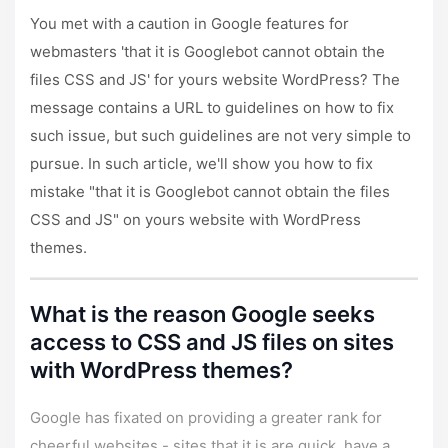
You met with a caution in Google features for
webmasters 'that it is Googlebot cannot obtain the
files CSS and JS' for yours website WordPress? The
message contains a URL to guidelines on how to fix
such issue, but such guidelines are not very simple to
pursue. In such article, we'll show you how to fix
mistake "that it is Googlebot cannot obtain the files
CSS and JS" on yours website with
WordPress
themes
.
What is the reason Google seeks
access to CSS and JS files on sites
with WordPress themes?
Google has fixated on providing a greater rank for
cheerful websites - sites that it is are quick, have a