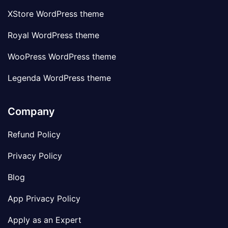
XStore WordPress theme
Royal WordPress theme
WooPress WordPress theme
Legenda WordPress theme
Company
Refund Policy
Privacy Policy
Blog
App Privacy Policy
Apply as an Expert