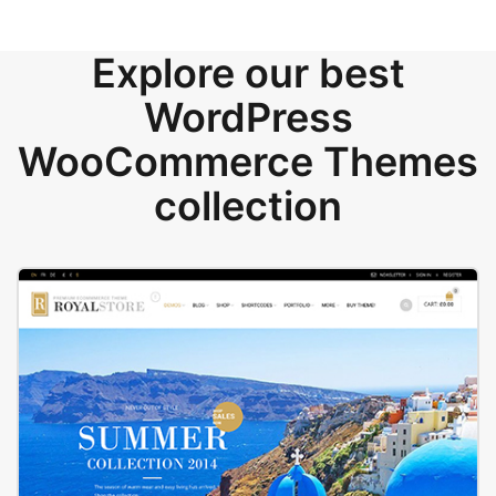
Explore our best
WordPress
WooCommerce Themes
collection