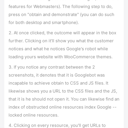
features for Webmasters). The following step to do,
press on "obtain and demonstrate" (you can do such
for both desktop and smartphone).
At once clicked, the outcome will appear in the box
further. Clicking on it'll show you what the customer
notices and what he notices Google's robot while
loading yours website with WooCommerce themes.
If you notice any contrast between the 2
screenshots, it denotes that it is Googlebot was
incapable to achieve obtain to CSS and JS files. It
likewise shows you a URL to the CSS files and the JS,
that it is he should not open it. You can likewise find an
index of obstructed online resources index Google --
locked online resources.
Clicking on every resource, you'll get URLs to