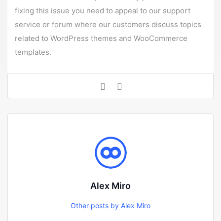
fixing this issue you need to appeal to our support
service or forum where our customers discuss topics
related to WordPress themes and WooCommerce
templates.
Alex Miro
Other posts by Alex Miro