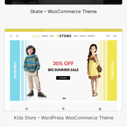
Skate – WooCommerce Theme
Kids Store – WordPress WooCommerce Theme