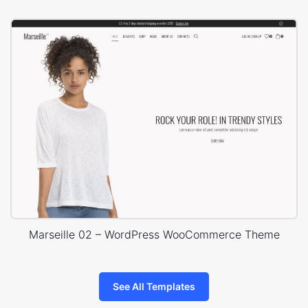
Marseille 02 – WordPress WooCommerce Theme
See All Templates