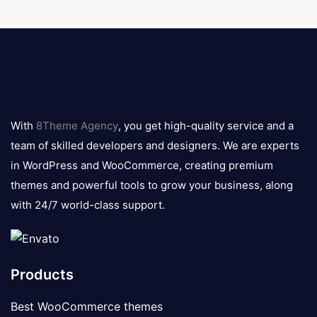
8theme
logo
With
8Theme Agency
, you get high-quality service and a
team of skilled developers and designers. We are experts
in WordPress and WooCommerce, creating premium
themes and powerful tools to grow your business, along
with 24/7 world-class support.
Products
Best WooCommerce themes