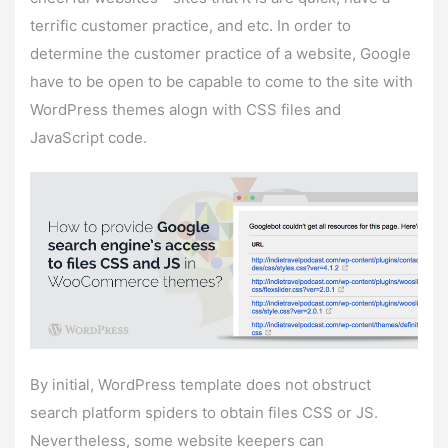
terrific customer practice, and etc. In order to
determine the customer practice of a website, Google
have to be open to be capable to come to the site with
WordPress themes alogn with CSS files and
JavaScript code.
By initial, WordPress template does not obstruct
search platform spiders to obtain files CSS or JS.
Nevertheless, some website keepers can