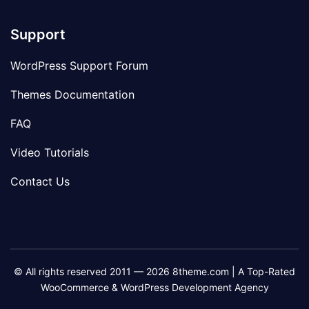
Support
WordPress Support Forum
Themes Documentation
FAQ
Video Tutorials
Contact Us
© All rights reserved 2011 — 2026 8theme.com | A Top-Rated
WooCommerce & WordPress Development Agency