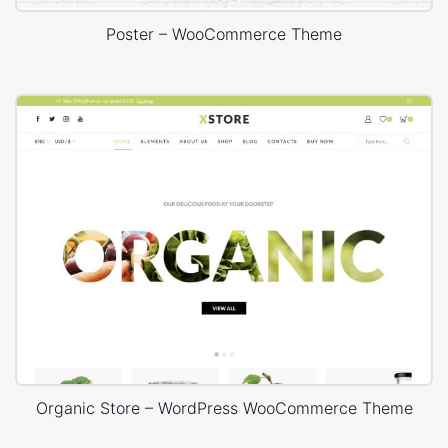
Poster – WooCommerce Theme
Organic Store – WordPress WooCommerce Theme