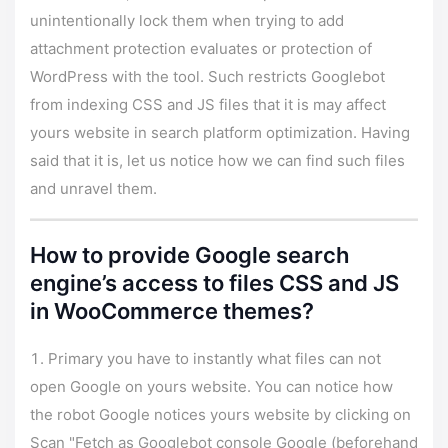
unintentionally lock them when trying to add
attachment protection evaluates or protection of
WordPress with the tool. Such restricts Googlebot
from indexing CSS and JS files that it is may affect
yours website in search platform optimization. Having
said that it is, let us notice how we can find such files
and unravel them.
How to provide Google search
engine’s access to files CSS and JS
in WooCommerce themes?
Primary you have to instantly what files can not
open Google on yours website. You can notice how
the robot Google notices yours website by clicking on
Scan "Fetch as Googlebot console Google (beforehand