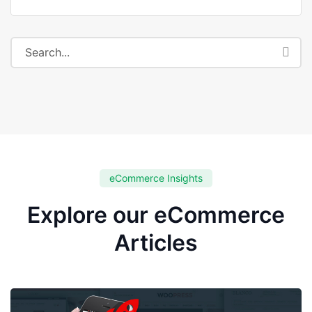
eCommerce Insights
Explore our eCommerce
Articles