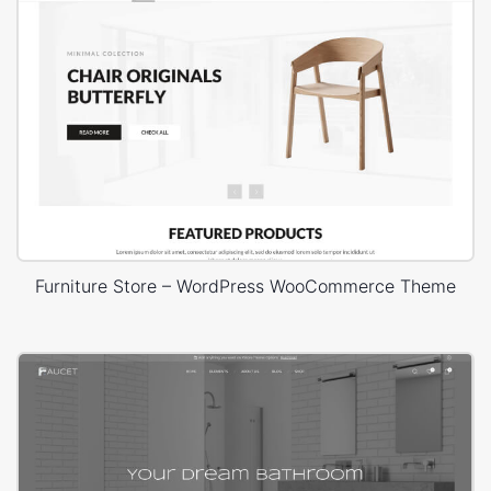
Furniture Store – WordPress WooCommerce Theme