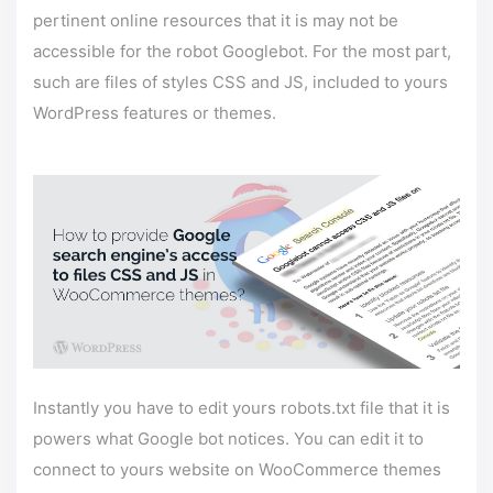
pertinent online resources that it is may not be
accessible for the robot Googlebot. For the most part,
such are files of styles CSS and JS, included to yours
WordPress features or themes.
Instantly you have to edit yours robots.txt file that it is
powers what Google bot notices. You can edit it to
connect to yours website on WooCommerce themes