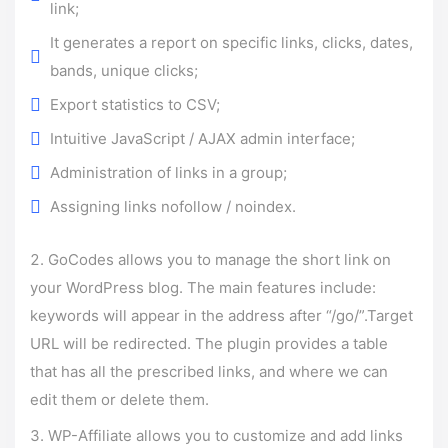
link;
It generates a report on specific links, clicks, dates,
bands, unique clicks;
Export statistics to CSV;
Intuitive JavaScript / AJAX admin interface;
Administration of links in a group;
Assigning links nofollow / noindex.
GoCodes allows you to manage the short link on
your WordPress blog. The main features include:
keywords will appear in the address after “/go/”.Target
URL will be redirected. The plugin provides a table
that has all the prescribed links, and where we can
edit them or delete them.
WP-Affiliate allows you to customize and add links