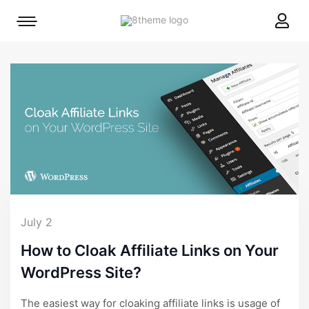
8theme
Mobile
site
menu
logo
toggle
July 2
How to Cloak Affiliate Links on Your
WordPress Site?
The easiest way for cloaking affiliate links is usage of