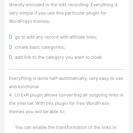
directly encoded in the edit recording. Everything is
very simple if you use this particular plugin for
WordPress themes:
go to edit any record with affiliate links;
create basic categories;
add link to the category you want to cloak.
Everything is done half-automatically, very easy to use
and functional.
(J) ExR plugin allows converting all outgoing links in
the internal. With this plugin for free WordPress
themes you will be able to:
You can enable the transformation of the links in