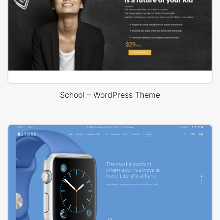
School – WordPress Theme