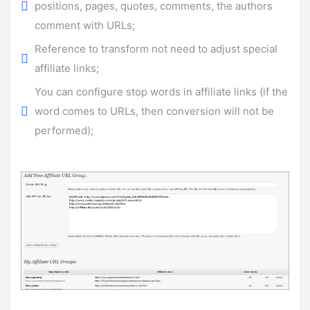
positions, pages, quotes, comments, the authors
comment with URLs;
Reference to transform not need to adjust special
affiliate links;
You can configure stop words in affiliate links (if the
word comes to URLs, then conversion will not be
performed);