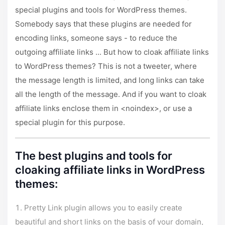
special plugins and tools for WordPress themes.
Somebody says that these plugins are needed for
encoding links, someone says - to reduce the
outgoing affiliate links ... But how to cloak affiliate links
to WordPress themes? This is not a tweeter, where
the message length is limited, and long links can take
all the length of the message. And if you want to cloak
affiliate links enclose them in <noindex>, or use a
special plugin for this purpose.
The best plugins and tools for
cloaking affiliate links in WordPress
themes:
Pretty Link plugin allows you to easily create
beautiful and short links on the basis of your domain,