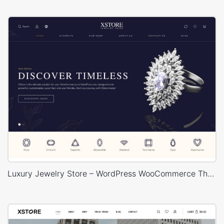
Luxury Jewelry Store – WordPress WooCommerce Theme