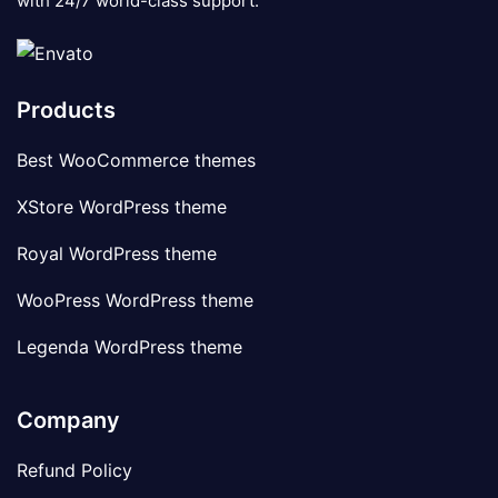
with 24/7 world-class support.
Products
Best WooCommerce themes
XStore WordPress theme
Royal WordPress theme
WooPress WordPress theme
Legenda WordPress theme
Company
Refund Policy