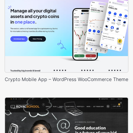
Crypto Mobile App – WordPress WooCommerce Theme