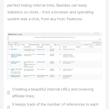
perfect hiding referral links. Besides can keep
statistics on clicks - from a browser and operating
system was a click, from any host. Features:
Creating a beautiful internal URLs and covering
affiliate links;
It keeps track of the number of references to each