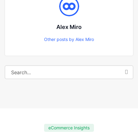
Alex Miro
Other posts by Alex Miro
eCommerce Insights