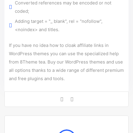
Converted references may be encoded or not
coded;
Adding target = "_ blank", rel = "nofollow",
<noindex> and titles.
If you have no idea how to cloak affiliate links in
WordPress themes you can use the specialized help
from 8Theme tea.
Buy our WordPress themes
and use
all options thanks to a wide range of different premium
and free plugins and tools.