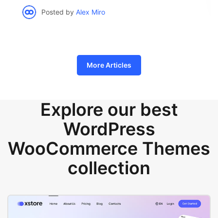
Posted by
Alex Miro
More Articles
Explore our best
WordPress
WooCommerce Themes
collection