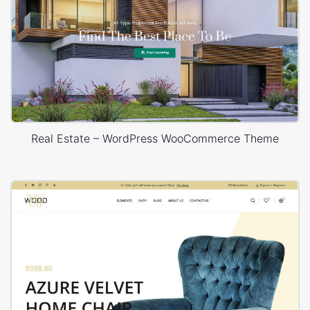
Real Estate – WordPress WooCommerce Theme