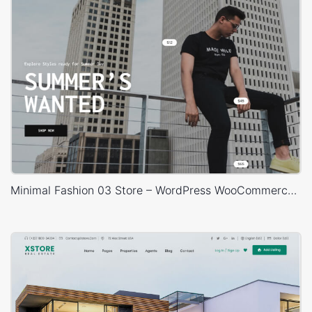
Minimal Fashion 03 Store – WordPress WooCommerce Theme