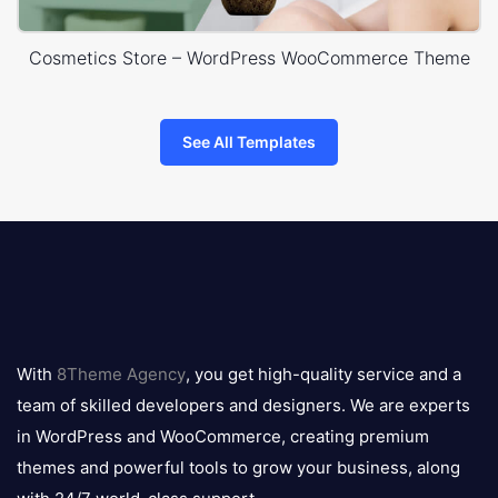
Cosmetics Store – WordPress WooCommerce Theme
See All Templates
8theme
logo
With
8Theme Agency
, you get high-quality service and a
team of skilled developers and designers. We are experts
in WordPress and WooCommerce, creating premium
themes and powerful tools to grow your business, along