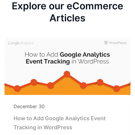
Explore our eCommerce
Articles
December 30
How to Add Google Analytics Event
Tracking in WordPress