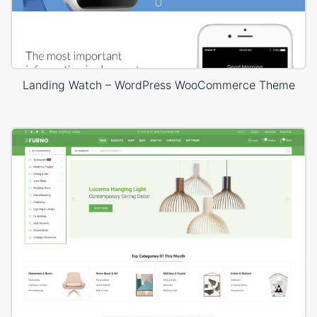
Landing Watch – WordPress WooCommerce Theme