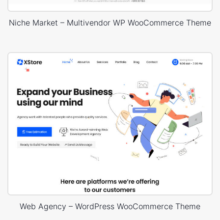
Niche Market – Multivendor WP WooCommerce Theme
Web Agency – WordPress WooCommerce Theme