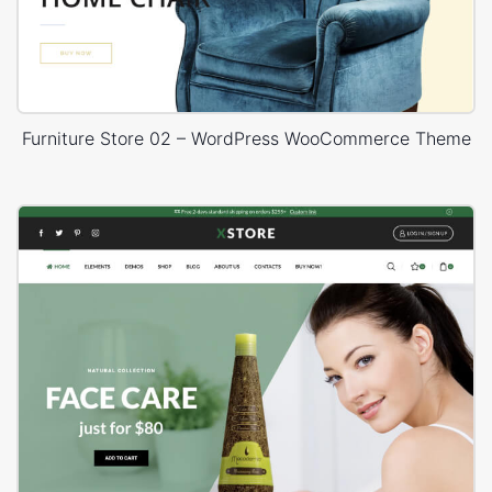
Furniture Store 02 – WordPress WooCommerce Theme