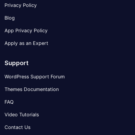
Privacy Policy
Blog
App Privacy Policy
Apply as an Expert
Support
WordPress Support Forum
Themes Documentation
FAQ
Video Tutorials
Contact Us