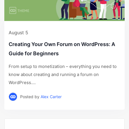
August 5
Creating Your Own Forum on WordPress: A
Guide for Beginners
From setup to monetization – everything you need to
know about creating and running a forum on
WordPress....
Posted by
Alex Carter