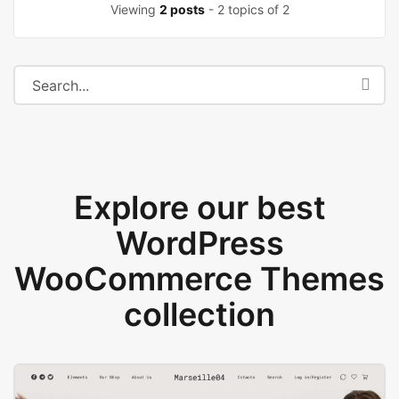
Viewing
2 posts
- 2 topics of 2
Explore our best
WordPress
WooCommerce Themes
collection