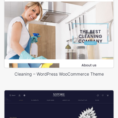
Cleaning – WordPress WooCommerce Theme