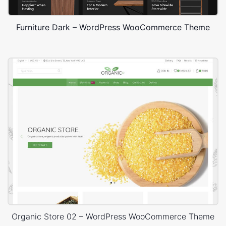
Furniture Dark – WordPress WooCommerce Theme
Organic Store 02 – WordPress WooCommerce Theme