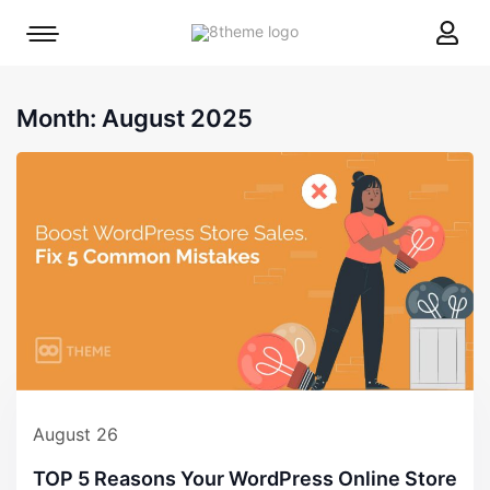
8theme
Mobile
site
menu
logo
toggle
Month:
August 2025
August 26
TOP 5 Reasons Your WordPress Online Store