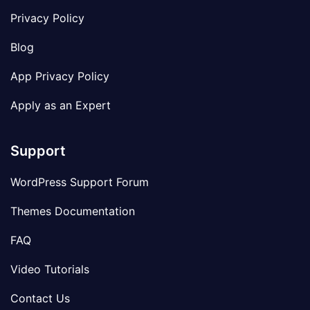
Privacy Policy
Blog
App Privacy Policy
Apply as an Expert
Support
WordPress Support Forum
Themes Documentation
FAQ
Video Tutorials
Contact Us