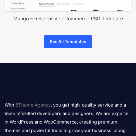
Mango – Responsive eCommerce PSD Template
See All Templates
8theme
logo
With
8Theme Agency
, you get high-quality service and a
team of skilled developers and designers. We are experts
in WordPress and WooCommerce, creating premium
themes and powerful tools to grow your business, along