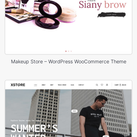
Makeup Store – WordPress WooCommerce Theme