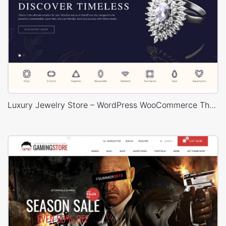
Luxury Jewelry Store – WordPress WooCommerce Theme