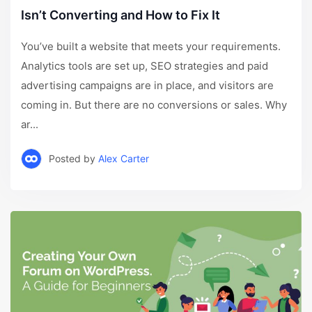
Isn’t Converting and How to Fix It
You’ve built a website that meets your requirements.
Analytics tools are set up, SEO strategies and paid
advertising campaigns are in place, and visitors are
coming in. But there are no conversions or sales. Why
ar...
Posted by
Alex Carter