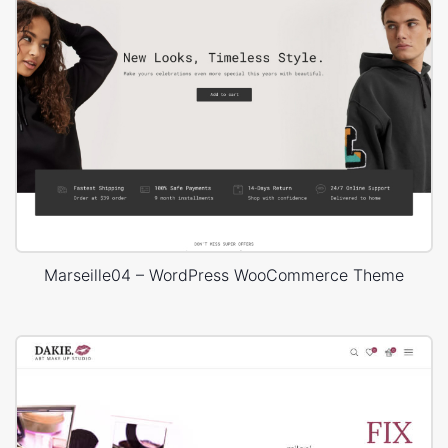
Marseille04 – WordPress WooCommerce Theme