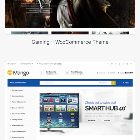
Gaming – WooCommerce Theme