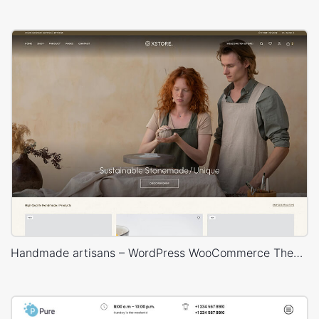
Handmade artisans – WordPress WooCommerce Theme