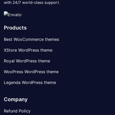
with 24/7 world-class support.
Products
Best WooCommerce themes
XStore WordPress theme
Royal WordPress theme
WooPress WordPress theme
Legenda WordPress theme
Company
Refund Policy