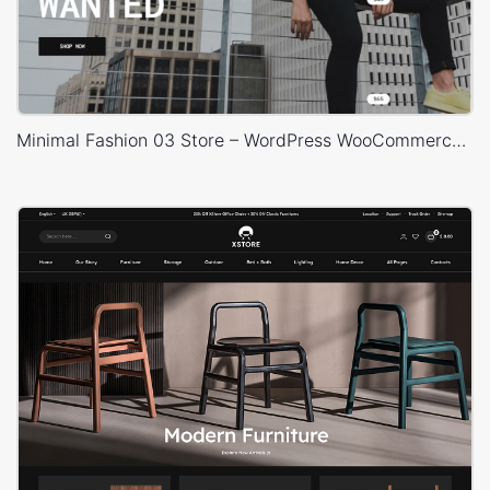
Minimal Fashion 03 Store – WordPress WooCommerce Theme