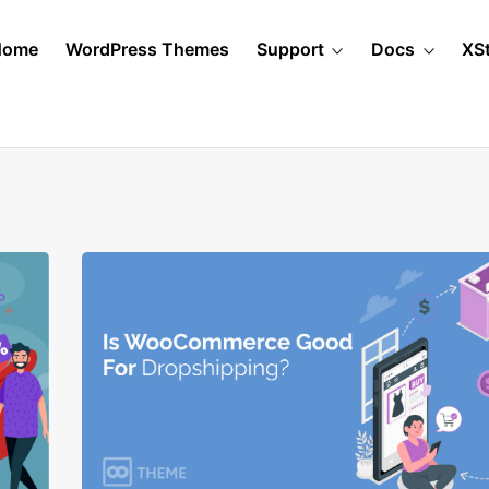
Home
WordPress Themes
Support
Docs
XS