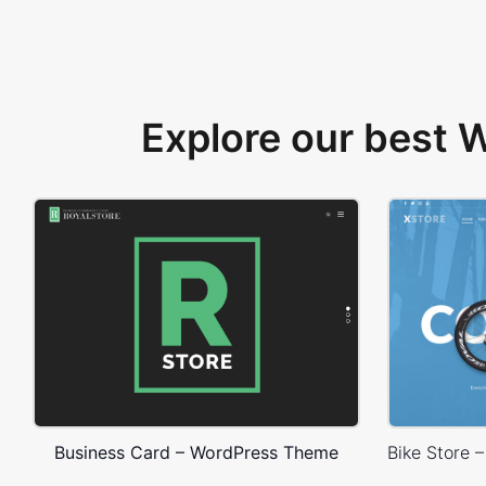
Explore our best
Business Card – WordPress Theme