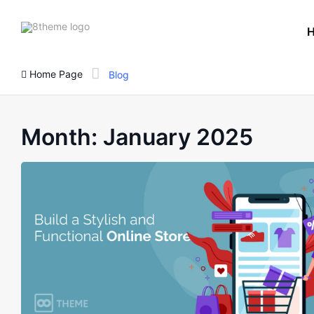
8theme
site
logo
Home Page
Blog
Month:
January 2025