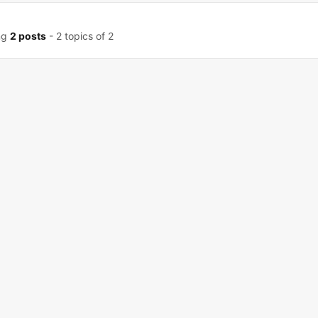
ng
2 posts
- 2 topics of 2