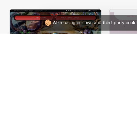
We're using our own and third-party cooki
Games Store – WordPress WooCommerce Theme