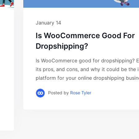
January 14
Is WooCommerce Good For
Dropshipping?
Is WooCommerce good for dropshipping? E
its pros, and cons, and why it could be the 
platform for your online dropshipping busine
Posted by
Rose Tyler