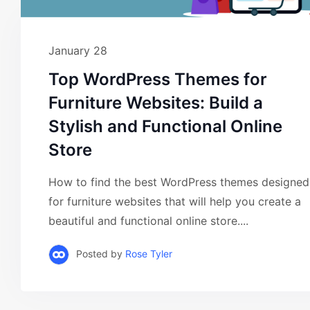
January 28
Top WordPress Themes for
Furniture Websites: Build a
Stylish and Functional Online
Store
How to find the best WordPress themes designed
for furniture websites that will help you create a
beautiful and functional online store....
Posted by
Rose Tyler