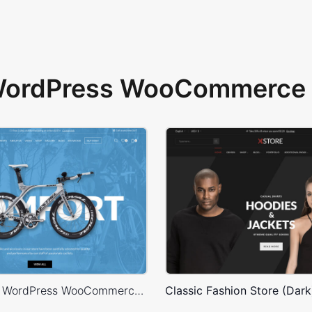
 WordPress WooCommerce 
Bike Store – WordPress WooCommerce Theme