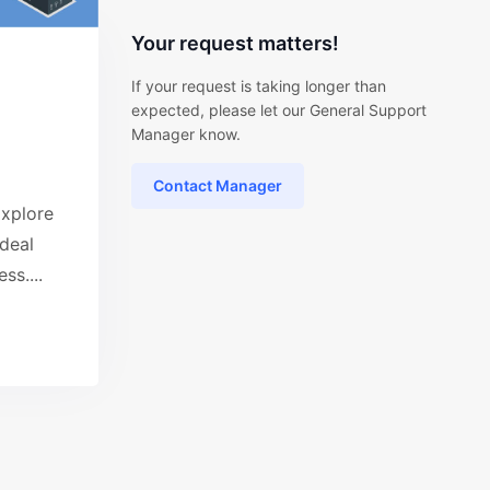
Your request matters!
If your request is taking longer than
expected, please let our General Support
Manager know.
Contact Manager
xplore
ideal
ss....