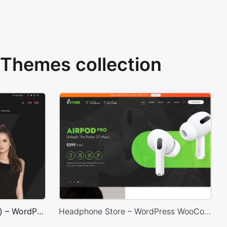
Themes collection
Classic Fashion Store (Dark) – WordPress WooCommerce Theme
Headphone Store – WordPress WooCommerce Theme