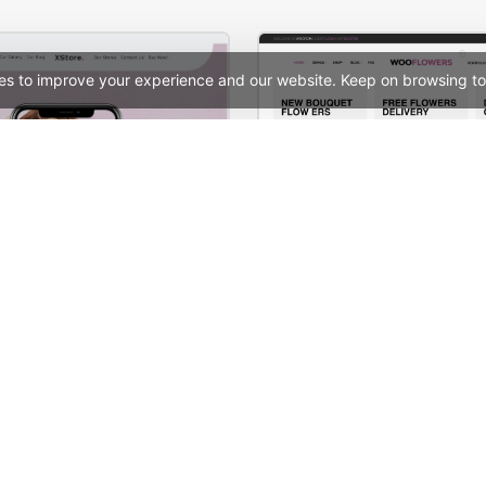
es to improve your experience and our website. Keep on browsing to
X-Phone Store – WordPress WooCommerce Theme
Flowers Store – WooComm
See All Templates