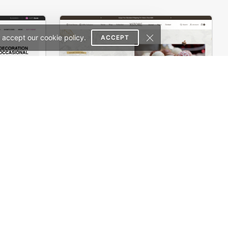
 accept our cookie policy.
ACCEPT
erce Theme
Chocolate Boutique – WordPress WooCommerce Theme