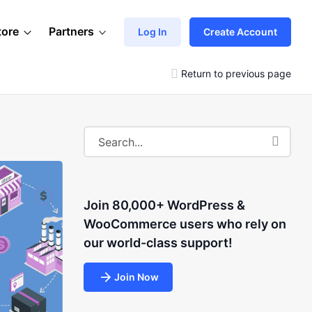
tore
Partners
Log In
Create Account
Return to previous page
Join 80,000+ WordPress &
WooCommerce users who rely on
our world-class support!
Join Now