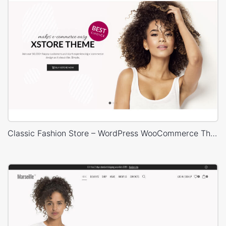
Classic Fashion Store – WordPress WooCommerce Theme