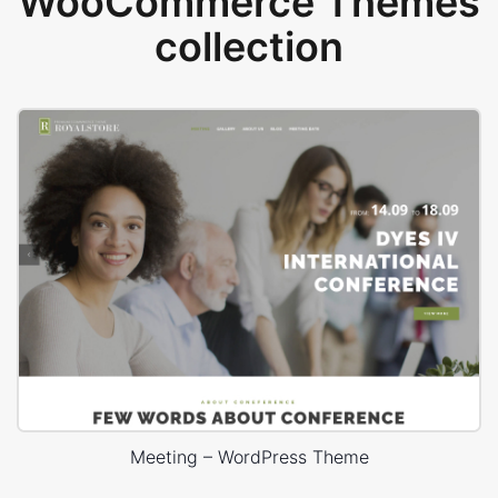
WooCommerce Themes
collection
Meeting – WordPress Theme