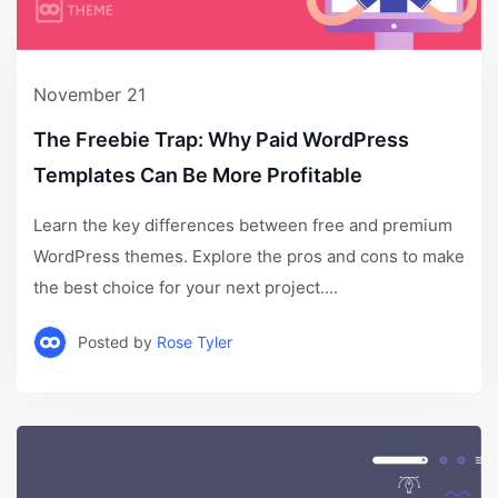
November 21
The Freebie Trap: Why Paid WordPress
Templates Can Be More Profitable
Learn the key differences between free and premium
WordPress themes. Explore the pros and cons to make
the best choice for your next project....
Posted by
Rose Tyler