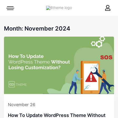
8theme
Mobile
site
menu
logo
toggle
Month:
November 2024
November 26
How To Update WordPress Theme Without