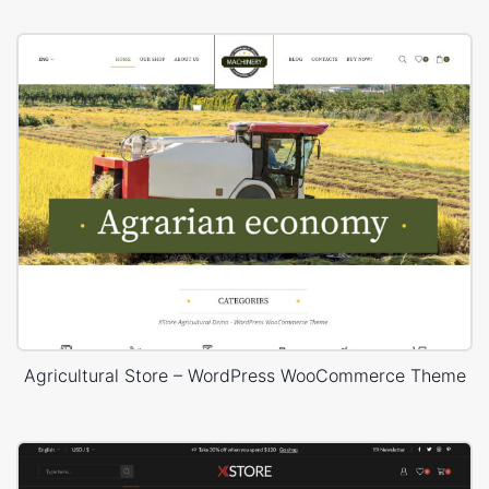
Agricultural Store – WordPress WooCommerce Theme