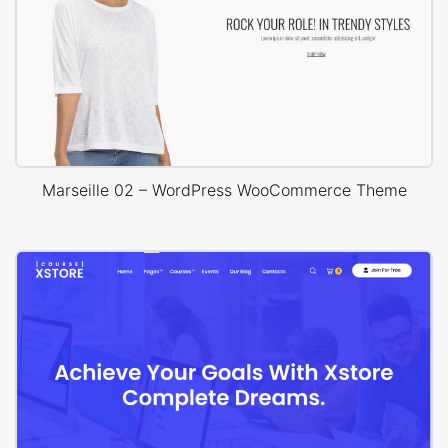
Marseille 02 – WordPress WooCommerce Theme