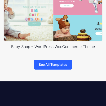
Baby Shop – WordPress WooCommerce Theme
See All Templates
8theme