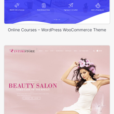
Online Courses – WordPress WooCommerce Theme