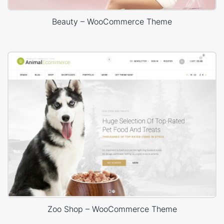
Beauty – WooCommerce Theme
Zoo Shop – WooCommerce Theme