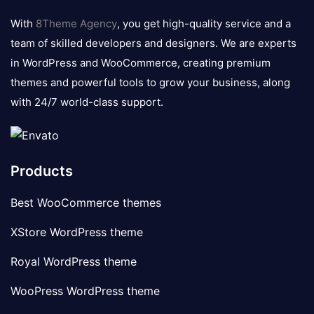
logo
With
8Theme Agency
, you get high-quality service and a
team of skilled developers and designers. We are experts
in WordPress and WooCommerce, creating premium
themes and powerful tools to grow your business, along
with 24/7 world-class support.
Products
Best WooCommerce themes
XStore WordPress theme
Royal WordPress theme
WooPress WordPress theme