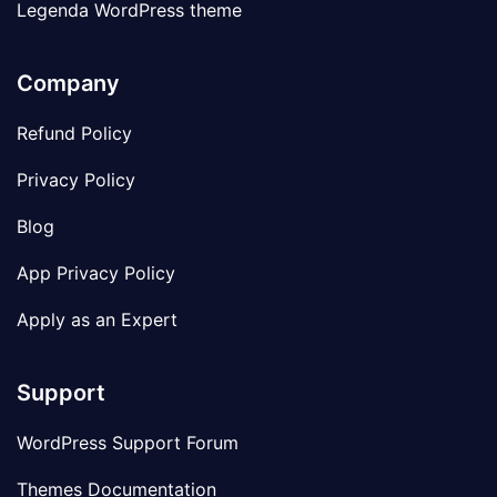
Legenda WordPress theme
Company
Refund Policy
Privacy Policy
Blog
App Privacy Policy
Apply as an Expert
Support
WordPress Support Forum
Themes Documentation