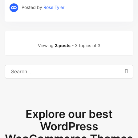
Posted by
Rose Tyler
Viewing
3 posts
- 3 topics of 3
Explore our best
WordPress