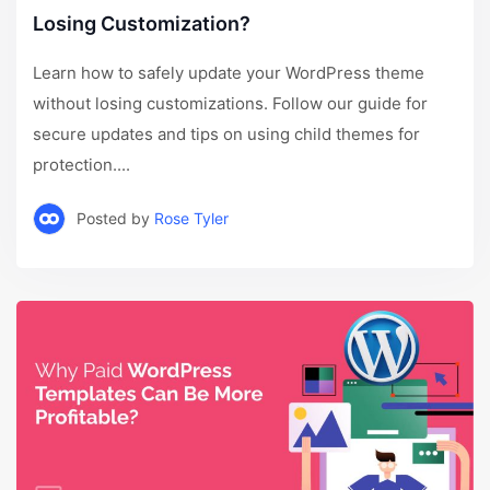
Losing Customization?
Learn how to safely update your WordPress theme
without losing customizations. Follow our guide for
secure updates and tips on using child themes for
protection....
Posted by
Rose Tyler