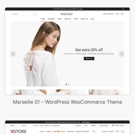
Marseille 01 – WordPress WooCommerce Theme