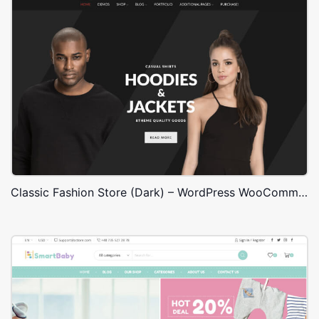
Classic Fashion Store (Dark) – WordPress WooCommerce Theme