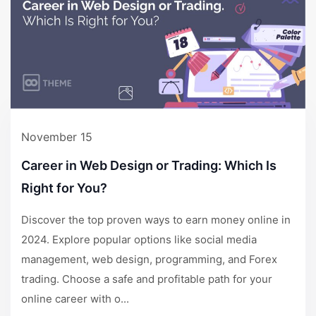
November 15
Career in Web Design or Trading: Which Is
Right for You?
Discover the top proven ways to earn money online in
2024. Explore popular options like social media
management, web design, programming, and Forex
trading. Choose a safe and profitable path for your
online career with o...