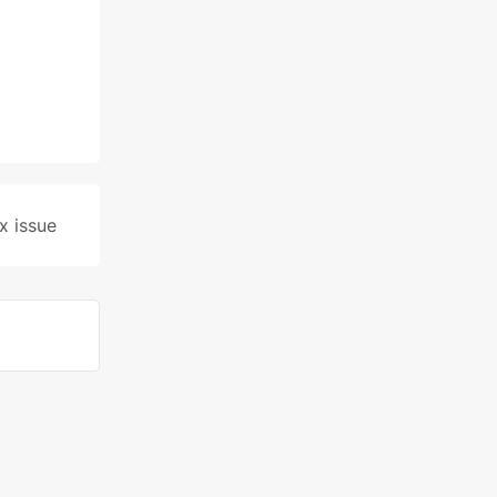
x issue