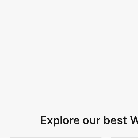
Explore our best