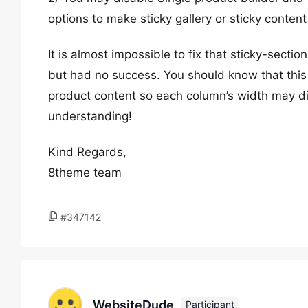
options to make sticky gallery or sticky content
It is almost impossible to fix that sticky-secti
but had no success. You should know that this 
product content so each column’s width may dif
understanding!
Kind Regards,
8theme team
#347142
WebsiteDude
Participant