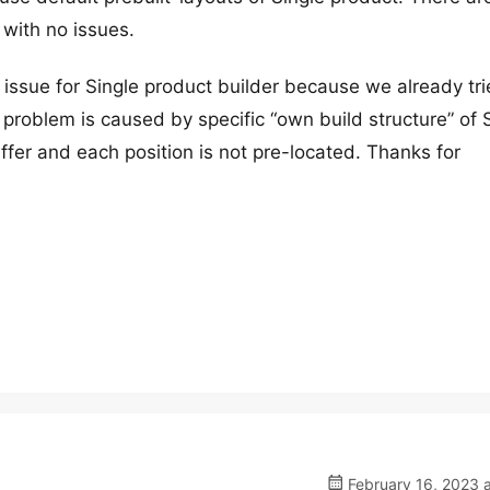
 with no issues.
on issue for Single product builder because we already tri
problem is caused by specific “own build structure” of 
fer and each position is not pre-located. Thanks for
February 16, 2023 