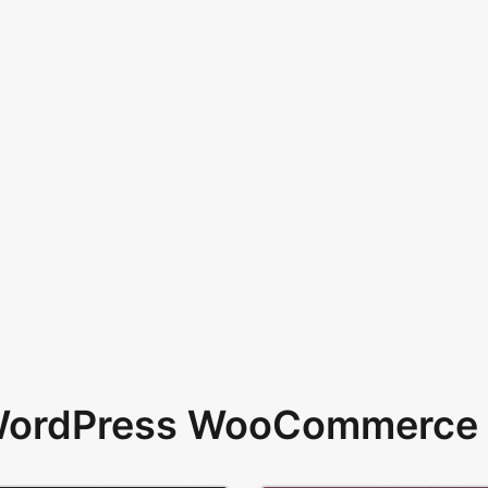
 WordPress WooCommerce 