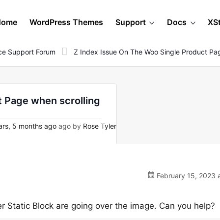
Home
WordPress Themes
Support
Docs
XS
e Support Forum
Z Index Issue On The Woo Single Product Pa
t Page when scrolling
rs, 5 months ago
ago by
Rose Tyler
February 15, 2023 
er Static Block are going over the image. Can you help?