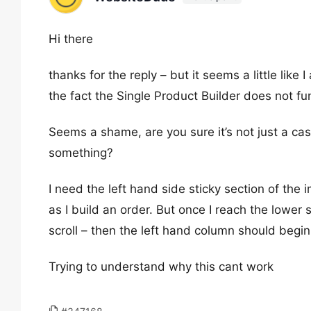
Hi there
thanks for the reply – but it seems a little lik
the fact the Single Product Builder does not fu
Seems a shame, are you sure it’s not just a ca
something?
I need the left hand side sticky section of the 
as I build an order. But once I reach the lower 
scroll – then the left hand column should begin 
Trying to understand why this cant work