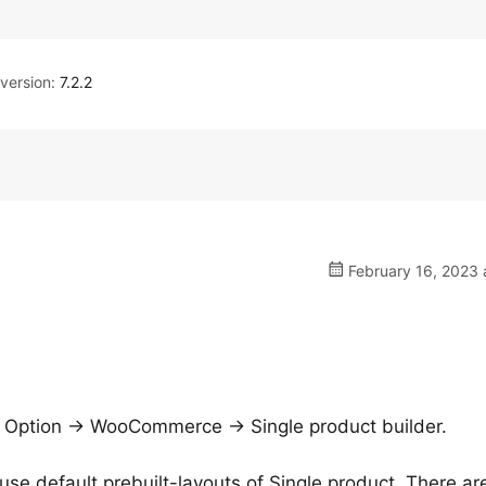
ersion:
7.2.2
February 16, 2023 
e Option -> WooCommerce -> Single product builder.
use default prebuilt-layouts of Single product. There ar