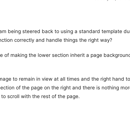
e I am being steered back to using a standard template du
nction correctly and handle things the right way?
se of making the lower section inherit a page backgroun
image to remain in view at all times and the right hand to
section of the page on the right and there is nothing mor
to scroll with the rest of the page.