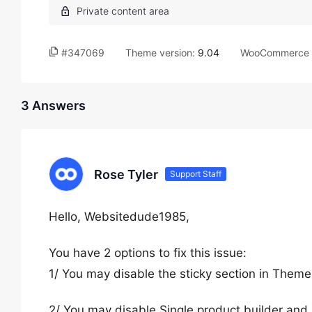
#347069
Theme version:
9.04
WooCommerce v
3 Answers
Rose Tyler
Support Staff
Hello, Websitedude1985,
You have 2 options to fix this issue:
1/ You may disable the sticky section in Them
2/ You may disable Single product builder and 