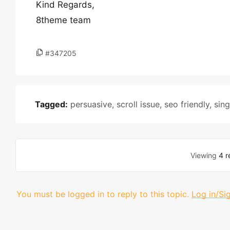
Kind Regards,
8theme team
#347205
Tagged:
persuasive
,
scroll issue
,
seo friendly
,
sin
Viewing
4 r
You must be logged in to reply to this topic.
Log in/Si