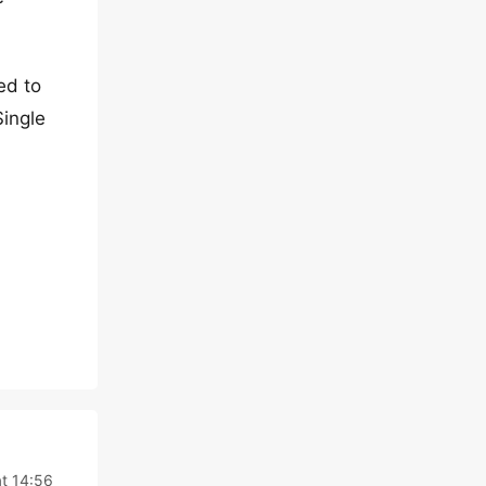
ed to
Single
at 14:56