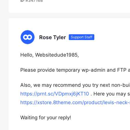
#347168
Rose Tyler
Support Staff
Hello, Websitedude1985,
Please provide temporary wp-admin and FTP 
Also, we may recommend you try next non-build
https://prnt.sc/VDpmxj6jKT10
. Here you may se
https://xstore.8theme.com/product/levis-neck
Waiting for your reply!