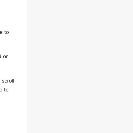
e to
d or
 scroll
e to