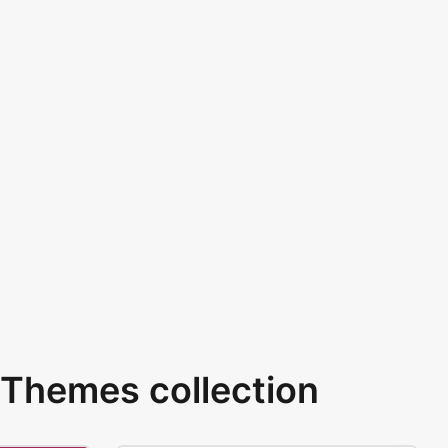
Themes collection