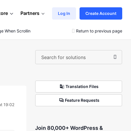
tore
Partners
Log In
Create Account
ge When Scrolling
Return to previous page
Translation Files
Feature Requests
at 19:02
Join 80,000+ WordPress &