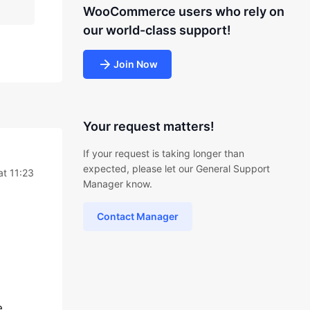
WooCommerce users who rely on
our world-class support!
Join Now
Your request matters!
If your request is taking longer than
expected, please let our General Support
at 11:23
Manager know.
Contact Manager
e