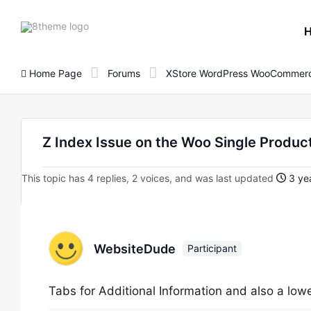
8theme
site
logo
Home Page
Forums
XStore WordPress WooCommerc
Z Index Issue on the Woo Single Produc
This topic has 4 replies, 2 voices, and was last updated
3 yea
WebsiteDude
Participant
Tabs for Additional Information and also a low