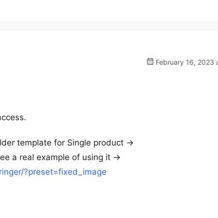
February 16, 2023 
access.
er template for Single product ->
e a real example of using it ->
-ringer/?preset=fixed_image