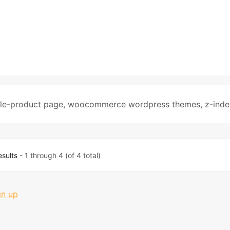
gle-product page
,
woocommerce wordpress themes
,
z-inde
esults
- 1 through 4 (of 4 total)
gn up