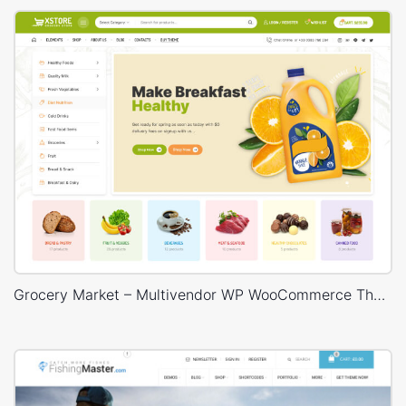
Grocery Market – Multivendor WP WooCommerce Theme