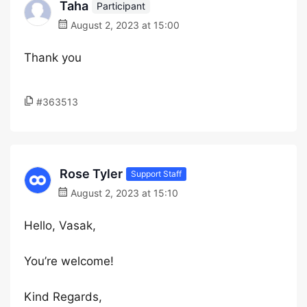
Taha
Participant
August 2, 2023 at 15:00
Thank you
#363513
Rose Tyler
Support Staff
August 2, 2023 at 15:10
Hello, Vasak,
You’re welcome!
Kind Regards,