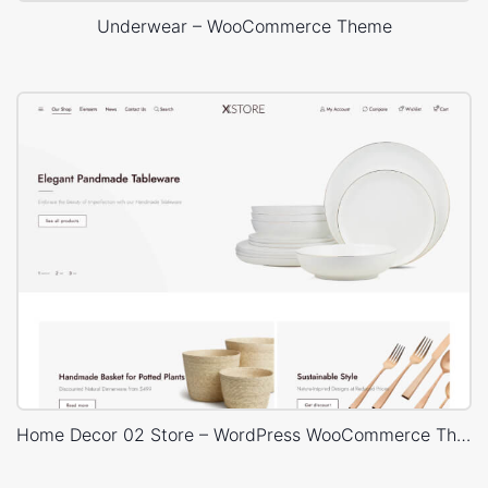
Underwear – WooCommerce Theme
Home Decor 02 Store – WordPress WooCommerce Theme