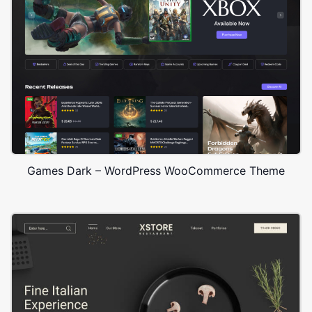
Games Dark – WordPress WooCommerce Theme