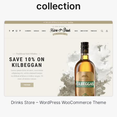
collection
Drinks Store – WordPress WooCommerce Theme