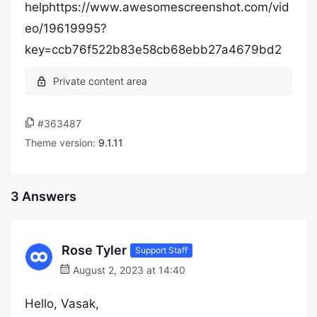
helphttps://www.awesomescreenshot.com/vid
eo/19619995?
key=ccb76f522b83e58cb68ebb27a4679bd2
#363487
Theme version:
9.1.11
3 Answers
Rose Tyler
Support Staff
August 2, 2023 at 14:40
Hello, Vasak,