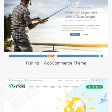
Fishing – WooCommerce Theme