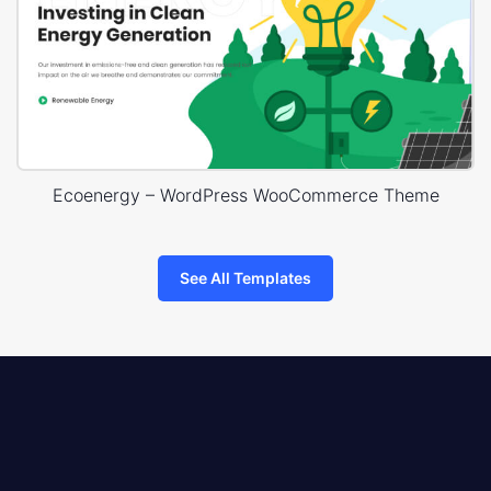
Ecoenergy – WordPress WooCommerce Theme
See All Templates
8theme