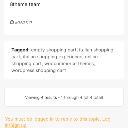
8theme team
#363517
Tagged:
empty shopping cart
,
italian shopping
cart
,
italian shopping experience
,
online
shopping cart
,
woocommerce themes
,
wordpress shopping cart
Viewing
4 results
- 1 through 4 (of 4 total)
You must be logged in to reply to this topic.
Log
in/Sign up