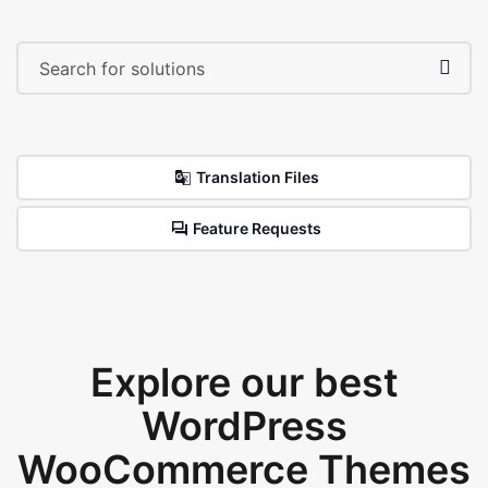
Translation Files
Feature Requests
Explore our best
WordPress
WooCommerce Themes