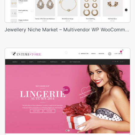
Jewellery Niche Market – Multivendor WP WooCommerce Theme