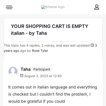
8theme
Mobile
site
menu
logo
toggle
YOUR SHOPPING CART IS EMPTY
italian - by Taha
This topic has 4 replies, 2 voices, and was last updated
3
years ago
ago by
Rose Tyler
Taha
Participant
August 2, 2023 at 12:40
It comes out in italian language and everything
is checked but I couldn’t find the problem, I
would be grateful if you could