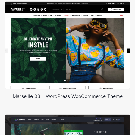
Marseille 03 – WordPress WooCommerce Theme