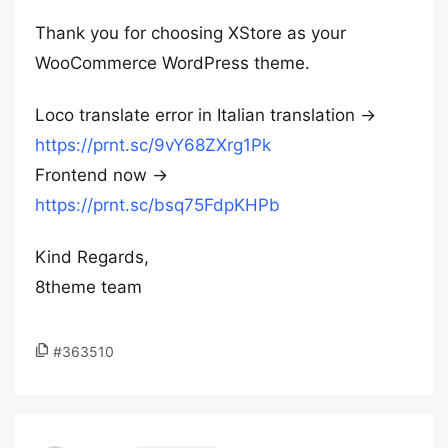
Thank you for choosing XStore as your
WooCommerce WordPress theme.
Loco translate error in Italian translation →
https://prnt.sc/9vY68ZXrg1Pk
Frontend now →
https://prnt.sc/bsq75FdpKHPb
Kind Regards,
8theme team
#363510