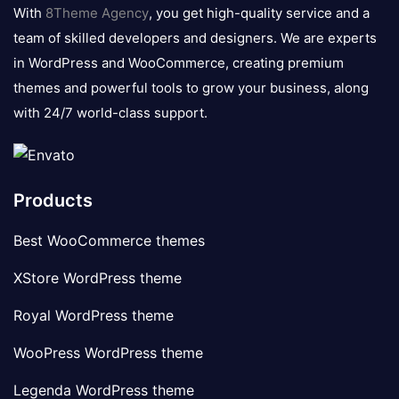
logo
With
8Theme Agency
, you get high-quality service and a
team of skilled developers and designers. We are experts
in WordPress and WooCommerce, creating premium
themes and powerful tools to grow your business, along
with 24/7 world-class support.
Products
Best WooCommerce themes
XStore WordPress theme
Royal WordPress theme
WooPress WordPress theme
Legenda WordPress theme