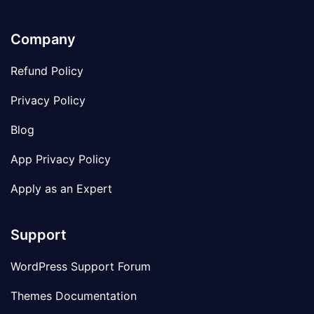
Company
Refund Policy
Privacy Policy
Blog
App Privacy Policy
Apply as an Expert
Support
WordPress Support Forum
Themes Documentation