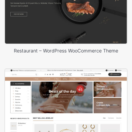
Restaurant – WordPress WooCommerce Theme