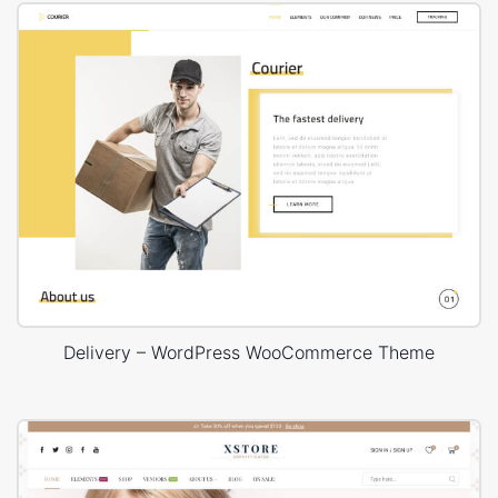
Delivery – WordPress WooCommerce Theme