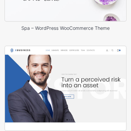
Spa – WordPress WooCommerce Theme