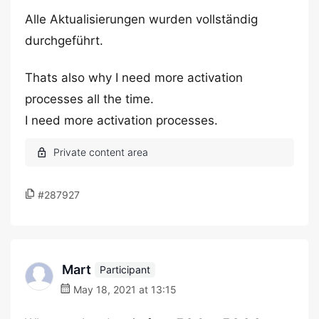
Alle Aktualisierungen wurden vollständig
durchgeführt.
Thats also why I need more activation
processes all the time.
I need more activation processes.
#287927
Mart
Participant
May 18, 2021 at 13:15