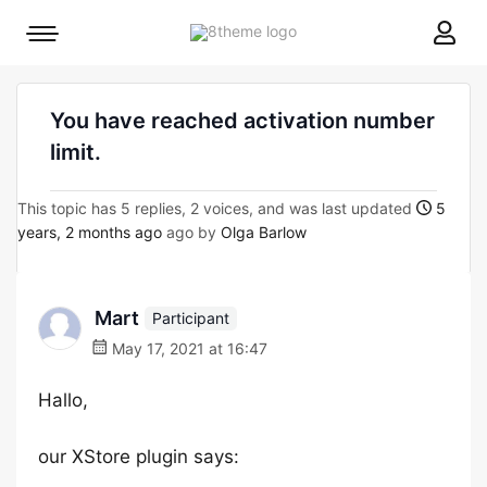
8theme
Mobile
site
menu
logo
toggle
You have reached activation number
limit.
This topic has 5 replies, 2 voices, and was last updated
5
years, 2 months ago
ago by
Olga Barlow
Mart
Participant
May 17, 2021 at 16:47
Hallo,
our XStore plugin says: