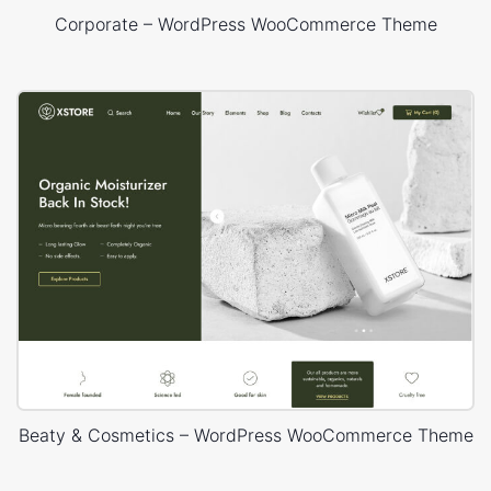
Corporate – WordPress WooCommerce Theme
Beaty & Cosmetics – WordPress WooCommerce Theme