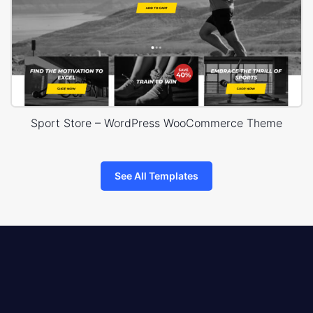
Sport Store – WordPress WooCommerce Theme
See All Templates
8theme