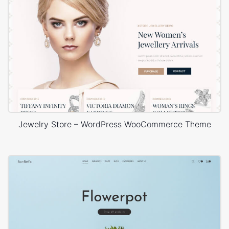
Jewelry Store – WordPress WooCommerce Theme