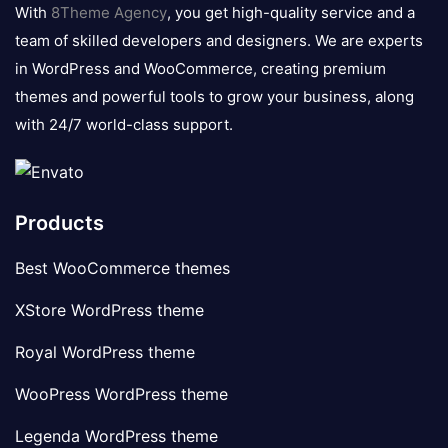
logo
With
8Theme Agency
, you get high-quality service and a
team of skilled developers and designers. We are experts
in WordPress and WooCommerce, creating premium
themes and powerful tools to grow your business, along
with 24/7 world-class support.
Products
Best WooCommerce themes
XStore WordPress theme
Royal WordPress theme
WooPress WordPress theme
Legenda WordPress theme