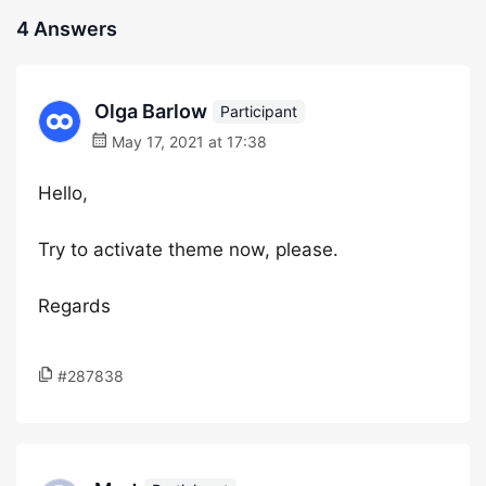
4 Answers
Olga Barlow
Participant
May 17, 2021 at 17:38
Hello,
Try to activate theme now, please.
Regards
#287838