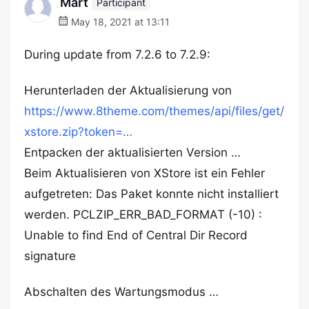
Mart
Participant
May 18, 2021 at 13:11
During update from 7.2.6 to 7.2.9:
Herunterladen der Aktualisierung von
https://www.8theme.com/themes/api/files/get/
xstore.zip?token=…
Entpacken der aktualisierten Version …
Beim Aktualisieren von XStore ist ein Fehler
aufgetreten: Das Paket konnte nicht installiert
werden. PCLZIP_ERR_BAD_FORMAT (-10) :
Unable to find End of Central Dir Record
signature
Abschalten des Wartungsmodus …