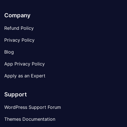
Company
Refund Policy
Privacy Policy
Blog
App Privacy Policy
Apply as an Expert
Support
WordPress Support Forum
Themes Documentation