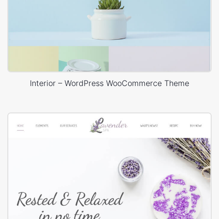
Interior – WordPress WooCommerce Theme