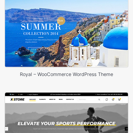
Royal – WooCommerce WordPress Theme