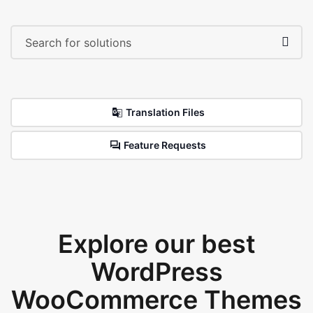
Translation Files
Feature Requests
Explore our best
WordPress
WooCommerce Themes