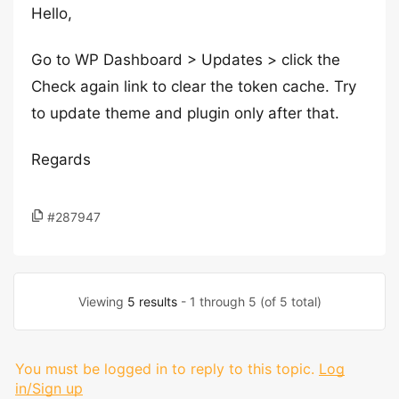
Hello,
Go to WP Dashboard > Updates > click the
Check again link to clear the token cache. Try
to update theme and plugin only after that.
Regards
#287947
Viewing
5 results
- 1 through 5 (of 5 total)
You must be logged in to reply to this topic.
Log
in/Sign up