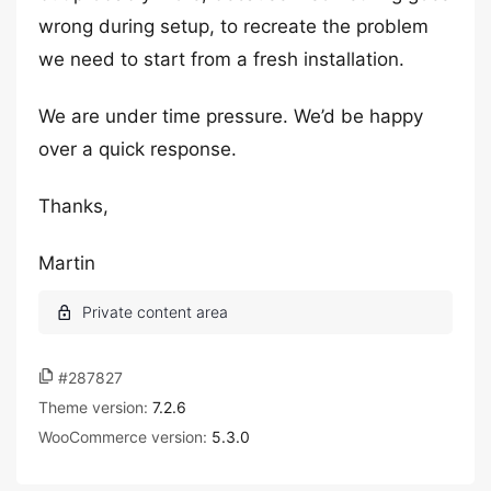
wrong during setup, to recreate the problem
we need to start from a fresh installation.
We are under time pressure. We’d be happy
over a quick response.
Thanks,
Martin
#287827
Theme version:
7.2.6
WooCommerce version:
5.3.0