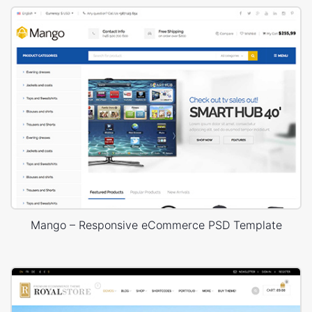
Mango – Responsive eCommerce PSD Template