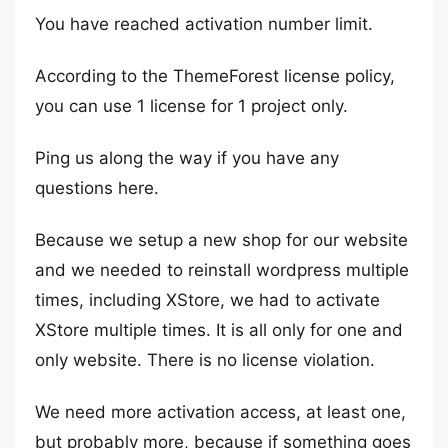
You have reached activation number limit.
According to the ThemeForest license policy,
you can use 1 license for 1 project only.
Ping us along the way if you have any
questions here.
Because we setup a new shop for our website
and we needed to reinstall wordpress multiple
times, including XStore, we had to activate
XStore multiple times. It is all only for one and
only website. There is no license violation.
We need more activation access, at least one,
but probably more, because if something goes