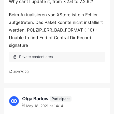
Why cant I update it, from 7.2.6 to 7.2.9:?
Beim Aktualisieren von XStore ist ein Fehler
aufgetreten: Das Paket konnte nicht installiert
werden. PCLZIP_ERR_BAD_FORMAT (-10) :
Unable to find End of Central Dir Record
signature
#287929
Olga Barlow
Participant
May 18, 2021 at 14:14