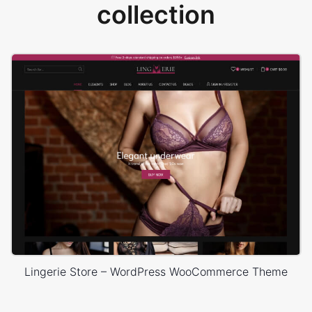
collection
Lingerie Store – WordPress WooCommerce Theme