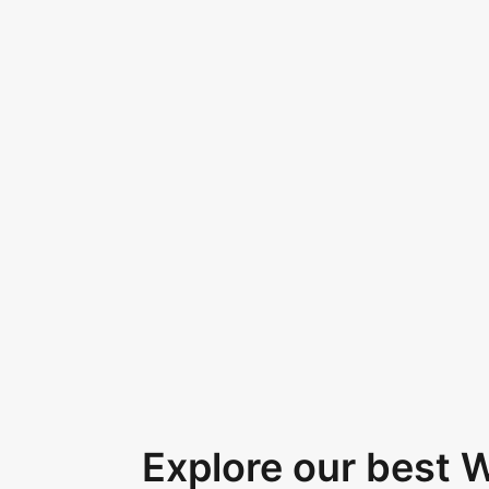
Explore our best