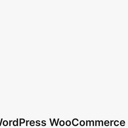
 WordPress WooCommerce 