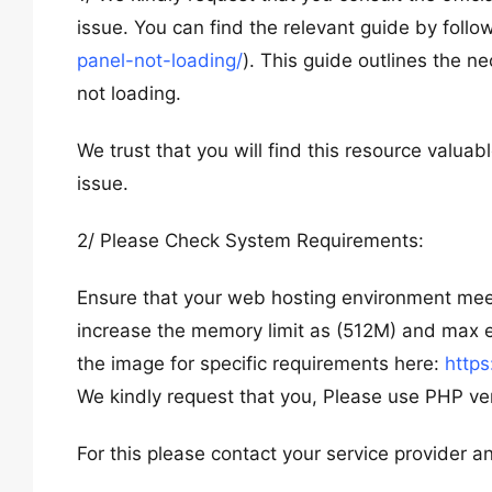
issue. You can find the relevant guide by followi
panel-not-loading/
). This guide outlines the n
not loading.
We trust that you will find this resource valuabl
issue.
2/ Please Check System Requirements:
Ensure that your web hosting environment mee
increase the memory limit as (512M) and max
the image for specific requirements here:
https
We kindly request that you, Please use PHP vers
For this please contact your service provider an