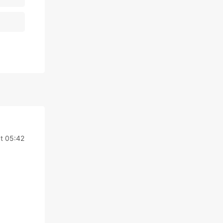
t 05:42