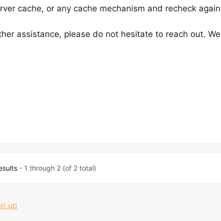
server cache, or any cache mechanism and recheck again
ther assistance, please do not hesitate to reach out. We
esults
- 1 through 2 (of 2 total)
gn up