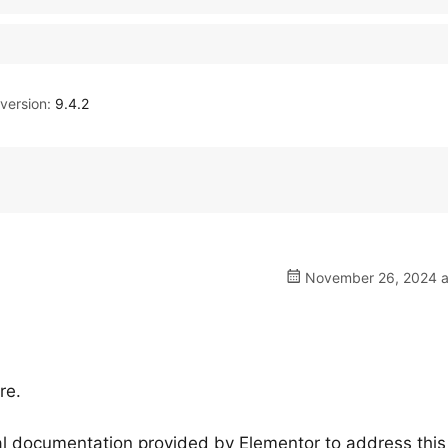
ersion:
9.4.2
November 26, 2024 a
re.
cial documentation provided by Elementor to address this