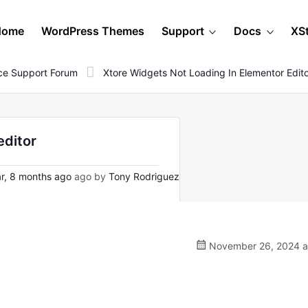
Home
WordPress Themes
Support
Docs
XS
e Support Forum
Xtore Widgets Not Loading In Elementor Edit
editor
r, 8 months ago
ago by
Tony Rodriguez
November 26, 2024 a