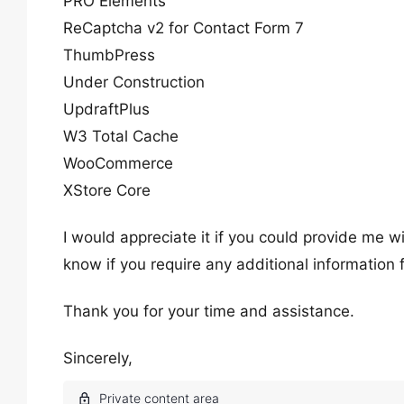
PRO Elements
ReCaptcha v2 for Contact Form 7
ThumbPress
Under Construction
UpdraftPlus
W3 Total Cache
WooCommerce
XStore Core
I would appreciate it if you could provide me 
know if you require any additional information
Thank you for your time and assistance.
Sincerely,