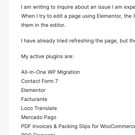
I am writing to inquire about an issue I am ex
When I try to edit a page using Elementor, the
them in the editor.
I have already tried refreshing the page, but th
My active plugins are:
All-in-One WP Migration
Contact Form 7
Elementor
Facturante
Loco Translate
Mercado Pago
PDF Invoices & Packing Slips for WooCommerc