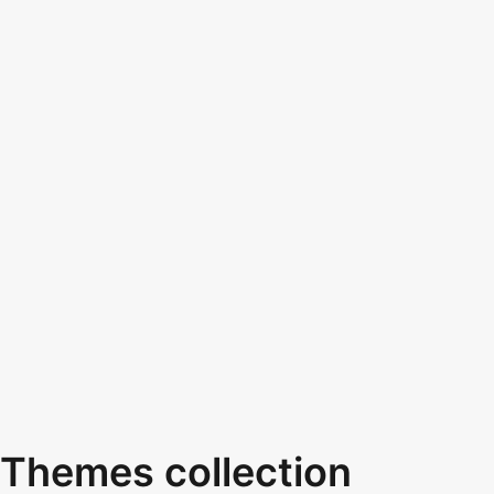
Themes collection