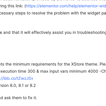
ng this link: (
https://elementor.com/help/elementor-wi
ecessary steps to resolve the problem with the widget p
e and that it will effectively assist you in troubleshootin
ts the minimum requirements for the XStore theme. Pl
 execution time 300 & max input vars minimum 4000 -C
://ibb.co/tZwzJSv
ion 8.0, 8.1 or 8.2
d ask them to fix it.