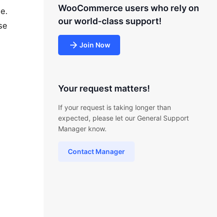
WooCommerce users who rely on
e.
our world-class support!
se
Join Now
Your request matters!
If your request is taking longer than
expected, please let our General Support
Manager know.
Contact Manager