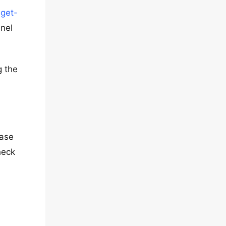
dget-
anel
g the
ease
heck