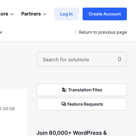
tore
Partners
Log In
Create Account
or
Return to previous page
Translation Files
Feature Requests
t 00:08
Join 80,000+ WordPress &