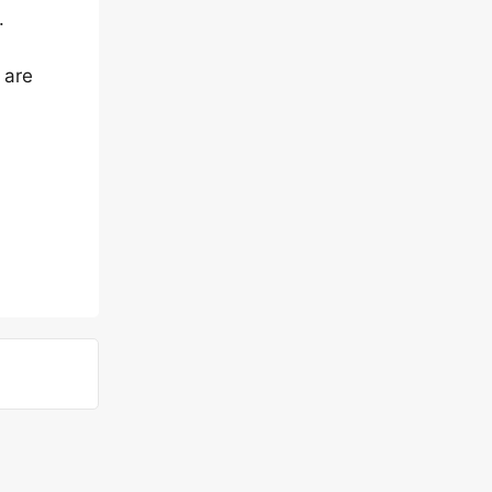
.
 are