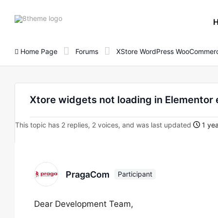
8theme
site
logo
Home Page
Forums
XStore WordPress WooCommerc
Xtore widgets not loading in Elementor 
This topic has 2 replies, 2 voices, and was last updated
1 yea
PragaCom
Participant
Dear Development Team,