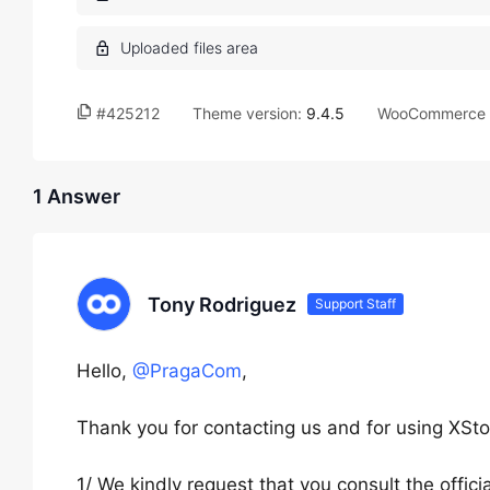
#425212
Theme version:
9.4.5
WooCommerce v
1 Answer
Tony Rodriguez
Support Staff
Hello,
@PragaCom
,
Thank you for contacting us and for using XSto
1/ We kindly request that you consult the offi