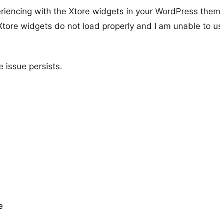
periencing with the Xtore widgets in your WordPress them
 Xtore widgets do not load properly and I am unable to u
e issue persists.
e