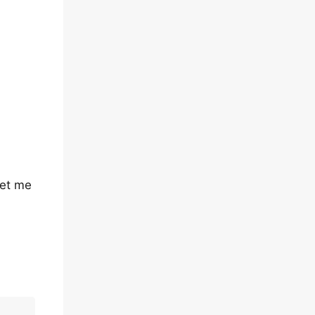
let me