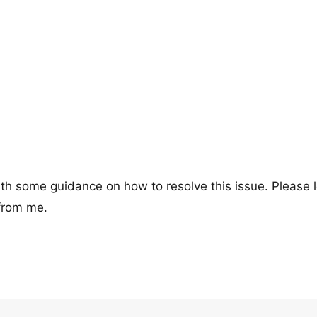
with some guidance on how to resolve this issue. Please 
 from me.