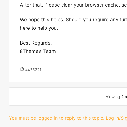
After that, Please clear your browser cache, 
We hope this helps. Should you require any fur
here to help you.
Best Regards,
8Theme’s Team
#425221
Viewing
2 r
You must be logged in to reply to this topic.
Log in/Si