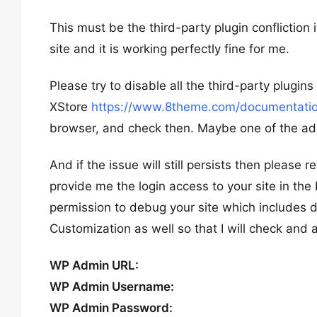
This must be the third-party plugin confliction 
site and it is working perfectly fine for me.
Please try to disable all the third-party plugi
XStore
https://www.8theme.com/documentation
browser, and check then. Maybe one of the addi
And if the issue will still persists then please 
provide me the login access to your site in the
permission to debug your site which includes de
Customization as well so that I will check and 
WP Admin URL:
WP Admin Username:
WP Admin Password: