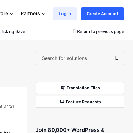
tore
Partners
Log In
Create Account
licking Save
Return to previous page
Translation Files
Feature Requests
t 04:21
Join 80,000+ WordPress &