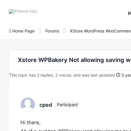
8theme
site
logo
Home Page
Forums
XStore WordPress WooCommerc
Xstore WPBakery Not allowing saving w
This topic has 2 replies, 2 voices, and was last updated
3 yea
cped
Participant
Hi there,