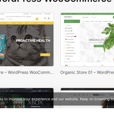
Animals Store – WordPress WooCommerce Theme
es to improve your experience and our website. Keep on browsing to