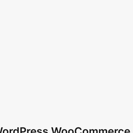
 WordPress WooCommerce 