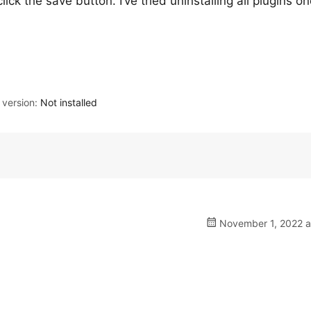
ick the save button. I’ve tried uninstalling all plugins o
version:
Not installed
November 1, 2022 a