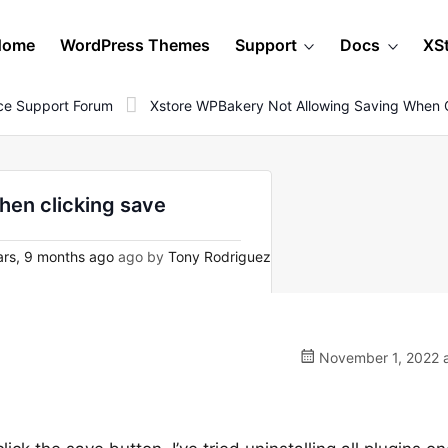
Home
WordPress Themes
Support
Docs
XS
e Support Forum
Xstore WPBakery Not Allowing Saving When C
hen clicking save
rs, 9 months ago
ago by
Tony Rodriguez
November 1, 2022 a