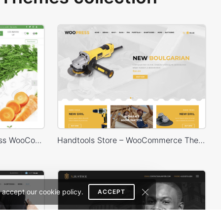
Organic Store 01 – WordPress WooCommerce Theme
Handtools Store – WooCommerce Theme
 accept our cookie policy.
ACCEPT