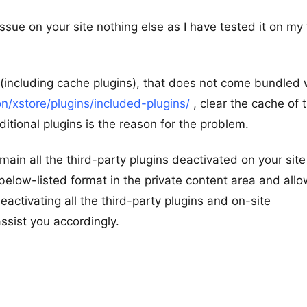
issue on your site nothing else as I have tested it on my 
ns (including cache plugins), that does not come bundled 
/xstore/plugins/included-plugins/
, clear the cache of 
tional plugins is the reason for the problem.
remain all the third-party plugins deactivated on your sit
 below-listed format in the private content area and all
activating all the third-party plugins and on-site
assist you accordingly.