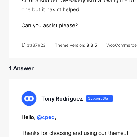
All of a sudden WPBakery isn’t allowing me to cl
one but it hasn’t helped.
Can you assist please?
#337623
Theme version:
8.3.5
WooCommerce 
1 Answer
Tony Rodriguez
Support Staff
Hello,
@cped
,
Thanks for choosing and using our theme..!