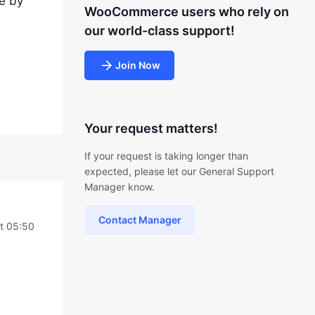
ne by
WooCommerce users who rely on
our world-class support!
Join Now
Your request matters!
If your request is taking longer than
expected, please let our General Support
Manager know.
Contact Manager
t 05:50