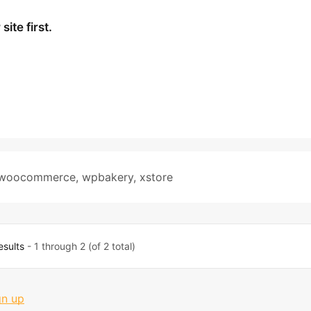
ite first.
woocommerce
,
wpbakery
,
xstore
esults
- 1 through 2 (of 2 total)
gn up