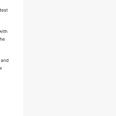
test
with
the
e and
ow