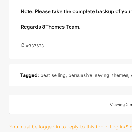
Note: Please take the complete backup of your s
Regards 8Themes Team.
#337628
Tagged:
best selling
,
persuasive
,
saving
,
themes
,
Viewing
2 r
You must be logged in to reply to this topic.
Log in/Si