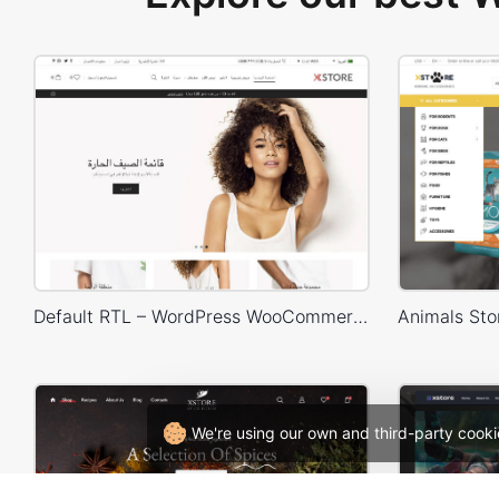
Default RTL – WordPress WooCommerce Theme
We're using our own and third-party cooki