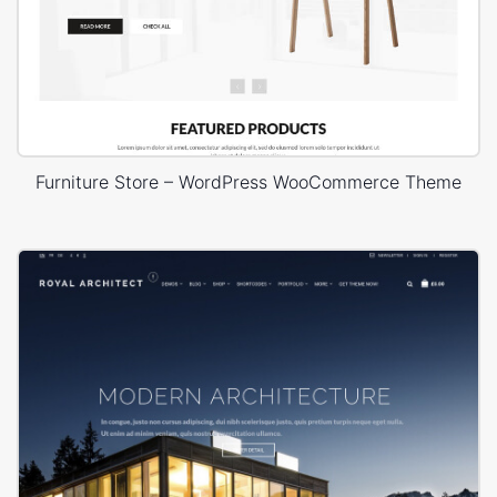
Furniture Store – WordPress WooCommerce Theme