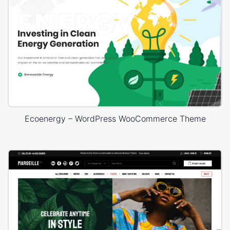
Ecoenergy – WordPress WooCommerce Theme