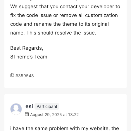
We suggest that you contact your developer to
fix the code issue or remove all customization
code and rename the theme to its original
name. This should resolve the issue.
Best Regards,
8Theme’s Team
#359548
esi
Participant
August 29, 2025 at 13:22
i have the same problem with my website, the