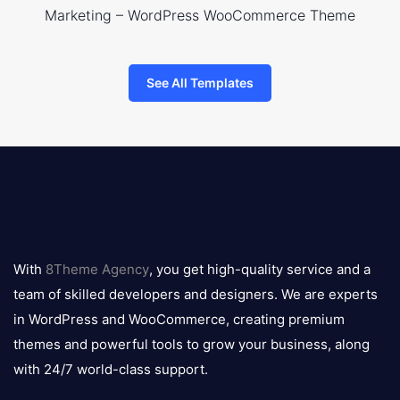
Marketing – WordPress WooCommerce Theme
See All Templates
8theme
logo
With
8Theme Agency
, you get high-quality service and a
team of skilled developers and designers. We are experts
in WordPress and WooCommerce, creating premium
themes and powerful tools to grow your business, along
with 24/7 world-class support.