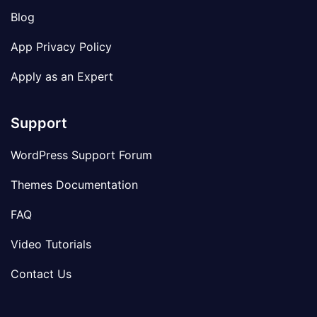
Blog
App Privacy Policy
Apply as an Expert
Support
WordPress Support Forum
Themes Documentation
FAQ
Video Tutorials
Contact Us