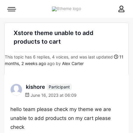
8theme
Mobile
site
menu
logo
toggle
Xstore theme unable to add
products to cart
This topic has 6 replies, 4 voices, and was last updated
11
months, 2 weeks ago
ago by
Alex Carter
kishore
Participant
June 16, 2023 at 06:09
hello team please check my theme we are
unable to add products on my cart please
check