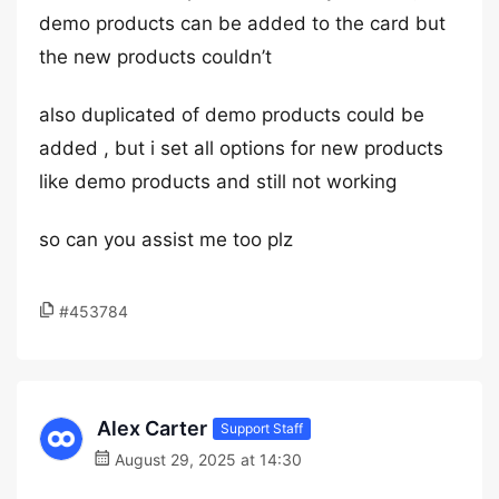
demo products can be added to the card but
the new products couldn’t
also duplicated of demo products could be
added , but i set all options for new products
like demo products and still not working
so can you assist me too plz
#453784
Alex Carter
Support Staff
August 29, 2025 at 14:30