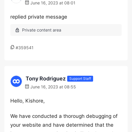
June 16, 2023 at 08:01
replied private message
#359541
Tony Rodriguez
Support Staff
June 16, 2023 at 08:55
Hello, Kishore,
We have conducted a thorough debugging of
your website and have determined that the