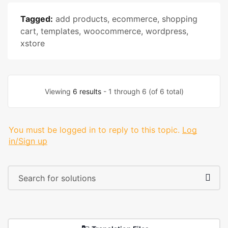
Tagged:
add products
,
ecommerce
,
shopping
cart
,
templates
,
woocommerce
,
wordpress
,
xstore
Viewing
6 results
- 1 through 6 (of 6 total)
You must be logged in to reply to this topic.
Log
in/Sign up