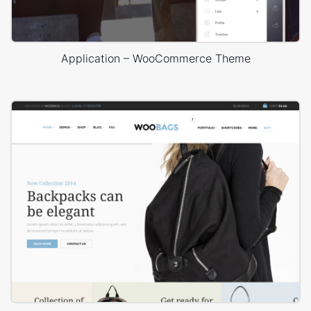
Application – WooCommerce Theme