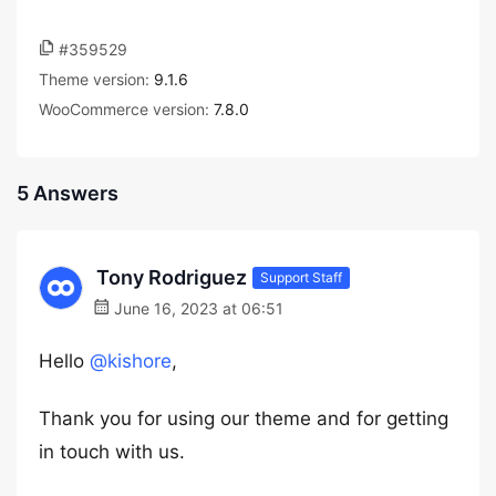
#359529
Theme version:
9.1.6
WooCommerce version:
7.8.0
5 Answers
Tony Rodriguez
Support Staff
June 16, 2023 at 06:51
Hello
@kishore
,
Thank you for using our theme and for getting
in touch with us.