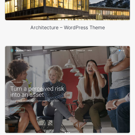
Architecture – WordPress Theme