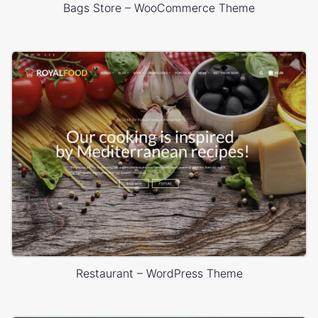
Bags Store – WooCommerce Theme
Restaurant – WordPress Theme