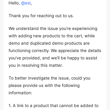
Hello,
@esi
,
Thank you for reaching out to us.
We understand the issue you’re experiencing
with adding new products to the cart, while
demo and duplicated demo products are
functioning correctly. We appreciate the details
you’ve provided, and we’ll be happy to assist
you in resolving this matter.
To better investigate the issue, could you
please provide us with the following
information:
1. A link to a product that cannot be added to