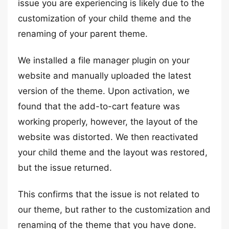
issue you are experiencing is likely due to the
customization of your child theme and the
renaming of your parent theme.
We installed a file manager plugin on your
website and manually uploaded the latest
version of the theme. Upon activation, we
found that the add-to-cart feature was
working properly, however, the layout of the
website was distorted. We then reactivated
your child theme and the layout was restored,
but the issue returned.
This confirms that the issue is not related to
our theme, but rather to the customization and
renaming of the theme that you have done.