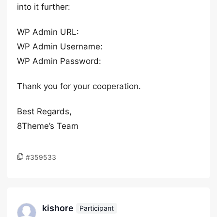
into it further:
WP Admin URL:
WP Admin Username:
WP Admin Password:
Thank you for your cooperation.
Best Regards,
8Theme’s Team
#359533
kishore
Participant