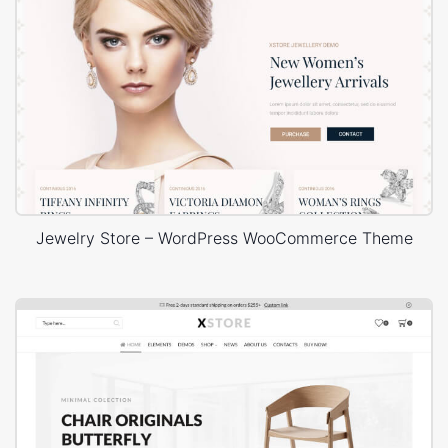
Jewelry Store – WordPress WooCommerce Theme