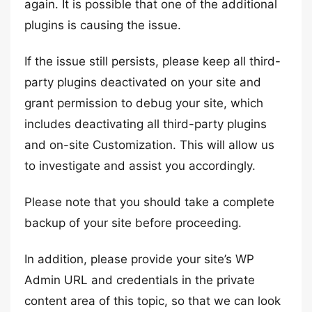
again. It is possible that one of the additional
plugins is causing the issue.
If the issue still persists, please keep all third-
party plugins deactivated on your site and
grant permission to debug your site, which
includes deactivating all third-party plugins
and on-site Customization. This will allow us
to investigate and assist you accordingly.
Please note that you should take a complete
backup of your site before proceeding.
In addition, please provide your site’s WP
Admin URL and credentials in the private
content area of this topic, so that we can look