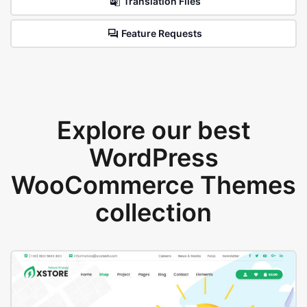
Translation Files
Feature Requests
Explore our best
WordPress
WooCommerce Themes
collection