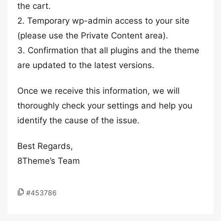
the cart.
2. Temporary wp-admin access to your site
(please use the Private Content area).
3. Confirmation that all plugins and the theme
are updated to the latest versions.
Once we receive this information, we will
thoroughly check your settings and help you
identify the cause of the issue.
Best Regards,
8Theme’s Team
#453786