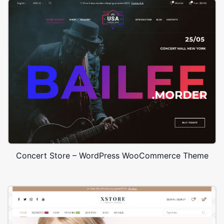
Concert Store – WordPress WooCommerce Theme