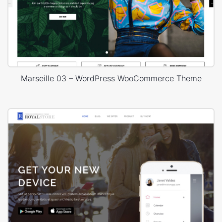
Marseille 03 – WordPress WooCommerce Theme