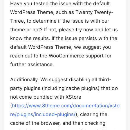
Have you tested the issue with the default
WordPress Theme, such as Twenty Twenty-
Three, to determine if the issue is with our
theme or not? If not, please try now and let us
know the results. If the issue persists with the
default WordPress Theme, we suggest you
reach out to the WooCommerce support for
further assistance.
Additionally, We suggest disabling all third-
party plugins (including cache plugins) that do
not come bundled with XStore
(
https://www.8theme.com/documentation/xsto
re/plugins/included-plugins/
), clearing the
cache of the browser, and then checking