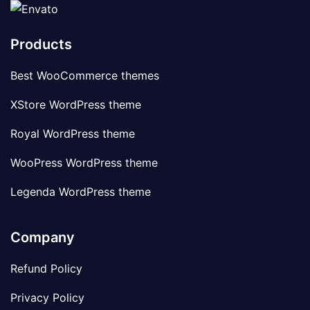
Products
Best WooCommerce themes
XStore WordPress theme
Royal WordPress theme
WooPress WordPress theme
Legenda WordPress theme
Company
Refund Policy
Privacy Policy