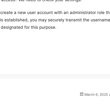
reate a new user account with an administrator role t
s established, you may securely transmit the usernam
 designated for this purpose.
March 6, 2025 a