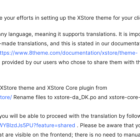
 your efforts in setting up the XStore theme for your cli
ny language, meaning it supports translations. It is imp
made translations, and this is stated in our documenta
ttps://www.8theme.com/documentation/xstore/theme-
provided by our users who chose to share them with t
e XStore theme and XStore Core plugin from
tore/
Rename files to xstore-da_DK.po and xstore-core
you will be able to proceed with the translation by follo
e/WYBlzdJs5PU?feature=shared
. Please be aware that y
at are visible on the frontend; there is no need to manua