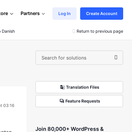
tore
Partners
Log In
Create Account
o Danish
Return to previous page
Translation Files
Feature Requests
t 03:16
Join 80,000+ WordPress &