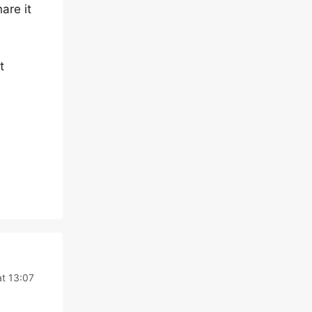
are it
t
t 13:07