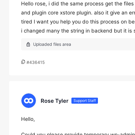
Hello rose, i did the same process get the files
and plugin core xstore plugin. also it give an e
tired I want you help you do this process on b
i changed many the string in backend but it is
#436415
Rose Tyler
Support Staff
Hello,
Could you please provide temporary wp-admin 