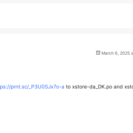
March 6, 2025 a
tps://prnt.sc/_P3U0SJx7o-a
to xstore-da_DK.po and xst