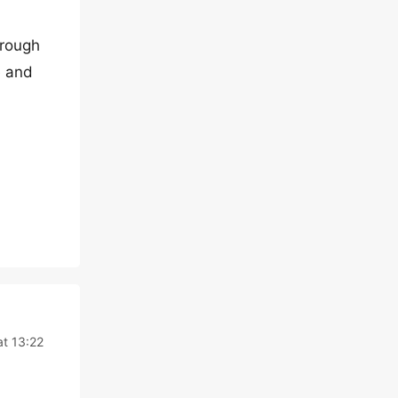
hrough
e and
t 13:22