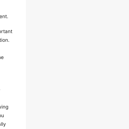
ent.
ortant
tion.
he
-
wing
ou
lly