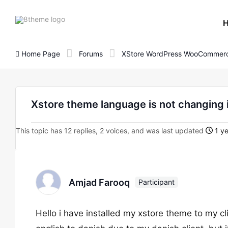
8theme
site
logo
Home Page
Forums
XStore WordPress WooCommerc
Xstore theme language is not changing 
This topic has 12 replies, 2 voices, and was last updated
1 ye
Amjad Farooq
Participant
Hello i have installed my xstore theme to my c