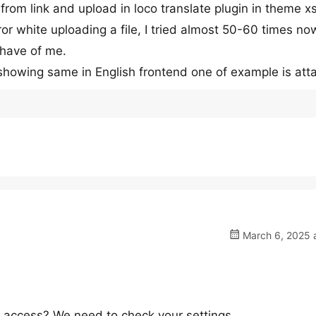
 from link and upload in loco translate plugin in theme x
rror white uploading a file, I tried almost 50-60 times no
ehave of me.
 showing same in English frontend one of example is at
March 6, 2025 a
access? We need to check your settings.