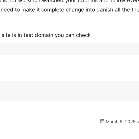
t is not working I watched your tutorials and follow eve
 need to make it complete change into danish all the t
e site is in test domain you can check
March 6, 2025 a