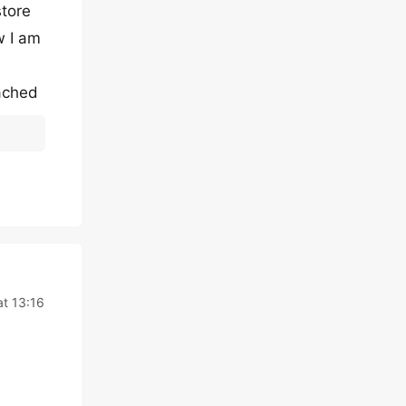
store
w I am
tached
t 13:16