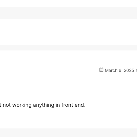
March 6, 2025 a
t not working anything in front end.