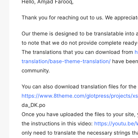
Hello, Amjad Farooq,
Thank you for reaching out to us. We appreciate
Our theme is designed to be translatable into a
to note that we do not provide complete ready-
The translations that you can download from
h
translation/base-theme-translation/
have been 
community.
You can also download translation files for th
https://www.8theme.com/glotpress/projects/xs
da_DK.po
Once you have uploaded the files to your site, 
the instructions in this video:
https://youtu.b
only need to translate the necessary strings th