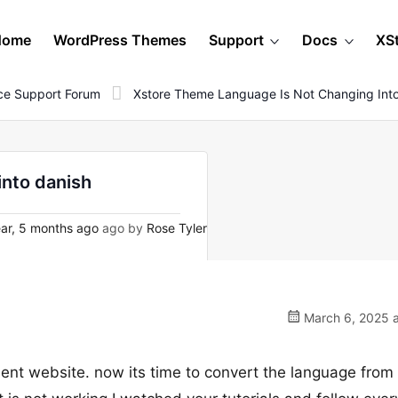
Home
WordPress Themes
Support
Docs
XS
e Support Forum
Xstore Theme Language Is Not Changing Int
into danish
ar, 5 months ago
ago by
Rose Tyler
March 6, 2025 a
lient website. now its time to convert the language from