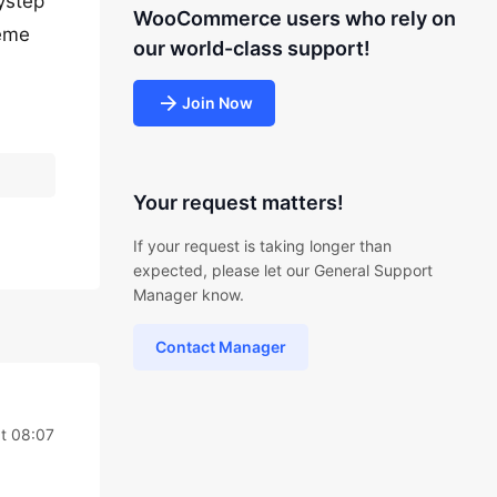
rystep
WooCommerce users who rely on
heme
our world-class support!
Join Now
Your request matters!
If your request is taking longer than
expected, please let our General Support
Manager know.
Contact Manager
t 08:07