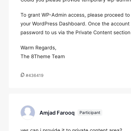
To grant WP-Admin access, please proceed to c
your WordPress Dashboard. Once the account i
password to us via the Private Content section
Warm Regards,
The 8Theme Team
#436419
Amjad Farooq
Participant
yes can i provide it to private content area?