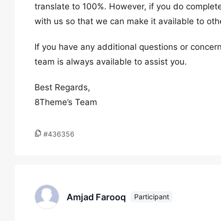
translate to 100%. However, if you do complete a
with us so that we can make it available to ot
If you have any additional questions or concern
team is always available to assist you.
Best Regards,
8Theme’s Team
#436356
Amjad Farooq
Participant