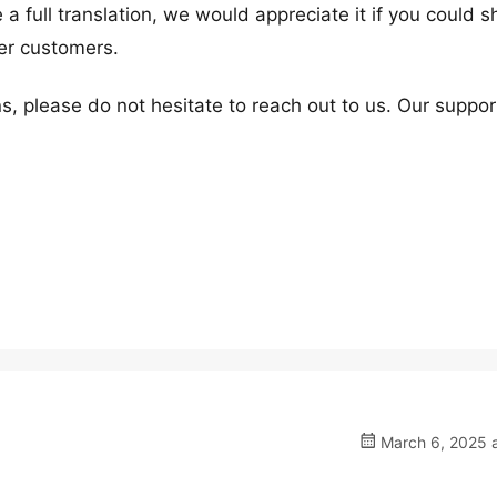
 full translation, we would appreciate it if you could sh
her customers.
s, please do not hesitate to reach out to us. Our suppor
March 6, 2025 a