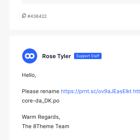
#436422
Rose Tyler
Support Staff
Hello,
Please rename
https://prnt.sc/ov9aJEasEIkt
ht
core-da_DK.po
Warm Regards,
The 8Theme Team