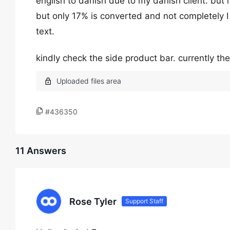
english to danish due to my danish client. but i
but only 17% is converted and not completely I
text.
kindly check the side product bar. currently th
#436350
11 Answers
Rose Tyler
Support Staff