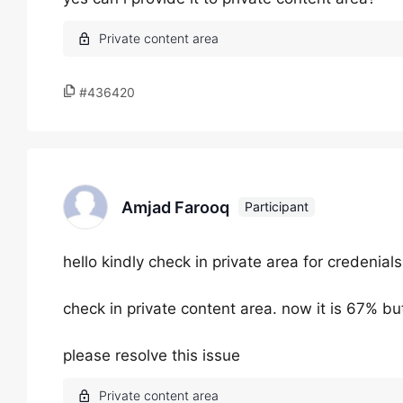
#436420
Amjad Farooq
Participant
hello kindly check in private area for credenials
check in private content area. now it is 67% bu
please resolve this issue