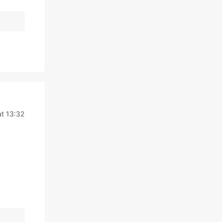
t 13:32