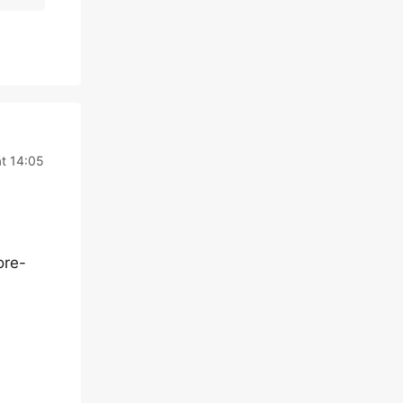
t 14:05
ore-