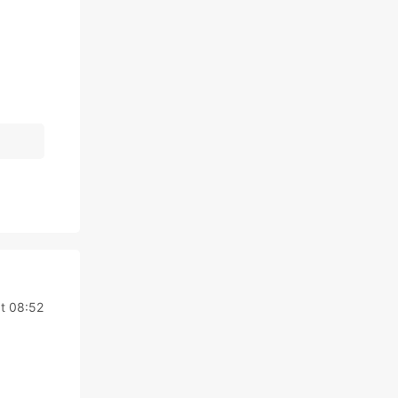
t 08:52