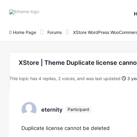
8theme
site
logo
Home Page
Forums
XStore WordPress WooCommerc
XStore | Theme Duplicate license canno
This topic has 4 replies, 2 voices, and was last updated
3 yea
eternity
Participant
Duplicate license cannot be deleted