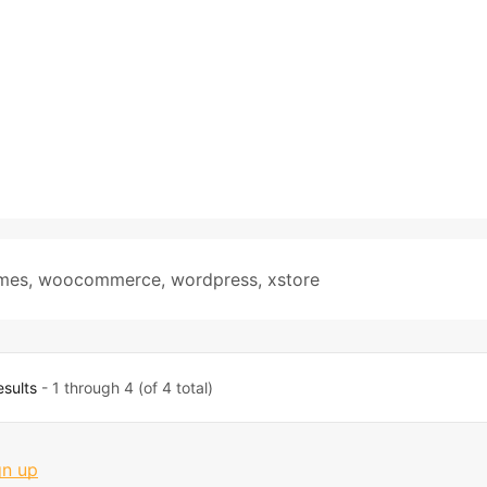
mes
,
woocommerce
,
wordpress
,
xstore
esults
- 1 through 4 (of 4 total)
gn up