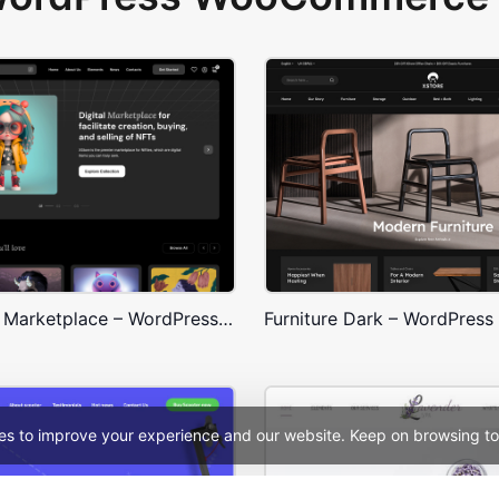
NFT Crypto Marketplace – WordPress WooCommerce Theme
es to improve your experience and our website. Keep on browsing to