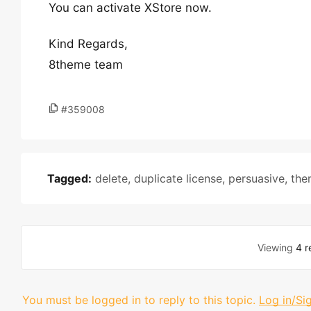
You can activate XStore now.
Kind Regards,
8theme team
#359008
Tagged:
delete
,
duplicate license
,
persuasive
,
the
Viewing
4 r
You must be logged in to reply to this topic.
Log in/Si