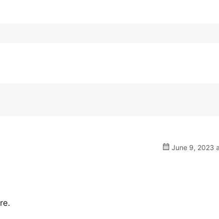
June 9, 2023 a
re.