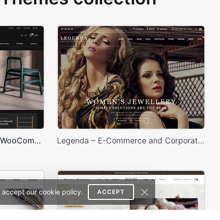
Furniture Dark – WordPress WooCommerce Theme
Legenda – E-Commerce and Corporate PSD Theme
 accept our cookie policy.
ACCEPT