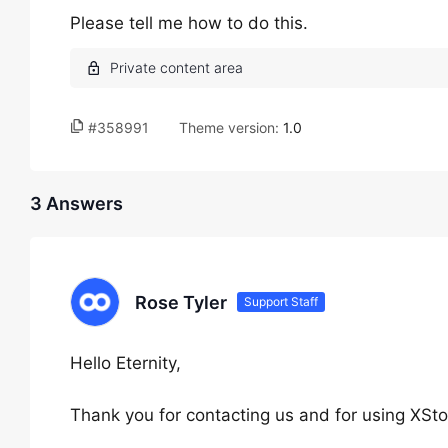
Please tell me how to do this.
#358991
Theme version:
1.0
3 Answers
Rose Tyler
Support Staff
Hello Eternity,
Thank you for contacting us and for using XSto