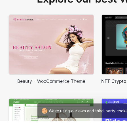
Beauty – WooCommerce Theme
We're using our own and third-party cooki