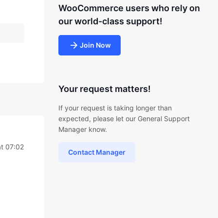
WooCommerce users who rely on
our world-class support!
Join Now
Your request matters!
If your request is taking longer than
expected, please let our General Support
Manager know.
t 07:02
Contact Manager