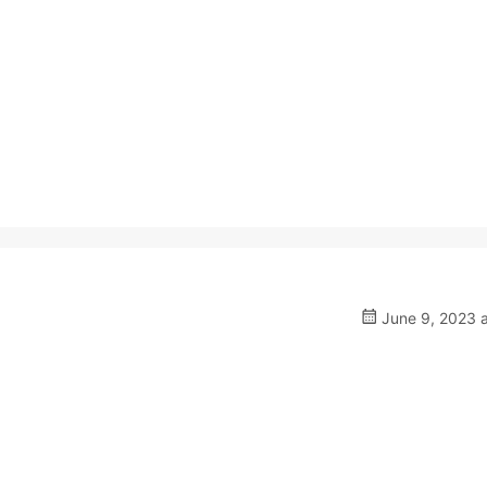
June 9, 2023 a