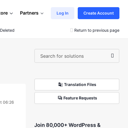
tore
Partners
Log In
Create Account
 Deleted
Return to previous page
Translation Files
Feature Requests
t 06:26
Join 80,000+ WordPress &