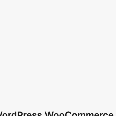
 WordPress WooCommerce 