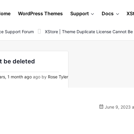
Home
WordPress Themes
Support
Docs
XS
e Support Forum
XStore | Theme Duplicate License Cannot Be
t be deleted
rs, 1 month ago
ago by
Rose Tyler
June 9, 2023 a