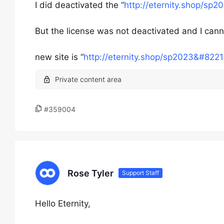
I did deactivated the “
http://eternity.shop/sp
But the license was not deactivated and I canno
new site is “
http://eternity.shop/sp2023&#8221
#359004
Rose Tyler
Support Staff
Hello Eternity,