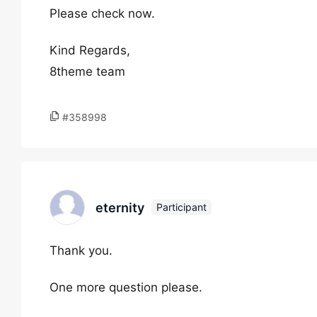
Please check now.
Kind Regards,
8theme team
#358998
eternity
Participant
Thank you.
One more question please.