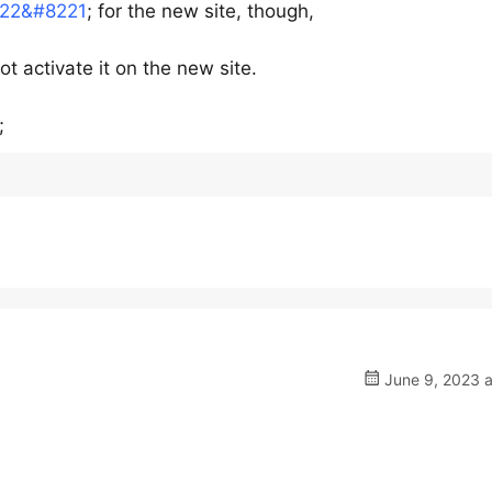
2022&#8221
; for the new site, though,
t activate it on the new site.
;
June 9, 2023 a