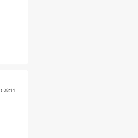
t 08:14